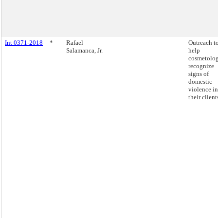
Int 0371-2018
*
Rafael
Outreach t
Salamanca, Jr.
help
cosmetolog
recognize
signs of
domestic
violence in
their client