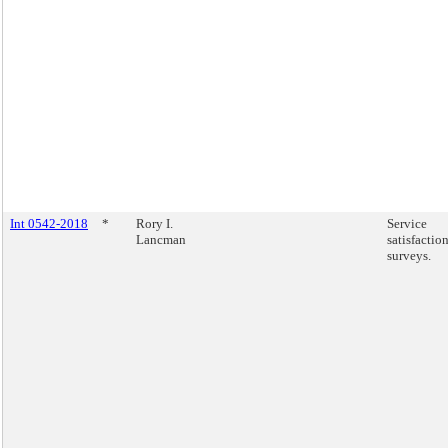
Int 0542-2018
*
Rory I.
Service
Lancman
satisfactio
surveys.