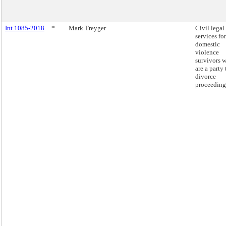
Int 1085-2018
*
Mark Treyger
Civil legal
services for
domestic
violence
survivors 
are a party 
divorce
proceeding