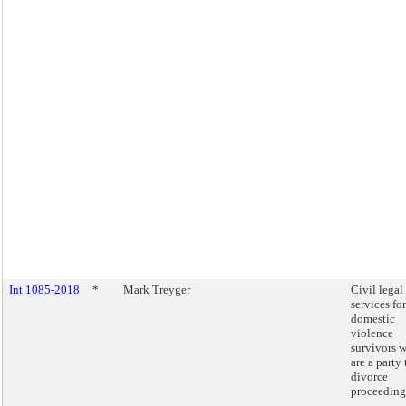
Int 1085-2018
*
Mark Treyger
Civil legal
services for
domestic
violence
survivors 
are a party 
divorce
proceeding