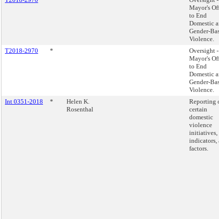
Mayor's Of
to End
Domestic 
Gender-Ba
Violence.
T2018-2970
*
Oversight -
Mayor's Of
to End
Domestic 
Gender-Ba
Violence.
Int 0351-2018
*
Helen K.
Reporting 
Rosenthal
certain
domestic
violence
initiatives,
indicators,
factors.