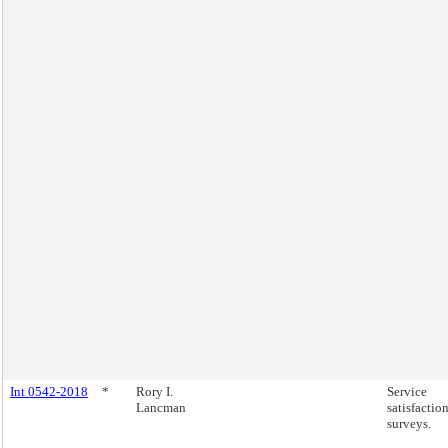
Int 0542-2018
*
Rory I.
Service
Lancman
satisfactio
surveys.