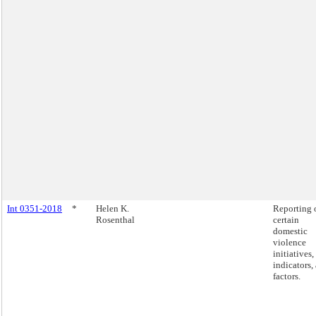
Int 0351-2018
*
Helen K.
Reporting 
Rosenthal
certain
domestic
violence
initiatives,
indicators,
factors.