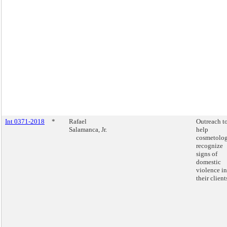
Int 0371-2018
*
Rafael
Outreach t
Salamanca, Jr.
help
cosmetolog
recognize
signs of
domestic
violence in
their client