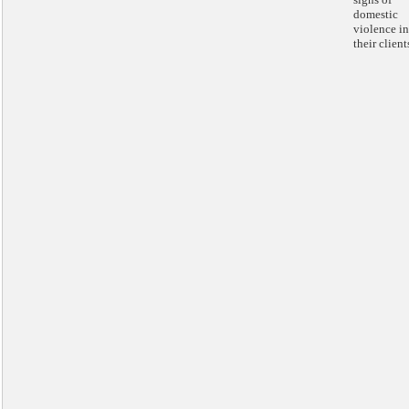
domestic
violence in
their client