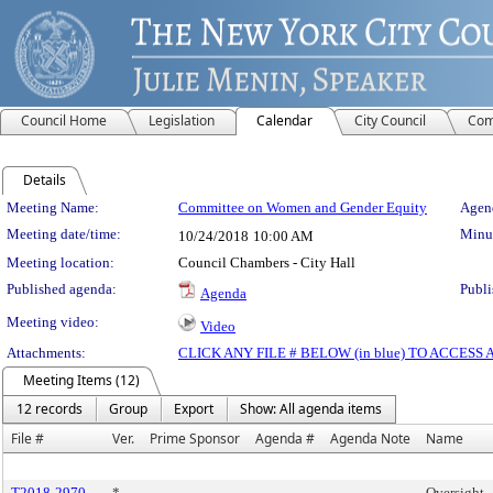
Council Home
Legislation
Calendar
City Council
Com
Details
Meeting Details
Meeting Name:
Committee on Women and Gender Equity
Agend
Meeting date/time:
Minut
10/24/2018
10:00 AM
Meeting location:
Council Chambers - City Hall
Published agenda:
Publi
Agenda
Meeting video:
Video
Attachments:
CLICK ANY FILE # BELOW (in blue) TO ACCES
Meeting Items (12)
12 records
Group
Export
Show: All agenda items
File #
Ver.
Prime Sponsor
Agenda #
Agenda Note
Name
T2018-2970
*
Oversight -