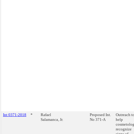
Int 0371-2018
*
Rafael
Proposed Int.
Outreach t
Salamanca, Jr.
No 371-A
help
cosmetolog
recognize
signs of