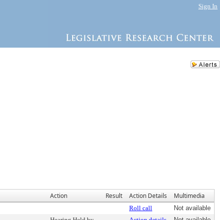
Sign In
Action
Result
Action Details
Multimedia
Roll call
Not available
Hearing Held by
Action details
Not available