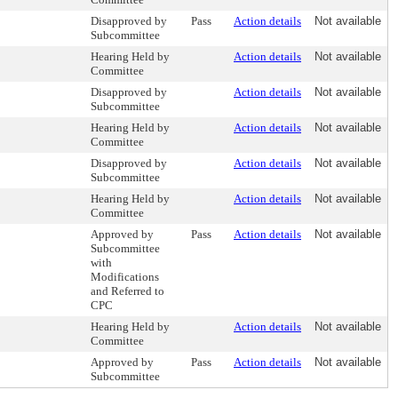
Disapproved by
Pass
Action details
Not available
Subcommittee
Hearing Held by
Action details
Not available
Committee
Disapproved by
Action details
Not available
Subcommittee
Hearing Held by
Action details
Not available
Committee
Disapproved by
Action details
Not available
Subcommittee
Hearing Held by
Action details
Not available
Committee
Approved by
Pass
Action details
Not available
Subcommittee
with
Modifications
and Referred to
CPC
Hearing Held by
Action details
Not available
Committee
Approved by
Pass
Action details
Not available
Subcommittee