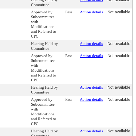
Committee
Approved by
Pass
Action details
Not available
Subcommittee
with
Modifications
and Referred to
CPC
Hearing Held by
Action details
Not available
Committee
Approved by
Pass
Action details
Not available
Subcommittee
with
Modifications
and Referred to
CPC
Hearing Held by
Action details
Not available
Committee
Approved by
Pass
Action details
Not available
Subcommittee
with
Modifications
and Referred to
CPC
Hearing Held by
Action details
Not available
Committee