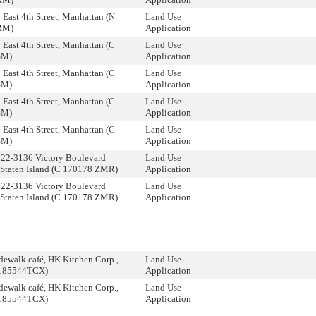
 East 4th Street, Manhattan (N
Land Use
RM)
Application
 East 4th Street, Manhattan (C
Land Use
SM)
Application
 East 4th Street, Manhattan (C
Land Use
SM)
Application
 East 4th Street, Manhattan (C
Land Use
SM)
Application
 East 4th Street, Manhattan (C
Land Use
SM)
Application
122-3136 Victory Boulevard
Land Use
 Staten Island (C 170178 ZMR)
Application
122-3136 Victory Boulevard
Land Use
 Staten Island (C 170178 ZMR)
Application
dewalk café, HK Kitchen Corp.,
Land Use
0185544TCX)
Application
dewalk café, HK Kitchen Corp.,
Land Use
0185544TCX)
Application