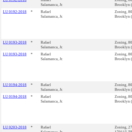
Salamanca, Jr.
Brooklyn 
LU 0192-2018
*
Rafael
Zoning, 80
Salamanca, Jr.
Brooklyn 
LU 0193-2018
*
Rafael
Zoning, 80
Salamanca, Jr.
Brooklyn 
LU 0193-2018
*
Rafael
Zoning, 80
Salamanca, Jr.
Brooklyn 
LU 0194-2018
*
Rafael
Zoning, 80
Salamanca, Jr.
Brooklyn 
LU 0194-2018
*
Rafael
Zoning, 80
Salamanca, Jr.
Brooklyn 
LU 0203-2018
*
Rafael
Zoning, 27
Salamanca, Jr.
170115 Z