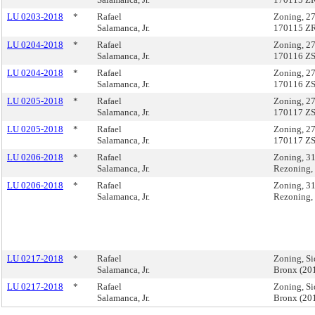
LU 0203-2018
*
Rafael
Zoning, 27
Salamanca, Jr.
170115 Z
LU 0204-2018
*
Rafael
Zoning, 27
Salamanca, Jr.
170116 Z
LU 0204-2018
*
Rafael
Zoning, 27
Salamanca, Jr.
170116 Z
LU 0205-2018
*
Rafael
Zoning, 27
Salamanca, Jr.
170117 Z
LU 0205-2018
*
Rafael
Zoning, 27
Salamanca, Jr.
170117 Z
LU 0206-2018
*
Rafael
Zoning, 3
Salamanca, Jr.
Rezoning,
LU 0206-2018
*
Rafael
Zoning, 3
Salamanca, Jr.
Rezoning,
LU 0217-2018
*
Rafael
Zoning, Si
Salamanca, Jr.
Bronx (2
LU 0217-2018
*
Rafael
Zoning, Si
Salamanca, Jr.
Bronx (2