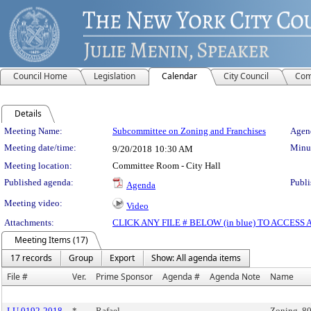
Council Home
Legislation
Calendar
City Council
Com
Details
Meeting Details
Meeting Name:
Subcommittee on Zoning and Franchises
Agend
Meeting date/time:
Minut
9/20/2018
10:30 AM
Meeting location:
Committee Room - City Hall
Published agenda:
Publi
Agenda
Meeting video:
Video
Attachments:
CLICK ANY FILE # BELOW (in blue) TO ACCES
Meeting Items (17)
17 records
Group
Export
Show: All agenda items
File #
Ver.
Prime Sponsor
Agenda #
Agenda Note
Name
LU 0192-2018
*
Rafael
Zoning, 80