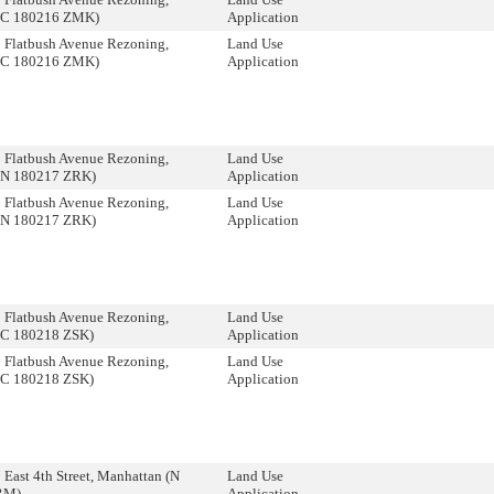
(C 180216 ZMK)
Application
 Flatbush Avenue Rezoning,
Land Use
(C 180216 ZMK)
Application
 Flatbush Avenue Rezoning,
Land Use
(N 180217 ZRK)
Application
 Flatbush Avenue Rezoning,
Land Use
(N 180217 ZRK)
Application
 Flatbush Avenue Rezoning,
Land Use
(C 180218 ZSK)
Application
 Flatbush Avenue Rezoning,
Land Use
(C 180218 ZSK)
Application
 East 4th Street, Manhattan (N
Land Use
RM)
Application