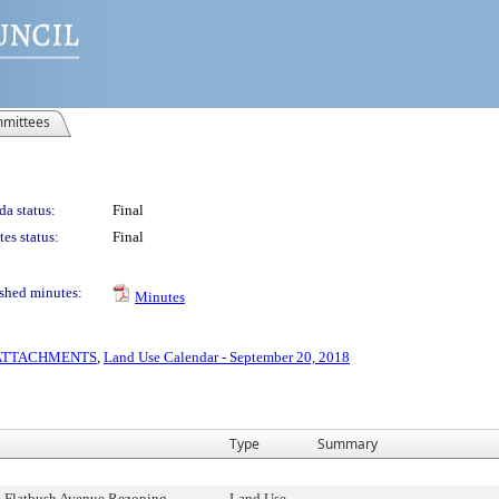
mittees
a status:
Final
es status:
Final
shed minutes:
Minutes
S ATTACHMENTS
,
Land Use Calendar - September 20, 2018
Type
Summary
 Flatbush Avenue Rezoning,
Land Use