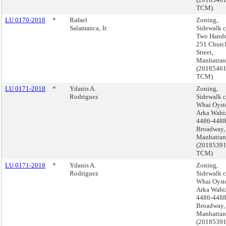
TCM)
LU 0170-2018
*
Rafael
Zoning,
Salamanca, Jr.
Sidewalk c
Two Hands
251 Churc
Street,
Manhattan
(2018546
TCM)
LU 0171-2018
*
Ydanis A.
Zoning,
Rodriguez
Sidewalk c
Whai Oyst
Arka Wahiz
4486-448
Broadway,
Manhattan
(2018539
TCM)
LU 0171-2018
*
Ydanis A.
Zoning,
Rodriguez
Sidewalk c
Whai Oyst
Arka Wahiz
4486-448
Broadway,
Manhattan
(2018539