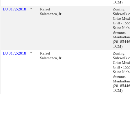
TCM)
LU 0172-2018
*
Rafael
Zoning,
Salamanca, Jr.
Sidewalk c
Grito Mex
Grill - 155
Saint Nich
Avenue,
Manhattan
(2018544
TCM)
LU 0172-2018
*
Rafael
Zoning,
Salamanca, Jr.
Sidewalk c
Grito Mex
Grill - 155
Saint Nich
Avenue,
Manhattan
(2018544
TCM)