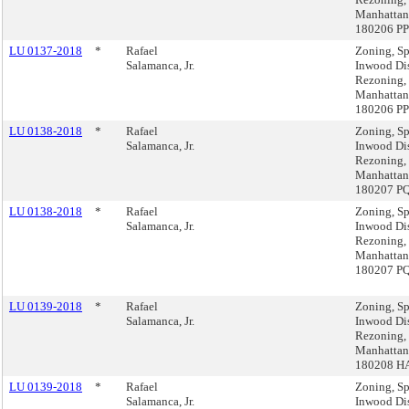
Manhattan
180206 P
LU 0137-2018
*
Rafael
Zoning, Sp
Salamanca, Jr.
Inwood Dis
Rezoning,
Manhattan
180206 P
LU 0138-2018
*
Rafael
Zoning, Sp
Salamanca, Jr.
Inwood Dis
Rezoning,
Manhattan
180207 P
LU 0138-2018
*
Rafael
Zoning, Sp
Salamanca, Jr.
Inwood Dis
Rezoning,
Manhattan
180207 P
LU 0139-2018
*
Rafael
Zoning, Sp
Salamanca, Jr.
Inwood Dis
Rezoning,
Manhattan
180208 H
LU 0139-2018
*
Rafael
Zoning, Sp
Salamanca, Jr.
Inwood Dis