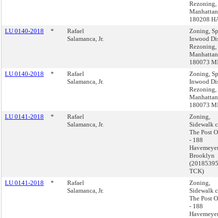
Rezoning,
Manhattan
180208 H
LU 0140-2018
*
Rafael
Zoning, Sp
Salamanca, Jr.
Inwood Dis
Rezoning,
Manhattan
180073 
LU 0140-2018
*
Rafael
Zoning, Sp
Salamanca, Jr.
Inwood Dis
Rezoning,
Manhattan
180073 
LU 0141-2018
*
Rafael
Zoning,
Salamanca, Jr.
Sidewalk c
The Post O
- 188
Havemeyer
Brooklyn
(2018539
TCK)
LU 0141-2018
*
Rafael
Zoning,
Salamanca, Jr.
Sidewalk c
The Post O
- 188
Havemeyer