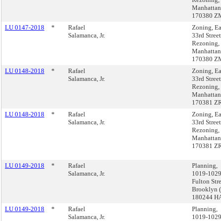
Manhattan
170380 Z
LU 0147-2018
*
Rafael
Zoning, Ea
Salamanca, Jr.
33rd Street
Rezoning,
Manhattan
170380 Z
LU 0148-2018
*
Rafael
Zoning, Ea
Salamanca, Jr.
33rd Street
Rezoning,
Manhattan
170381 Z
LU 0148-2018
*
Rafael
Zoning, Ea
Salamanca, Jr.
33rd Street
Rezoning,
Manhattan
170381 Z
LU 0149-2018
*
Rafael
Planning,
Salamanca, Jr.
1019-102
Fulton Stre
Brooklyn 
180244 H
LU 0149-2018
*
Rafael
Planning,
Salamanca, Jr.
1019-102