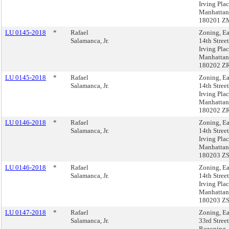
Irving Plac
Manhattan
180201 Z
LU 0145-2018
*
Rafael
Zoning, Ea
Salamanca, Jr.
14th Stree
Irving Plac
Manhattan
180202 Z
LU 0145-2018
*
Rafael
Zoning, Ea
Salamanca, Jr.
14th Stree
Irving Plac
Manhattan
180202 Z
LU 0146-2018
*
Rafael
Zoning, Ea
Salamanca, Jr.
14th Stree
Irving Plac
Manhattan
180203 Z
LU 0146-2018
*
Rafael
Zoning, Ea
Salamanca, Jr.
14th Stree
Irving Plac
Manhattan
180203 Z
LU 0147-2018
*
Rafael
Zoning, Ea
Salamanca, Jr.
33rd Street
Rezoning,