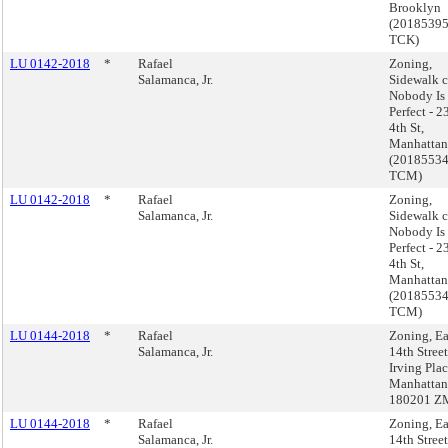
Brooklyn
(2018539
TCK)
LU 0142-2018
*
Rafael
Zoning,
Salamanca, Jr.
Sidewalk c
Nobody Is
Perfect - 2
4th St,
Manhattan
(2018553
TCM)
LU 0142-2018
*
Rafael
Zoning,
Salamanca, Jr.
Sidewalk c
Nobody Is
Perfect - 2
4th St,
Manhattan
(2018553
TCM)
LU 0144-2018
*
Rafael
Zoning, Ea
Salamanca, Jr.
14th Stree
Irving Plac
Manhattan
180201 Z
LU 0144-2018
*
Rafael
Zoning, Ea
Salamanca, Jr.
14th Stree