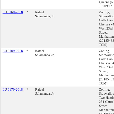
Queens (N
180099 Z
LU 0169-2018
*
Rafael
Zoning,
Salamanca, Jr.
Sidewalk c
Calle Dao
Chelsea - 
West 23rd
Street,
Manhattan
(2018548
TCM)
LU 0169-2018
*
Rafael
Zoning,
Salamanca, Jr.
Sidewalk c
Calle Dao
Chelsea - 
West 23rd
Street,
Manhattan
(2018548
TCM)
LU 0170-2018
*
Rafael
Zoning,
Salamanca, Jr.
Sidewalk c
Two Hands
251 Churc
Street,
Manhattan
(2018546