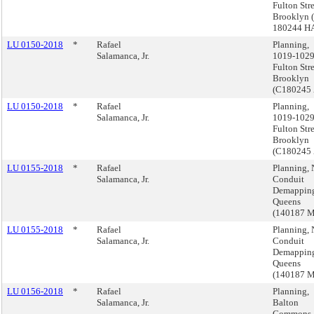
Fulton Stre
Brooklyn 
180244 H
LU 0150-2018
*
Rafael
Planning,
Salamanca, Jr.
1019-102
Fulton Stre
Brooklyn
(C180245
LU 0150-2018
*
Rafael
Planning,
Salamanca, Jr.
1019-102
Fulton Stre
Brooklyn
(C180245
LU 0155-2018
*
Rafael
Planning, 
Salamanca, Jr.
Conduit
Demappin
Queens
(140187 
LU 0155-2018
*
Rafael
Planning, 
Salamanca, Jr.
Conduit
Demappin
Queens
(140187 
LU 0156-2018
*
Rafael
Planning,
Salamanca, Jr.
Balton
Commons,