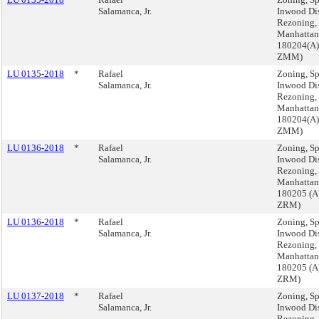
Salamanca, Jr.
Inwood Dis
Rezoning,
Manhattan
180204(A)
ZMM)
LU 0135-2018
*
Rafael
Zoning, Sp
Salamanca, Jr.
Inwood Dis
Rezoning,
Manhattan
180204(A)
ZMM)
LU 0136-2018
*
Rafael
Zoning, Sp
Salamanca, Jr.
Inwood Dis
Rezoning,
Manhattan
180205 (A
ZRM)
LU 0136-2018
*
Rafael
Zoning, Sp
Salamanca, Jr.
Inwood Dis
Rezoning,
Manhattan
180205 (A
ZRM)
LU 0137-2018
*
Rafael
Zoning, Sp
Salamanca, Jr.
Inwood Dis
Rezoning,