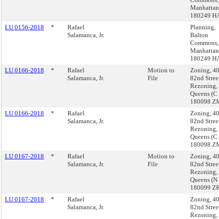
Manhattan
180249 H
LU 0156-2018
*
Rafael
Planning,
Salamanca, Jr.
Balton
Commons,
Manhattan
180249 H
LU 0166-2018
*
Rafael
Motion to
Zoning, 4
Salamanca, Jr.
File
82nd Stree
Rezoning,
Queens (C
180098 Z
LU 0166-2018
*
Rafael
Zoning, 4
Salamanca, Jr.
82nd Stree
Rezoning,
Queens (C
180098 Z
LU 0167-2018
*
Rafael
Motion to
Zoning, 4
Salamanca, Jr.
File
82nd Stree
Rezoning,
Queens (N
180099 Z
LU 0167-2018
*
Rafael
Zoning, 4
Salamanca, Jr.
82nd Stree
Rezoning,