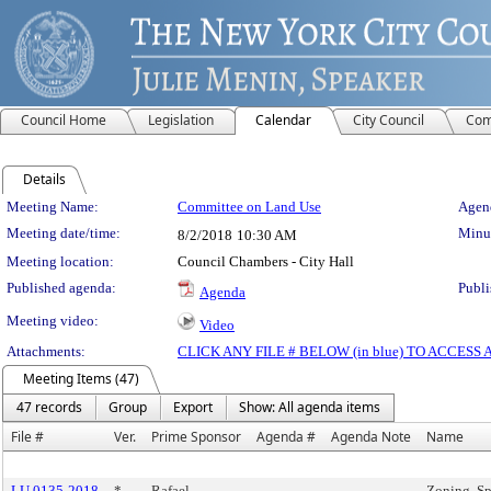
Council Home
Legislation
Calendar
City Council
Com
Details
Meeting Details
Meeting Name:
Committee on Land Use
Agend
Meeting date/time:
Minut
8/2/2018
10:30 AM
Meeting location:
Council Chambers - City Hall
Published agenda:
Publi
Agenda
Meeting video:
Video
Attachments:
CLICK ANY FILE # BELOW (in blue) TO ACCES
Meeting Items (47)
47 records
Group
Export
Show: All agenda items
File #
Ver.
Prime Sponsor
Agenda #
Agenda Note
Name
LU 0135-2018
*
Rafael
Zoning, Sp