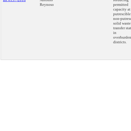
Reynoso
permitted
capacity at
putrescible
non-putres
solid waste
transfer sta
in
overburde
districts.