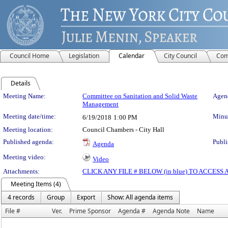
Council Home
Legislation
Calendar
City Council
Com
Details
Meeting Details
Meeting Name:
Committee on Sanitation and Solid Waste
Agend
Management
Meeting date/time:
Minut
6/19/2018
1:00 PM
Meeting location:
Council Chambers - City Hall
Published agenda:
Publi
Agenda
Meeting video:
Video
Attachments:
CLICK ANY FILE # BELOW (in blue) TO ACCES
Meeting Items (4)
4 records
Group
Export
Show: All agenda items
File #
Ver.
Prime Sponsor
Agenda #
Agenda Note
Name