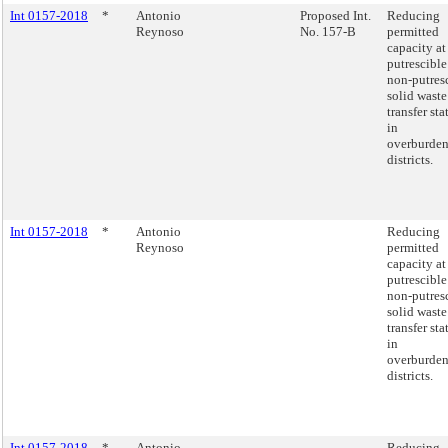
Int 0157-2018
*
Antonio
Proposed Int.
Reducing
Reynoso
No. 157-B
permitted
capacity at
putrescible
non-putres
solid waste
transfer sta
in
overburde
districts.
Int 0157-2018
*
Antonio
Reducing
Reynoso
permitted
capacity at
putrescible
non-putres
solid waste
transfer sta
in
overburde
districts.
Int 0157-2018
*
Antonio
Reducing