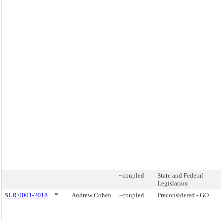
~coupled
State and Federal
Legislation
SLR 0001-2018
*
Andrew Cohen
~coupled
Preconsidered - GO