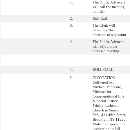
1.
The Public Advocate
will call the meeting
to order
2.
Roll Call
3.
The Clerk will
announce the
presence of a quorum
4.
The Public Advocate
will adjourn the
recessed meeting
-----------------------------
---------
1.
ROLL CALL
2.
INVOCATION -
Delivered by:
Michael Vanacore,
Minister for
Congregational Life
& Social Justice,
Trinity Lutheran
Church in Sunset
Park, 411 46th Street,
Brooklyn, NY 11220.
Motion to spread the
invocation in full