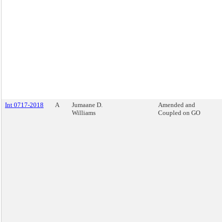
Int 0717-2018
A
Jumaane D.
Amended and
Williams
Coupled on GO