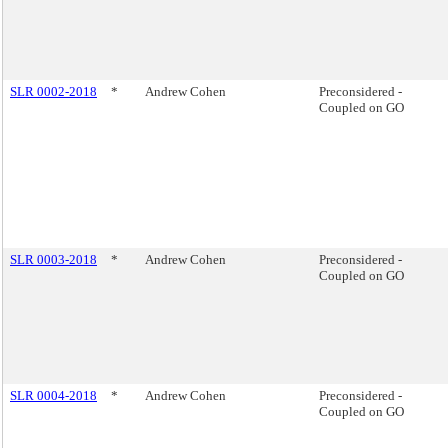
SLR 0002-2018
*
Andrew Cohen
Preconsidered -
Coupled on GO
SLR 0003-2018
*
Andrew Cohen
Preconsidered -
Coupled on GO
SLR 0004-2018
*
Andrew Cohen
Preconsidered -
Coupled on GO