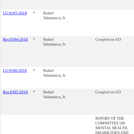
LU 0105-2018
*
Rafael
Salamanca, Jr.
Res 0394-2018
*
Rafael
Coupled on GO
Salamanca, Jr.
LU 0106-2018
*
Rafael
Salamanca, Jr.
Res 0395-2018
*
Rafael
Coupled on GO
Salamanca, Jr.
REPORT OF THE
COMMITTEE ON
MENTAL HEALTH,
DISABILITIES AND