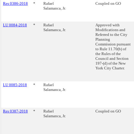
Res 0386-2018
*
Rafael
Coupled on GO
Salamanca, Jr.
LU 0084-2018
*
Rafael
Approved with
Salamanca, Jr.
Modifications and
Referred to the City
Planning
Commission pursuant
to Rule 11.70(b) of
the Rules of the
Council and Section
197-(d) of the New
York City Charter.
LU 0085-2018
*
Rafael
Salamanca, Jr.
Res 0387-2018
*
Rafael
Coupled on GO
Salamanca, Jr.