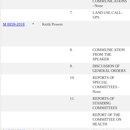
COMMUNICATIONS
- None
7.
LAND USE CALL-
UPS
M 0059-2018
*
Keith Powers
8.
COMMUNICATION
FROM THE
SPEAKER
9.
DISCUSSION OF
GENERAL ORDERS
10.
REPORTS OF
SPECIAL
COMMITTEES -
None
11.
REPORTS OF
STANDING
COMMITTEES
REPORT OF THE
COMMITTEE ON
HEALTH