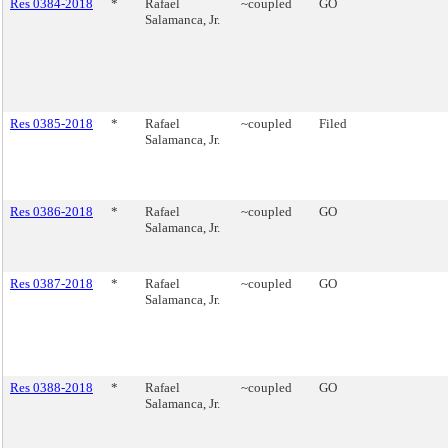
Res 0384-2018
*
Rafael
~coupled
GO
Salamanca, Jr.
Res 0385-2018
*
Rafael
~coupled
Filed
Salamanca, Jr.
Res 0386-2018
*
Rafael
~coupled
GO
Salamanca, Jr.
Res 0387-2018
*
Rafael
~coupled
GO
Salamanca, Jr.
Res 0388-2018
*
Rafael
~coupled
GO
Salamanca, Jr.