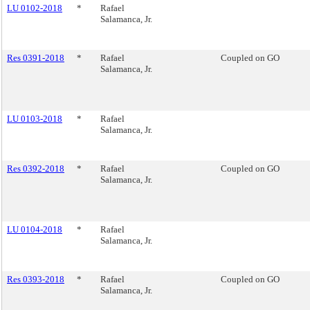
LU 0102-2018
*
Rafael
Salamanca, Jr.
Res 0391-2018
*
Rafael
Coupled on GO
Salamanca, Jr.
LU 0103-2018
*
Rafael
Salamanca, Jr.
Res 0392-2018
*
Rafael
Coupled on GO
Salamanca, Jr.
LU 0104-2018
*
Rafael
Salamanca, Jr.
Res 0393-2018
*
Rafael
Coupled on GO
Salamanca, Jr.