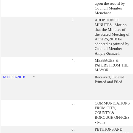
upon the record by
Council Member
Menchaca.
3.
ADOPTION OF
MINUTES - Motion
that the Minutes of
the Stated Meeting of
April 25,2018 be
adopted as printed by
Council Member
Ampry-Samuel.
4.
MESSAGES &
PAPERS FROM THE
MAYOR
M 0058-2018
*
Received, Ordered,
Printed and Filed
5.
COMMUNICATIONS
FROM CITY,
COUNTY &
BOROUGH OFFICES
- None
6.
PETITIONS AND