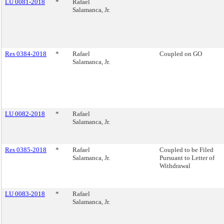
LU 0081-2018
*
Rafael
Salamanca, Jr.
Res 0384-2018
*
Rafael
Coupled on GO
Salamanca, Jr.
LU 0082-2018
*
Rafael
Salamanca, Jr.
Res 0385-2018
*
Rafael
Coupled to be Filed
Salamanca, Jr.
Pursuant to Letter of
Withdrawal
LU 0083-2018
*
Rafael
Salamanca, Jr.