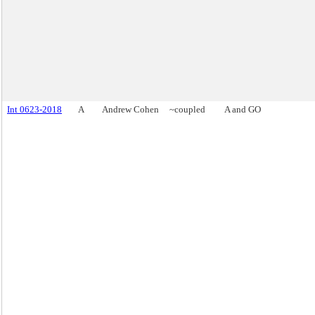
Int 0623-2018
A
Andrew Cohen
~coupled
A and GO