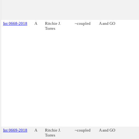
Int 0668-2018
A
Ritchie J.
~coupled
A and GO
Torres
Int 0669-2018
A
Ritchie J.
~coupled
A and GO
Torres