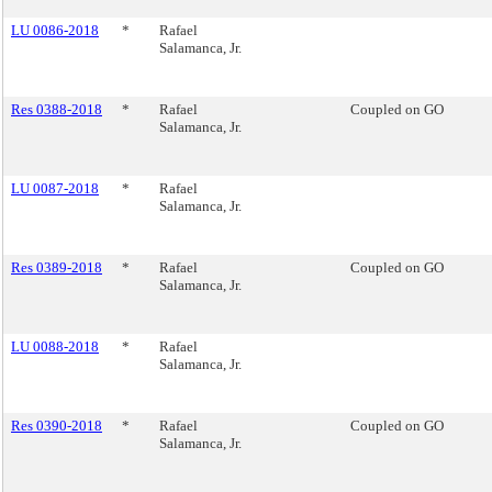
LU 0086-2018
*
Rafael
Salamanca, Jr.
Res 0388-2018
*
Rafael
Coupled on GO
Salamanca, Jr.
LU 0087-2018
*
Rafael
Salamanca, Jr.
Res 0389-2018
*
Rafael
Coupled on GO
Salamanca, Jr.
LU 0088-2018
*
Rafael
Salamanca, Jr.
Res 0390-2018
*
Rafael
Coupled on GO
Salamanca, Jr.