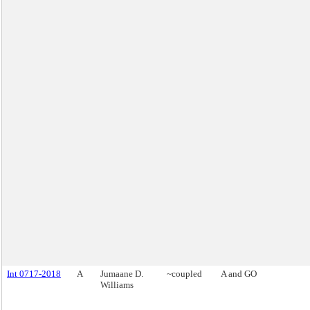
Int 0717-2018
A
Jumaane D.
~coupled
A and GO
Williams