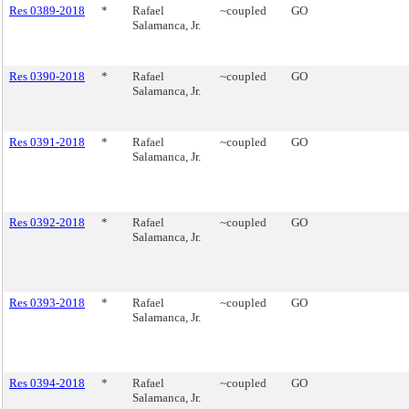
Res 0389-2018
*
Rafael
~coupled
GO
Salamanca, Jr.
Res 0390-2018
*
Rafael
~coupled
GO
Salamanca, Jr.
Res 0391-2018
*
Rafael
~coupled
GO
Salamanca, Jr.
Res 0392-2018
*
Rafael
~coupled
GO
Salamanca, Jr.
Res 0393-2018
*
Rafael
~coupled
GO
Salamanca, Jr.
Res 0394-2018
*
Rafael
~coupled
GO
Salamanca, Jr.