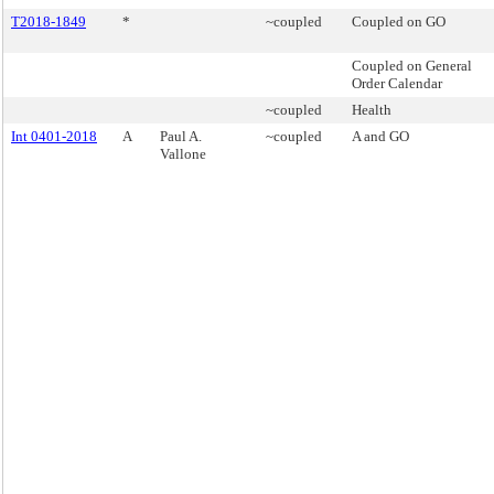
T2018-1849
*
~coupled
Coupled on GO
Coupled on General
Order Calendar
~coupled
Health
Int 0401-2018
A
Paul A.
~coupled
A and GO
Vallone