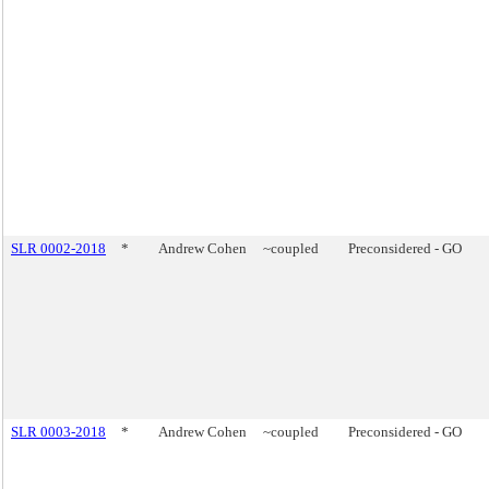
SLR 0002-2018
*
Andrew Cohen
~coupled
Preconsidered - GO
SLR 0003-2018
*
Andrew Cohen
~coupled
Preconsidered - GO