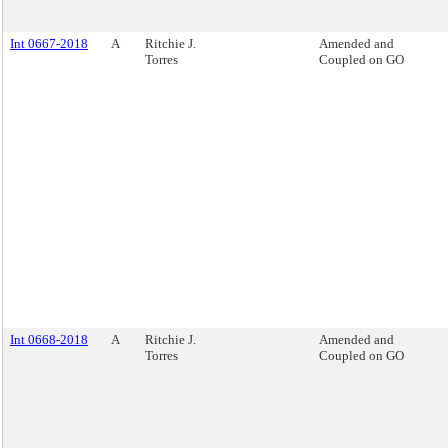
Int 0667-2018
A
Ritchie J.
Amended and
Torres
Coupled on GO
Int 0668-2018
A
Ritchie J.
Amended and
Torres
Coupled on GO