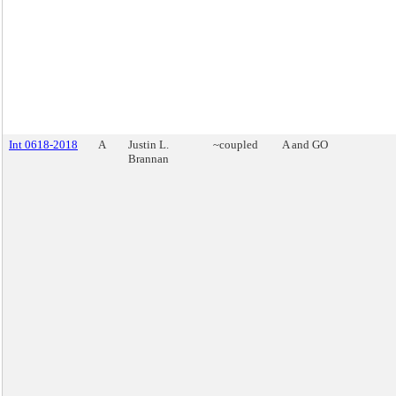
Int 0618-2018
A
Justin L.
~coupled
A and GO
Brannan