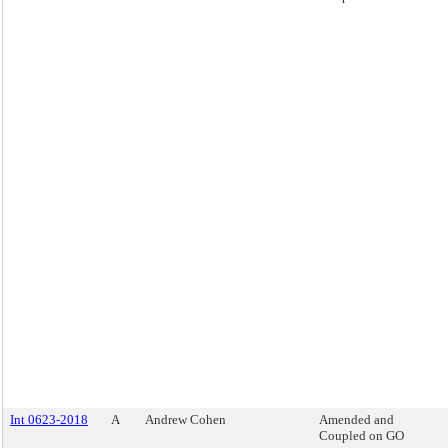
Int 0623-2018
A
Andrew Cohen
Amended and
Coupled on GO