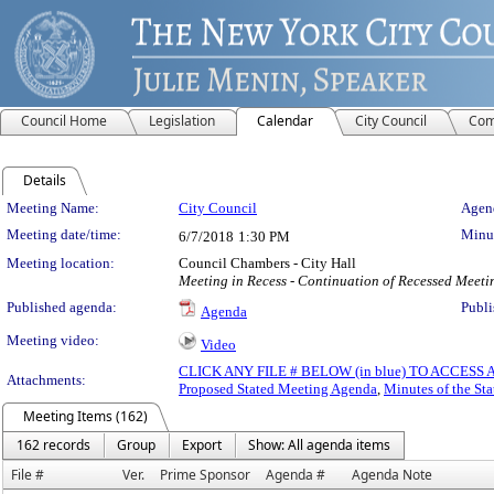
Council Home
Legislation
Calendar
City Council
Com
Details
Meeting Details
Meeting Name:
City Council
Agend
Meeting date/time:
Minut
6/7/2018
1:30 PM
Meeting location:
Council Chambers - City Hall
Meeting in Recess - Continuation of Recessed Meet
Published agenda:
Publi
Agenda
Meeting video:
Video
CLICK ANY FILE # BELOW (in blue) TO ACCES
Attachments:
Proposed Stated Meeting Agenda
,
Minutes of the St
Meeting Items (162)
162 records
Group
Export
Show: All agenda items
File #
Ver.
Prime Sponsor
Agenda #
Agenda Note