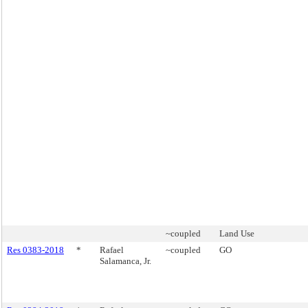
~coupled
Land Use
Res 0383-2018
*
Rafael
~coupled
GO
Salamanca, Jr.