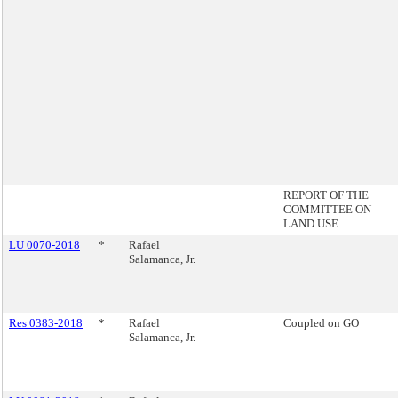
REPORT OF THE
COMMITTEE ON
LAND USE
LU 0070-2018
*
Rafael
Salamanca, Jr.
Res 0383-2018
*
Rafael
Coupled on GO
Salamanca, Jr.