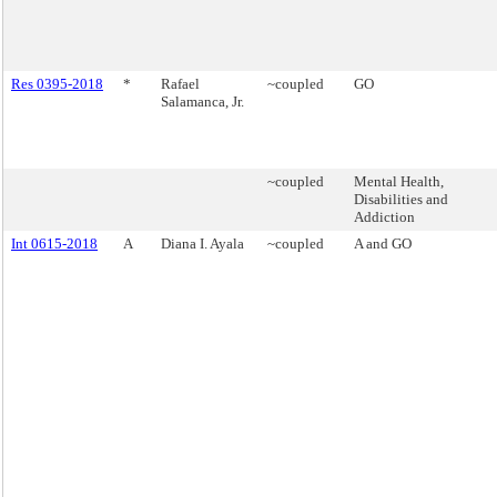
Res 0395-2018
*
Rafael
~coupled
GO
Salamanca, Jr.
~coupled
Mental Health,
Disabilities and
Addiction
Int 0615-2018
A
Diana I. Ayala
~coupled
A and GO