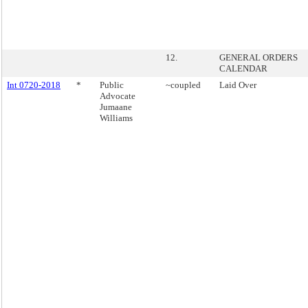
12.
GENERAL ORDERS
CALENDAR
Int 0720-2018
*
Public
~coupled
Laid Over
Advocate
Jumaane
Williams