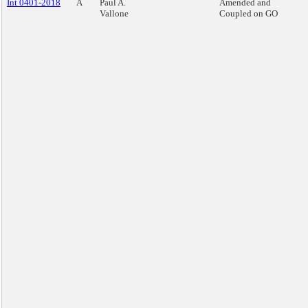
Int 0401-2018
A
Paul A.
Amended and
Vallone
Coupled on GO