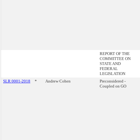
REPORT OF THE
COMMITTEE ON
STATE AND
FEDERAL
LEGISLATION
SLR 0001-2018
*
Andrew Cohen
Preconsidered -
Coupled on GO