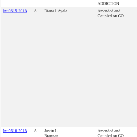
ADDICTION
Int 0615-2018
A
Diana I. Ayala
Amended and
Coupled on GO
Int 0618-2018
A
Justin L.
Amended and
Brannan
Coupled on GO