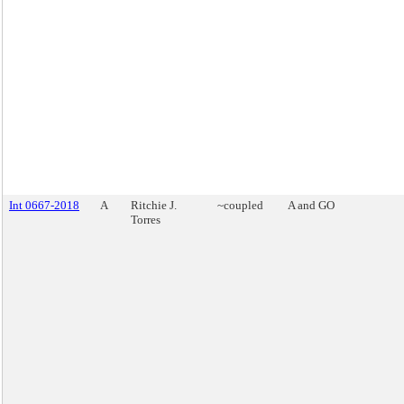
Int 0667-2018
A
Ritchie J.
~coupled
A and GO
Torres