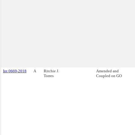
Int 0669-2018
A
Ritchie J.
Amended and
Torres
Coupled on GO