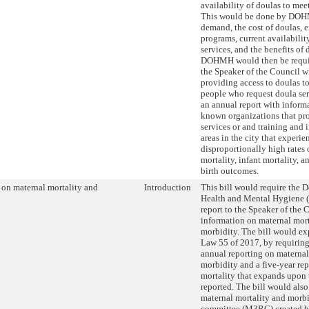
availability of doulas to mee
This would be done by DOH
demand, the cost of doulas, 
programs, current availabilit
services, and the benefits of
DOHMH would then be requir
the Speaker of the Council wi
providing access to doulas t
people who request doula ser
an annual report with inform
known organizations that pr
services or and training and
areas in the city that experie
disproportionally high rates 
mortality, infant mortality, a
birth outcomes.
 on maternal mortality and
Introduction
This bill would require the 
Health and Mental Hygiene
report to the Speaker of the 
information on maternal mort
morbidity. The bill would e
Law 55 of 2017, by requiring
annual reporting on maternal
morbidity and a five-year re
mortality that expands upon 
reported. The bill would also
maternal mortality and morb
committee (M3RC) created