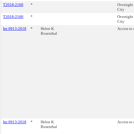
T2018-2160
*
Oversight
City
T2018-2160
*
Oversight
City
Int 0913-2018
*
Helen K.
Access to 
Rosenthal
Int 0913-2018
*
Helen K.
Access to 
Rosenthal