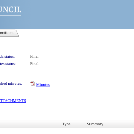
mittees
a status:
Final
es status:
Final
shed minutes:
Minutes
S ATTACHMENTS
Type
Summary