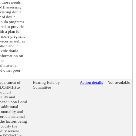
t those needs.
MH assessing
existing doula
y of doula
 doula programs.
ed to provide
th a plan for
o more pregnant
vices as well as
ation about
ovide doula
 information on
nce
of maternal
nd other poor
Department of
Hearing Held by
Action details
Not available
 (DOHMH) to
Committee
Council
ality and
xpand upon Local
 additional
 mortality and
port on maternal
the factors being
 codify the
idity review
 by DOHMH in