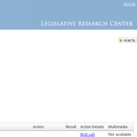
Sign In
Action
Result
Action Details
Multimedia
Roll call
Not available