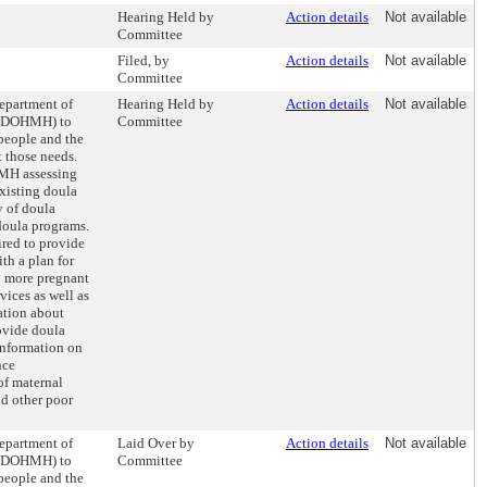
Hearing Held by
Action details
Not available
Committee
Filed, by
Action details
Not available
Committee
Department of
Hearing Held by
Action details
Not available
 (DOHMH) to
Committee
 people and the
t those needs.
MH assessing
existing doula
y of doula
 doula programs.
ed to provide
th a plan for
o more pregnant
vices as well as
ation about
ovide doula
 information on
nce
of maternal
nd other poor
Department of
Laid Over by
Action details
Not available
 (DOHMH) to
Committee
 people and the