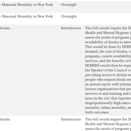
 - Maternal Mortality in New York
Oversight
 - Maternal Mortality in New York
Oversight
doulas.
Introduction
This bill would require the 
Health and Mental Hygiene
assess the needs of pregnant
availability of doulas to mee
This would be done by DOH
demand, the cost of doulas, 
programs, current availabilit
services, and the benefits of
DOHMH would then be requir
the Speaker of the Council wi
providing access to doulas t
people who request doula ser
an annual report with inform
known organizations that pr
services or and training and
areas in the city that experie
disproportionally high rates 
mortality, infant mortality, a
birth outcomes.
doulas.
Introduction
This bill would require the 
Health and Mental Hygiene
assess the needs of pregnant