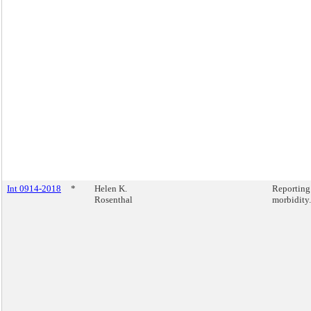
Int 0914-2018
*
Helen K.
Reporting
Rosenthal
morbidity.