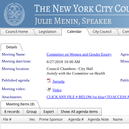
Council Home
Legislation
Calendar
City Council
Com
Details
Meeting Details
Meeting Name:
Committee on Women and Gender Equity
Agend
Meeting date/time:
Minut
6/27/2018
10:00 AM
Meeting location:
Council Chambers - City Hall
Jointly with the Committee on Health
Published agenda:
Publi
Agenda
Meeting video:
Video
Attachments:
CLICK ANY FILE # BELOW (in blue) TO ACCES
Meeting Items (8)
8 records
Group
Export
Show: All agenda items
File #
Ver.
Prime Sponsor
Agenda #
Agenda Note
Name