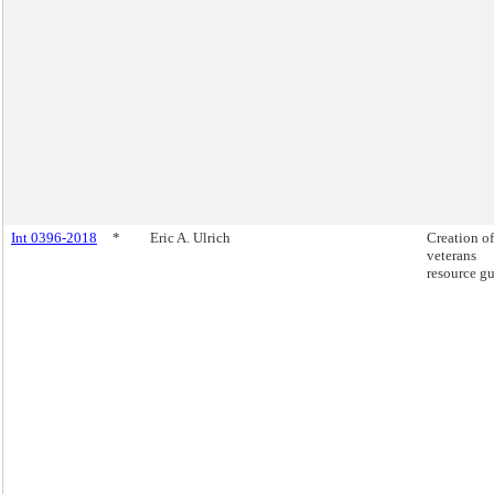
Int 0396-2018
*
Eric A. Ulrich
Creation of
veterans
resource gu