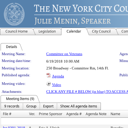
Council Home
Legislation
Calendar
City Council
Com
Details
Meeting Details
Meeting Name:
Committee on Veterans
Agend
Meeting date/time:
Minut
6/19/2018
10:00 AM
Meeting location:
250 Broadway - Committee Rm, 14th Fl.
Published agenda:
Publi
Agenda
Meeting video:
Video
Attachments:
CLICK ANY FILE # BELOW (in blue) TO ACCES
Meeting Items (9)
9 records
Group
Export
Show: All agenda items
File #
Ver.
Prime Sponsor
Agenda #
Agenda Note
Name
Int 0391-2018
*
Eric A. Ulrich
Benefits