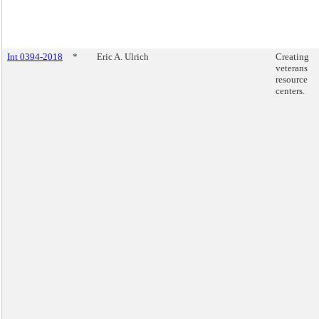
Int 0394-2018
*
Eric A. Ulrich
Creating
veterans
resource
centers.