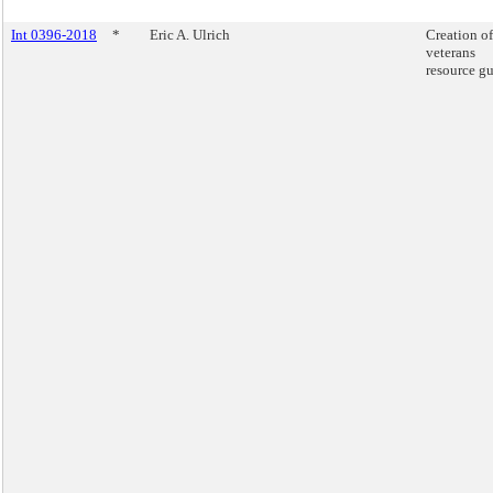
Int 0396-2018
*
Eric A. Ulrich
Creation of
veterans
resource gu