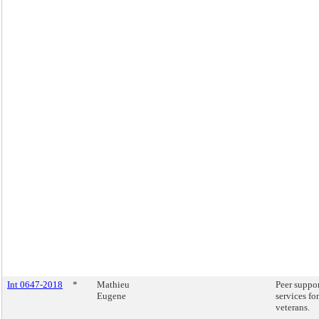
Int 0647-2018
*
Mathieu
Peer suppo
Eugene
services for
veterans.