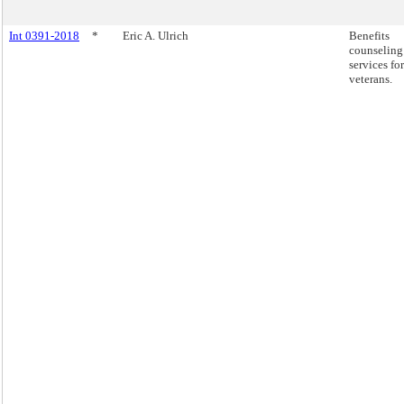
Int 0391-2018
*
Eric A. Ulrich
Benefits
counseling
services for
veterans.