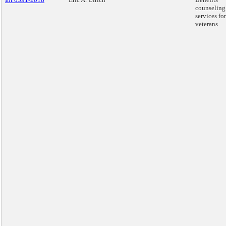
counseling
services for
veterans.