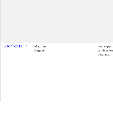
Int 0647-2018
*
Mathieu
Peer suppo
Eugene
services for
veterans.