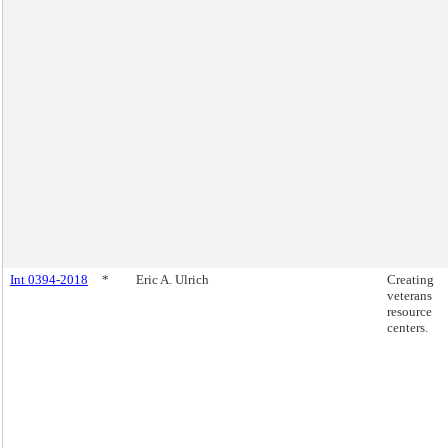
Int 0394-2018
*
Eric A. Ulrich
Creating
veterans
resource
centers.