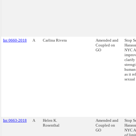
Int 0660-2018
A
Carlina Rivera
Amended and
Stop S
Coupled on
Harass
GO
NYC Ac
improv
clarify
streng
human 
as it re
sexual
Int 0663-2018
A
Helen K.
Amended and
Stop S
Rosenthal
Coupled on
Harass
GO
NYC Ac
of limi