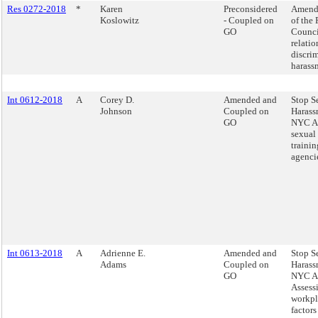
Res 0272-2018
*
Karen
Preconsidered
Amend 
Koslowitz
- Coupled on
of the 
GO
Counci
relatio
discri
harass
Int 0612-2018
A
Corey D.
Amended and
Stop S
Johnson
Coupled on
Harass
GO
NYC Ac
sexual
trainin
agenci
Int 0613-2018
A
Adrienne E.
Amended and
Stop S
Adams
Coupled on
Harass
GO
NYC Ac
Assess
workpl
factors