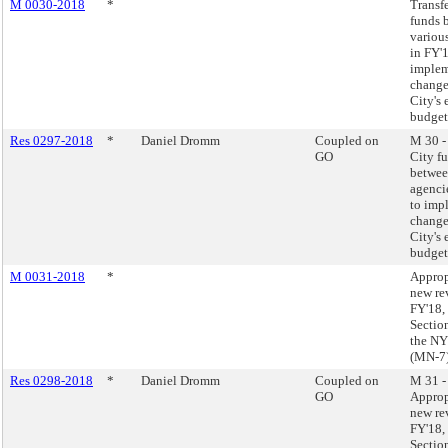
M 0030-2018
*
Transf
funds 
variou
in FY'
imple
change
City's
budget
Res 0297-2018
*
Daniel Dromm
Coupled on
M 30 -
GO
City f
betwee
agenci
to imp
change
City's
budget
M 0031-2018
*
Approp
new re
FY'18,
Sectio
the NY
(MN-7
Res 0298-2018
*
Daniel Dromm
Coupled on
M 31 -
GO
Approp
new re
FY'18,
Sectio