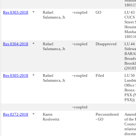
Manhat
18011
Res 0303-2018
*
Rafael
~coupled
GO
LU 43 
Salamanca, Jr.
CUCS 
Street
Housin
Manhat
18011
Res 0304-2018
*
Rafael
~coupled
Disapproved
LU 44 
Salamanca, Jr.
Sidewa
BARAN
Broadw
Brook
(2018
Res 0305-2018
*
Rafael
~coupled
Filed
LU 50 
Salamanca, Jr.
Landm
Office
Bronx
PXX (
PXX))
~coupled
Res 0272-2018
*
Karen
Preconsidered
Amend 
Koslowitz
- GO
of the 
Counci
relatio
discri