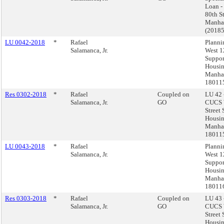
Loan -
80th St
Manha
(2018
LU 0042-2018
*
Rafael
Plann
Salamanca, Jr.
West 1
Suppor
Housin
Manhat
18011
Res 0302-2018
*
Rafael
Coupled on
LU 42 
Salamanca, Jr.
GO
CUCS 
Street
Housin
Manhat
18011
LU 0043-2018
*
Rafael
Plann
Salamanca, Jr.
West 1
Suppor
Housin
Manhat
18011
Res 0303-2018
*
Rafael
Coupled on
LU 43 
Salamanca, Jr.
GO
CUCS 
Street
Housin