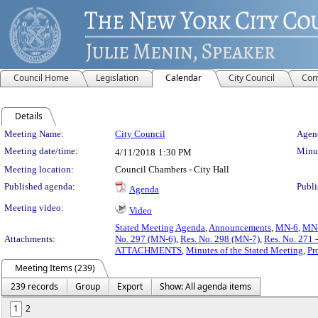
Council Home
Legislation
Calendar
City Council
Com
Details
Meeting Details
Meeting Name:
City Council
Agend
Meeting date/time:
Minut
4/11/2018
1:30 PM
Meeting location:
Council Chambers - City Hall
Published agenda:
Publi
Agenda
Meeting video:
Video
Stated Meeting Agenda
,
Announcements
,
MN-6
,
MN
Attachments:
No. 297 (MN-6)
,
Res. No. 298 (MN-7)
,
Res. No. 271 -
ATTACHMENTS
,
Minutes of the Stated Meeting
,
Pr
Meeting Items (239)
239 records
Group
Export
Show: All agenda items
1
2