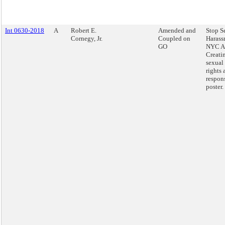
Int 0630-2018
A
Robert E.
Amended and
Stop S
Cornegy, Jr.
Coupled on
Harass
GO
NYC Ac
Creatin
sexual
rights 
respons
poster.