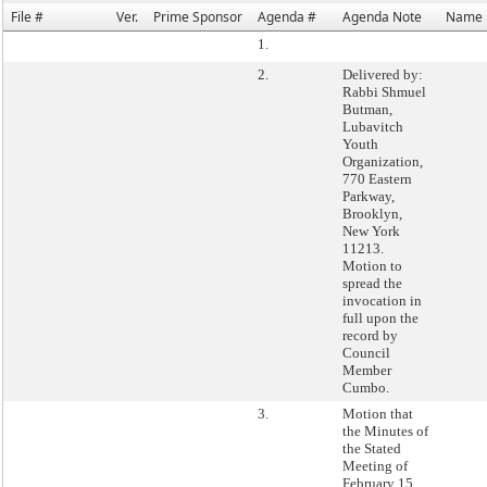
File #
Ver.
Prime Sponsor
Agenda #
Agenda Note
Name
1.
2.
Delivered by:
Rabbi Shmuel
Butman,
Lubavitch
Youth
Organization,
770 Eastern
Parkway,
Brooklyn,
New York
11213.
Motion to
spread the
invocation in
full upon the
record by
Council
Member
Cumbo.
3.
Motion that
the Minutes of
the Stated
Meeting of
February 15,