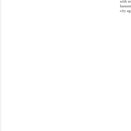
with s
harass
city ag