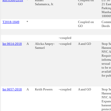
Res 0306-2018
*
Rafael
Coupled on
LU 36 
Salamanca, Jr.
GO
21 East
Parkin
Manhat
18006
T2018-1849
*
Coupled on
Commis
GO
Deeds
~coupled
Int 0614-2018
A
Alicka Ampry-
~coupled
A and GO
Stop S
Samuel
Harass
NYC Ac
Requir
inform
sexual
to be 
availa
for pub
Int 0657-2018
A
Keith Powers
~coupled
A and GO
Stop S
Harass
NYC Ac
Expand
harass
protect