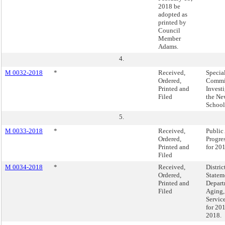
2018 be
adopted as
printed by
Council
Member
Adams.
4.
M 0032-2018
*
Received,
Specia
Ordered,
Commis
Printed and
Investi
Filed
the Ne
School 
5.
M 0033-2018
*
Received,
Public
Ordered,
Progre
Printed and
for 20
Filed
M 0034-2018
*
Received,
Distri
Ordered,
Statem
Printed and
Depart
Filed
Aging,
Servic
for 20
2018.