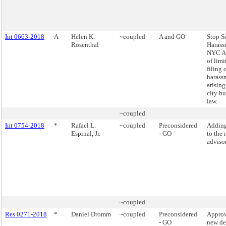
Int 0663-2018
A
Helen K.
~coupled
A and GO
Stop S
Rosenthal
Harass
NYC Ac
of limi
filing 
harass
arising
city h
law.
~coupled
Int 0754-2018
*
Rafael L.
~coupled
Preconsidered
Addin
Espinal, Jr.
- GO
to the 
adviso
~coupled
Res 0271-2018
*
Daniel Dromm
~coupled
Preconsidered
Approv
- GO
new de