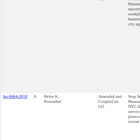
Mandat
report
workpl
harass
city ag
Int 0664-2018
A
Helen K.
Amended and
Stop S
Rosenthal
Coupled on
Harass
GO
NYC Ac
survey
plans 
sexual