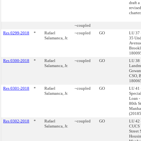
draft a
revised
charter
~coupled
Res 0299-2018
*
Rafael
~coupled
GO
LU 37 
Salamanca, Jr.
35 Und
Avenue
Brookl
18009
Res 0300-2018
*
Rafael
~coupled
GO
LU 38 
Salamanca, Jr.
Landma
Gowan
CSO, B
18006
Res 0301-2018
*
Rafael
~coupled
GO
LU 41 
Salamanca, Jr.
Special
Loan -
80th St
Manha
(2018
Res 0302-2018
*
Rafael
~coupled
GO
LU 42 
Salamanca, Jr.
CUCS 
Street
Housin