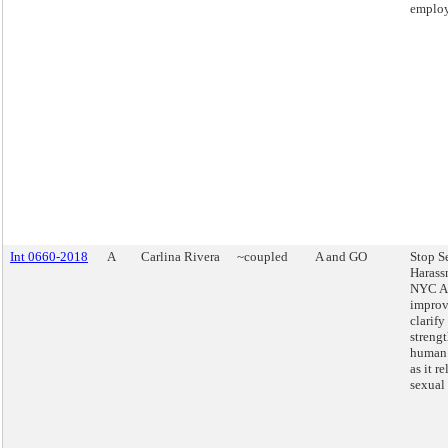
employ
Int 0660-2018
A
Carlina Rivera
~coupled
A and GO
Stop S
Harass
NYC Ac
improv
clarify
streng
human 
as it re
sexual