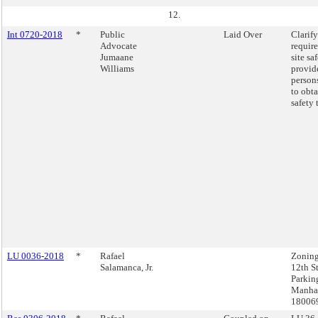
12.
Int 0720-2018
*
Public
Laid Over
Clarify
Advocate
requir
Jumaane
site sa
Williams
provid
person
to obta
safety 
LU 0036-2018
*
Rafael
Zoning
Salamanca, Jr.
12th St
Parkin
Manhat
18006