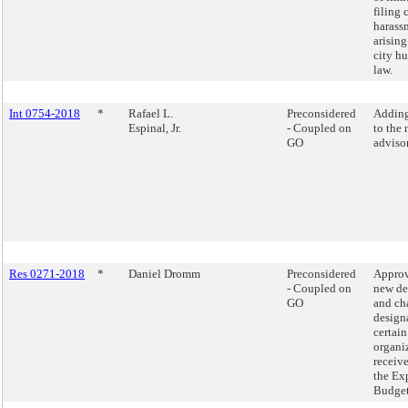
filing 
harass
arising
city h
law.
Int 0754-2018
*
Rafael L.
Preconsidered
Addin
Espinal, Jr.
- Coupled on
to the 
GO
adviso
Res 0271-2018
*
Daniel Dromm
Preconsidered
Approv
- Coupled on
new de
GO
and ch
design
certain
organi
receiv
the Ex
Budget