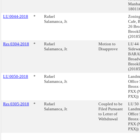
Manhat
18011
LU 0044-2018
*
Rafael
Zoning
Salamanca, Jr.
Cafe,
26 Bro
Brook
(2018
Res 0304-2018
*
Rafael
Motion to
LU 44 
Salamanca, Jr.
Disapprove
Sidewa
BARAN
Broadw
Brook
(2018
LU 0050-2018
*
Rafael
Landm
Salamanca, Jr.
Office
Bronx
PXX (
PXX))
Res 0305-2018
*
Rafael
Coupled to be
LU 50 
Salamanca, Jr.
Filed Pursuant
Landm
to Letter of
Office
Withdrawal
Bronx
PXX (
PXX))