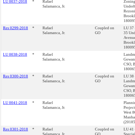
LU 0037-2018
*
Rafael
Zoning
Salamanca, Jr.
Underh
Rezoni
Brookl
18009
Res 0299-2018
*
Rafael
Coupled on
LU 37 
Salamanca, Jr.
GO
35 Und
Avenue
Brookl
18009
LU 0038-2018
*
Rafael
Landma
Salamanca, Jr.
Gowan
CSO, B
18006
Res 0300-2018
*
Rafael
Coupled on
LU 38 
Salamanca, Jr.
GO
Landma
Gowan
CSO, B
18006
LU 0041-2018
*
Rafael
Planni
Salamanca, Jr.
Projec
West 80
Manha
(2018
Res 0301-2018
*
Rafael
Coupled on
LU 41 
Salamanca, Jr.
GO
Special