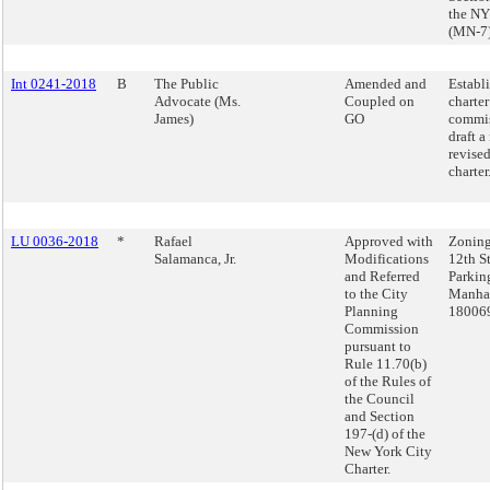
the NY
(MN-7
Int 0241-2018
B
The Public
Amended and
Establ
Advocate (Ms.
Coupled on
charter
James)
GO
commis
draft a
revised
charter
LU 0036-2018
*
Rafael
Approved with
Zoning
Salamanca, Jr.
Modifications
12th St
and Referred
Parkin
to the City
Manhat
Planning
18006
Commission
pursuant to
Rule 11.70(b)
of the Rules of
the Council
and Section
197-(d) of the
New York City
Charter.