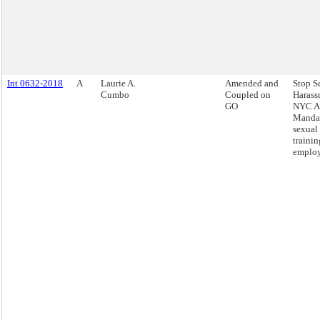
Int 0632-2018
A
Laurie A.
Amended and
Stop S
Cumbo
Coupled on
Harass
GO
NYC Ac
Mandat
sexual
trainin
employ