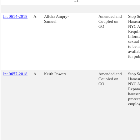
11.
Int 0614-2018
A
Alicka Ampry-
Amended and
Stop S
Samuel
Coupled on
Harass
GO
NYC Ac
Requir
inform
sexual
to be 
availa
for pub
Int 0657-2018
A
Keith Powers
Amended and
Stop S
Coupled on
Harass
GO
NYC Ac
Expand
harass
protect
employ