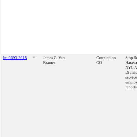
Int 0693-2018
*
James G. Van
Coupled on
Stop S
Bramer
GO
Harass
NYC Ac
Divisio
service
emplo
reports