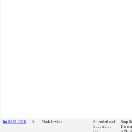
Int 0653-2018
A
Mark Levine
Amended and
Stop S
Coupled on
Harass
GO
NYC Ac