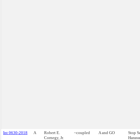
Int 0630-2018
A
Robert E.
~coupled
A and GO
Stop S
Cornegy, Jr.
Harass