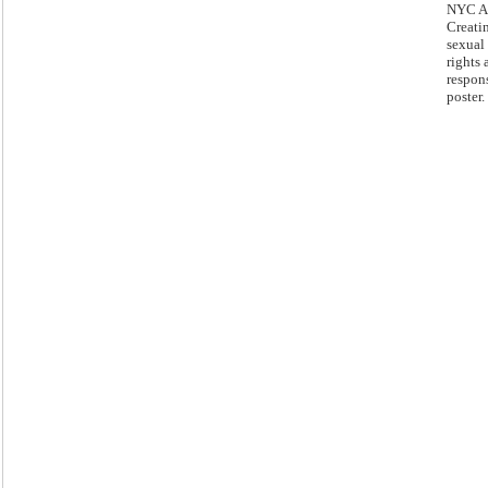
NYC Ac
Creatin
sexual
rights 
respons
poster.