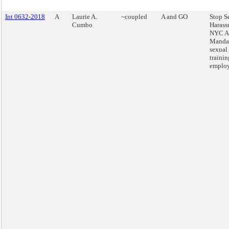
Int 0632-2018
A
Laurie A.
~coupled
A and GO
Stop S
Cumbo
Harass
NYC Ac
Mandat
sexual
trainin
employ