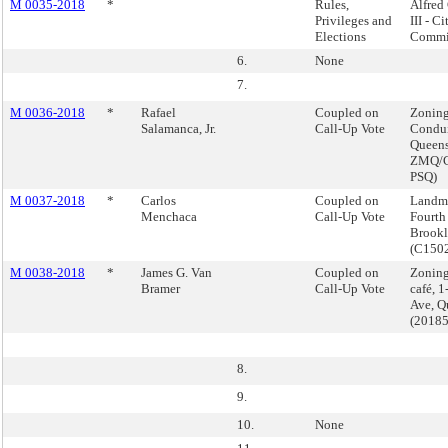
M 0035-2018
*
Rules,
Alfred 
Privileges and
III - C
Elections
Commi
6.
None
7.
M 0036-2018
*
Rafael
Coupled on
Zoning
Salamanca, Jr.
Call-Up Vote
Condui
Queens
ZMQ/C
PSQ)
M 0037-2018
*
Carlos
Coupled on
Landma
Menchaca
Call-Up Vote
Fourth
Brook
(C150
M 0038-2018
*
James G. Van
Coupled on
Zoning
Bramer
Call-Up Vote
café, 1
Ave, Q
(2018
8.
9.
10.
None