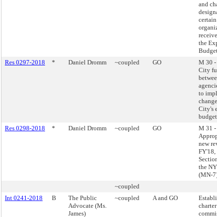
and ch
design
certain
organi
receiv
the Ex
Budget
Res 0297-2018
*
Daniel Dromm
~coupled
GO
M 30 -
City f
betwee
agenci
to imp
change
City's
budget
Res 0298-2018
*
Daniel Dromm
~coupled
GO
M 31 -
Approp
new re
FY'18,
Sectio
the NY
(MN-7
~coupled
Int 0241-2018
B
The Public
~coupled
A and GO
Establ
Advocate (Ms.
charter
James)
commis