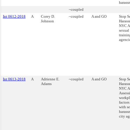
harass
~coupled
Int 0612-2018
A
Corey D.
~coupled
A and GO
Stop S
Johnson
Harass
NYC Ac
sexual
trainin
agenci
Int 0613-2018
A
Adrienne E.
~coupled
A and GO
Stop S
Adams
Harass
NYC Ac
Assess
workpl
factors
with s
harass
city ag