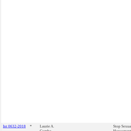
Int 0632-2018
*
Laurie A.
Stop Sexua
Cumbo
Harassment