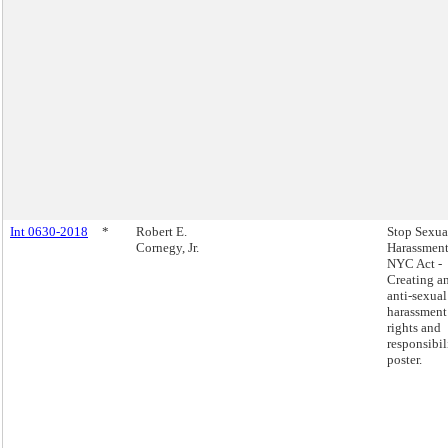
Int 0630-2018
*
Robert E.
Stop Sexua
Cornegy, Jr.
Harassment
NYC Act -
Creating a
anti-sexual
harassment
rights and
responsibil
poster.