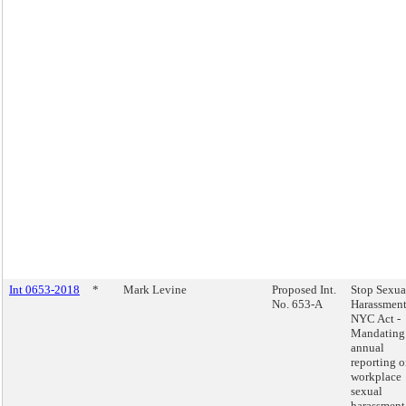
Int 0653-2018
*
Mark Levine
Proposed Int.
Stop Sexua
No. 653-A
Harassment
NYC Act -
Mandating
annual
reporting 
workplace
sexual
harassment