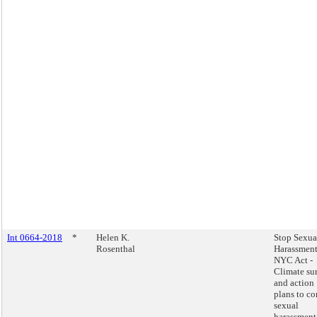
Int 0664-2018
*
Helen K.
Stop Sexua
Rosenthal
Harassment
NYC Act -
Climate su
and action
plans to c
sexual
harassment