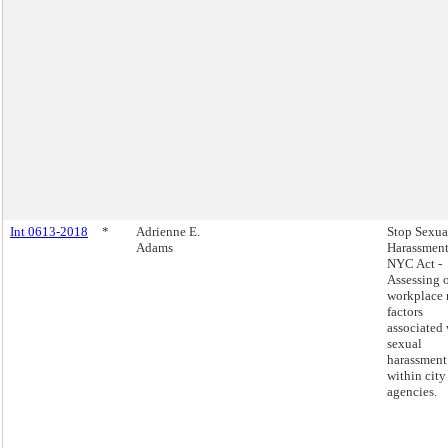
Int 0613-2018
*
Adrienne E.
Stop Sexua
Adams
Harassment
NYC Act -
Assessing 
workplace 
factors
associated 
sexual
harassment
within city
agencies.