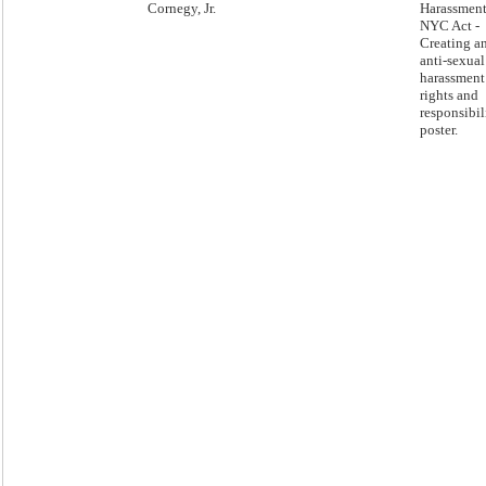
Cornegy, Jr.
Harassment
NYC Act -
Creating a
anti-sexual
harassment
rights and
responsibil
poster.