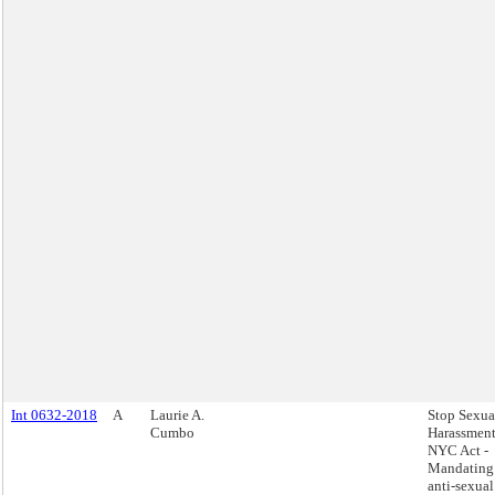
Int 0632-2018
A
Laurie A.
Stop Sexua
Cumbo
Harassment
NYC Act -
Mandating
anti-sexual