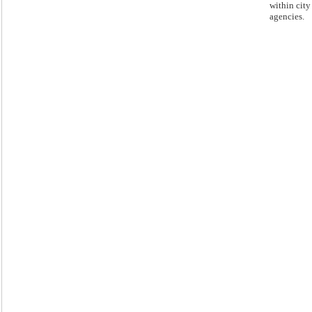
within city
agencies.