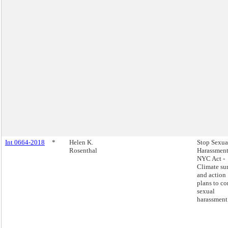
Int 0664-2018
*
Helen K.
Stop Sexua
Rosenthal
Harassment
NYC Act -
Climate su
and action
plans to c
sexual
harassment