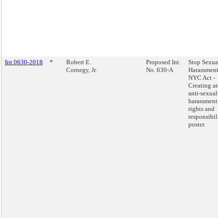
Int 0630-2018
*
Robert E.
Proposed Int.
Stop Sexua
Cornegy, Jr.
No. 630-A
Harassment
NYC Act -
Creating a
anti-sexual
harassment
rights and
responsibil
poster.