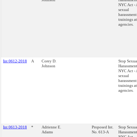
NYC Act - 
sexual
harassment
trainings at
agencies.
Int 0612-2018
A
Corey D.
Stop Sexua
Johnson
Harassment
NYC Act - 
sexual
harassment
trainings at
agencies.
Int 0613-2018
*
Adrienne E.
Proposed Int.
Stop Sexua
Adams
No. 613-A
Harassment
NYC Act -