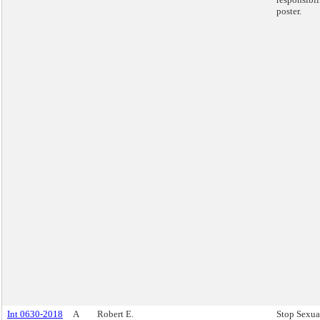
poster.
Int 0630-2018
A
Robert E.
Stop Sexua