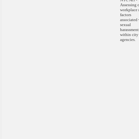
Assessing 
workplace 
factors
associated 
sexual
harassment
within city
agencies.