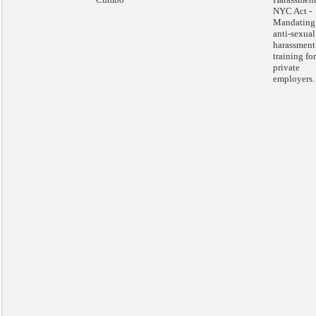
NYC Act -
Mandating
anti-sexual
harassment
training for
private
employers.