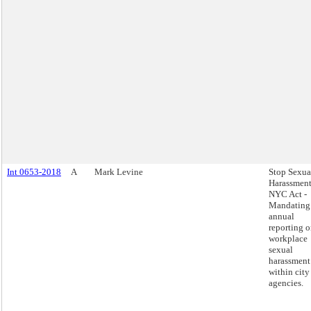
Int 0653-2018
A
Mark Levine
Stop Sexua
Harassment
NYC Act -
Mandating
annual
reporting 
workplace
sexual
harassment
within city
agencies.