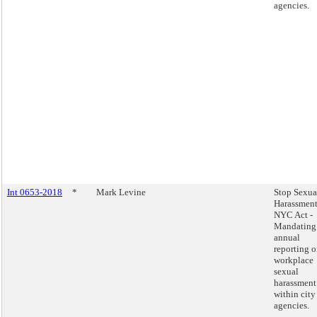
agencies.
Int 0653-2018
*
Mark Levine
Stop Sexua
Harassment
NYC Act -
Mandating
annual
reporting 
workplace
sexual
harassment
within city
agencies.