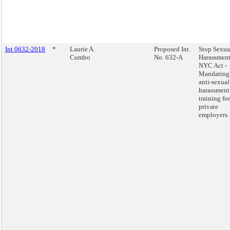
Int 0632-2018
*
Laurie A.
Proposed Int.
Stop Sexua
Cumbo
No. 632-A
Harassment
NYC Act -
Mandating
anti-sexual
harassment
training for
private
employers.