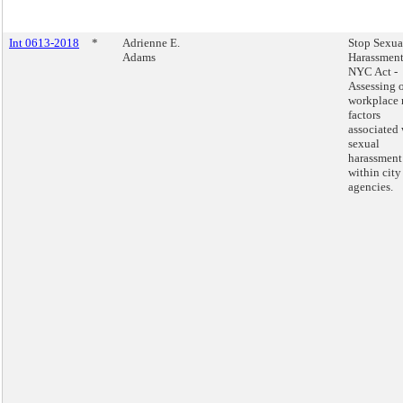
Int 0613-2018
*
Adrienne E.
Stop Sexua
Adams
Harassment
NYC Act -
Assessing 
workplace 
factors
associated 
sexual
harassment
within city
agencies.