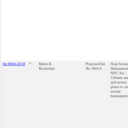
Int 0664-2018
*
Helen K.
Proposed Int.
Stop Sexua
Rosenthal
No. 664-A
Harassment
NYC Act -
Climate su
and action
plans to c
sexual
harassment