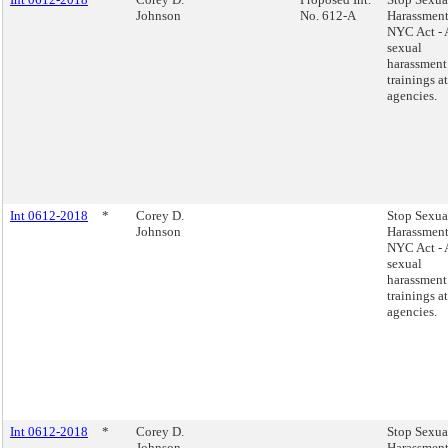
Johnson
No. 612-A
Harassment
NYC Act - 
sexual
harassment
trainings at
agencies.
Int 0612-2018
*
Corey D.
Stop Sexua
Johnson
Harassment
NYC Act - 
sexual
harassment
trainings at
agencies.
Int 0612-2018
*
Corey D.
Stop Sexua
Johnson
Harassment