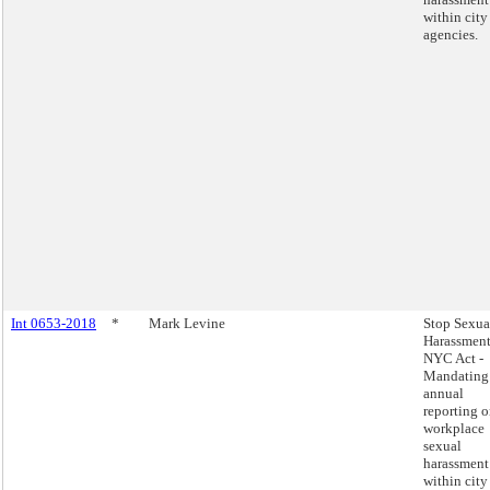
within city
agencies.
Int 0653-2018
*
Mark Levine
Stop Sexua
Harassment
NYC Act -
Mandating
annual
reporting 
workplace
sexual
harassment
within city