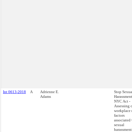
Int 0613-2018
A
Adrienne E.
Stop Sexua
Adams
Harassment
NYC Act -
Assessing 
workplace 
factors
associated 
sexual
harassment