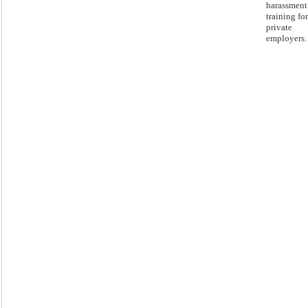
harassment
training for
private
employers.