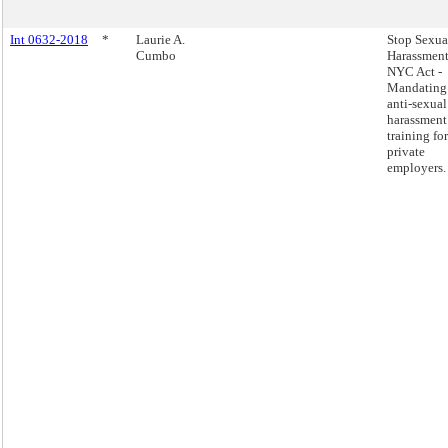
Int 0632-2018
*
Laurie A.
Stop Sexua
Cumbo
Harassment
NYC Act -
Mandating
anti-sexual
harassment
training for
private
employers.