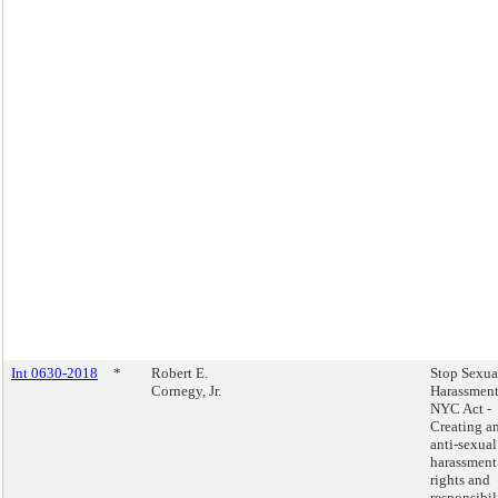
Int 0630-2018
*
Robert E.
Stop Sexua
Cornegy, Jr.
Harassment
NYC Act -
Creating a
anti-sexual
harassment
rights and
responsibil