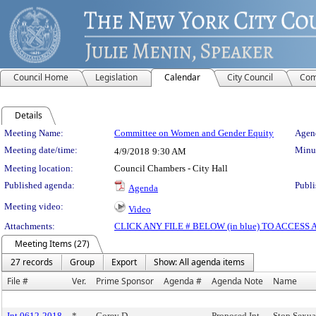
Council Home
Legislation
Calendar
City Council
Com
Details
Meeting Details
Meeting Name:
Committee on Women and Gender Equity
Agend
Meeting date/time:
Minut
4/9/2018
9:30 AM
Meeting location:
Council Chambers - City Hall
Published agenda:
Publi
Agenda
Meeting video:
Video
Attachments:
CLICK ANY FILE # BELOW (in blue) TO ACCES
Meeting Items (27)
27 records
Group
Export
Show: All agenda items
File #
Ver.
Prime Sponsor
Agenda #
Agenda Note
Name
Int 0612-2018
*
Corey D.
Proposed Int.
Stop Sexua