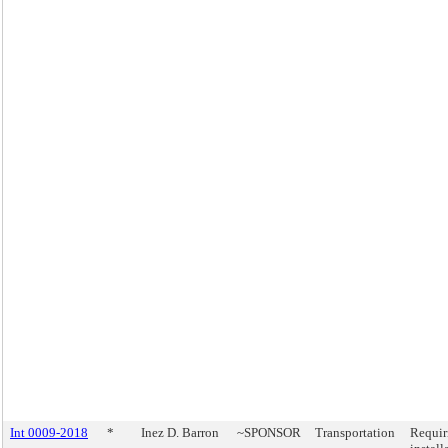
Int 0009-2018
*
Inez D. Barron
~SPONSOR
Transportation
Requir