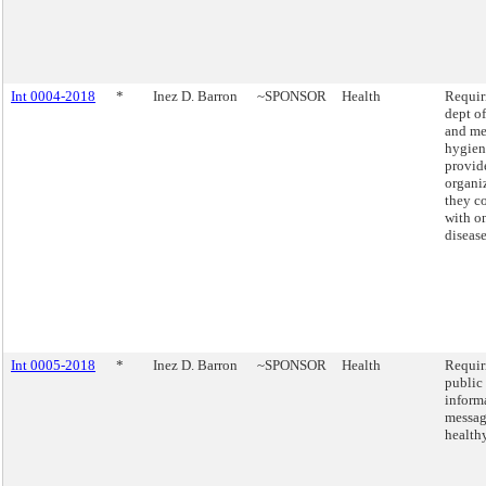
Int 0004-2018
*
Inez D. Barron
~SPONSOR
Health
Requir
dept of
and me
hygien
provide
organi
they c
with o
disease
Int 0005-2018
*
Inez D. Barron
~SPONSOR
Health
Requir
public
inform
messag
healthy