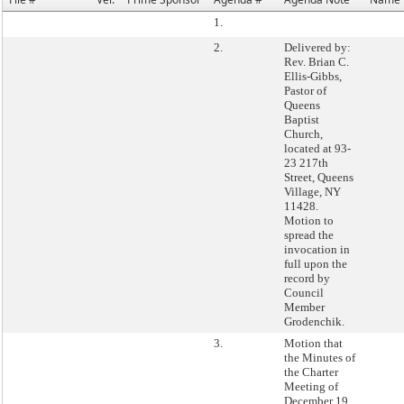
1.
2.
Delivered by:
Rev. Brian C.
Ellis-Gibbs,
Pastor of
Queens
Baptist
Church,
located at 93-
23 217th
Street, Queens
Village, NY
11428.
Motion to
spread the
invocation in
full upon the
record by
Council
Member
Grodenchik.
3.
Motion that
the Minutes of
the Charter
Meeting of
December 19,