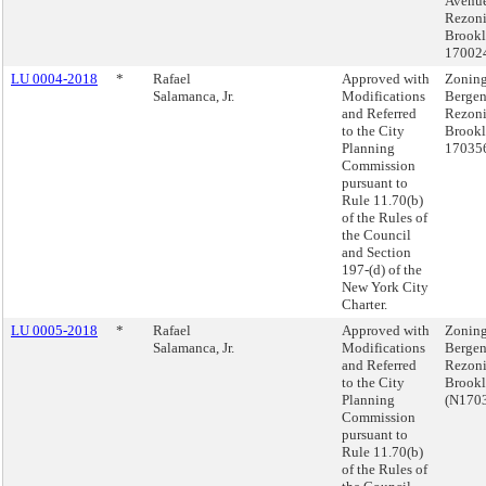
Avenu
Rezoni
Brookl
17002
LU 0004-2018
*
Rafael
Approved with
Zoning
Salamanca, Jr.
Modifications
Bergen
and Referred
Rezoni
to the City
Brookl
Planning
17035
Commission
pursuant to
Rule 11.70(b)
of the Rules of
the Council
and Section
197-(d) of the
New York City
Charter.
LU 0005-2018
*
Rafael
Approved with
Zoning
Salamanca, Jr.
Modifications
Bergen
and Referred
Rezoni
to the City
Brook
Planning
(N170
Commission
pursuant to
Rule 11.70(b)
of the Rules of