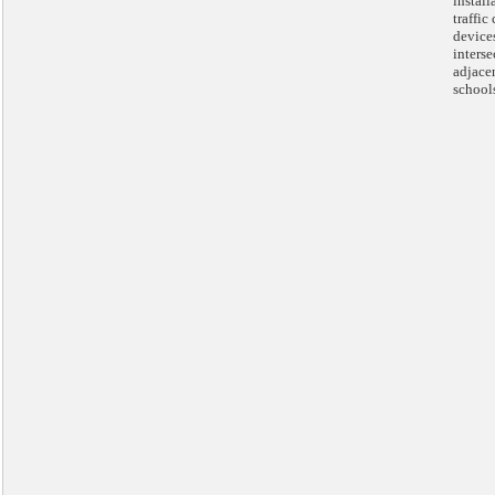
install
traffic
devices
interse
adjace
school