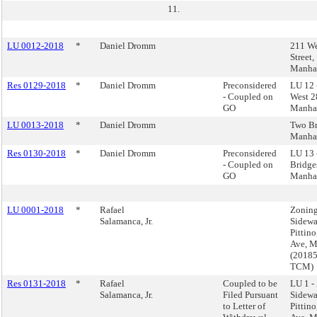
11.
LU 0012-2018
*
Daniel Dromm
211 We
Street,
Manha
Res 0129-2018
*
Daniel Dromm
Preconsidered
LU 12 
- Coupled on
West 28
GO
Manha
LU 0013-2018
*
Daniel Dromm
Two Br
Manha
Res 0130-2018
*
Daniel Dromm
Preconsidered
LU 13 
- Coupled on
Bridge
GO
Manha
LU 0001-2018
*
Rafael
Zoning
Salamanca, Jr.
Sidewal
Pittino
Ave, M
(2018
TCM)
Res 0131-2018
*
Rafael
Coupled to be
LU 1 -
Salamanca, Jr.
Filed Pursuant
Sidewal
to Letter of
Pittino