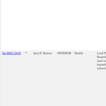
Int 0003-2018
*
Inez D. Barron
~SPONSOR
Health
Lead P
Remed
lead w
hazard
school