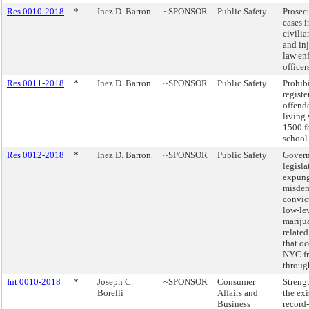
Res 0010-2018
*
Inez D. Barron
~SPONSOR
Public Safety
Prosec
cases 
civilia
and inj
law en
officer
Res 0011-2018
*
Inez D. Barron
~SPONSOR
Public Safety
Prohib
registe
offend
living
1500 fe
school
Res 0012-2018
*
Inez D. Barron
~SPONSOR
Public Safety
Govern
legisla
expung
misde
convic
low-le
mariju
related
that oc
NYC f
throug
Int 0010-2018
*
Joseph C.
~SPONSOR
Consumer
Streng
Borelli
Affairs and
the exi
Business
record