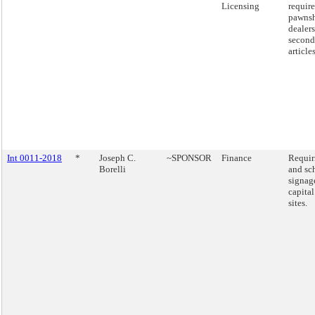
Licensing
requir
pawns
dealers
second
articles
Int 0011-2018
*
Joseph C.
~SPONSOR
Finance
Requir
Borelli
and sc
signag
capital
sites.