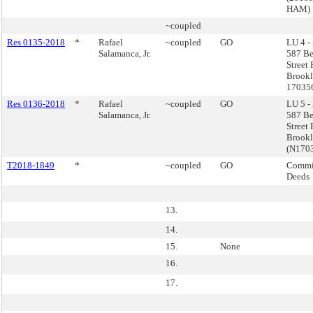
HAM)
~coupled
Res 0135-2018
*
Rafael
~coupled
GO
LU 4 -
Salamanca, Jr.
587 Be
Street
Brookl
17035
Res 0136-2018
*
Rafael
~coupled
GO
LU 5 -
Salamanca, Jr.
587 Be
Street
Brook
(N170
T2018-1849
*
~coupled
GO
Commis
Deeds
13.
14.
15.
None
16.
17.