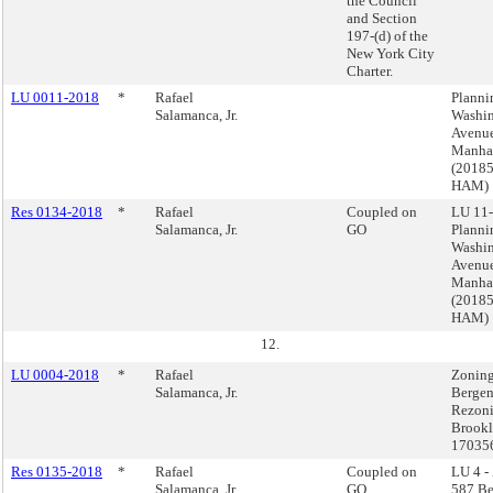
the Council
and Section
197-(d) of the
New York City
Charter.
LU 0011-2018
*
Rafael
Planni
Salamanca, Jr.
Washi
Avenue
Manha
(2018
HAM)
Res 0134-2018
*
Rafael
Coupled on
LU 11-
Salamanca, Jr.
GO
Planni
Washi
Avenue
Manha
(2018
HAM)
12.
LU 0004-2018
*
Rafael
Zoning
Salamanca, Jr.
Bergen
Rezoni
Brookl
17035
Res 0135-2018
*
Rafael
Coupled on
LU 4 -
Salamanca, Jr.
GO
587 Be