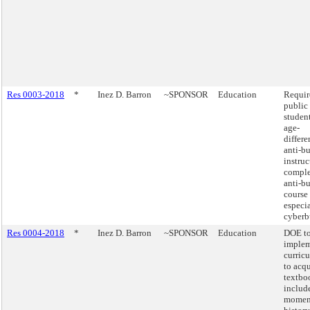
Res 0003-2018
*
Inez D. Barron
~SPONSOR
Education
Require
public
studen
age-
differe
anti-b
instru
comple
anti-b
course
especi
cyberb
Res 0004-2018
*
Inez D. Barron
~SPONSOR
Education
DOE t
implem
curric
to acqu
textbo
includ
moment