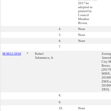
2017 be
adopted as
printed by
Council
Member
Rivera.
4.
None
5.
None
6.
None
7.
M 0012-2018
*
Rafael
Zoning
Salamanca, Jr.
Amend
City M
Bronx.
(2017
MMX,
201800
ZMX a
201800
ZRX)
8.
9.
10.
None