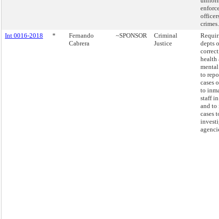
unifor
enforc
officer
crimes.
Int 0016-2018
*
Fernando
~SPONSOR
Criminal
Requir
Cabrera
Justice
depts o
correc
health
mental
to repo
cases o
to inm
staff in
and to 
cases t
invest
agenci