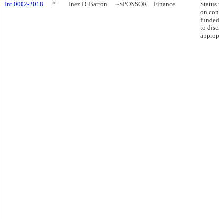
Int 0002-2018
*
Inez D. Barron
~SPONSOR
Finance
Status
on con
funded
to disc
approp