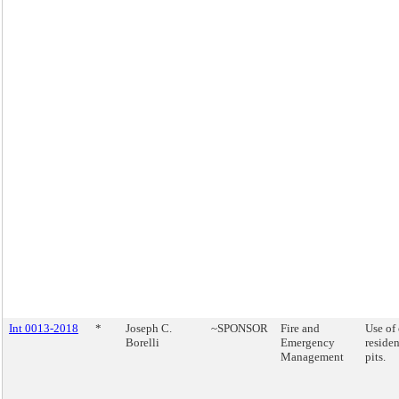
Int 0013-2018
*
Joseph C.
~SPONSOR
Fire and
Use of
Borelli
Emergency
residen
Management
pits.