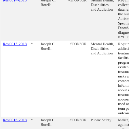
Res 0014-2018
*
Joseph C.
~SPONSOR
Mental Health,
Requir
Borelli
Disabilities
collect
and Addiction
data re
the nu
Autis
Spect
Disord
diagno
NYC a
Res 0015-2018
*
Joseph C.
~SPONSOR
Mental Health,
Require
Borelli
Disabilities
addict
and Addiction
treatm
facilit
progra
eviden
treatm
make p
compre
inform
about 
treatm
approa
used a
term pa
outcom
Res 0016-2018
*
Joseph C.
~SPONSOR
Public Safety
Making
Borelli
agains