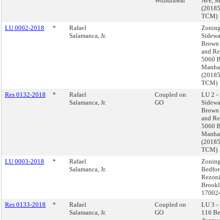
Withdrawal
Ave, M
(2018
TCM)
LU 0002-2018
*
Rafael
Zoning
Salamanca, Jr.
Sidewa
Brown 
and Re
5060 B
Manha
(2018
TCM)
Res 0132-2018
*
Rafael
Coupled on
LU 2 -
Salamanca, Jr.
GO
Sidewa
Brown 
and Re
5060 B
Manha
(2018
TCM)
LU 0003-2018
*
Rafael
Zoning
Salamanca, Jr.
Bedfor
Rezoni
Brookl
17002
Res 0133-2018
*
Rafael
Coupled on
LU 3 -
Salamanca, Jr.
GO
116 Be