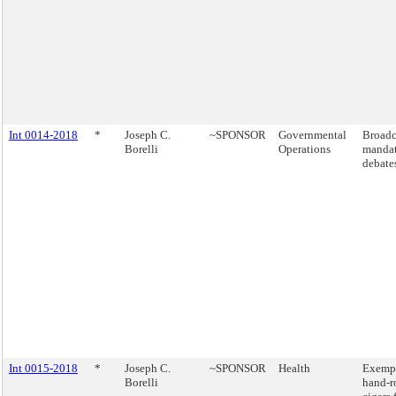
Int 0014-2018
*
Joseph C.
~SPONSOR
Governmental
Broadc
Borelli
Operations
manda
debate
Int 0015-2018
*
Joseph C.
~SPONSOR
Health
Exemp
Borelli
hand-r