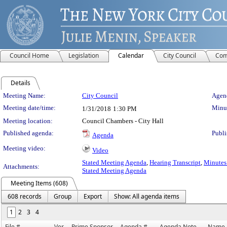
Council Home
Legislation
Calendar
City Council
Com
Details
Meeting Details
Meeting Name:
City Council
Agend
Meeting date/time:
Minut
1/31/2018
1:30 PM
Meeting location:
Council Chambers - City Hall
Published agenda:
Publi
Agenda
Meeting video:
Video
Stated Meeting Agenda
,
Hearing Transcript
,
Minutes 
Attachments:
Stated Meeting Agenda
Meeting Items (608)
608 records
Group
Export
Show: All agenda items
1
2
3
4
File #
Ver.
Prime Sponsor
Agenda #
Agenda Note
Name