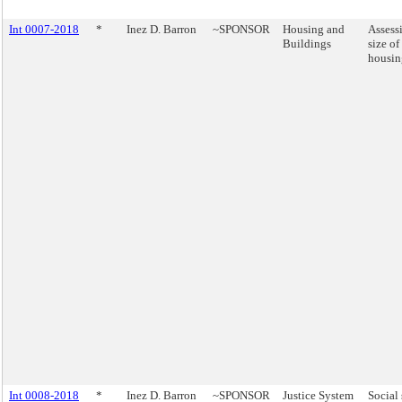
Int 0007-2018
*
Inez D. Barron
~SPONSOR
Housing and
Assess
Buildings
size of
housin
Int 0008-2018
*
Inez D. Barron
~SPONSOR
Justice System
Social 