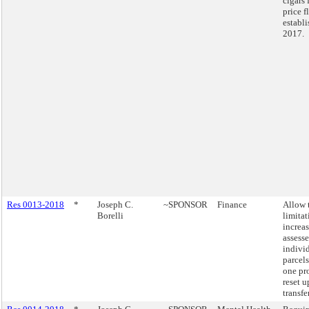
cigars 
price f
establi
2017.
Res 0013-2018
*
Joseph C.
~SPONSOR
Finance
Allow 
Borelli
limita
increas
assesse
indivi
parcels
one pro
reset 
transfer