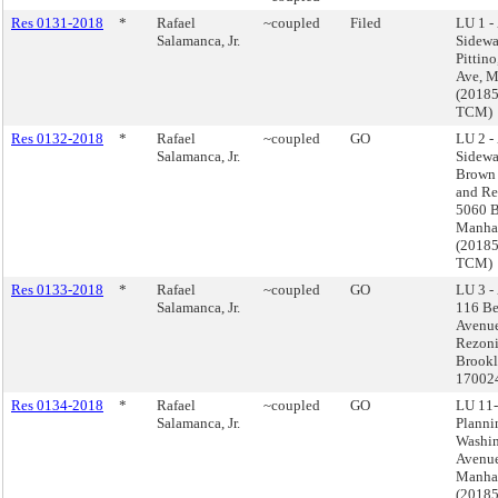
Res 0131-2018
*
Rafael
~coupled
Filed
LU 1 -
Salamanca, Jr.
Sidewal
Pittino
Ave, M
(2018
TCM)
Res 0132-2018
*
Rafael
~coupled
GO
LU 2 -
Salamanca, Jr.
Sidewa
Brown 
and Re
5060 B
Manha
(2018
TCM)
Res 0133-2018
*
Rafael
~coupled
GO
LU 3 -
Salamanca, Jr.
116 Be
Avenu
Rezoni
Brookl
17002
Res 0134-2018
*
Rafael
~coupled
GO
LU 11-
Salamanca, Jr.
Planni
Washi
Avenue
Manha
(2018