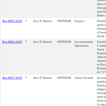
history
labor 
throu
and th
States.
Res 0005-2018
*
Inez D. Barron
~SPONSOR
Finance
Prohibi
parties
obtain
of hom
deeds.
Res 0006-2018
*
Inez D. Barron
~SPONSOR
Governmental
Establi
Operations
Commis
Study
Repara
Africa
Americ
to Re
Remedi
(A.727
Res 0007-2018
*
Inez D. Barron
~SPONSOR
Justice System
Increa
number
Family
judges
throug
state 
them t
to regu