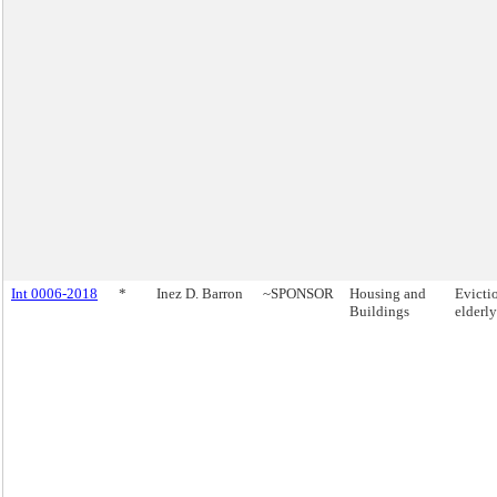
Int 0006-2018
*
Inez D. Barron
~SPONSOR
Housing and
Evicti
Buildings
elderly