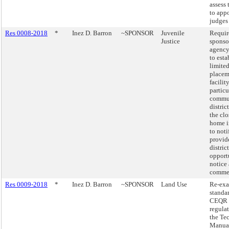
assess 
to app
judges
Res 0008-2018
*
Inez D. Barron
~SPONSOR
Juvenile
Requir
Justice
sponso
agency
to esta
limited
placem
facilit
particu
commu
distric
the clo
home in
to noti
provid
distric
opport
notice
comme
Res 0009-2018
*
Inez D. Barron
~SPONSOR
Land Use
Re-exa
standar
CEQR
regula
the Te
Manua