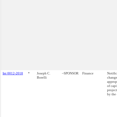
Int 0012-2018
*
Joseph C.
~SPONSOR
Finance
Notific
Borelli
change
approp
of capi
projec
by the 