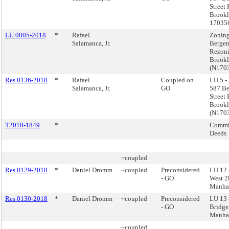
Street
Brookl
17035
LU 0005-2018
*
Rafael
Zoning
Salamanca, Jr.
Bergen
Rezoni
Brook
(N170
Res 0136-2018
*
Rafael
Coupled on
LU 5 -
Salamanca, Jr.
GO
587 Be
Street
Brook
(N170
T2018-1849
*
Commis
Deeds
~coupled
Res 0129-2018
*
Daniel Dromm
~coupled
Preconsidered
LU 12 
- GO
West 28
Manha
Res 0130-2018
*
Daniel Dromm
~coupled
Preconsidered
LU 13 
- GO
Bridge
Manha
~coupled