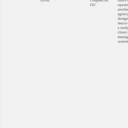
Levin
Coupled on
office 
GO
operat
anothe
agenc
design
mayor 
a stud
client
manag
system