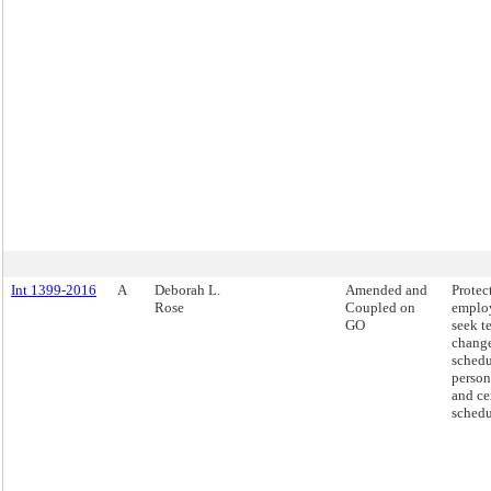
Int 1399-2016
A
Deborah L.
Amended and
Protec
Rose
Coupled on
emplo
GO
seek t
change
schedu
person
and ce
schedu