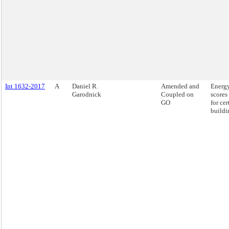
Int 1632-2017
A
Daniel R.
Amended and
Energy
Garodnick
Coupled on
scores
GO
for cer
buildi