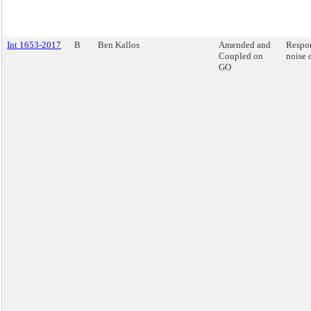
Int 1653-2017
B
Ben Kallos
Amended and
Respon
Coupled on
noise 
GO