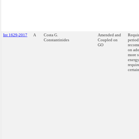
Int 1629-2017
A
Costa G.
Amended and
Requi
Constantinides
Coupled on
period
GO
recom
on ado
more s
energy
requir
certai