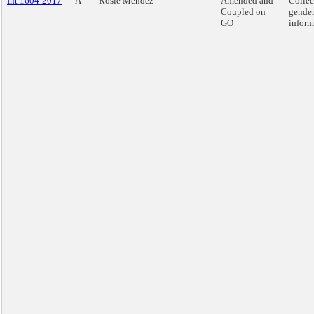
Int 1604-2017
A
Rosie Mendez
Amended and
Collec
Coupled on
gende
GO
inform