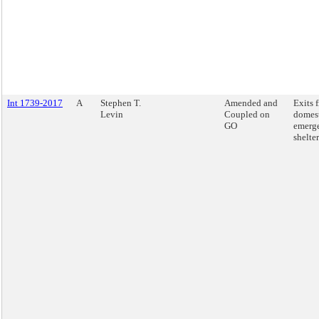
Int 1739-2017
A
Stephen T.
Amended and
Exits 
Levin
Coupled on
domest
GO
emerg
shelter