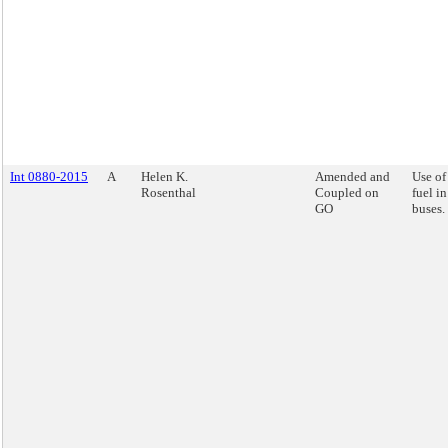
Int 0880-2015
A
Helen K.
Amended and
Use of
Rosenthal
Coupled on
fuel i
GO
buses.