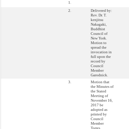
1.
2.
Delivered by:
Rev. Dr. T.
kenjitsu
Nakagaki,
Buddhist
Council of
New York.
Motion to
spread the
invocation in
full upon the
record by
Council
Member
Garodnick.
3.
Motion that
the Minutes of
the Stated
Meeting of
November 16,
2017 be
adopted as
printed by
Council
Member
Torres.