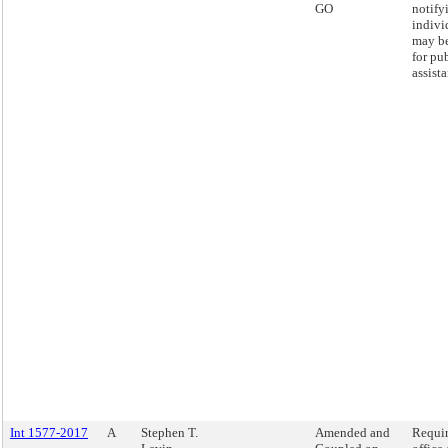
GO
notify
indivi
may be
for pu
assist
Int 1577-2017
A
Stephen T.
Amended and
Requir