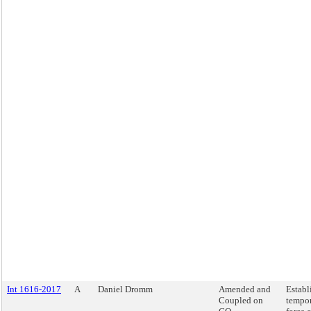
Int 1616-2017
A
Daniel Dromm
Amended and
Establ
Coupled on
tempor