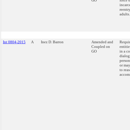
GO
force 
incarc
reentry
adults.
Int 0804-2015
A
Inez D. Barron
Amended and
Requir
Coupled on
entiti
GO
in a c
dialog
person
or may
to rea
accom