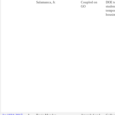
Salamanca, Jr.
Coupled on
DOE to
GO
studen
tempo
housin