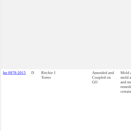
Int 0978-2015
D
Ritchie J.
Amended and
Mold a
Torres
Coupled on
mold 
GO
and m
remedi
certai