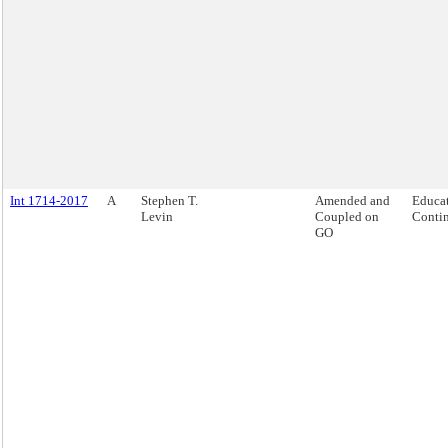
Int 1714-2017
A
Stephen T.
Amended and
Educat
Levin
Coupled on
Contin
GO