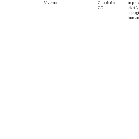
Viverito
Coupled on
impro
GO
clarif
streng
human 