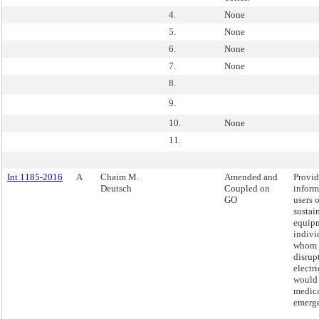
4.
None
5.
None
6.
None
7.
None
8.
9.
10.
None
11.
Int 1185-2016
A
Chaim M.
Amended and
Provid
Deutsch
Coupled on
inform
GO
users o
sustai
equip
indivi
whom 
disrup
electri
would 
medic
emerg