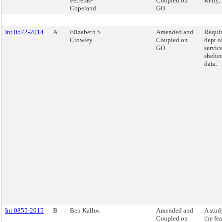
Ferreras-
Coupled on
Kelly,
Copeland
GO
Int 0572-2014
A
Elizabeth S.
Amended and
Requir
Crowley
Coupled on
dept o
GO
servic
shelte
data.
Int 0855-2015
B
Ben Kallos
Amended and
A stud
Coupled on
the fea