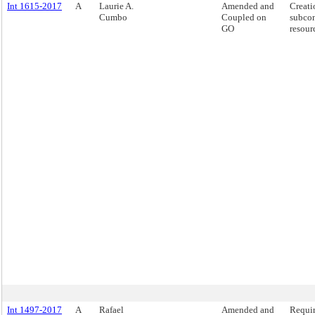
Int 1615-2017
A
Laurie A.
Amended and
Creati
Cumbo
Coupled on
subcon
GO
resour
Int 1497-2017
A
Rafael
Amended and
Requir