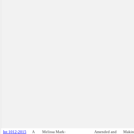
Int 1012-2015
A
Melissa Mark-
Amended and
Makin