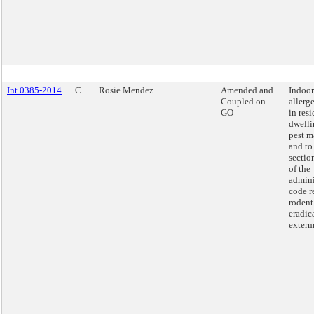
Int 0385-2014
C
Rosie Mendez
Amended and
Indoor
Coupled on
allerg
GO
in resi
dwelli
pest 
and to
sectio
of the
admini
code r
rodent
eradic
exterm