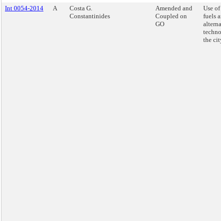
Int 0054-2014
A
Costa G.
Amended and
Use of
Constantinides
Coupled on
fuels 
GO
alterna
techno
the cit