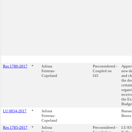
Res 1780-2017
*
Julissa
Preconsidered -
Appro
Ferreras-
Coupled on
new de
Copeland
GO
and ch
the de
certai
organi
receiv
the Ex
Budge
LU 0834-2017
*
Julissa
Banana
Ferreras-
Bronx
Copeland
Res 1785-2017
*
Julissa
Preconsidered -
LU 83