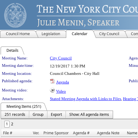
Council Home
Legislation
Calendar
City Council
Com
Details
Meeting Details
Meeting Name:
City Council
Agend
Meeting date/time:
Minut
12/19/2017
1:30 PM
Meeting location:
Council Chambers - City Hall
Published agenda:
Publi
Agenda
Meeting video:
Video
Attachments:
Stated Meeting Agenda with Links to Files
,
Hearing 
Meeting Items (251)
251 records
Group
Export
Show: All agenda items
1
2
File #
Ver.
Prime Sponsor
Agenda #
Agenda Note
Name