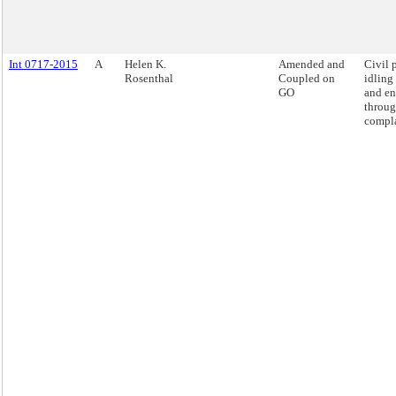
Int 0717-2015
A
Helen K.
Amended and
Civil 
Rosenthal
Coupled on
idling
GO
and en
throug
compla