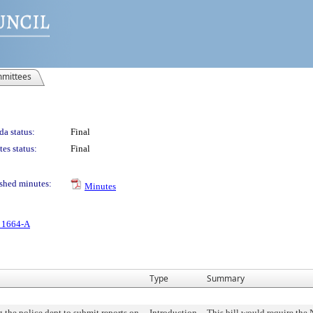
mittees
a status:
Final
es status:
Final
shed minutes:
Minutes
. 1664-A
Type
Summary
 the police dept to submit reports on
Introduction
This bill would require the