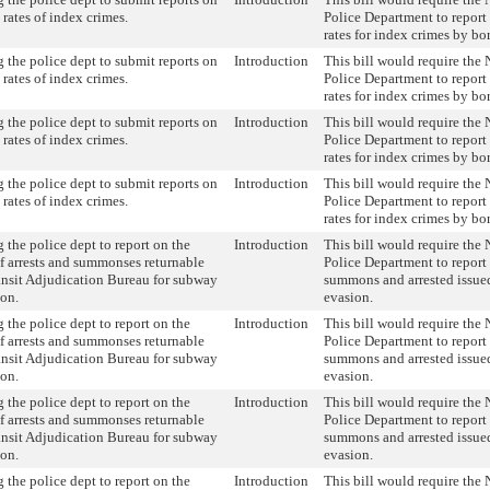
 rates of index crimes.
Police Department to report
rates for index crimes by bo
 the police dept to submit reports on
Introduction
This bill would require the
 rates of index crimes.
Police Department to report
rates for index crimes by bo
 the police dept to submit reports on
Introduction
This bill would require the
 rates of index crimes.
Police Department to report
rates for index crimes by bo
 the police dept to submit reports on
Introduction
This bill would require the
 rates of index crimes.
Police Department to report
rates for index crimes by bo
 the police dept to report on the
Introduction
This bill would require the
 arrests and summonses returnable
Police Department to report
ansit Adjudication Bureau for subway
summons and arrested issued
ion.
evasion.
 the police dept to report on the
Introduction
This bill would require the
 arrests and summonses returnable
Police Department to report
ansit Adjudication Bureau for subway
summons and arrested issued
ion.
evasion.
 the police dept to report on the
Introduction
This bill would require the
 arrests and summonses returnable
Police Department to report
ansit Adjudication Bureau for subway
summons and arrested issued
ion.
evasion.
 the police dept to report on the
Introduction
This bill would require the