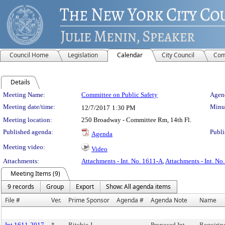
Council Home
Legislation
Calendar
City Council
Com
Details
Meeting Details
Meeting Name:
Committee on Public Safety
Agend
Meeting date/time:
Minut
12/7/2017
1:30 PM
Meeting location:
250 Broadway - Committee Rm, 14th Fl.
Published agenda:
Publi
Agenda
Meeting video:
Video
Attachments:
Attachments - Int. No. 1611-A
,
Attachments - Int. No
Meeting Items (9)
9 records
Group
Export
Show: All agenda items
File #
Ver.
Prime Sponsor
Agenda #
Agenda Note
Name
Int 1611-2017
*
Ritchie J.
Proposed Int.
Requiring