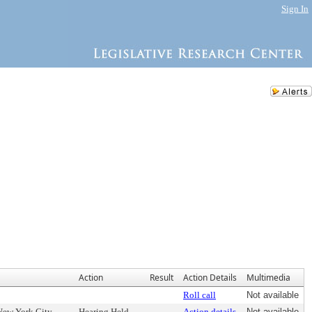
Sign In
Action
Result
Action Details
Multimedia
Roll call
Not available
 New York City
Hearing Held
Action details
Not available