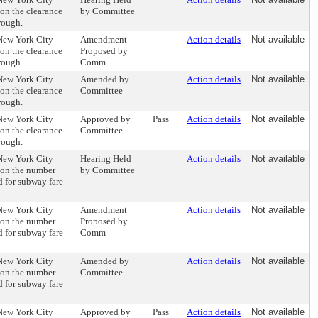
 on the clearance
by Committee
rough.
 New York City
Amendment
Action details
Not available
 on the clearance
Proposed by
rough.
Comm
 New York City
Amended by
Action details
Not available
 on the clearance
Committee
rough.
 New York City
Approved by
Pass
Action details
Not available
 on the clearance
Committee
rough.
 New York City
Hearing Held
Action details
Not available
 on the number
by Committee
 for subway fare
 New York City
Amendment
Action details
Not available
 on the number
Proposed by
 for subway fare
Comm
 New York City
Amended by
Action details
Not available
 on the number
Committee
 for subway fare
 New York City
Approved by
Pass
Action details
Not available