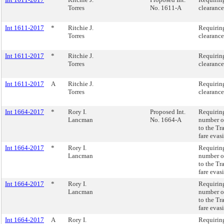
Torres
No. 1611-A
clearance
Int 1611-2017
*
Ritchie J.
Requiring
Torres
clearance
Int 1611-2017
*
Ritchie J.
Requiring
Torres
clearance
Int 1611-2017
A
Ritchie J.
Requiring
Torres
clearance
Int 1664-2017
*
Rory I.
Proposed Int.
Requiring
Lancman
No. 1664-A
number of
to the Tr
fare evas
Int 1664-2017
*
Rory I.
Requiring
Lancman
number of
to the Tr
fare evas
Int 1664-2017
*
Rory I.
Requiring
Lancman
number of
to the Tr
fare evas
Int 1664-2017
A
Rory I.
Requiring