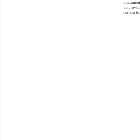
document
be provid
certain fo