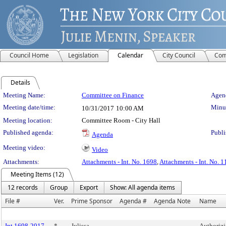
Council Home
Legislation
Calendar
City Council
Com
Details
Meeting Details
Meeting Name:
Committee on Finance
Agend
Meeting date/time:
Minut
10/31/2017
10:00 AM
Meeting location:
Committee Room - City Hall
Published agenda:
Publi
Agenda
Meeting video:
Video
Attachments:
Attachments - Int. No. 1698
,
Attachments - Int. No. 
Meeting Items (12)
12 records
Group
Export
Show: All agenda items
File #
Ver.
Prime Sponsor
Agenda #
Agenda Note
Name
Int 1698-2017
*
Julissa
Authorizi