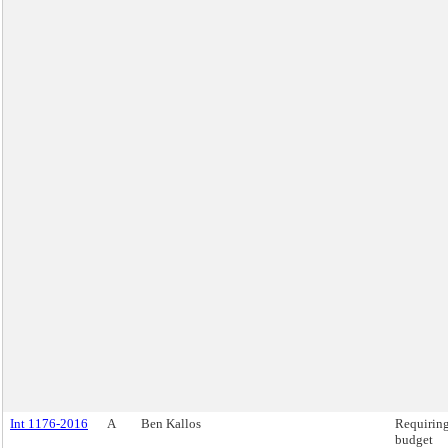
Int 1176-2016
A
Ben Kallos
Requirin
budget