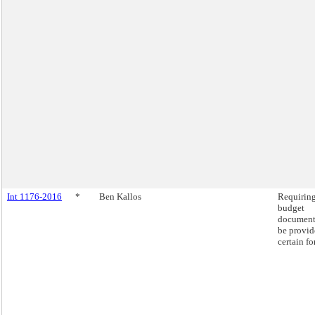
Int 1176-2016
*
Ben Kallos
Requirin
budget
document
be provid
certain fo