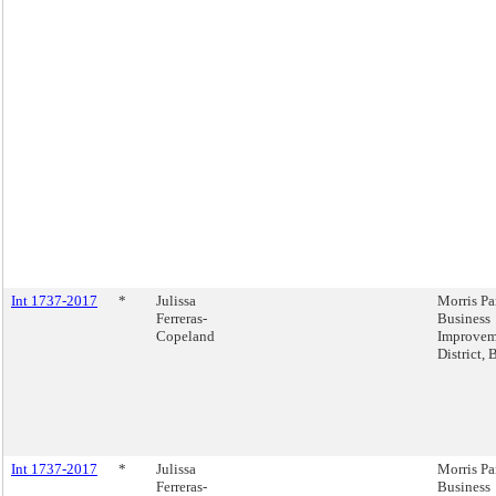
Int 1737-2017
*
Julissa
Morris Pa
Ferreras-
Business
Copeland
Improvem
District,
Int 1737-2017
*
Julissa
Morris Pa
Ferreras-
Business