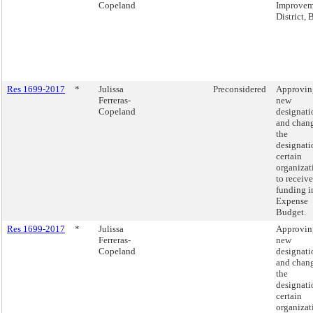
Copeland
Improvem
District,
Res 1699-2017
*
Julissa
Preconsidered
Approvin
Ferreras-
new
Copeland
designati
and chang
the
designati
certain
organizat
to receive
funding i
Expense
Budget.
Res 1699-2017
*
Julissa
Approvin
Ferreras-
new
Copeland
designati
and chang
the
designati
certain
organizat