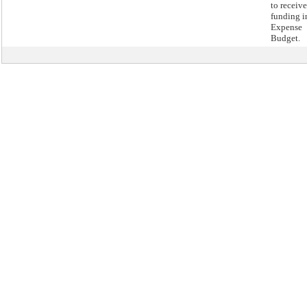
to receive
funding i
Expense
Budget.