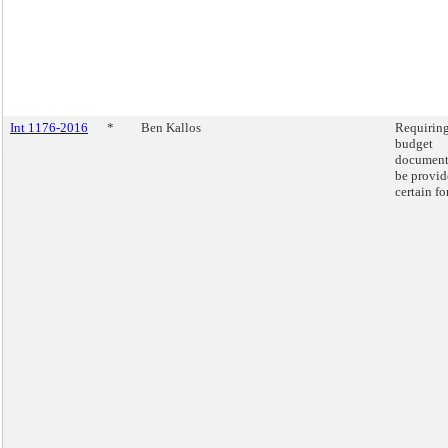
Int 1176-2016
*
Ben Kallos
Requirin
budget
document
be provid
certain fo