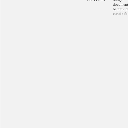
document
be provid
certain fo