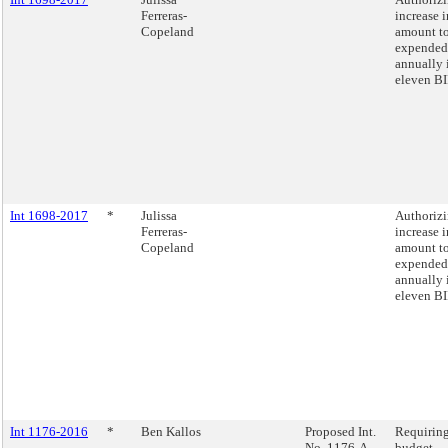
Ferreras-
increase i
Copeland
amount t
expended
annually 
eleven BI
Int 1698-2017
*
Julissa
Authorizi
Ferreras-
increase i
Copeland
amount t
expended
annually 
eleven BI
Int 1176-2016
*
Ben Kallos
Proposed Int.
Requirin
No. 1176-A
budget