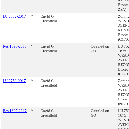
REZON
Bronx
ZSX)
LU 0752-2017
*
David G.
Zoning
Greenfield
WEST
AVEN
REZON
Bronx
(C170
Res 1696-2017
*
David G.
Coupled on
LU 752
Greenfield
GO
1675
WEST
AVEN
REZON
Bronx
(C170
LU 0753-2017
*
David G.
Zoning
Greenfield
WEST
AVEN
REZON
Bronx
(N170
Res 1697-2017
*
David G.
Coupled on
LU 753
Greenfield
GO
1675
WEST
AVEN