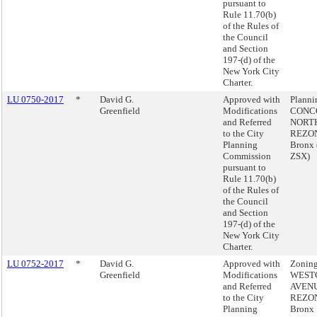
pursuant to
Rule 11.70(b)
of the Rules of
the Council
and Section
197-(d) of the
New York City
Charter.
LU 0750-2017
*
David G.
Approved with
Plann
Greenfield
Modifications
CONC
and Referred
NORT
to the City
REZON
Planning
Bronx
Commission
ZSX)
pursuant to
Rule 11.70(b)
of the Rules of
the Council
and Section
197-(d) of the
New York City
Charter.
LU 0752-2017
*
David G.
Approved with
Zoning
Greenfield
Modifications
WEST
and Referred
AVEN
to the City
REZON
Planning
Bronx