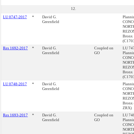
12.
LU 0747-2017
*
David G.
Plann
Greenfield
CONC
NORT
REZON
Bronx
(C170
Res 1692-2017
*
David G.
Coupled on
LU 747
Greenfield
GO
Plann
CONC
NORT
REZON
Bronx
(C170
LU 0748-2017
*
David G.
Plann
Greenfield
CONC
NORT
REZON
Bronx 
ZRX)
Res 1693-2017
*
David G.
Coupled on
LU 748
Greenfield
GO
Plann
CONC
NORT