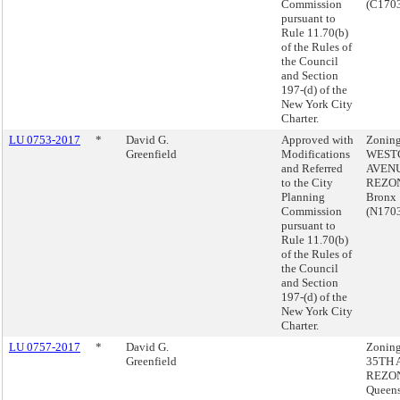
Commission
(C170
pursuant to
Rule 11.70(b)
of the Rules of
the Council
and Section
197-(d) of the
New York City
Charter.
LU 0753-2017
*
David G.
Approved with
Zoning
Greenfield
Modifications
WEST
and Referred
AVEN
to the City
REZON
Planning
Bronx
Commission
(N170
pursuant to
Rule 11.70(b)
of the Rules of
the Council
and Section
197-(d) of the
New York City
Charter.
LU 0757-2017
*
David G.
Zoning
Greenfield
35TH 
REZON
Queens