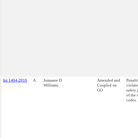
Int 1404-2016
A
Jumaane D.
Amended and
Penalti
Williams
Coupled on
violati
GO
safety 
of the 
codes.