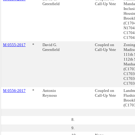
Greenfield
Call-Up Vote
Manda
Inclus
Housin
Brook
(C170
N1704
C1704
C1704
M 0555-2017
*
David G.
Coupled on
Zoning
Greenfield
Call-Up Vote
Madiso
111th 
112th 
Manha
(C170
C1703
C1703
C1703
M 0556-2017
*
Antonio
Coupled on
Landma
Reynoso
Call-Up Vote
Flushi
Brook
(C170
8.
9.