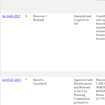
Int 1645-2017
A
Donovan J.
Amended and
Contri
Richards
Coupled on
and ex
GO
from t
manda
inclus
housin
housin
LU 0747-2017
*
David G.
Approved with
Plann
Greenfield
Modifications
CONC
and Referred
NORT
to the City
REZON
Planning
Bronx
Commission
(C170
pursuant to