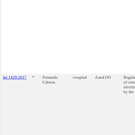
Int 1420-2017
*
Fernando
~coupled
A and GO
Regula
Cabrera
of con
electr
by the