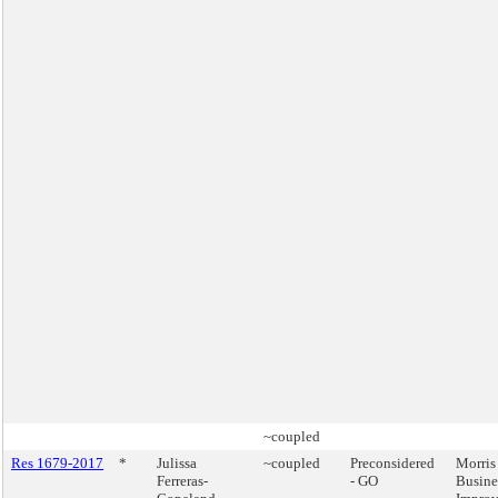
~coupled
Res 1679-2017
*
Julissa
~coupled
Preconsidered
Morris
Ferreras-
- GO
Busine