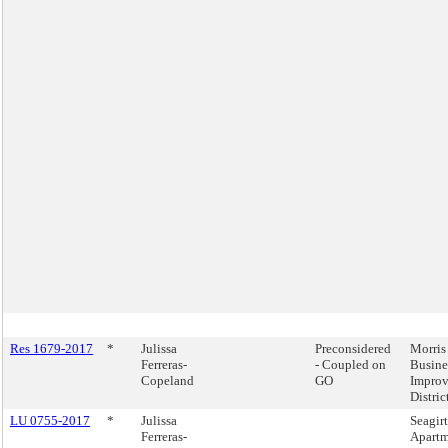
Res 1679-2017
*
Julissa
Preconsidered
Morris
Ferreras-
- Coupled on
Busine
Copeland
GO
Impro
Distric
LU 0755-2017
*
Julissa
Seagirt
Ferreras-
Apartm