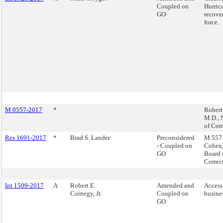
Coupled on
Hurric
GO
recove
force.
M 0557-2017
*
Robert
M.D.,
of Cor
Res 1691-2017
*
Brad S. Lander
Preconsidered
M 557 
- Coupled on
Cohen
GO
Board 
Correc
Int 1509-2017
A
Robert E.
Amended and
Access
Cornegy, Jr.
Coupled on
busine
GO