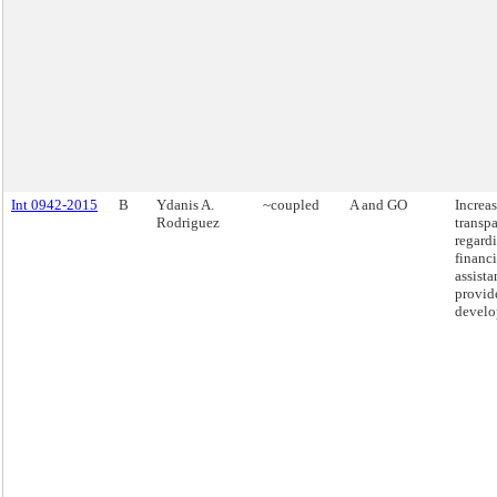
Int 0942-2015
B
Ydanis A.
~coupled
A and GO
Increa
Rodriguez
transp
regardi
financi
assista
provid
develo