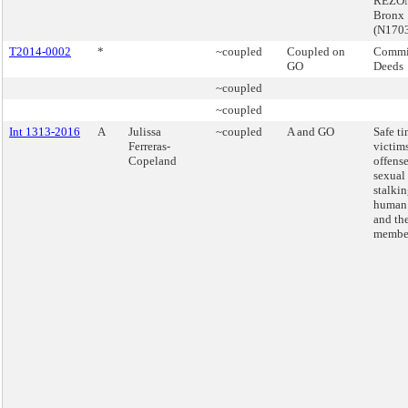
REZON
Bronx
(N170
T2014-0002
*
~coupled
Coupled on
Commis
GO
Deeds
~coupled
~coupled
Int 1313-2016
A
Julissa
~coupled
A and GO
Safe ti
Ferreras-
victims
Copeland
offense
sexual 
stalki
human 
and the
membe