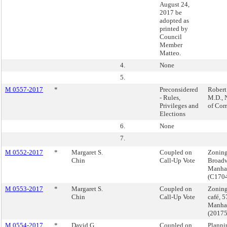
August 24,
2017 be
adopted as
printed by
Council
Member
Matteo.
4.
None
5.
M 0557-2017
*
Preconsidered
Robert
- Rules,
M.D.,
Privileges and
of Cor
Elections
6.
None
7.
M 0552-2017
*
Margaret S.
Coupled on
Zoning
Chin
Call-Up Vote
Broadw
Manha
(C170
M 0553-2017
*
Margaret S.
Coupled on
Zoning
Chin
Call-Up Vote
café, 5
Manha
(2017
M 0554-2017
*
David G.
Coupled on
Planni