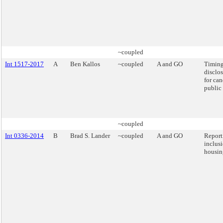
~coupled
Int 1517-2017
A
Ben Kallos
~coupled
A and GO
Timing
disclos
for can
public 
~coupled
Int 0336-2014
B
Brad S. Lander
~coupled
A and GO
Report
inclus
housin