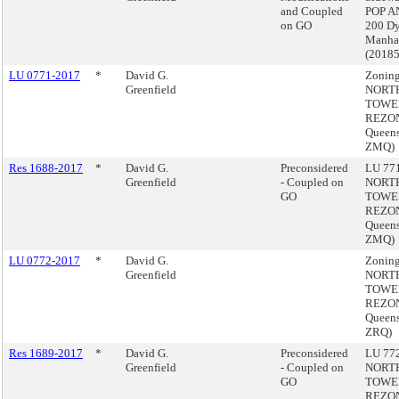
and Coupled
POP A
on GO
200 Dy
Manha
(2018
LU 0771-2017
*
David G.
Zoning
Greenfield
NORT
TOWE
REZON
Queens
ZMQ)
Res 1688-2017
*
David G.
Preconsidered
LU 771
Greenfield
- Coupled on
NORT
GO
TOWE
REZON
Queens
ZMQ)
LU 0772-2017
*
David G.
Zoning
Greenfield
NORT
TOWE
REZON
Queens
ZRQ)
Res 1689-2017
*
David G.
Preconsidered
LU 772
Greenfield
- Coupled on
NORT
GO
TOWE
REZON