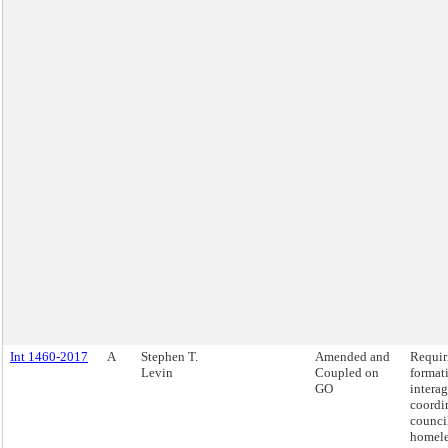
Int 1460-2017
A
Stephen T.
Amended and
Requir
Levin
Coupled on
format
GO
intera
coordi
counci
homele