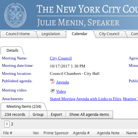
Council Home
Legislation
Calendar
City Council
Com
Details
Meeting Details
Meeting Name:
City Council
Agend
Meeting date/time:
Minut
10/17/2017
1:30 PM
Meeting location:
Council Chambers - City Hall
Published agenda:
Publi
Agenda
Meeting video:
Video
Attachments:
Stated Meeting Agenda with Links to Files
,
Hearing 
Meeting Items (234)
234 records
Group
Export
Show: All agenda items
1
2
File #
Ver.
Prime Sponsor
Agenda #
Agenda Note
Name