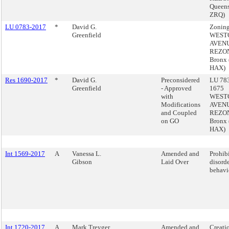
Queens
ZRQ)
LU 0783-2017
*
David G.
Zoning
Greenfield
WEST
AVEN
REZON
Bronx
HAX)
Res 1690-2017
*
David G.
Preconsidered
LU 783
Greenfield
- Approved
1675
with
WEST
Modifications
AVEN
and Coupled
REZON
on GO
Bronx
HAX)
Int 1569-2017
A
Vanessa L.
Amended and
Prohib
Gibson
Laid Over
disord
behavi
Int 1720-2017
A
Mark Treyger
Amended and
Creatio