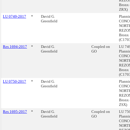
REZON
Bronx 
ZRX)
LU 0749-2017
*
David G.
Plann
Greenfield
CONC
NORT
REZON
Bronx
(C170
Res 1694-2017
*
David G.
Coupled on
LU 749
Greenfield
GO
Plann
CONC
NORT
REZON
Bronx
(C170
LU 0750-2017
*
David G.
Plann
Greenfield
CONC
NORT
REZON
Bronx
ZSX)
Res 1695-2017
*
David G.
Coupled on
LU 750
Greenfield
GO
Plann
CONC
NORT