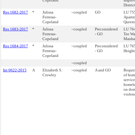
Copeland
Impro
Distric
Res 1682-2017
*
Julissa
~coupled
GO
LU 755
Ferreras-
Apartm
Copeland
Queen
Res 1683-2017
*
Julissa
~coupled
Preconsidered
LU 764
Ferreras-
- GO
Tee Wa
Copeland
Manha
Res 1684-2017
*
Julissa
~coupled
Preconsidered
LU 765 
Ferreras-
- GO
Height
Copeland
~coupled
Int 0622-2015
A
Elizabeth S.
~coupled
A and GO
Requir
Crowley
of hom
service
homele
on dom
violen