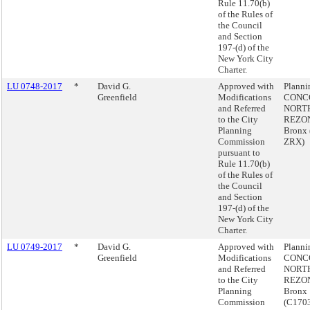
Rule 11.70(b)
of the Rules of
the Council
and Section
197-(d) of the
New York City
Charter.
LU 0748-2017
*
David G.
Approved with
Plann
Greenfield
Modifications
CONC
and Referred
NORT
to the City
REZON
Planning
Bronx 
Commission
ZRX)
pursuant to
Rule 11.70(b)
of the Rules of
the Council
and Section
197-(d) of the
New York City
Charter.
LU 0749-2017
*
David G.
Approved with
Plann
Greenfield
Modifications
CONC
and Referred
NORT
to the City
REZON
Planning
Bronx
Commission
(C170