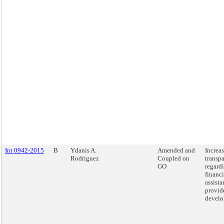
Int 0942-2015
B
Ydanis A.
Amended and
Increa
Rodriguez
Coupled on
transp
GO
regardi
financi
assista
provid
develo