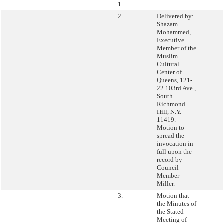
1.
2.
Delivered by:
Shazam
Mohammed,
Executive
Member of the
Muslim
Cultural
Center of
Queens, 121-
22 103rd Ave.,
South
Richmond
Hill, N.Y.
11419.
Motion to
spread the
invocation in
full upon the
record by
Council
Member
Miller.
3.
Motion that
the Minutes of
the Stated
Meeting of