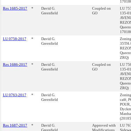
17018
Res 1685-2017
*
David G.
Coupled on
LU 757
Greenfield
GO
135-0
AVEN
REZON
Queens
17018
LU 0758-2017
*
David G.
Zoning
Greenfield
35TH 
REZON
Queens
ZRQ)
Res 1686-2017
*
David G.
Coupled on
LU 758
Greenfield
GO
135-0
AVEN
REZON
Queens
ZRQ)
LU 0763-2017
*
David G.
Zoning
Greenfield
café, 
POUR,
Dyckma
Manha
(2018
Res 1687-2017
*
David G.
Approved with
LU 763
Greenfield
Modifications
Sidewa