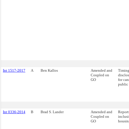
Int 1517-2017
A
Ben Kallos
Amended and
Timing
Coupled on
disclos
GO
for can
public 
Int 0336-2014
B
Brad S. Lander
Amended and
Report
Coupled on
inclus
GO
housin