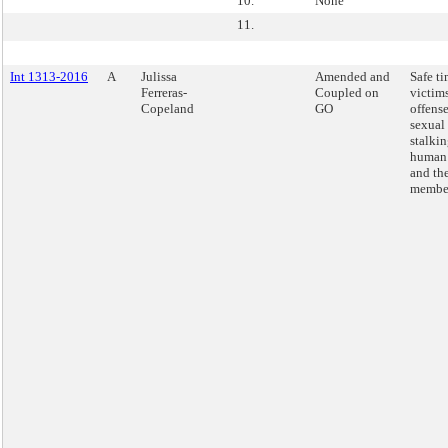
10.
None
11.
Int 1313-2016
A
Julissa
Amended and
Safe ti
Ferreras-
Coupled on
victims
Copeland
GO
offense
sexual 
stalki
human 
and the
membe