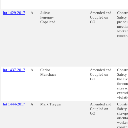
Int 1429-2017
A
Julissa
Amended and
Constr
Ferreras-
Coupled on
Safety
Copeland
GO
pre-shi
meetin
worker
constru
Int 1437-2017
A
Carlos
Amended and
Constr
Menchaca
Coupled on
Safety 
GO
the civ
for con
sites w
excess
violati
Int 1444-2017
A
Mark Treyger
Amended and
Constr
Coupled on
Safety
GO
site-sp
orienta
workers
constru