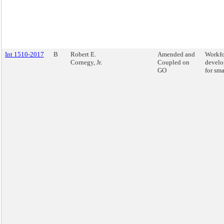
Int 1510-2017
B
Robert E.
Amended and
Workfo
Cornegy, Jr.
Coupled on
develo
GO
for sma