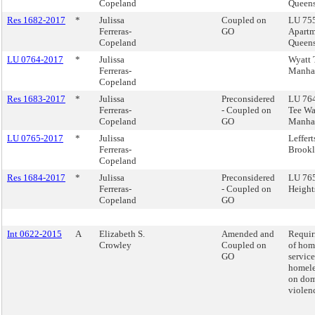
Copeland
Queen
Res 1682-2017
*
Julissa
Coupled on
LU 755
Ferreras-
GO
Apartm
Copeland
Queen
LU 0764-2017
*
Julissa
Wyatt 
Ferreras-
Manha
Copeland
Res 1683-2017
*
Julissa
Preconsidered
LU 764
Ferreras-
- Coupled on
Tee Wa
Copeland
GO
Manha
LU 0765-2017
*
Julissa
Leffert
Ferreras-
Brook
Copeland
Res 1684-2017
*
Julissa
Preconsidered
LU 765 
Ferreras-
- Coupled on
Height
Copeland
GO
Int 0622-2015
A
Elizabeth S.
Amended and
Requir
Crowley
Coupled on
of hom
GO
service
homele
on dom
violen