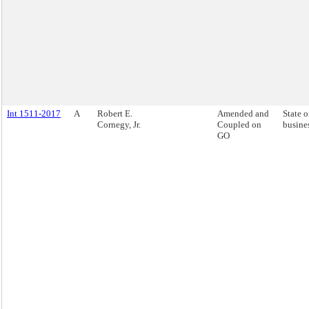
Int 1511-2017
A
Robert E.
Amended and
State o
Cornegy, Jr.
Coupled on
busine
GO