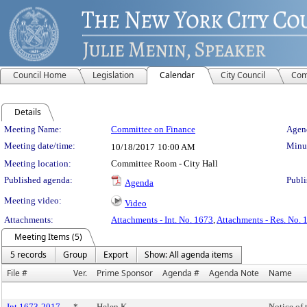
Council Home
Legislation
Calendar
City Council
Com
Details
Meeting Details
Meeting Name:
Committee on Finance
Agend
Meeting date/time:
Minut
10/18/2017
10:00 AM
Meeting location:
Committee Room - City Hall
Published agenda:
Publi
Agenda
Meeting video:
Video
Attachments:
Attachments - Int. No. 1673
,
Attachments - Res. No. 
Meeting Items (5)
5 records
Group
Export
Show: All agenda items
File #
Ver.
Prime Sponsor
Agenda #
Agenda Note
Name
Int 1673-2017
*
Helen K.
Notice of 