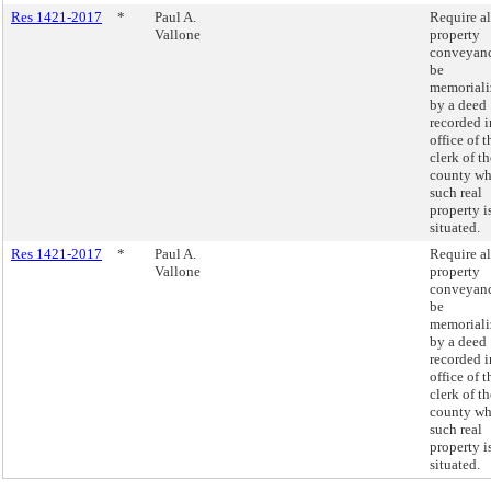
Res 1421-2017
*
Paul A.
Require al
Vallone
property
conveyanc
be
memoriali
by a deed
recorded i
office of t
clerk of th
county wh
such real
property i
situated.
Res 1421-2017
*
Paul A.
Require al
Vallone
property
conveyanc
be
memoriali
by a deed
recorded i
office of t
clerk of th
county wh
such real
property i
situated.