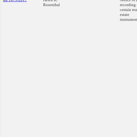
Rosenthal
recording 
certain rea
estate
instrument