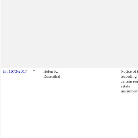
Int 1673-2017
*
Helen K.
Notice of 
Rosenthal
recording 
certain rea
estate
instrument