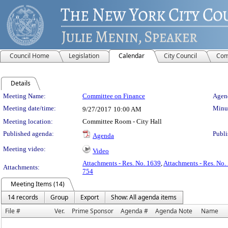
Council Home
Legislation
Calendar
City Council
Com
Details
Meeting Details
Meeting Name:
Committee on Finance
Agend
Meeting date/time:
Minut
9/27/2017
10:00 AM
Meeting location:
Committee Room - City Hall
Published agenda:
Publi
Agenda
Meeting video:
Video
Attachments - Res. No. 1639
,
Attachments - Res. No.
Attachments:
754
Meeting Items (14)
14 records
Group
Export
Show: All agenda items
File #
Ver.
Prime Sponsor
Agenda #
Agenda Note
Name