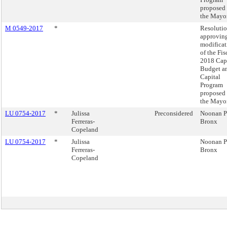
proposed
the Mayor
M 0549-2017
*
Resoluti
approving
modificat
of the Fis
2018 Cap
Budget a
Capital
Program
proposed
the Mayor
LU 0754-2017
*
Julissa
Preconsidered
Noonan P
Ferreras-
Bronx
Copeland
LU 0754-2017
*
Julissa
Noonan P
Ferreras-
Bronx
Copeland