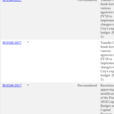
funds be
various
agencies 
FY'18 to
implemen
changes t
City's ex
budget. 
1)
M 0548-2017
*
Transfer 
funds be
various
agencies 
FY'18 to
implemen
changes t
City's ex
budget. 
1)
M 0549-2017
*
Preconsidered
Resoluti
approving
modificat
of the Fis
2018 Cap
Budget a
Capital
Program