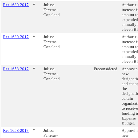
Res 1639-2017
*
Julissa
Authorizi
Ferreras-
increase i
Copeland
amount t
expended
annually 
eleven BI
Res 1639-2017
*
Julissa
Authorizi
Ferreras-
increase i
Copeland
amount t
expended
annually 
eleven BI
Res 1658-2017
*
Julissa
Preconsidered
Approvin
Ferreras-
new
Copeland
designati
and chang
the
designati
certain
organizat
to receive
funding i
Expense
Budget.
Res 1658-2017
*
Julissa
Approvin
Ferreras-
new