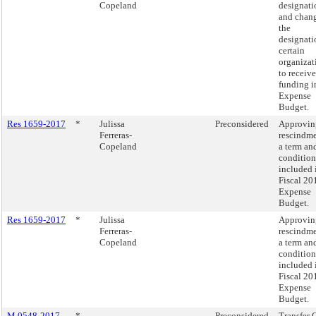
Copeland
designati
and chang
the
designati
certain
organizat
to receive
funding i
Expense
Budget.
Res 1659-2017
*
Julissa
Preconsidered
Approvin
Ferreras-
rescindme
Copeland
a term an
condition
included 
Fiscal 20
Expense
Budget.
Res 1659-2017
*
Julissa
Approvin
Ferreras-
rescindme
Copeland
a term an
condition
included 
Fiscal 20
Expense
Budget.
M 0548-2017
*
Preconsidered
Transfer 