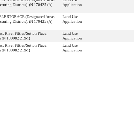
turing Districts). (N 170425 (A)
Application
SELF STORAGE (Designated Areas
Land Use
turing Districts). (N 170425 (A)
Application
st River Fifties/Sutton Place,
Land Use
n (N 180082 ZRM)
Application
st River Fifties/Sutton Place,
Land Use
n (N 180082 ZRM)
Application