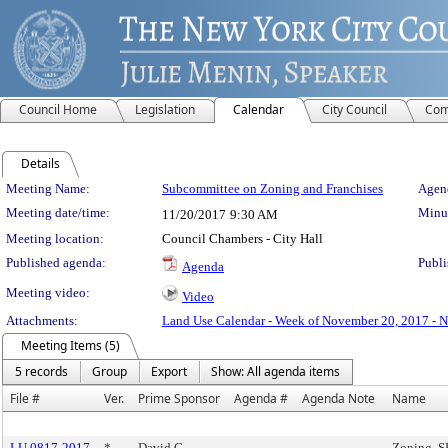
Council Home
Legislation
Calendar
City Council
Com
Details
Meeting Details
Meeting Name:
Subcommittee on Zoning and Franchises
Agend
Meeting date/time:
Minut
11/20/2017
9:30 AM
Meeting location:
Council Chambers - City Hall
Published agenda:
Publi
Agenda
Meeting video:
Video
Attachments:
Land Use Calendar - Week of November 20, 2017 - 
Meeting Items (5)
5 records
Group
Export
Show: All agenda items
File #
Ver.
Prime Sponsor
Agenda #
Agenda Note
Name
LU 0817-2017
*
David G.
Zoning, 