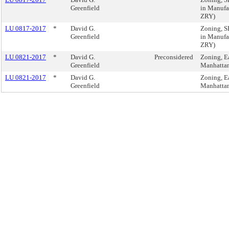
Greenfield
in Manufac
ZRY)
LU 0817-2017
*
David G.
Zoning, 
Greenfield
in Manufac
ZRY)
LU 0821-2017
*
David G.
Preconsidered
Zoning, Ea
Greenfield
Manhatta
LU 0821-2017
*
David G.
Zoning, Ea
Greenfield
Manhatta