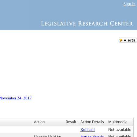
Sign In
 November 24, 2017
Action
Result
Action Details
Multimedia
Roll call
Not available
Hearing Held by
Action details
Not available