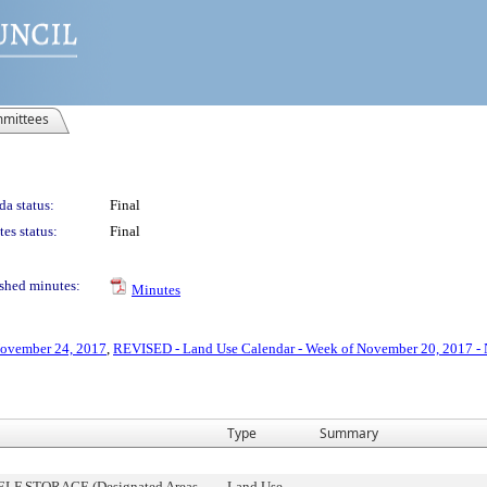
mittees
a status:
Final
es status:
Final
shed minutes:
Minutes
November 24, 2017
,
REVISED - Land Use Calendar - Week of November 20, 2017 -
Type
Summary
SELF STORAGE (Designated Areas
Land Use