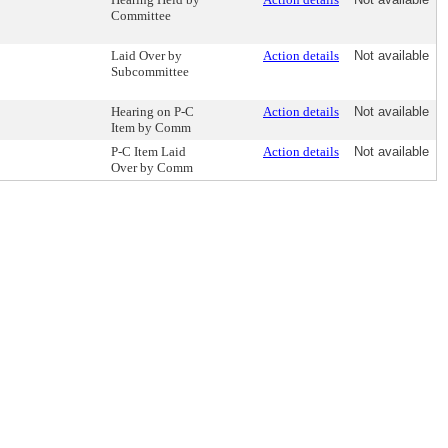
Committee
Laid Over by
Action details
Not available
Subcommittee
Hearing on P-C
Action details
Not available
Item by Comm
P-C Item Laid
Action details
Not available
Over by Comm