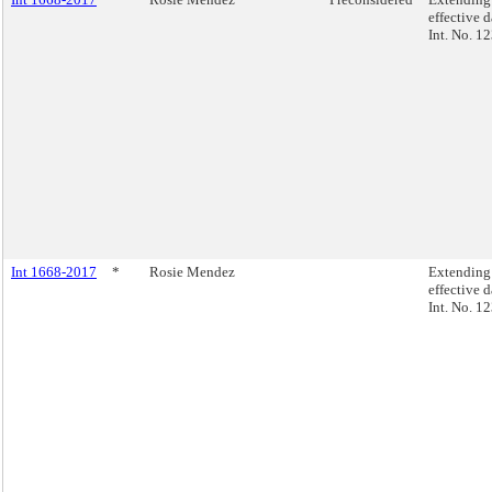
effective d
Int. No. 1
Int 1668-2017
*
Rosie Mendez
Extending
effective d
Int. No. 1