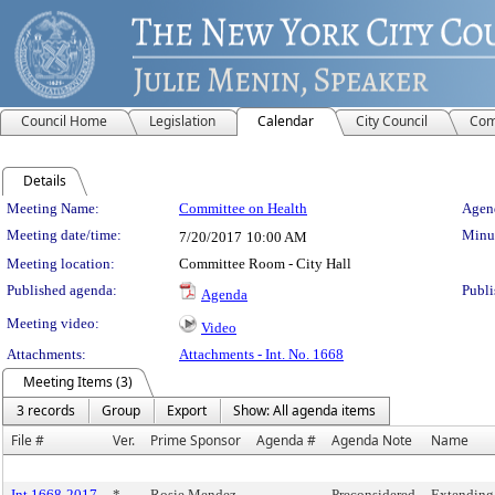
Council Home
Legislation
Calendar
City Council
Com
Details
Meeting Details
Meeting Name:
Committee on Health
Agend
Meeting date/time:
Minut
7/20/2017
10:00 AM
Meeting location:
Committee Room - City Hall
Published agenda:
Publi
Agenda
Meeting video:
Video
Attachments:
Attachments - Int. No. 1668
Meeting Items (3)
3 records
Group
Export
Show: All agenda items
File #
Ver.
Prime Sponsor
Agenda #
Agenda Note
Name
Int 1668-2017
*
Rosie Mendez
Preconsidered
Extending