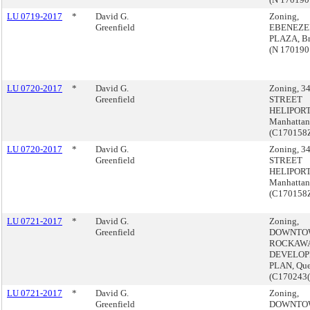
LU 0719-2017
*
David G.
Zoning,
Greenfield
EBENEZE
PLAZA, B
(N 170190
LU 0720-2017
*
David G.
Zoning, 3
Greenfield
STREET
HELIPORT
Manhattan
(C170158
LU 0720-2017
*
David G.
Zoning, 3
Greenfield
STREET
HELIPORT
Manhattan
(C170158
LU 0721-2017
*
David G.
Zoning,
Greenfield
DOWNTO
ROCKAW
DEVELO
PLAN, Qu
(C170243
LU 0721-2017
*
David G.
Zoning,
Greenfield
DOWNTO