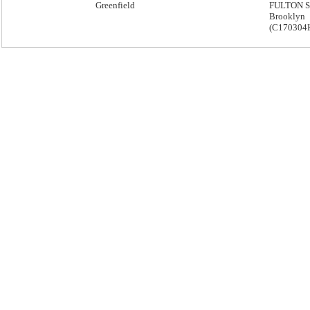
Greenfield
FULTON S
Brooklyn
(C170304