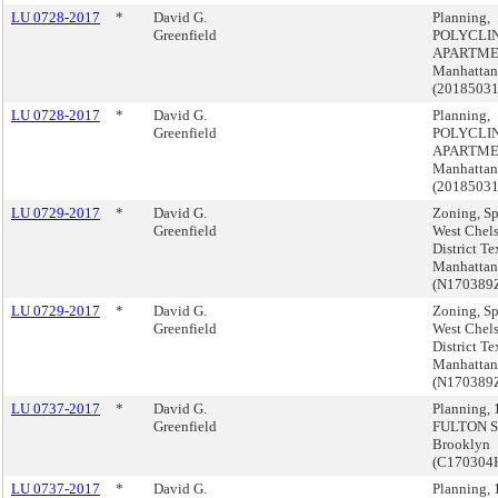
LU 0728-2017
*
David G.
Planning,
Greenfield
POLYCLI
APARTME
Manhattan
(2018503
LU 0728-2017
*
David G.
Planning,
Greenfield
POLYCLI
APARTME
Manhattan
(2018503
LU 0729-2017
*
David G.
Zoning, Sp
Greenfield
West Chel
District Te
Manhattan
(N170389
LU 0729-2017
*
David G.
Zoning, Sp
Greenfield
West Chel
District Te
Manhattan
(N170389
LU 0737-2017
*
David G.
Planning,
Greenfield
FULTON S
Brooklyn
(C170304
LU 0737-2017
*
David G.
Planning,