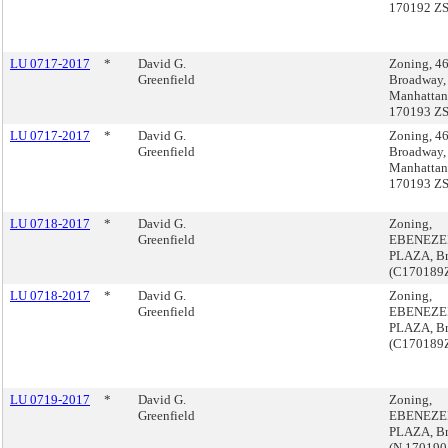
170192 Z
LU 0717-2017
*
David G.
Zoning, 4
Greenfield
Broadway,
Manhattan
170193 Z
LU 0717-2017
*
David G.
Zoning, 4
Greenfield
Broadway,
Manhattan
170193 Z
LU 0718-2017
*
David G.
Zoning,
Greenfield
EBENEZE
PLAZA, B
(C170189
LU 0718-2017
*
David G.
Zoning,
Greenfield
EBENEZE
PLAZA, B
(C170189
LU 0719-2017
*
David G.
Zoning,
Greenfield
EBENEZE
PLAZA, B
(N 170190