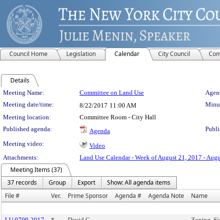
Council Home
Legislation
Calendar
City Council
Com
Details
Meeting Details
Meeting Name:
Committee on Land Use
Agend
Meeting date/time:
Minut
8/22/2017
11:00 AM
Meeting location:
Committee Room - City Hall
Published agenda:
Publi
Agenda
Meeting video:
Video
Attachments:
Land Use Calendar - Week of August 21, 2017 - Augu
Meeting Items (37)
37 records
Group
Export
Show: All agenda items
File #
Ver.
Prime Sponsor
Agenda #
Agenda Note
Name
LU 0709-2017
*
David G.
Zoning, S