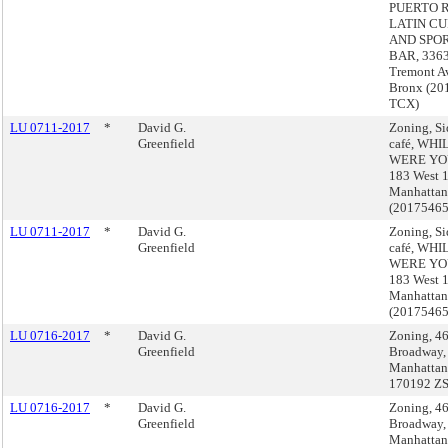
PUERTO 
LATIN CU
AND SPO
BAR, 3363
Tremont A
Bronx (20
TCX)
LU 0711-2017
*
David G.
Zoning, S
Greenfield
café, WH
WERE YO
183 West 1
Manhattan
(2017546
LU 0711-2017
*
David G.
Zoning, S
Greenfield
café, WH
WERE YO
183 West 1
Manhattan
(2017546
LU 0716-2017
*
David G.
Zoning, 4
Greenfield
Broadway,
Manhattan
170192 Z
LU 0716-2017
*
David G.
Zoning, 4
Greenfield
Broadway,
Manhattan