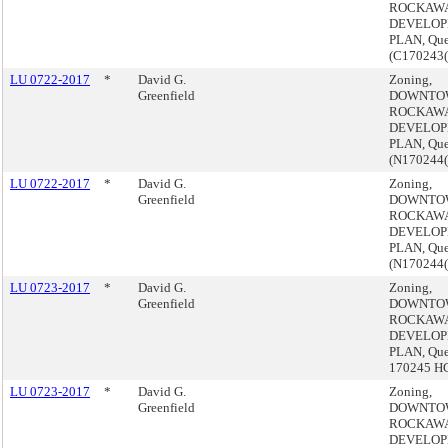
ROCKAW
DEVELO
PLAN, Qu
(C170243
LU 0722-2017
*
David G.
Zoning,
Greenfield
DOWNTO
ROCKAW
DEVELO
PLAN, Qu
(N170244
LU 0722-2017
*
David G.
Zoning,
Greenfield
DOWNTO
ROCKAW
DEVELO
PLAN, Qu
(N170244
LU 0723-2017
*
David G.
Zoning,
Greenfield
DOWNTO
ROCKAW
DEVELO
PLAN, Que
170245 H
LU 0723-2017
*
David G.
Zoning,
Greenfield
DOWNTO
ROCKAW
DEVELO