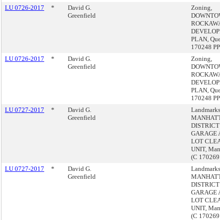
LU 0726-2017
*
David G.
Zoning,
Greenfield
DOWNTO
ROCKAW
DEVELO
PLAN, Que
170248 PP
LU 0726-2017
*
David G.
Zoning,
Greenfield
DOWNTO
ROCKAW
DEVELO
PLAN, Que
170248 PP
LU 0727-2017
*
David G.
Landmarks
Greenfield
MANHAT
DISTRICT
GARAGE 
LOT CLE
UNIT, Man
(C 17026
LU 0727-2017
*
David G.
Landmarks
Greenfield
MANHAT
DISTRICT
GARAGE 
LOT CLE
UNIT, Man
(C 17026