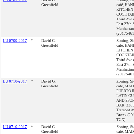
Greenfield
café, HA
KITCHEN
COCKTAIL
Third Ave 
East 27th S
Manhattan
(2017546
LU 0709-2017
*
David G.
Zoning, S
Greenfield
café, HA
KITCHEN
COCKTAIL
Third Ave 
East 27th S
Manhattan
(2017546
LU 0710-2017
*
David G.
Zoning, S
Greenfield
café, MAD
PUERTO 
LATIN CU
AND SPO
BAR, 3363
Tremont A
Bronx (20
TCX)
LU 0710-2017
*
David G.
Zoning, S
Greenfield
café, MAD