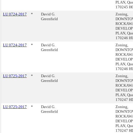
PLAN, Que
170245 H
LU 0724-2017
*
David G.
Zoning,
Greenfield
DOWNTO
ROCKAW
DEVELO
PLAN, Que
170246 H
LU 0724-2017
*
David G.
Zoning,
Greenfield
DOWNTO
ROCKAW
DEVELO
PLAN, Que
170246 H
LU 0725-2017
*
David G.
Zoning,
Greenfield
DOWNTO
ROCKAW
DEVELO
PLAN, Que
170247 H
LU 0725-2017
*
David G.
Zoning,
Greenfield
DOWNTO
ROCKAW
DEVELO
PLAN, Que
170247 H