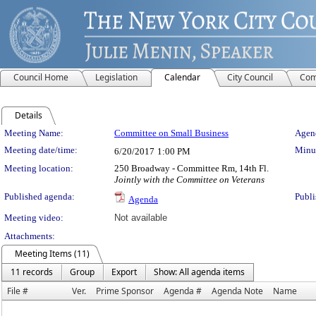
Council Home
Legislation
Calendar
City Council
Com
Details
Meeting Details
Meeting Name:
Committee on Small Business
Agend
Meeting date/time:
Minut
6/20/2017
1:00 PM
Meeting location:
250 Broadway - Committee Rm, 14th Fl.
Jointly with the Committee on Veterans
Published agenda:
Publi
Agenda
Meeting video:
Not available
Attachments:
Meeting Items (11)
11 records
Group
Export
Show: All agenda items
File #
Ver.
Prime Sponsor
Agenda #
Agenda Note
Name