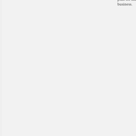
business.