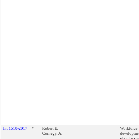
Int 1510-2017
*
Robert E.
Workforce
Cornegy, Jr.
developme
plan for sm