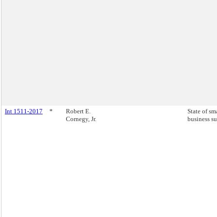
Int 1511-2017
*
Robert E.
State of sm
Cornegy, Jr.
business su