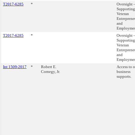
T2017-6285
*
Oversight -
Supporting
Veteran
Entreprene
and
Employmen
T2017-6285
*
Oversight -
Supporting
Veteran
Entreprene
and
Employmen
Int 1509-2017
*
Robert E.
Access to 
Cornegy, Jr.
business
supports.