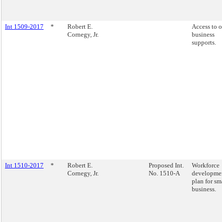
Int 1509-2017
*
Robert E.
Access to 
Cornegy, Jr.
business
supports.
Int 1510-2017
*
Robert E.
Proposed Int.
Workforce
Cornegy, Jr.
No. 1510-A
developme
plan for sm
business.