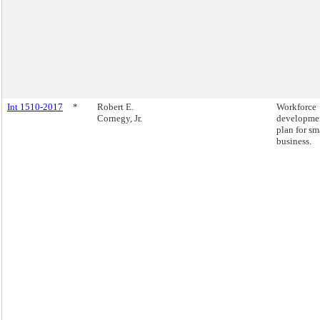
Int 1510-2017
*
Robert E.
Workforce
Cornegy, Jr.
developme
plan for sm
business.