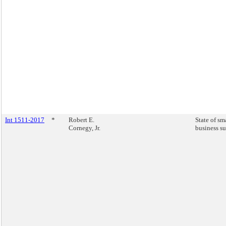
Int 1511-2017
*
Robert E.
State of sm
Cornegy, Jr.
business su