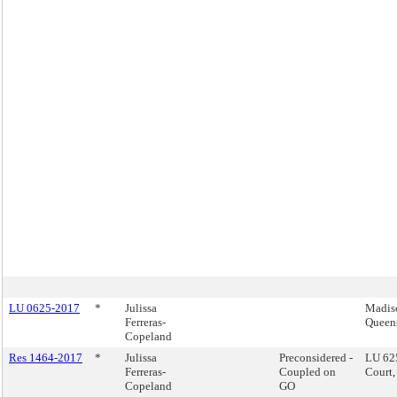
LU 0625-2017
*
Julissa
Madis
Ferreras-
Queen
Copeland
Res 1464-2017
*
Julissa
Preconsidered -
LU 62
Ferreras-
Coupled on
Court,
Copeland
GO