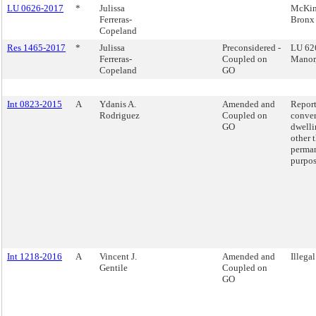
LU 0626-2017
*
Julissa
McKin
Ferreras-
Bronx
Copeland
Res 1465-2017
*
Julissa
Preconsidered -
LU 62
Ferreras-
Coupled on
Manor
Copeland
GO
Int 0823-2015
A
Ydanis A.
Amended and
Report
Rodriguez
Coupled on
conver
GO
dwelli
other 
perman
purpos
Int 1218-2016
A
Vincent J.
Amended and
Illega
Gentile
Coupled on
GO