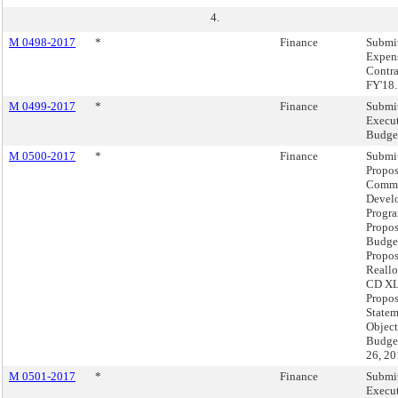
4.
M 0498-2017
*
Finance
Submit
Expen
Contra
FY'18.
M 0499-2017
*
Finance
Submit
Execut
Budget
M 0500-2017
*
Finance
Submit
Propos
Comm
Devel
Progra
Propo
Budget
Propo
Reallo
CD XLI
Propo
Statem
Object
Budget
26, 20
M 0501-2017
*
Finance
Submit
Execu