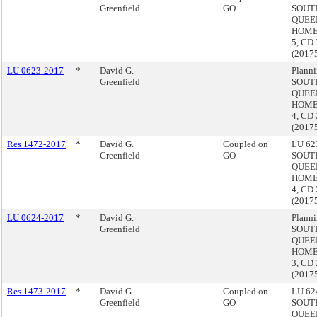
Greenfield
GO
SOUT
QUEE
HOME
5, CD 
(2017
LU 0623-2017
*
David G.
Planni
Greenfield
SOUT
QUEE
HOME
4, CD 
(2017
Res 1472-2017
*
David G.
Coupled on
LU 623
Greenfield
GO
SOUT
QUEE
HOME
4, CD 
(2017
LU 0624-2017
*
David G.
Planni
Greenfield
SOUT
QUEE
HOME
3, CD 
(2017
Res 1473-2017
*
David G.
Coupled on
LU 624
Greenfield
GO
SOUT
QUEE