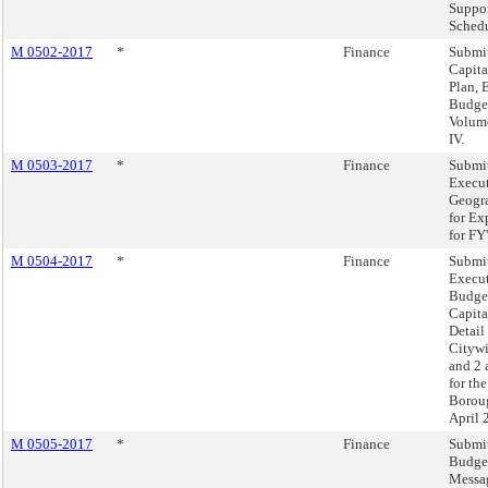
Suppo
Schedu
M 0502-2017
*
Finance
Submit
Capit
Plan, 
Budget
Volumes
IV.
M 0503-2017
*
Finance
Submit
Execut
Geogra
for Ex
for FY
M 0504-2017
*
Finance
Submit
Execut
Budget
Capita
Detail
Cityw
and 2 
for th
Boroug
April 
M 0505-2017
*
Finance
Submit
Budge
Messag