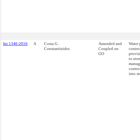
Int 1346-2016
A
Costa G.
Amended and
Water 
Constantinides
Coupled on
contro
GO
provis
to sto
manag
contro
into s