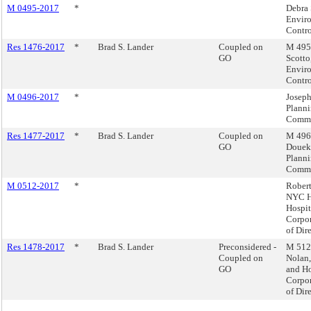
M 0495-2017
*
Debra 
Envir
Contro
Res 1476-2017
*
Brad S. Lander
Coupled on
M 495 
GO
Scotto
Envir
Contro
M 0496-2017
*
Joseph
Plann
Commi
Res 1477-2017
*
Brad S. Lander
Coupled on
M 496 
GO
Douek,
Plann
Commi
M 0512-2017
*
Robert
NYC H
Hospit
Corpor
of Dire
Res 1478-2017
*
Brad S. Lander
Preconsidered -
M 512 
Coupled on
Nolan
GO
and Ho
Corpor
of Dire