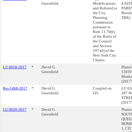
Greenfield
Modifications
EAST
and Referred to
PARK
the City
Brook
Planning
ZRK)
Commission
pursuant to
Rule 11.70(b)
of the Rules of
the Council
and Section
197-(d) of the
New York City
Charter.
LU 0618-2017
*
David G.
Plann
Greenfield
150TH
Manha
(2017
Res 1468-2017
*
David G.
Coupled on
LU 618
Greenfield
GO
287 W
STREE
(2017
LU 0620-2017
*
David G.
Planni
Greenfield
SOUT
QUEE
HOME
1, CD 