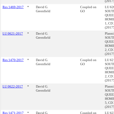
(2017
Res 1469-2017
*
David G.
Coupled on
LU 620
Greenfield
GO
SOUT
QUEE
HOME
1, CD 
(2017
LU 0621-2017
*
David G.
Planni
Greenfield
SOUT
QUEE
HOME
2, CD 
(2017
Res 1470-2017
*
David G.
Coupled on
LU 621
Greenfield
GO
SOUT
QUEE
HOME
2, CD 
(2017
LU 0622-2017
*
David G.
Planni
Greenfield
SOUT
QUEE
HOME
5, CD 
(2017
Res 1471-2017
*
David G.
Coupled on
LU 622