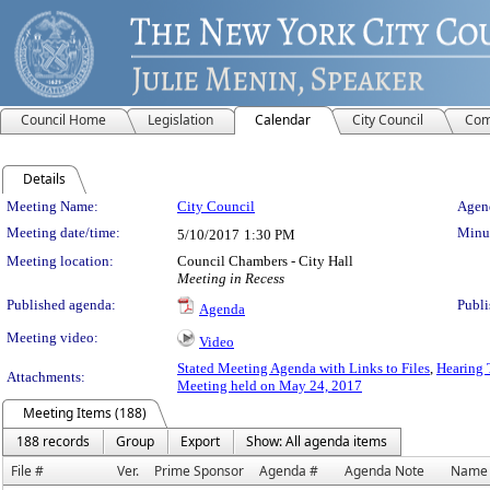
Council Home
Legislation
Calendar
City Council
Com
Details
Meeting Details
Meeting Name:
City Council
Agend
Meeting date/time:
Minut
5/10/2017
1:30 PM
Meeting location:
Council Chambers - City Hall
Meeting in Recess
Published agenda:
Publi
Agenda
Meeting video:
Video
Stated Meeting Agenda with Links to Files
,
Hearing 
Attachments:
Meeting held on May 24, 2017
Meeting Items (188)
188 records
Group
Export
Show: All agenda items
File #
Ver.
Prime Sponsor
Agenda #
Agenda Note
Name