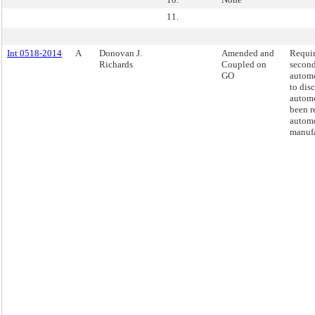
11.
Int 0518-2014
A
Donovan J.
Amended and
Requi
Richards
Coupled on
secon
GO
automo
to dis
automo
been r
automo
manufa