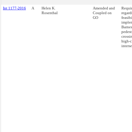
Int 1177-2016
A
Helen K.
Amended and
Requir
Rosenthal
Coupled on
regard
GO
feasibi
imple
Barnes
pedest
crossi
high-c
interse