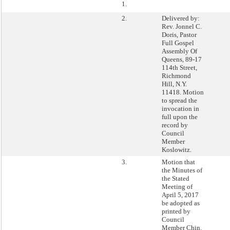
1.
2.
Delivered by:
Rev. Jonnel C.
Doris, Pastor
Full Gospel
Assembly Of
Queens, 89-17
114th Street,
Richmond
Hill, N.Y.
11418. Motion
to spread the
invocation in
full upon the
record by
Council
Member
Koslowitz.
3.
Motion that
the Minutes of
the Stated
Meeting of
April 5, 2017
be adopted as
printed by
Council
Member Chin.