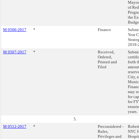
Mayor
of Red
Progra
the Ex
Budget
M 0506-2017
*
Finance
Submit
Year C
Strate
2018-
M 0507-2017
*
Received,
Submi
Ordered,
certifi
Printed and
forth
Filed
amount
reserv
City, 
Munic
Financ
may so
for cap
for FY
ensuin
years.
5.
M 0512-2017
*
Preconsidered -
Robert
Rules,
NYC H
Privileges and
Hospit