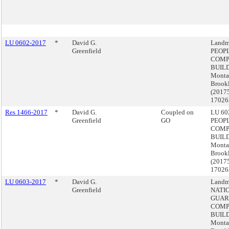
LU 0602-2017
*
David G.
Landm
Greenfield
PEOP
COMP
BUILD
Monta
Brook
(2017
17026
Res 1466-2017
*
David G.
Coupled on
LU 602
Greenfield
GO
PEOP
COMP
BUILD
Monta
Brook
(2017
17026
LU 0603-2017
*
David G.
Landm
Greenfield
NATI
GUAR
COMP
BUILD
Monta