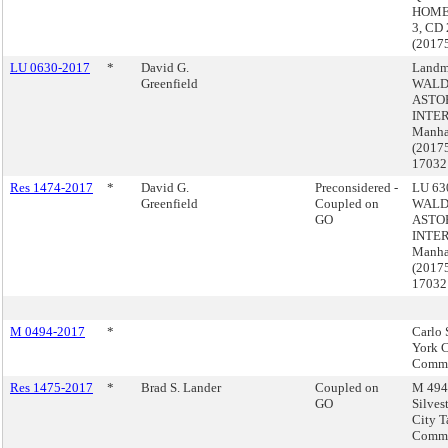
HOME
3, CD 
(2017
LU 0630-2017
*
David G.
Landm
Greenfield
WALD
ASTO
INTER
Manha
(2017
17032
Res 1474-2017
*
David G.
Preconsidered -
LU 630
Greenfield
Coupled on
WALD
GO
ASTO
INTER
Manha
(2017
17032
M 0494-2017
*
Carlo 
York C
Commi
Res 1475-2017
*
Brad S. Lander
Coupled on
M 494 
GO
Silves
City T
Commi