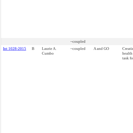
~coupled
Int 1028-2015
B
Laurie A.
~coupled
A and GO
Creati
Cumbo
health
task fo