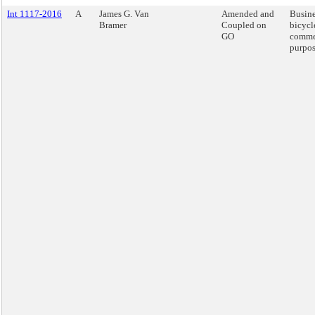
Int 1117-2016
A
James G. Van
Amended and
Busine
Bramer
Coupled on
bicycl
GO
comme
purpos