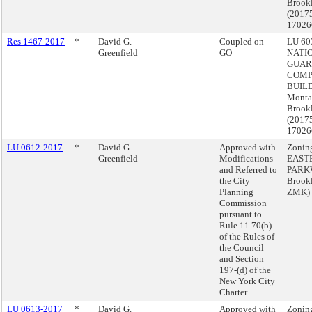
Brook
(2017
17026
Res 1467-2017
*
David G.
Coupled on
LU 603
Greenfield
GO
NATI
GUAR
COMP
BUILD
Monta
Brook
(2017
17026
LU 0612-2017
*
David G.
Approved with
Zonin
Greenfield
Modifications
EAST
and Referred to
PARK
the City
Brook
Planning
ZMK)
Commission
pursuant to
Rule 11.70(b)
of the Rules of
the Council
and Section
197-(d) of the
New York City
Charter.
LU 0613-2017
*
David G.
Approved with
Zonin