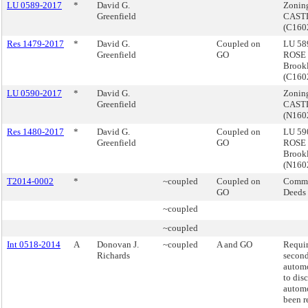
LU 0589-2017
*
David G.
Zonin
Greenfield
CASTL
(C16
Res 1479-2017
*
David G.
Coupled on
LU 589
Greenfield
GO
ROSE
Brook
(C16
LU 0590-2017
*
David G.
Zonin
Greenfield
CASTL
(N160
Res 1480-2017
*
David G.
Coupled on
LU 590
Greenfield
GO
ROSE
Brook
(N160
T2014-0002
*
~coupled
Coupled on
Commi
GO
Deeds
~coupled
~coupled
Int 0518-2014
A
Donovan J.
~coupled
A and GO
Requi
Richards
secon
automo
to dis
automo
been r