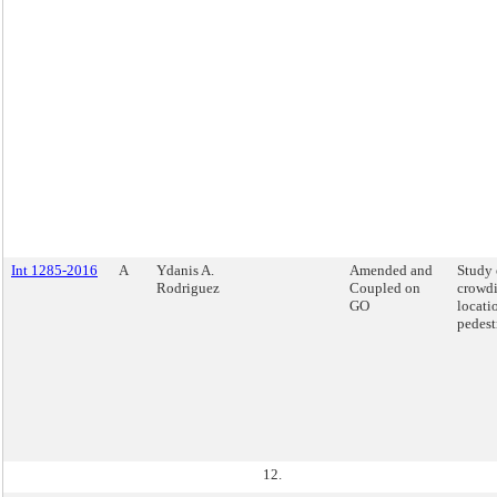
Int 1285-2016
A
Ydanis A.
Amended and
Study 
Rodriguez
Coupled on
crowdi
GO
locati
pedest
12.