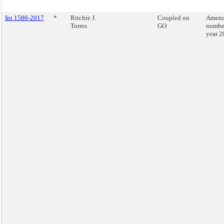
Int 1586-2017
*
Ritchie J.
Coupled on
Amend
Torres
GO
number
year 2