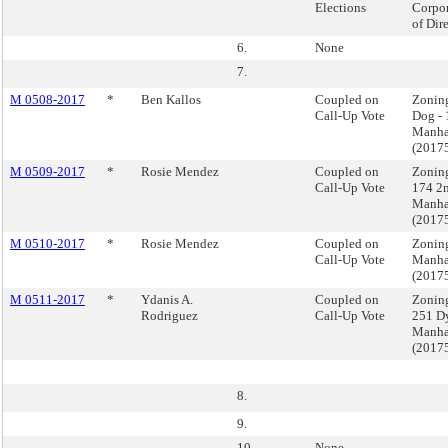
Elections
Corpor
of Dire
6.
None
7.
M 0508-2017
*
Ben Kallos
Coupled on
Zoning
Call-Up Vote
Dog - 
Manha
(2017
M 0509-2017
*
Rosie Mendez
Coupled on
Zonin
Call-Up Vote
174 2n
Manha
(2017
M 0510-2017
*
Rosie Mendez
Coupled on
Zoning
Call-Up Vote
Manha
(2017
M 0511-2017
*
Ydanis A.
Coupled on
Zoning
Rodriguez
Call-Up Vote
251 D
Manha
(2017
8.
9.
10.
None