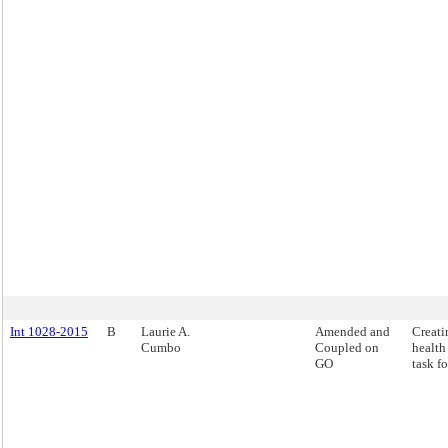
Int 1028-2015
B
Laurie A.
Amended and
Creati
Cumbo
Coupled on
health
GO
task fo