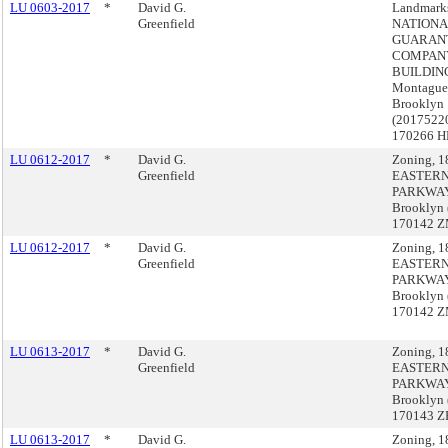
LU 0603-2017
*
David G.
Landmark
Greenfield
NATIONA
GUARAN
COMPAN
BUILDING
Montague 
Brooklyn
(2017522
170266 H
LU 0612-2017
*
David G.
Zoning, 1
Greenfield
EASTER
PARKWAY
Brooklyn 
170142 
LU 0612-2017
*
David G.
Zoning, 1
Greenfield
EASTER
PARKWAY
Brooklyn 
170142 
LU 0613-2017
*
David G.
Zoning, 1
Greenfield
EASTER
PARKWAY
Brooklyn 
170143 Z
LU 0613-2017
*
David G.
Zoning, 1