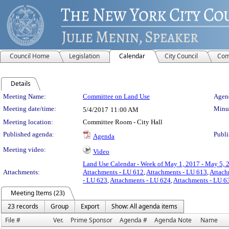
Council Home
Legislation
Calendar
City Council
Com
Details
Meeting Details
Meeting Name:
Committee on Land Use
Agend
Meeting date/time:
Minut
5/4/2017
11:00 AM
Meeting location:
Committee Room - City Hall
Published agenda:
Publi
Agenda
Meeting video:
Video
Land Use Calendar - Week of May 1, 2017 - May 5, 
Attachments:
Attachments - LU 612
,
Attachments - LU 613
,
Attach
- LU 623
,
Attachments - LU 624
,
Attachments - LU 6
Meeting Items (23)
23 records
Group
Export
Show: All agenda items
File #
Ver.
Prime Sponsor
Agenda #
Agenda Note
Name