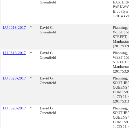
Greenfield
EASTER
PARKWAY
Brooklyn 
170143 Z
LU 0618-2017
*
David G.
Planning,
Greenfield
WEST 15
STREET,
Manhatta
(2017532
LU 0618-2017
*
David G.
Planning,
Greenfield
WEST 15
STREET,
Manhatta
(2017532
LU 0620-2017
*
David G.
Planning,
Greenfield
SOUTHE
QUEENS 
HOMES/
1, CD 21,
(2017531
LU 0620-2017
*
David G.
Planning,
Greenfield
SOUTHE
QUEENS 
HOMES/
1, CD 21,