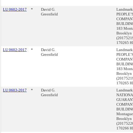
LU 0602-2017
*
David G.
Landmark
Greenfield
PEOPLE’
COMPAN
BUILDING
183 Monta
Brooklyn
(2017521
170265 H
LU 0602-2017
*
David G.
Landmark
Greenfield
PEOPLE’
COMPAN
BUILDING
183 Monta
Brooklyn
(2017521
170265 H
LU 0603-2017
*
David G.
Landmark
Greenfield
NATIONA
GUARAN
COMPAN
BUILDING
Montague 
Brooklyn
(2017522
170266 H