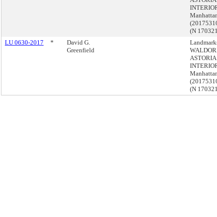
INTERIOR
Manhatta
(201753
(N 17032
LU 0630-2017
*
David G.
Landmark
Greenfield
WALDOR
ASTORIA
INTERIOR
Manhatta
(201753
(N 17032