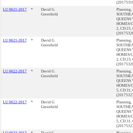
(2017531
LU 0621-2017
*
David G.
Planning,
Greenfield
SOUTHE
QUEENS 
HOMES/
2, CD 23,
(2017532
LU 0621-2017
*
David G.
Planning,
Greenfield
SOUTHE
QUEENS 
HOMES/
2, CD 23,
(2017532
LU 0622-2017
*
David G.
Planning,
Greenfield
SOUTHE
QUEENS 
HOMES/
5, CD 31,
(2017532
LU 0622-2017
*
David G.
Planning,
Greenfield
SOUTHE
QUEENS 
HOMES/
5, CD 31,
(2017532
LU 0623-2017
*
David G.
Planning,