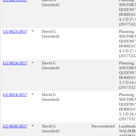
Greenfield
SOUTHE
QUEENS 
HOMES/
4, CD 27,
(2017532
LU 0623-2017
*
David G.
Planning,
Greenfield
SOUTHE
QUEENS 
HOMES/
4, CD 27,
(2017532
LU 0624-2017
*
David G.
Planning,
Greenfield
SOUTHE
QUEENS 
HOMES/
3, CD 24,
(2017532
LU 0624-2017
*
David G.
Planning,
Greenfield
SOUTHE
QUEENS 
HOMES/
3, CD 24,
(2017532
LU 0630-2017
*
David G.
Preconsidered
Landmark
Greenfield
WALDOR
ASTORIA