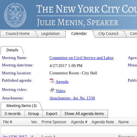
Council Home
Legislation
Calendar
City Council
Com
Details
Meeting Details
Meeting Name:
Committee on Civil Service and Labor
Agend
Meeting date/time:
Minut
4/27/2017
1:00 PM
Meeting location:
Committee Room - City Hall
Published agenda:
Publi
Agenda
Meeting video:
Video
Attachments:
Attachments - Int. No. 1536
Meeting Items (3)
3 records
Group
Export
Show: All agenda items
File #
Ver.
Prime Sponsor
Agenda #
Agenda Note
Name
Int 1536-2017
*
Laurie A.
Reporting 