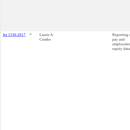
Int 1536-2017
*
Laurie A.
Reporting 
Cumbo
pay and
employme
equity data