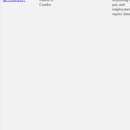
Cumbo
pay and
employme
equity data