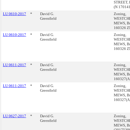
STREET, 
(N 17014
LU 0610-2017
*
David G.
Zoning,
Greenfield
WESTCH
MEWS, Br
160326 
LU 0610-2017
*
David G.
Zoning,
Greenfield
WESTCH
MEWS, Br
160326 
LU 0611-2017
*
David G.
Zoning,
Greenfield
WESTCH
MEWS, Br
160327(A
LU 0611-2017
*
David G.
Zoning,
Greenfield
WESTCH
MEWS, Br
160327(A
LU 0627-2017
*
David G.
Zoning,
Greenfield
WESTCH
MEWS, B
(2017539