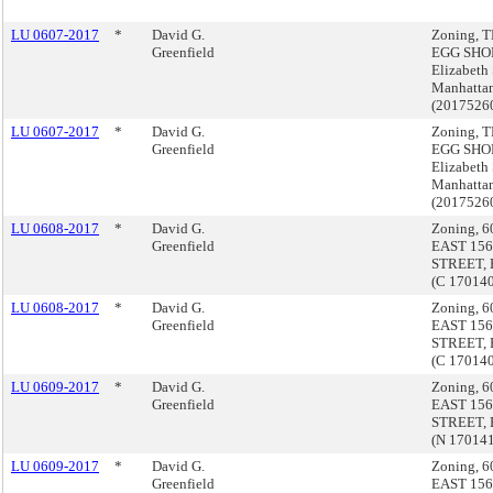
LU 0607-2017
*
David G.
Zoning, 
Greenfield
EGG SHOP
Elizabeth 
Manhatta
(2017526
LU 0607-2017
*
David G.
Zoning, 
Greenfield
EGG SHOP
Elizabeth 
Manhatta
(2017526
LU 0608-2017
*
David G.
Zoning, 6
Greenfield
EAST 15
STREET, 
(C 17014
LU 0608-2017
*
David G.
Zoning, 6
Greenfield
EAST 15
STREET, 
(C 17014
LU 0609-2017
*
David G.
Zoning, 6
Greenfield
EAST 15
STREET, 
(N 17014
LU 0609-2017
*
David G.
Zoning, 6
Greenfield
EAST 15