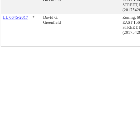
STREET, 
(2017542
LU 0645-2017
*
David G.
Zoning, 6
Greenfield
EAST 15
STREET, 
(2017542