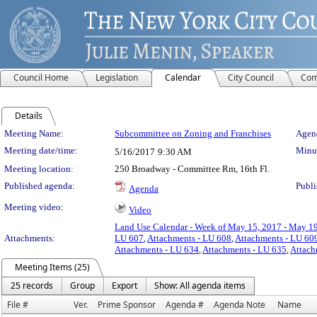
Council Home
Legislation
Calendar
City Council
Com
Details
Meeting Details
Meeting Name:
Subcommittee on Zoning and Franchises
Agend
Meeting date/time:
Minut
5/16/2017
9:30 AM
Meeting location:
250 Broadway - Committee Rm, 16th Fl.
Published agenda:
Publi
Agenda
Meeting video:
Video
Land Use Calendar - Week of May 15, 2017 - May 1
Attachments:
LU 607
,
Attachments - LU 608
,
Attachments - LU 60
Attachments - LU 634
,
Attachments - LU 635
,
Attach
Meeting Items (25)
25 records
Group
Export
Show: All agenda items
File #
Ver.
Prime Sponsor
Agenda #
Agenda Note
Name