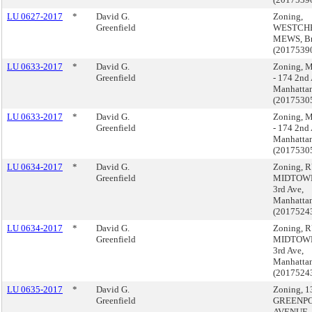
LU 0627-2017
*
David G.
Zoning,
Greenfield
WESTCH
MEWS, B
(2017539
LU 0633-2017
*
David G.
Zoning,
Greenfield
- 174 2nd 
Manhatta
(2017530
LU 0633-2017
*
David G.
Zoning,
Greenfield
- 174 2nd 
Manhatta
(2017530
LU 0634-2017
*
David G.
Zoning, 
Greenfield
MIDTOWN
3rd Ave,
Manhatta
(2017524
LU 0634-2017
*
David G.
Zoning, 
Greenfield
MIDTOWN
3rd Ave,
Manhatta
(2017524
LU 0635-2017
*
David G.
Zoning, 1
Greenfield
GREENPO
AVENUE,