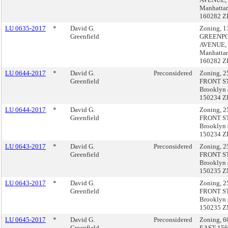
Manhatta
160282 Z
LU 0635-2017
*
David G.
Zoning, 1
Greenfield
GREENPO
AVENUE,
Manhatta
160282 Z
LU 0644-2017
*
David G.
Preconsidered
Zoning, 2
Greenfield
FRONT S
Brooklyn 
150234 Z
LU 0644-2017
*
David G.
Zoning, 2
Greenfield
FRONT S
Brooklyn 
150234 Z
LU 0643-2017
*
David G.
Preconsidered
Zoning, 2
Greenfield
FRONT S
Brooklyn 
150235 
LU 0643-2017
*
David G.
Zoning, 2
Greenfield
FRONT S
Brooklyn 
150235 
LU 0645-2017
*
David G.
Preconsidered
Zoning, 6
Greenfield
EAST 15