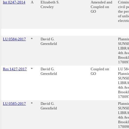
Int 0247-2014
A
Elizabeth S.
Amended and
Crimin
Crowley
Coupled on
civil p
GO
the pe
of unl
electri
LU 0584-2017
*
David G.
Planni
Greenfield
SUNS
LIBRA
4th Av
Brookl
17009
Res 1427-2017
*
David G.
Coupled on
LU 584
Greenfield
GO
Planni
SUNS
LIBRA
4th Av
Brookl
17009
LU 0585-2017
*
David G.
Planni
Greenfield
SUNS
LIBRA
4th Av
Brookl
17009