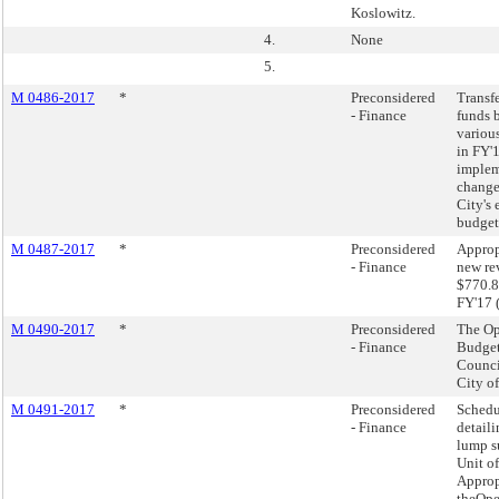
Koslowitz.
4.
None
5.
M 0486-2017
*
Preconsidered
Transf
- Finance
funds 
variou
in FY'
imple
change
City's
budget
M 0487-2017
*
Preconsidered
Approp
- Finance
new re
$770.8
FY'17 
M 0490-2017
*
Preconsidered
The Op
- Finance
Budget
Counci
City o
M 0491-2017
*
Preconsidered
Schedu
- Finance
detaili
lump 
Unit of
Approp
theOpe