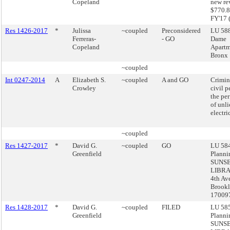
Copeland
new re
$770.8
FY'17 
Res 1426-2017
*
Julissa
~coupled
Preconsidered
LU 588
Ferreras-
- GO
Dame
Copeland
Apartm
Bronx
~coupled
Int 0247-2014
A
Elizabeth S.
~coupled
A and GO
Crimin
Crowley
civil p
the pe
of unl
electri
~coupled
Res 1427-2017
*
David G.
~coupled
GO
LU 584
Greenfield
Planni
SUNS
LIBRA
4th Av
Brookl
17009
Res 1428-2017
*
David G.
~coupled
FILED
LU 585
Greenfield
Planni
SUNS