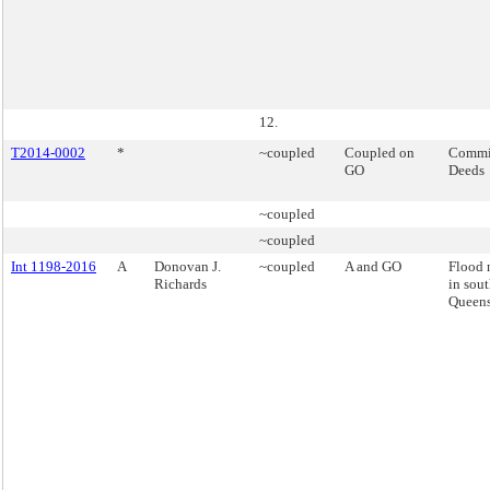
12.
T2014-0002
*
~coupled
Coupled on
Commis
GO
Deeds
~coupled
~coupled
Int 1198-2016
A
Donovan J.
~coupled
A and GO
Flood 
Richards
in sout
Queens