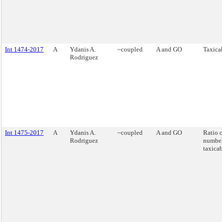
Int 1474-2017
A
Ydanis A.
~coupled
A and GO
Taxicab
Rodriguez
Int 1475-2017
A
Ydanis A.
~coupled
A and GO
Ratio o
Rodriguez
number
taxicab