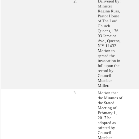
2.
Delivered by:
Minister
Regina Russ,
Pastor House
of The Lord
Church
Queens, 176-
03 Jamaica
Ave., Queens,
N.Y. 11432.
Motion to
spread the
invocation in
full upon the
record by
Council
Member
Miller.
3.
Motion that
the Minutes of
the Stated
Meeting of
February 1,
2017 be
adopted as
printed by
Council
Member