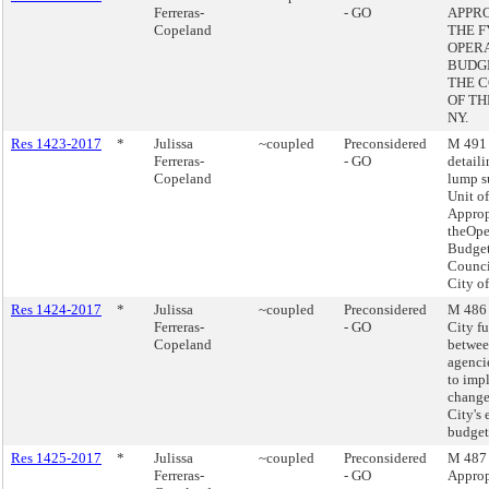
Ferreras-
- GO
APPR
Copeland
THE F
OPER
BUDG
THE 
OF TH
NY.
Res 1423-2017
*
Julissa
~coupled
Preconsidered
M 491 
Ferreras-
- GO
detaili
Copeland
lump 
Unit of
Approp
theOpe
Budget
Counci
City o
Res 1424-2017
*
Julissa
~coupled
Preconsidered
M 486 
Ferreras-
- GO
City f
Copeland
betwee
agenci
to imp
change
City's
budget
Res 1425-2017
*
Julissa
~coupled
Preconsidered
M 487 
Ferreras-
- GO
Approp