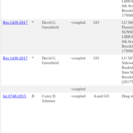
LIBRA
4th Av
Brookl
17009
Res 1429-2017
*
David G.
~coupled
GO
LU 586
Greenfield
Planni
SUNS
LIBRA
4th Av
Brookl
17009
Res 1430-2017
*
David G.
~coupled
GO
LU 587
Greenfield
Sidewa
Bushid
Starr S
Brook
(2017
~coupled
Int 0748-2015
B
Corey D.
~coupled
A and GO
Drug s
Johnson