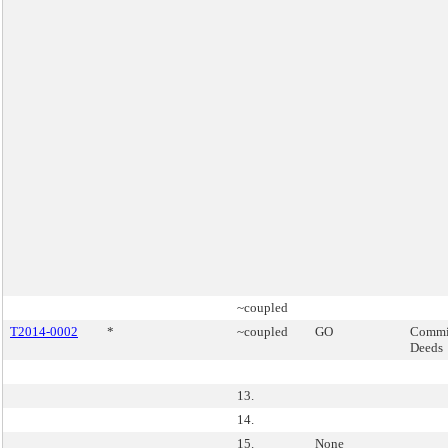
~coupled
T2014-0002
*
~coupled
GO
Commis
Deeds
13.
14.
15.
None