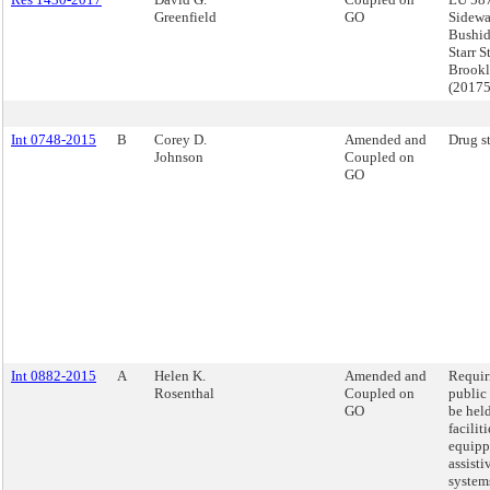
Greenfield
GO
Sidewa
Bushid
Starr S
Brook
(2017
Int 0748-2015
B
Corey D.
Amended and
Drug s
Johnson
Coupled on
GO
Int 0882-2015
A
Helen K.
Amended and
Requiri
Rosenthal
Coupled on
public
GO
be held
faciliti
equipp
assisti
system