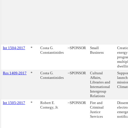
Int 1504-2017
*
Costa G.
~SPONSOR
Small
Creati
Constantinides
Business
energy
progra
multip
dwelli
Res 1409-2017
*
Costa G.
~SPONSOR
Cultural
Suppor
Constantinides
Affairs,
launch
Libraries and
missio
International
Clima
Intergroup
Relations
Int 1505-2017
*
Robert E.
~SPONSOR
Fire and
Dissem
Cornegy, Jr.
Criminal
electro
Justice
emerg
Services
notific