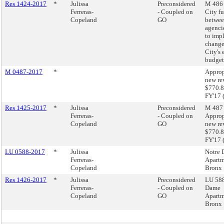
Res 1424-2017
*
Julissa
Preconsidered
M 486 
Ferreras-
- Coupled on
City f
Copeland
GO
betwee
agenci
to imp
change
City's
budget
M 0487-2017
*
Approp
new re
$770.8
FY'17 
Res 1425-2017
*
Julissa
Preconsidered
M 487 
Ferreras-
- Coupled on
Approp
Copeland
GO
new re
$770.8
FY'17 
LU 0588-2017
*
Julissa
Notre
Ferreras-
Apartm
Copeland
Bronx
Res 1426-2017
*
Julissa
Preconsidered
LU 588
Ferreras-
- Coupled on
Dame
Copeland
GO
Apartm
Bronx