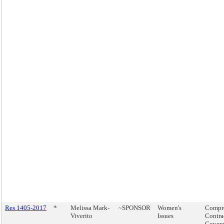
Res 1405-2017
*
Melissa Mark-
~SPONSOR
Women's
Compr
Viverito
Issues
Contra
Covera