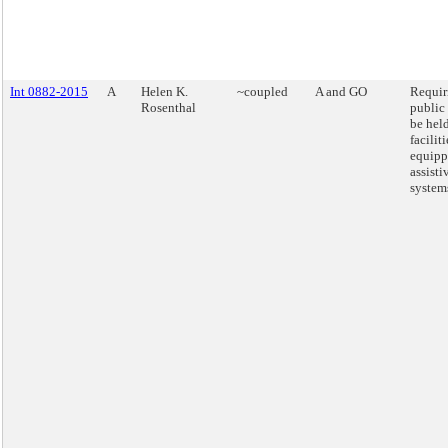
Int 0882-2015
A
Helen K.
~coupled
A and GO
Requiri
Rosenthal
public
be held
faciliti
equipp
assisti
system