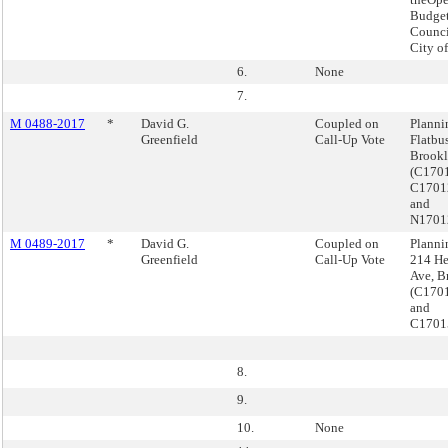
Budget
Counci
City o
6.
None
7.
M 0488-2017
*
David G.
Coupled on
Planni
Greenfield
Call-Up Vote
Flatbu
Brook
(C170
C170
and
N1701
M 0489-2017
*
David G.
Coupled on
Planni
Greenfield
Call-Up Vote
214 H
Ave, B
(C170
and
C1701
8.
9.
10.
None