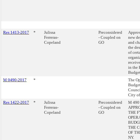
Res 1413-2017
*
Julissa
Preconsidered
Approv
Ferreras-
- Coupled on
new de
Copeland
GO
and ch
the de
of cert
organi
receiv
in the
Budget
M 0490-2017
*
The Op
Budget
Counci
City o
Res 1422-2017
*
Julissa
Preconsidered
M 490 
Ferreras-
- Coupled on
APPR
Copeland
GO
THE F
OPER
BUDG
THE 
OF TH
NY.