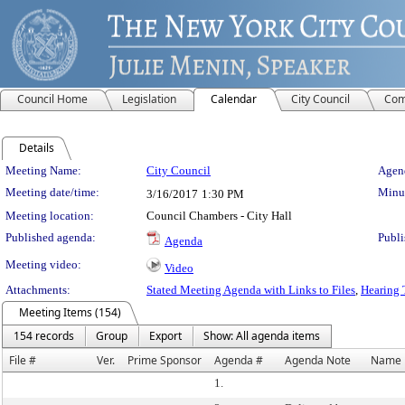
Council Home
Legislation
Calendar
City Council
Com
Details
Meeting Details
Meeting Name:
City Council
Agend
Meeting date/time:
Minut
3/16/2017
1:30 PM
Meeting location:
Council Chambers - City Hall
Published agenda:
Publi
Agenda
Meeting video:
Video
Attachments:
Stated Meeting Agenda with Links to Files
,
Hearing 
Meeting Items (154)
154 records
Group
Export
Show: All agenda items
File #
Ver.
Prime Sponsor
Agenda #
Agenda Note
Name
1.