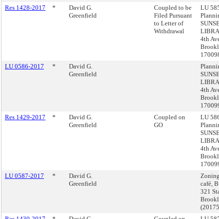
Res 1428-2017
*
David G.
Coupled to be
LU 585
Greenfield
Filed Pursuant
Planni
to Letter of
SUNS
Withdrawal
LIBRA
4th Av
Brookl
17009
LU 0586-2017
*
David G.
Planni
Greenfield
SUNS
LIBRA
4th Av
Brookl
17009
Res 1429-2017
*
David G.
Coupled on
LU 586
Greenfield
GO
Planni
SUNS
LIBRA
4th Av
Brookl
17009
LU 0587-2017
*
David G.
Zoning
Greenfield
café, 
321 Sta
Brook
(2017
Res 1430-2017
*
David G.
Coupled on
LU 587