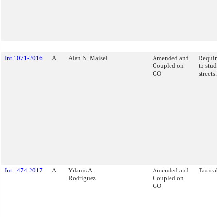
Int 1071-2016
A
Alan N. Maisel
Amended and
Requi
Coupled on
to stud
GO
streets.
Int 1474-2017
A
Ydanis A.
Amended and
Taxicab
Rodriguez
Coupled on
GO