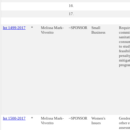
16.
17.
Int 1499-2017
*
Melissa Mark-
~SPONSOR
Small
Requir
Viverito
Business
commis
sanita
consum
to stud
feasibi
penalt
mitiga
progra
Int 1500-2017
*
Melissa Mark-
~SPONSOR
Women's
Gender,
Viverito
Issues
other 
assess