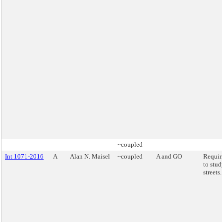
~coupled
Int 1071-2016
A
Alan N. Maisel
~coupled
A and GO
Requi
to stud
streets.