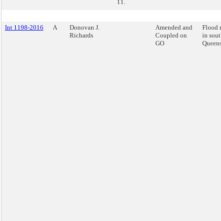
11.
Int 1198-2016
A
Donovan J.
Amended and
Flood 
Richards
Coupled on
in sout
GO
Queens