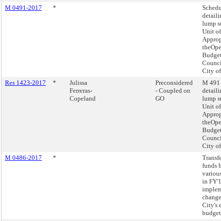
M 0491-2017
*
Schedu
detaili
lump 
Unit of
Approp
theOpe
Budget
Counci
City o
Res 1423-2017
*
Julissa
Preconsidered
M 491 
Ferreras-
- Coupled on
detaili
Copeland
GO
lump 
Unit of
Approp
theOpe
Budget
Counci
City o
M 0486-2017
*
Transf
funds 
variou
in FY'
imple
change
City's
budget