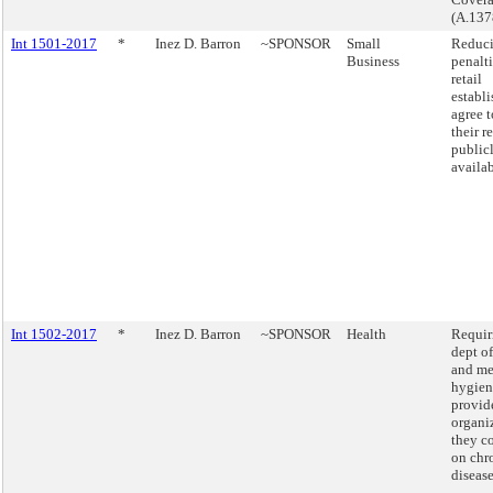
(A.137
Int 1501-2017
*
Inez D. Barron
~SPONSOR
Small
Reduci
Business
penalt
retail
establ
agree 
their r
public
availab
Int 1502-2017
*
Inez D. Barron
~SPONSOR
Health
Requir
dept of
and me
hygien
provide
organi
they c
on chr
disease