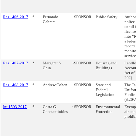
Res 1406-2017
*
Fernando
~SPONSOR
Public Safety
Author
Cabrera
police 
enroll 
license
into “
a feder
record
monito
service
Res 1407-2017
*
Margaret S.
~SPONSOR
Housing and
Landlo
Chin
Buildings
Accoun
Act of
202)
Res 1408-2017
*
Andrew Cohen
~SPONSOR
State and
The Ta
Federal
Unifo
Legislation
Public
(S.26/
Int 1503-2017
*
Costa G.
~SPONSOR
Environmental
Exempt
Constantinides
Protection
air co
prohibi