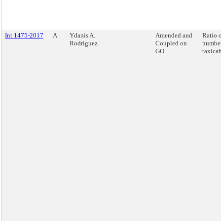
Int 1475-2017
A
Ydanis A.
Amended and
Ratio o
Rodriguez
Coupled on
number
GO
taxicab