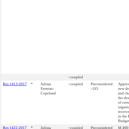
~coupled
Res 1413-2017
*
Julissa
~coupled
Preconsidered
Approv
Ferreras-
- GO
new de
Copeland
and ch
the de
of cert
organi
receiv
in the
Budget
Res 1422-2017
*
Julissa
~coupled
Preconsidered
M 490 