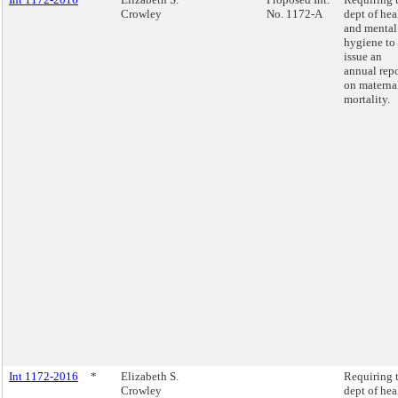
Crowley
No. 1172-A
dept of hea
and mental
hygiene to
issue an
annual repo
on materna
mortality.
Int 1172-2016
*
Elizabeth S.
Requiring 
Crowley
dept of hea