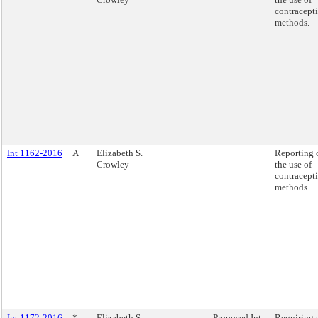
contracept
methods.
Int 1162-2016
A
Elizabeth S.
Reporting 
Crowley
the use of
contracept
methods.
Int 1172-2016
*
Elizabeth S.
Proposed Int.
Requiring 