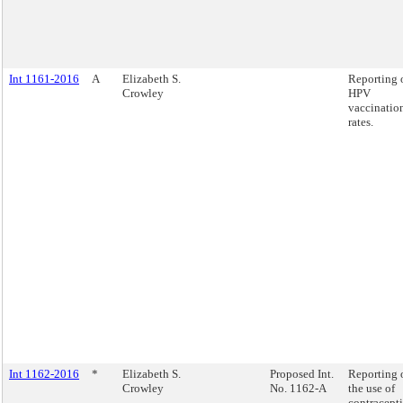
Int 1161-2016
A
Elizabeth S.
Reporting 
Crowley
HPV
vaccinatio
rates.
Int 1162-2016
*
Elizabeth S.
Proposed Int.
Reporting 
Crowley
No. 1162-A
the use of
contracept