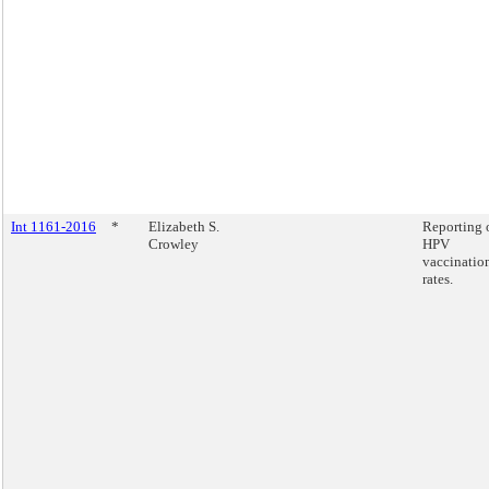
Int 1161-2016
*
Elizabeth S.
Reporting 
Crowley
HPV
vaccinatio
rates.