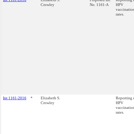
Crowley
No. 1161-A
HPV
vaccinatio
rates.
Int 1161-2016
*
Elizabeth S.
Reporting 
Crowley
HPV
vaccinatio
rates.