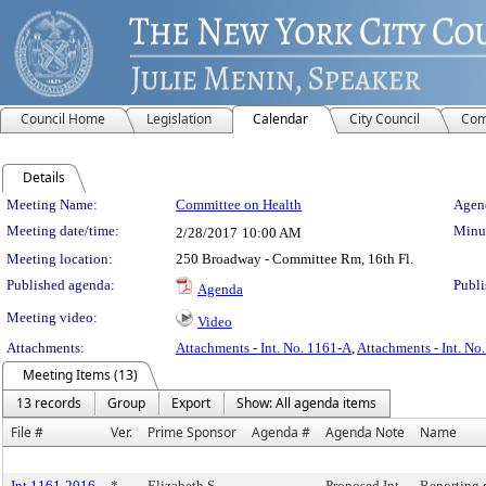
Council Home
Legislation
Calendar
City Council
Com
Details
Meeting Details
Meeting Name:
Committee on Health
Agend
Meeting date/time:
Minut
2/28/2017
10:00 AM
Meeting location:
250 Broadway - Committee Rm, 16th Fl.
Published agenda:
Publi
Agenda
Meeting video:
Video
Attachments:
Attachments - Int. No. 1161-A
,
Attachments - Int. No
Meeting Items (13)
13 records
Group
Export
Show: All agenda items
File #
Ver.
Prime Sponsor
Agenda #
Agenda Note
Name
Int 1161-2016
*
Elizabeth S.
Proposed Int.
Reporting 