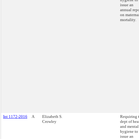
issue an
annual repo
on materna
mortality.
Int 1172-2016
A
Elizabeth S.
Requiring 
Crowley
dept of hea
and mental
hygiene to
issue an