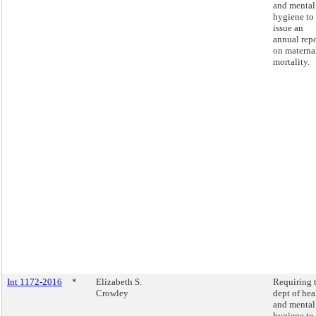
and mental
hygiene to
issue an
annual repo
on materna
mortality.
Int 1172-2016
*
Elizabeth S.
Requiring 
Crowley
dept of hea
and mental
hygiene to