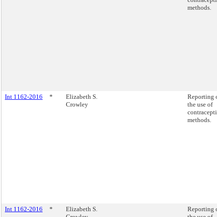
methods.
Int 1162-2016
*
Elizabeth S.
Reporting 
Crowley
the use of
contracept
methods.
Int 1162-2016
*
Elizabeth S.
Reporting 
Crowley
the use of