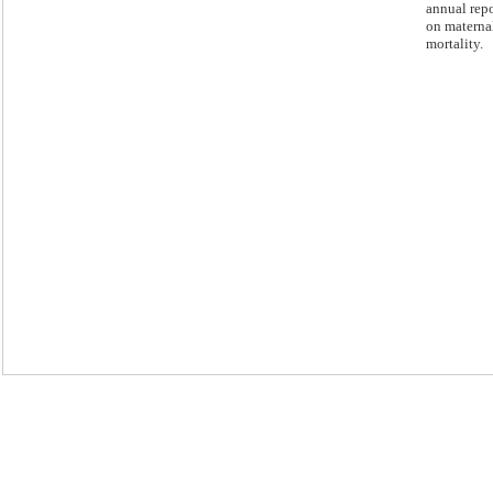
annual repo
on materna
mortality.