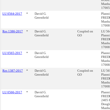
Manha
17005
LU 0564-2017
*
David G.
Plann
Greenfield
FRED
Manha
1700
Res 1386-2017
*
David G.
Coupled on
LU 564
Greenfield
GO
Plann
FRED
Manha
1700
LU 0565-2017
*
David G.
Plann
Greenfield
FRED
Manha
17008
Res 1387-2017
*
David G.
Coupled on
LU 565
Greenfield
GO
Plann
FRED
Manha
17008
LU 0566-2017
*
David G.
Plann
Greenfield
FRED
2405 F
Dougla
Manha