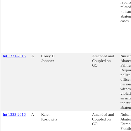
report
relate
nuisan
abate
cases.
Int 1321-2016
A
Corey D.
Amended and
Nuisa
Johnson
Coupled on
Abate
GO
Fairnes
Requir
police
officer
person
witnes
violati
an act
the nu
abatem
Int 1323-2016
A
Karen
Amended and
Nuisa
Koslowitz
Coupled on
Abate
GO
Fairnes
Prohib