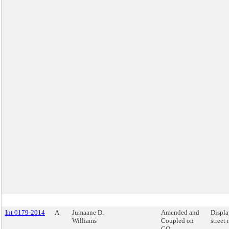
Int 0179-2014
A
Jumaane D.
Amended and
Displa
Williams
Coupled on
street
GO