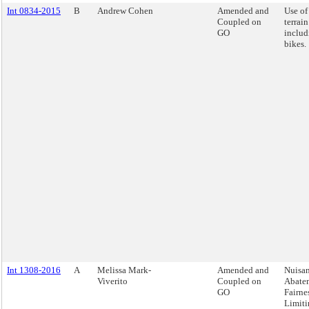
Int 0834-2015
B
Andrew Cohen
Amended and
Use of 
Coupled on
terrain
GO
includ
bikes.
Int 1308-2016
A
Melissa Mark-
Amended and
Nuisa
Viverito
Coupled on
Abate
GO
Fairnes
Limiti