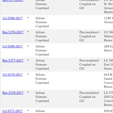
Ferreras-
Coupled on
St. Ni
Copeland
GO
Avenu
Manha
LU 0568-2017
*
Julissa
1240 
Ferreras-
Avenu
Copeland
Res 1376-2017
*
Julissa
Preconsidered -
LU 56
Ferreras-
Coupled on
Walto
Copeland
GO
Bronx
LU 0569-2017
*
Julissa
288 Ea
Ferreras-
Street
Copeland
Res 1377-2017
*
Julissa
Preconsidered -
LU 569
Ferreras-
Coupled on
East 1
Copeland
GO
Street
LU 0570-2017
*
Julissa
424 &
Ferreras-
Grand
Copeland
Conco
Bronx
Res 1378-2017
*
Julissa
Preconsidered -
LU 57
Ferreras-
Coupled on
430 G
Copeland
GO
Conco
Bronx
LU 0571-2017
*
Julissa
830-8