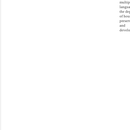
multip
langua
the de
of hou
preser
and
devel