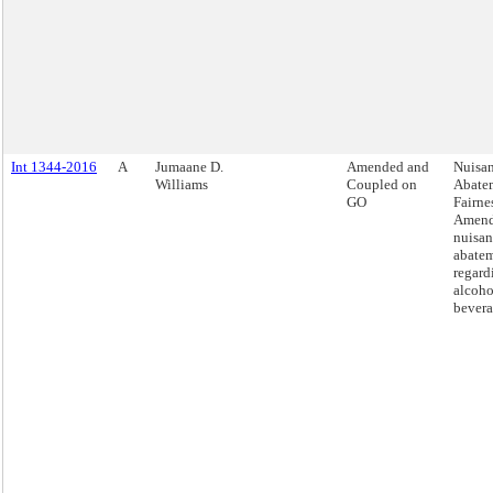
Int 1344-2016
A
Jumaane D.
Amended and
Nuisa
Williams
Coupled on
Abate
GO
Fairnes
Amend
nuisan
abatem
regard
alcoho
bevera