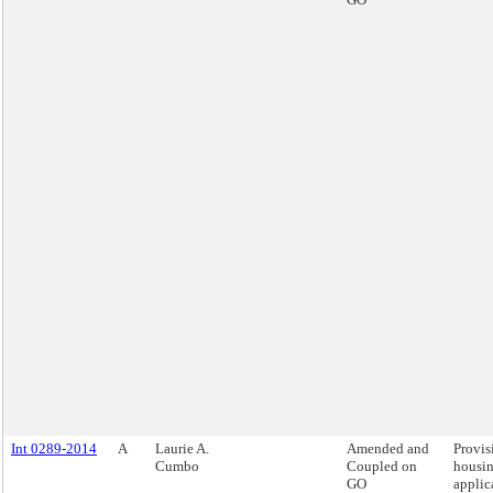
Int 0289-2014
A
Laurie A.
Amended and
Provis
Cumbo
Coupled on
housi
GO
applic