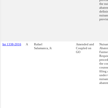
the nu
abatem
defini
nuisan
provis
Int 1338-2016
A
Rafael
Amended and
Nuisa
Salamanca, Jr.
Coupled on
Abate
GO
Fairnes
Requi
proced
the co
couns
filing 
under 
nuisan
abatem