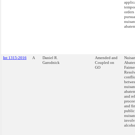
applic
tempo
orders
pursua
nuisan
abatem
Int 1315-2016
A
Daniel R.
Amended and
Nuisa
Garodnick
Coupled on
Abate
GO
Fairnes
Resol
confli
betwee
nuisan
abatem
and re
procee
and fi
public
nuisan
involv
alcoho