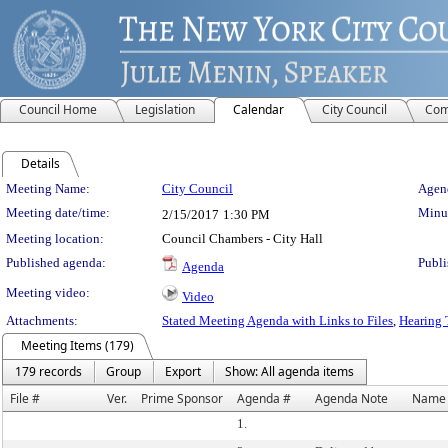
Council Home
Legislation
Calendar
City Council
Com
Details
Meeting Details
Meeting Name:
City Council
Agend
Meeting date/time:
Minut
2/15/2017
1:30 PM
Meeting location:
Council Chambers - City Hall
Published agenda:
Publi
Agenda
Meeting video:
Video
Attachments:
Stated Meeting Agenda with Links to Files
,
Hearing 
Meeting Items (179)
179 records
Group
Export
Show: All agenda items
File #
Ver.
Prime Sponsor
Agenda #
Agenda Note
Name
1.