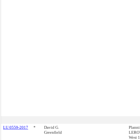
LU 0559-2017
*
David G.
Plann
Greenfield
LEROY
West 