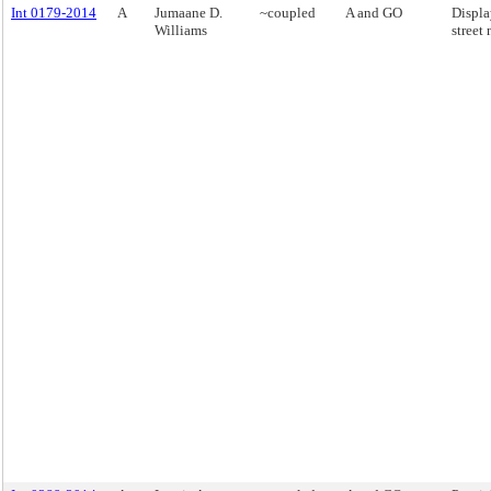
Int 0179-2014
A
Jumaane D.
~coupled
A and GO
Displa
Williams
street