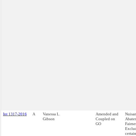
Int 1317-2016
A
Vanessa L.
Amended and
Nuisa
Gibson
Coupled on
Abate
GO
Fairnes
Exclu
certai