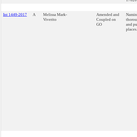
Int 1449-2017
A
Melissa Mark-
Amended and
Namin
Viverito
Coupled on
thorou
GO
and pu
places