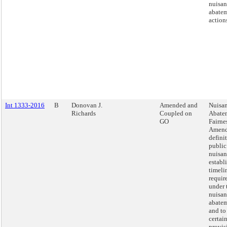
nuisan
abate
action
Int 1333-2016
B
Donovan J.
Amended and
Nuisa
Richards
Coupled on
Abate
GO
Fairnes
Amend
defini
public
nuisan
establ
timeli
requir
under 
nuisan
abatem
and to
certai
provis