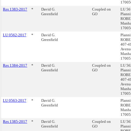
1700
Res 1383-2017
*
David G.
Coupled on
LU 561
Greenfield
GO
Plann
ROBE
Manha
1700
LU 0562-2017
*
David G.
Plann
Greenfield
ROBE
407-4
Avenu
Manha
17005
Res 1384-2017
*
David G.
Coupled on
LU 562
Greenfield
GO
Plann
ROBE
407-4
Avenu
Manha
17005
LU 0563-2017
*
David G.
Plann
Greenfield
ROBE
Manha
17005
Res 1385-2017
*
David G.
Coupled on
LU 563
Greenfield
GO
Plann
ROBE