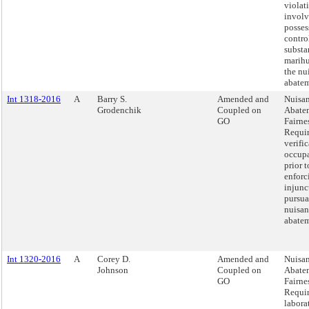
violat
involv
posses
contro
substa
marih
the nu
abatem
Int 1318-2016
A
Barry S.
Amended and
Nuisa
Grodenchik
Coupled on
Abate
GO
Fairnes
Requi
verific
occup
prior t
enforc
injunct
pursua
nuisan
abatem
Int 1320-2016
A
Corey D.
Amended and
Nuisa
Johnson
Coupled on
Abate
GO
Fairnes
Requi
labora