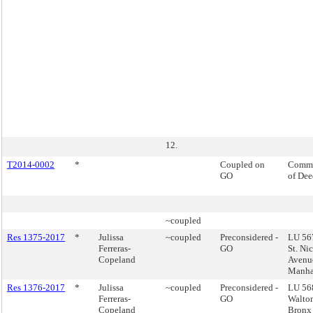
12.
T2014-0002
*
Coupled on
Commi
GO
of Dee
~coupled
Res 1375-2017
*
Julissa
~coupled
Preconsidered -
LU 567
Ferreras-
GO
St. Ni
Copeland
Avenu
Manha
Res 1376-2017
*
Julissa
~coupled
Preconsidered -
LU 56
Ferreras-
GO
Walto
Copeland
Bronx