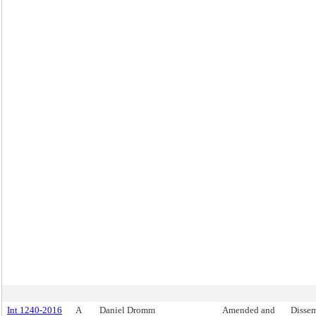
Int 1240-2016
A
Daniel Dromm
Amended and
Dissem