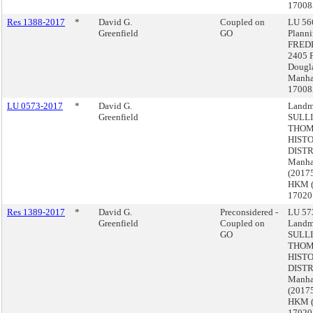
17008
Res 1388-2017
*
David G.
Coupled on
LU 566
Greenfield
GO
Plann
FRED
2405 F
Dougla
Manha
17008
LU 0573-2017
*
David G.
Landm
Greenfield
SULL
THOM
HIST
DISTR
Manha
(2017
HKM 
17020
Res 1389-2017
*
David G.
Preconsidered -
LU 573
Greenfield
Coupled on
Landm
GO
SULL
THOM
HIST
DISTR
Manha
(2017
HKM 
17020