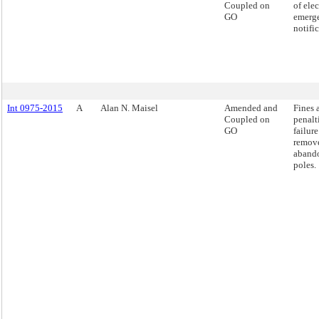
Coupled on
of ele
GO
emerg
notific
Int 0975-2015
A
Alan N. Maisel
Amended and
Fines 
Coupled on
penalt
GO
failure
remov
aband
poles.