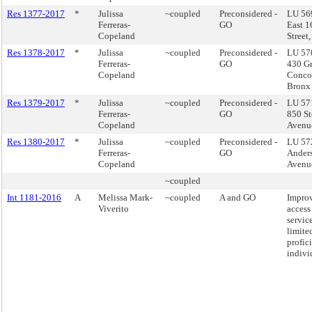
Res 1377-2017
*
Julissa
~coupled
Preconsidered -
LU 569
Ferreras-
GO
East 1
Copeland
Street
Res 1378-2017
*
Julissa
~coupled
Preconsidered -
LU 57
Ferreras-
GO
430 G
Copeland
Conco
Bronx
Res 1379-2017
*
Julissa
~coupled
Preconsidered -
LU 571
Ferreras-
GO
850 St
Copeland
Avenu
Res 1380-2017
*
Julissa
~coupled
Preconsidered -
LU 57
Ferreras-
GO
Ander
Copeland
Avenu
~coupled
Int 1181-2016
A
Melissa Mark-
~coupled
A and GO
Impro
Viverito
access 
service
limite
profic
indivi