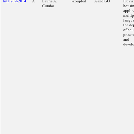
Int 0289-2014
A
Laurie A.
~coupled
A and GO
Provis
Cumbo
housi
applic
multip
langua
the de
of hou
preser
and
devel