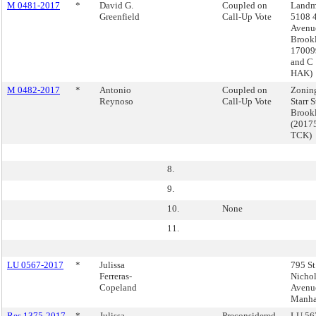
M 0481-2017
*
David G.
Coupled on
Landm
Greenfield
Call-Up Vote
5108 
Avenu
Brook
17009
and C
HAK)
M 0482-2017
*
Antonio
Coupled on
Zonin
Reynoso
Call-Up Vote
Starr S
Brook
(2017
TCK)
8.
9.
10.
None
11.
LU 0567-2017
*
Julissa
795 St
Ferreras-
Nichol
Copeland
Avenu
Manha
Res 1375-2017
*
Julissa
Preconsidered -
LU 567