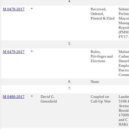
4.
M 0478-2017
*
Received,
Submi
Ordered,
Prelim
Printed & Filed
Mayor
Manag
Repor
(PMMR
FY'17.
5.
M 0479-2017
*
Rules,
Malin
Privileges and
Cadam
Elections
Daniel
Emplo
Practi
Commi
6.
None
7.
M 0480-2017
*
David G.
Coupled on
Landm
Greenfield
Call-Up Vote
5108 
Avenu
Brook
17009
and C
HAK)