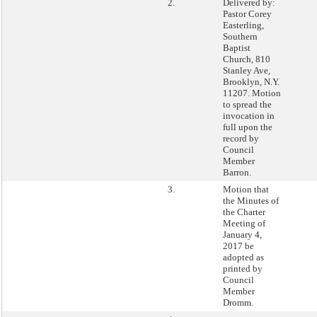
2.
Delivered by:
Pastor Corey
Easterling,
Southern
Baptist
Church, 810
Stanley Ave,
Brooklyn, N.Y.
11207. Motion
to spread the
invocation in
full upon the
record by
Council
Member
Barron.
3.
Motion that
the Minutes of
the Charter
Meeting of
January 4,
2017 be
adopted as
printed by
Council
Member
Dromm.