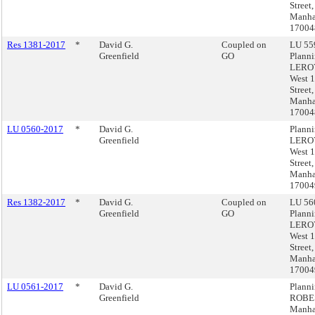
Street,
Manha
17004
Res 1381-2017
*
David G.
Coupled on
LU 559
Greenfield
GO
Plann
LEROY
West 
Street,
Manha
17004
LU 0560-2017
*
David G.
Plann
Greenfield
LEROY
West 
Street,
Manha
17004
Res 1382-2017
*
David G.
Coupled on
LU 560
Greenfield
GO
Plann
LEROY
West 
Street,
Manha
17004
LU 0561-2017
*
David G.
Plann
Greenfield
ROBE
Manha