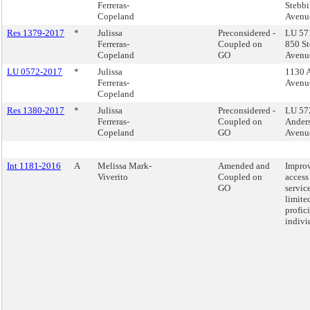
Ferreras-
Stebbi
Copeland
Avenu
Res 1379-2017
*
Julissa
Preconsidered -
LU 571
Ferreras-
Coupled on
850 St
Copeland
GO
Avenu
LU 0572-2017
*
Julissa
1130 
Ferreras-
Avenu
Copeland
Res 1380-2017
*
Julissa
Preconsidered -
LU 57
Ferreras-
Coupled on
Ander
Copeland
GO
Avenu
Int 1181-2016
A
Melissa Mark-
Amended and
Impro
Viverito
Coupled on
access 
GO
service
limite
profic
indivi