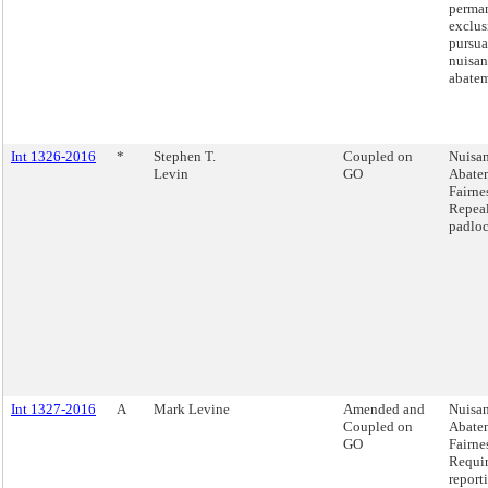
perma
exclus
pursua
nuisan
abatem
Int 1326-2016
*
Stephen T.
Coupled on
Nuisa
Levin
GO
Abate
Fairnes
Repeal
padloc
Int 1327-2016
A
Mark Levine
Amended and
Nuisa
Coupled on
Abate
GO
Fairnes
Requi
report