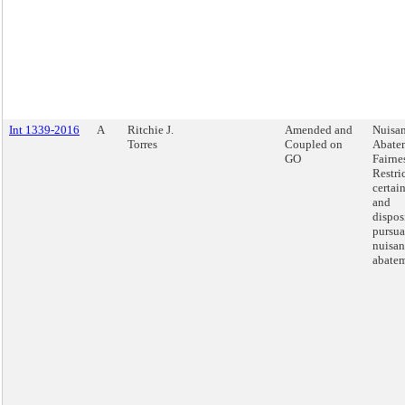
Int 1339-2016
A
Ritchie J.
Amended and
Nuisa
Torres
Coupled on
Abate
GO
Fairnes
Restri
certai
and
dispos
pursua
nuisan
abatem