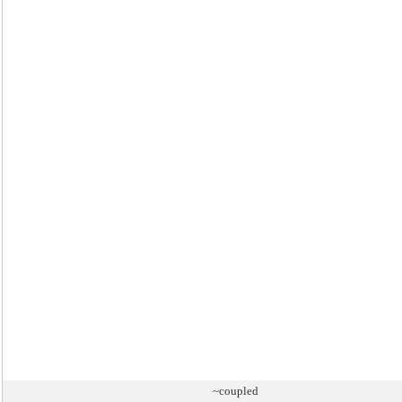
~coupled