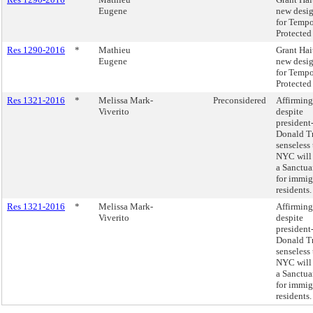
Eugene
new desi
for Tempo
Protected 
Res 1290-2016
*
Mathieu
Grant Hai
Eugene
new desi
for Tempo
Protected 
Res 1321-2016
*
Melissa Mark-
Preconsidered
Affirming
Viverito
despite
president
Donald T
senseless 
NYC will
a Sanctua
for immig
residents.
Res 1321-2016
*
Melissa Mark-
Affirming
Viverito
despite
president
Donald T
senseless 
NYC will
a Sanctua
for immig
residents.