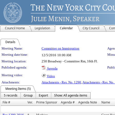
Council Home
Legislation
Calendar
City Council
Com
Details
Meeting Details
Meeting Name:
Committee on Immigration
Agend
Meeting date/time:
Minut
12/5/2016
10:00 AM
Meeting location:
250 Broadway - Committee Rm, 16th Fl.
Published agenda:
Publi
Agenda
Meeting video:
Video
Attachments:
Attachments - Res. No. 1290
,
Attachments - Res. No.
Meeting Items (5)
5 records
Group
Export
Show: All agenda items
File #
Ver.
Prime Sponsor
Agenda #
Agenda Note
Name
Res 1290-2016
*
Mathieu
Grant Hai