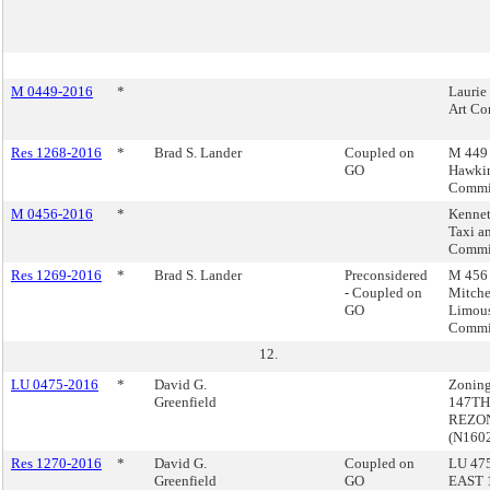
M 0449-2016
*
Laurie
Art Co
Res 1268-2016
*
Brad S. Lander
Coupled on
M 449 
GO
Hawkin
Commi
M 0456-2016
*
Kennet
Taxi a
Commi
Res 1269-2016
*
Brad S. Lander
Preconsidered
M 456 
- Coupled on
Mitche
GO
Limou
Commi
12.
LU 0475-2016
*
David G.
Zonin
Greenfield
147TH
REZON
(N160
Res 1270-2016
*
David G.
Coupled on
LU 475
Greenfield
GO
EAST 