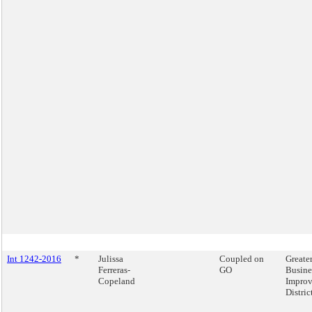
Int 1242-2016
*
Julissa
Coupled on
Greate
Ferreras-
GO
Busine
Copeland
Impro
Distric