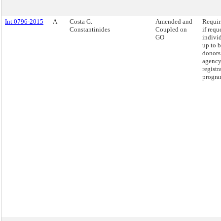
Int 0796-2015
A
Costa G.
Amended and
Requir
Constantinides
Coupled on
if requ
GO
indivi
up to 
donors 
agency
registr
progra