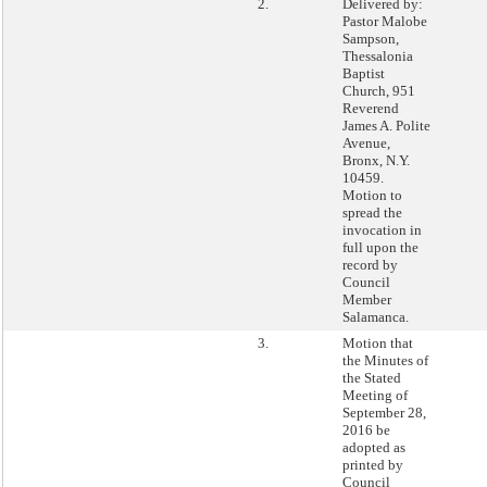
2.
Delivered by:
Pastor Malobe
Sampson,
Thessalonia
Baptist
Church, 951
Reverend
James A. Polite
Avenue,
Bronx, N.Y.
10459.
Motion to
spread the
invocation in
full upon the
record by
Council
Member
Salamanca.
3.
Motion that
the Minutes of
the Stated
Meeting of
September 28,
2016 be
adopted as
printed by
Council