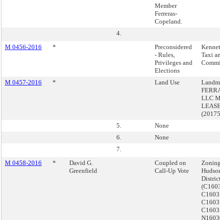
Member
Ferreras-
Copeland.
4.
M 0456-2016
*
Preconsidered
Kennet
- Rules,
Taxi a
Privileges and
Commi
Elections
M 0457-2016
*
Land Use
Landma
FERR
LLC 
LEASE
(2017
5.
None
6.
None
7.
M 0458-2016
*
David G.
Coupled on
Zoning
Greenfield
Call-Up Vote
Hudson
Distri
(C160
C1603
C1603
C1603
N1603