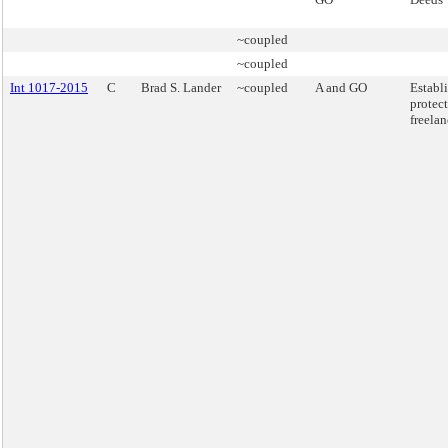
~coupled
~coupled
Int 1017-2015
C
Brad S. Lander
~coupled
A and GO
Establ
protect
freelan