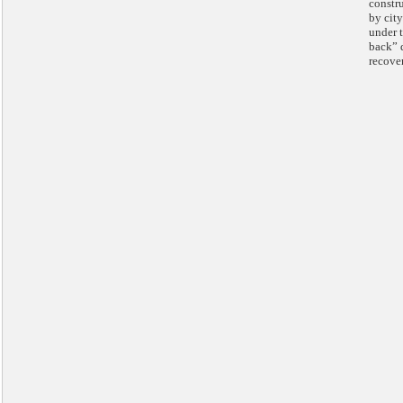
constr
by city
under t
back” d
recove