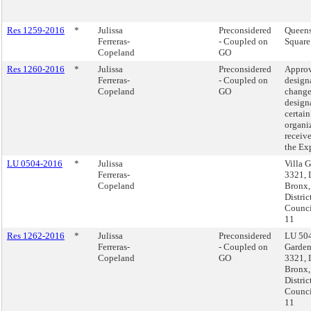
Res 1259-2016
*
Julissa
Preconsidered
Queens
Ferreras-
- Coupled on
Square
Copeland
GO
Res 1260-2016
*
Julissa
Preconsidered
Approv
Ferreras-
- Coupled on
design
Copeland
GO
change
design
certain
organi
receiv
the Ex
LU 0504-2016
*
Julissa
Villa 
Ferreras-
3321, 
Copeland
Bronx
Distric
Counci
11
Res 1262-2016
*
Julissa
Preconsidered
LU 504
Ferreras-
- Coupled on
Garden
Copeland
GO
3321, 
Bronx
Distric
Counci
11