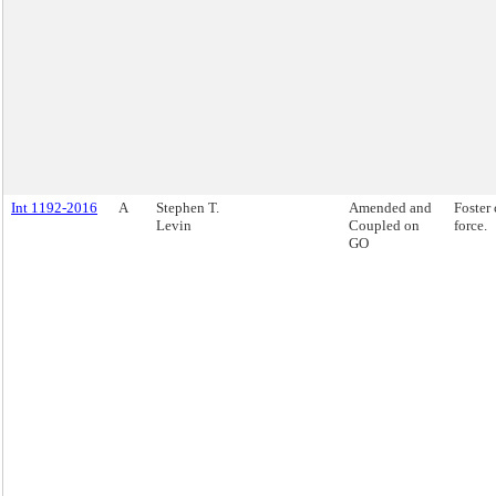
Int 1192-2016
A
Stephen T.
Amended and
Foster 
Levin
Coupled on
force.
GO