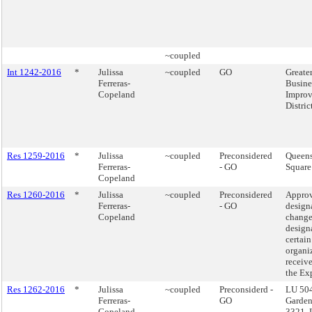
~coupled
Int 1242-2016
*
Julissa
~coupled
GO
Greate
Ferreras-
Busine
Copeland
Impro
Distric
Res 1259-2016
*
Julissa
~coupled
Preconsidered
Queens
Ferreras-
- GO
Square
Copeland
Res 1260-2016
*
Julissa
~coupled
Preconsidered
Approv
Ferreras-
- GO
design
Copeland
change
design
certain
organi
receiv
the Ex
Res 1262-2016
*
Julissa
~coupled
Preconsiderd -
LU 504
Ferreras-
GO
Garden
Copeland
3321, 