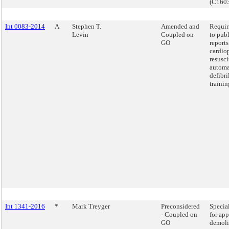
(C160
Int 0083-2014
A
Stephen T.
Amended and
Requir
Levin
Coupled on
to publ
GO
report
cardio
resusci
automa
defibri
trainin
Int 1341-2016
*
Mark Treyger
Preconsidered
Specia
- Coupled on
for app
GO
demoli