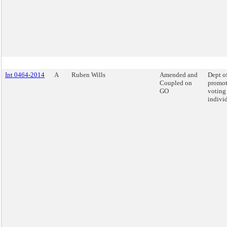
Int 0464-2014
A
Ruben Wills
Amended and
Dept o
Coupled on
promot
GO
voting
individ