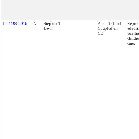
Int 1190-2016
A
Stephen T.
Amended and
Report
Levin
Coupled on
educat
GO
contin
childre
care.