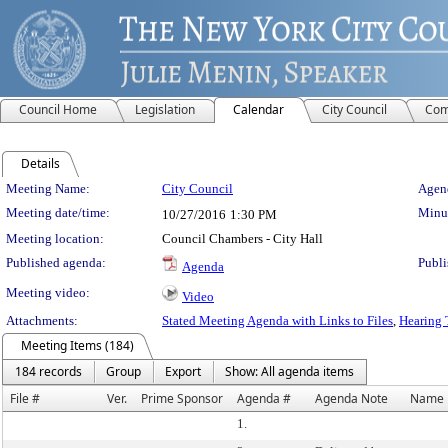
Council Home
Legislation
Calendar
City Council
Com
Details
Meeting Details
Meeting Name:
City Council
Agend
Meeting date/time:
Minut
10/27/2016
1:30 PM
Meeting location:
Council Chambers - City Hall
Published agenda:
Publi
Agenda
Meeting video:
Video
Attachments:
Stated Meeting Agenda with Links to Files
,
Hearing 
Meeting Items (184)
184 records
Group
Export
Show: All agenda items
File #
Ver.
Prime Sponsor
Agenda #
Agenda Note
Name
1.