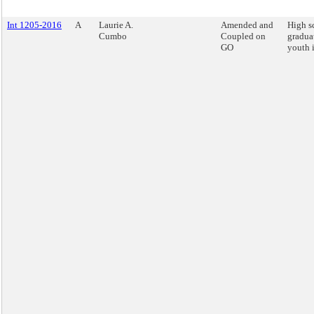
Int 1205-2016
A
Laurie A.
Amended and
High s
Cumbo
Coupled on
graduat
GO
youth i