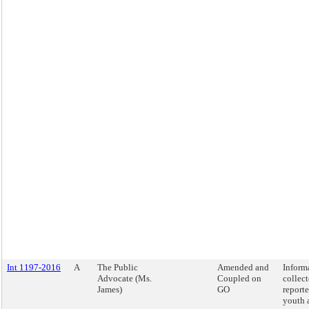
Int 1197-2016
A
The Public
Amended and
Inform
Advocate (Ms.
Coupled on
collec
James)
GO
report
youth 