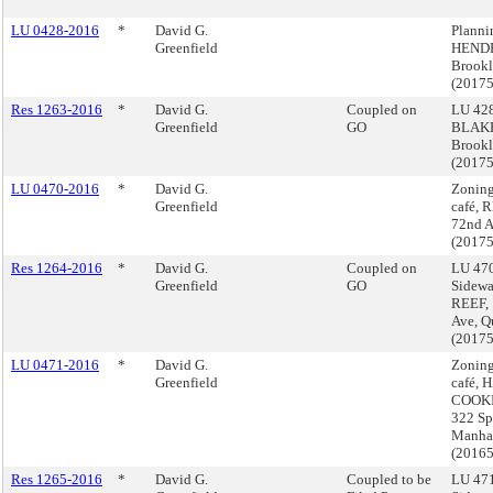
LU 0428-2016
*
David G.
Plann
Greenfield
HENDR
Brook
(2017
Res 1263-2016
*
David G.
Coupled on
LU 428
Greenfield
GO
BLAKE
Brook
(2017
LU 0470-2016
*
David G.
Zoning
Greenfield
café, 
72nd A
(2017
Res 1264-2016
*
David G.
Coupled on
LU 470
Greenfield
GO
Sidewa
REEF, 
Ave, Q
(2017
LU 0471-2016
*
David G.
Zoning
Greenfield
café, 
COOKI
322 Sp
Manha
(2016
Res 1265-2016
*
David G.
Coupled to be
LU 471