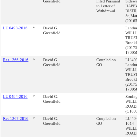
Greenfield
Filed Pursuant
Sidewa
to Letter of
HAPP
Withdrawal
BISTRO
St, Ma
(2016
LU 0493-2016
*
David G.
Landma
Greenfield
WILL
TRUS
Brook
(2017
17005
Res 1266-2016
*
David G.
Coupled on
LU 493
Greenfield
GO
Landma
WILL
TRUS
Brook
(2017
17005
LU 0494-2016
*
David G.
Zoning
Greenfield
WILL
ROAD,
(C160
Res 1267-2016
*
David G.
Coupled on
LU 494
Greenfield
GO
1614
WILL
ROAD,