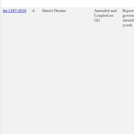
Int 1187-2016
A
Daniel Dromm
Amended and
Report
Coupled on
govern
GO
identif
youth.