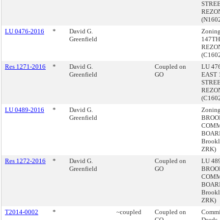
STRE
REZON
(N160
LU 0476-2016
*
David G.
Zonin
Greenfield
147TH
REZON
(C160
Res 1271-2016
*
David G.
Coupled on
LU 476
Greenfield
GO
EAST 
STRE
REZON
(C160
LU 0489-2016
*
David G.
Zoning
Greenfield
BROO
COMM
BOARD
Brook
ZRK)
Res 1272-2016
*
David G.
Coupled on
LU 489
Greenfield
GO
BROO
COMM
BOARD
Brook
ZRK)
T2014-0002
*
~coupled
Coupled on
Commis
GO
Deeds