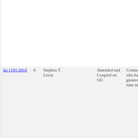
Int 1191-2016
A
Stephen T.
Amended and
Certai
Levin
Coupled on
who ha
GO
greates
time in