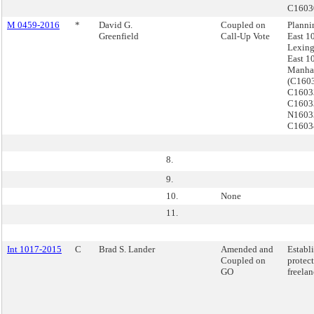
C160
M 0459-2016
*
David G.
Coupled on
Planni
Greenfield
Call-Up Vote
East 10
Lexing
East 10
Manha
(C160
C1603
C160
N1603
C160
8.
9.
10.
None
11.
Int 1017-2015
C
Brad S. Lander
Amended and
Establ
Coupled on
protect
GO
freelan