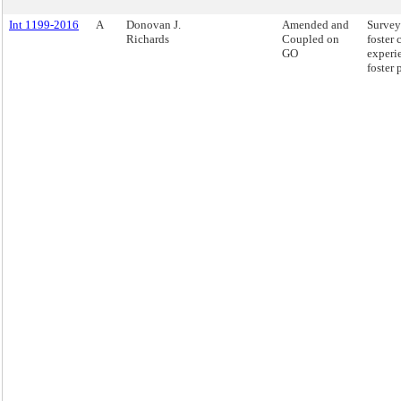
Int 1199-2016
A
Donovan J.
Amended and
Survey
Richards
Coupled on
foster 
GO
experi
foster 