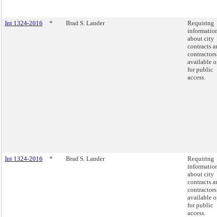
Int 1324-2016
*
Brad S. Lander
Requiring
informatio
about city
contracts a
contractors
available o
for public
access.
Int 1324-2016
*
Brad S. Lander
Requiring
informatio
about city
contracts a
contractors
available o
for public
access.