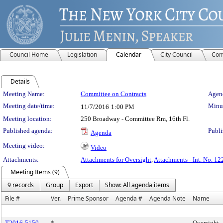
Council Home
Legislation
Calendar
City Council
Com
Details
Meeting Details
Meeting Name:
Committee on Contracts
Agend
Meeting date/time:
Minut
11/7/2016
1:00 PM
Meeting location:
250 Broadway - Committee Rm, 16th Fl.
Published agenda:
Publi
Agenda
Meeting video:
Video
Attachments:
Attachments for Oversight
,
Attachments - Int. No. 12
Meeting Items (9)
9 records
Group
Export
Show: All agenda items
File #
Ver.
Prime Sponsor
Agenda #
Agenda Note
Name
T2016-5150
*
Oversight -