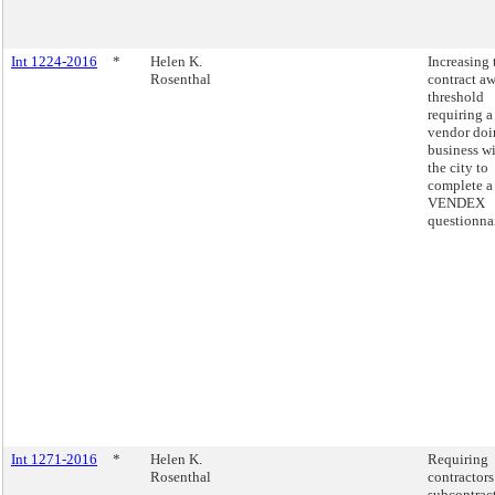
Int 1224-2016
*
Helen K.
Increasing 
Rosenthal
contract a
threshold
requiring a
vendor doi
business w
the city to
complete a
VENDEX
questionnai
Int 1271-2016
*
Helen K.
Requiring
Rosenthal
contractors
subcontrac