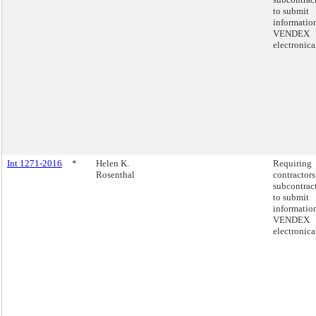
to submit
informatio
VENDEX
electronica
Int 1271-2016
*
Helen K.
Requiring
Rosenthal
contractors
subcontrac
to submit
informatio
VENDEX
electronica