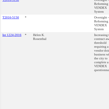
Reforming 
VENDEX
System
T2016-5150
*
Oversight -
Reforming 
VENDEX
System
Int 1224-2016
*
Helen K.
Increasing 
Rosenthal
contract a
threshold
requiring a
vendor doi
business w
the city to
complete a
VENDEX
questionnai