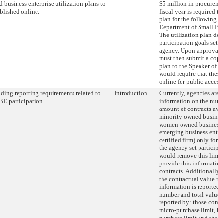
 business enterprise utilization plans to
$5 million in procurem
blished online.
fiscal year is required
plan for the following 
Department of Small B
The utilization plan 
participation goals se
agency. Upon approva
must then submit a cop
plan to the Speaker of
would require that the
online for public acces
ing reporting requirements related to
Introduction
Currently, agencies are
E participation.
information on the num
amount of contracts aw
minority-owned busine
women-owned business
emerging business ent
certified firm) only fo
the agency set particip
would remove this lim
provide this informati
contracts. Additionall
the contractual value 
information is reported
number and total value
reported by: those con
micro-purchase limit,
purchase limit and the