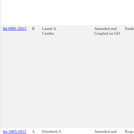
Int 0981-2015
B
Laurie A.
Amended and
Estab
Cumbo
Coupled on GO
Int 1005-2015
A
Elizabeth S.
Amended and
Requi