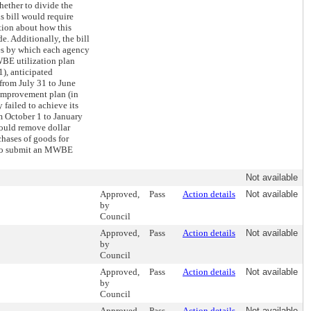
ether to divide the
s bill would require
tion about how this
. Additionally, the bill
es by which each agency
BE utilization plan
1), anticipated
from July 31 to June
improvement plan (in
 failed to achieve its
om October 1 to January
 would remove dollar
chases of goods for
 to submit an MWBE
Not available
Approved,
Pass
Action details
Not available
by
Council
Approved,
Pass
Action details
Not available
by
Council
Approved,
Pass
Action details
Not available
by
Council
Approved,
Pass
Action details
Not available