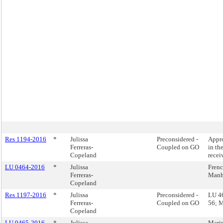
Res 1194-2016
*
Julissa
Preconsidered -
Appro
Ferreras-
Coupled on GO
in th
Copeland
recei
LU 0464-2016
*
Julissa
Frenc
Ferreras-
Manh
Copeland
Res 1197-2016
*
Julissa
Preconsidered -
LU 46
Ferreras-
Coupled on GO
56; M
Copeland
LU 0465-2016
*
Julissa
Marin