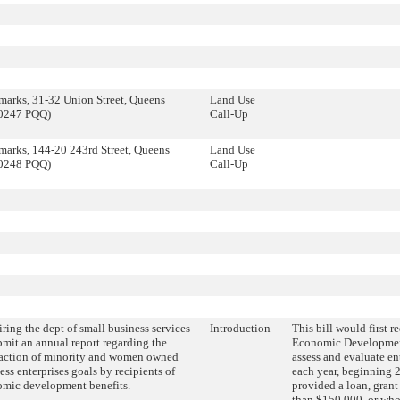
arks, 31-32 Union Street, Queens
Land Use
0247 PQQ)
Call-Up
arks, 144-20 243rd Street, Queens
Land Use
0248 PQQ)
Call-Up
ring the dept of small business services
Introduction
This bill would first 
bmit an annual report regarding the
Economic Developmen
faction of minority and women owned
assess and evaluate en
ess enterprises goals by recipients of
each year, beginning 2
mic development benefits.
provided a loan, grant 
than $150,000, or who