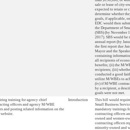
sale or lease of city-o
expected to retain or cr
determine whether t
goals, if applicable, on
EDC would then submit
the Department of Sma
(SBS) (by November 1 
2017). SBS would be r
annual report (by Janu
the first report due Ja
Mayor and the Speaker
containing information 
all recipients of eco
benefits; (ii) the M/W
recipients; (iii) wheth
conducted a good faith
utilize M/WBEs to ach
(iv) if M/WBE contrac
by a recipient, a descr
goals were not met.
ring training for agency chief
Introduction
This bill would requir
acting officers and agency M/WBE
Small Business Servic
ers and posting related information on the
mandatory trainings f
s website.
contracting officers a
owned and women-own
contracting officers re
minority-owned and