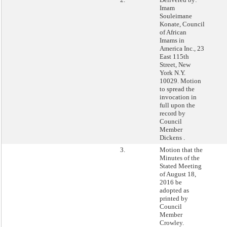
Imam
Souleimane
Konate, Council
of African
Imams in
America Inc., 23
East 115th
Street, New
York N.Y.
10029. Motion
to spread the
invocation in
full upon the
record by
Council
Member
Dickens .
3.
Motion that the
Minutes of the
Stated Meeting
of August 18,
2016 be
adopted as
printed by
Council
Member
Crowley.