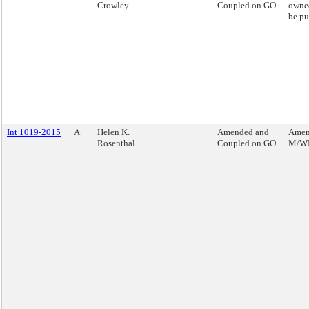
Crowley
Coupled on GO
owned
be pu
Int 1019-2015
A
Helen K.
Amended and
Amend
Rosenthal
Coupled on GO
M/WB