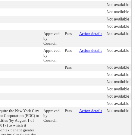
Not available
Not available
Not available
Not available
Approved,
Pass
Action details
Not available
by
Council
Approved,
Pass
Action details
Not available
by
Council
Pass
Not available
Not available
Not available
Not available
Not available
Not available
require the New York City
Approved
Pass
Action details
Not available
t Corporation (EDC) to
by
tities (by August 1 of
Council
017) to which it
or tax benefit greater
 are involved with the