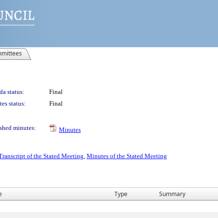
mittees
a status:
Final
es status:
Final
shed minutes:
Minutes
Transcript of the Stated Meeting
,
Minutes of the Stated Meeting
e
Type
Summary