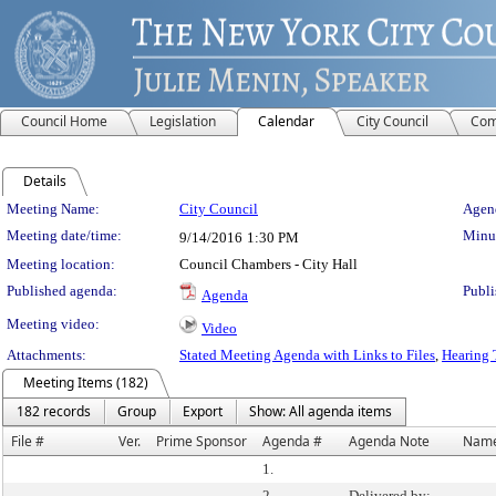
Council Home
Legislation
Calendar
City Council
Com
Details
Meeting Details
Meeting Name:
City Council
Agend
Meeting date/time:
Minut
9/14/2016
1:30 PM
Meeting location:
Council Chambers - City Hall
Published agenda:
Publi
Agenda
Meeting video:
Video
Attachments:
Stated Meeting Agenda with Links to Files
,
Hearing 
Meeting Items (182)
182 records
Group
Export
Show: All agenda items
File #
Ver.
Prime Sponsor
Agenda #
Agenda Note
Nam
1.
2.
Delivered by: