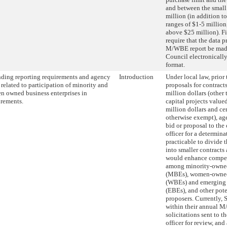
and between the small
million (in addition to
ranges of $1-5 million
above $25 million). Fi
require that the data p
M/WBE report be made
Council electronically
format.
ing reporting requirements and agency
Introduction
Under local law, prior 
 related to participation of minority and
proposals for contract
 owned business enterprises in
million dollars (other 
rements.
capital projects value
million dollars and cer
otherwise exempt), ag
bid or proposal to the
officer for a determina
practicable to divide 
into smaller contracts
would enhance competi
among minority-owned
(MBEs), women-owned 
(WBEs) and emerging b
(EBEs), and other pote
proposers. Currently
within their annual M/
solicitations sent to t
officer for review, an