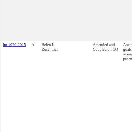
Int 1020-2015
A
Helen K.
Amended and
Amend
Rosenthal
Coupled on GO
goals
women
procu