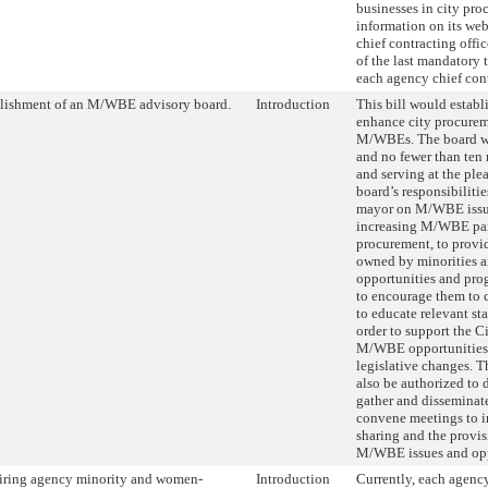
businesses in city pro
information on its we
chief contracting offic
of the last mandatory 
each agency chief cont
lishment of an M/WBE advisory board.
Introduction
This bill would establ
enhance city procurem
M/WBEs. The board wou
and no fewer than ten
and serving at the ple
board’s responsibiliti
mayor on M/WBE issu
increasing M/WBE par
procurement, to provid
owned by minorities 
opportunities and pr
to encourage them to 
to educate relevant st
order to support the Ci
M/WBE opportunities 
legislative changes. T
also be authorized to d
gather and disseminat
convene meetings to 
sharing and the provis
M/WBE issues and opp
ring agency minority and women-
Introduction
Currently, each agenc