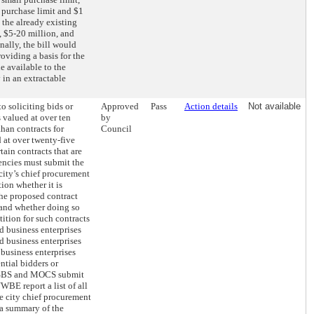
 purchase limit and $1
 the already existing
, $5-20 million, and
nally, the bill would
roviding a basis for the
 available to the
 in an extractable
to soliciting bids or
Approved
Pass
Action details
Not available
s valued at over ten
by
than contracts for
Council
d at over twenty-five
tain contracts that are
encies must submit the
 city’s chief procurement
tion whether it is
the proposed contract
 and whether doing so
tion for such contracts
 business enterprises
business enterprises
usiness enterprises
ntial bidders or
, SBS and MOCS submit
WBE report a list of all
he city chief procurement
d a summary of the