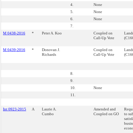
4.
None
5.
None
6.
None
7.
M 0438-2016
*
Peter A. Koo
Coupled on
Landm
Call-Up Vote
(C16
M 0439-2016
*
Donovan J.
Coupled on
Landm
Richards
Call-Up Vote
(C16
8.
9.
10.
None
11.
Int 0923-2015
A
Laurie A.
Amended and
Requi
Cumbo
Coupled on GO
to su
satis
busin
econo