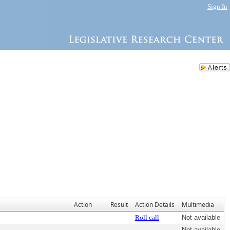
Sign In
Action
Result
Action Details
Multimedia
Roll call
Not available
Not available