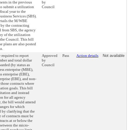
ents in the previous
by
 to submit a utilization
Council
fiscal year to the
usiness Services (SBS).
details the M/WBE
t by the contracting
l from SBS, the agency
y of the utilization
 the Council. This bill
se plans are also posted
s.
 required to report
Approved
Pass
Action details
Not available
ber and total dollar
by
arded (by status as
Council
ss enterprise (MBE),
 enterprise (EBE),
erprise (EBE), and non-
r those contracts where
ation goals. This bill
itation and instead
on for all agency
y, the bill would amend
ranges for which
 by clarifying that the
 of contracts must be
tracts at or below the
 between the micro-
 small purchase limit,