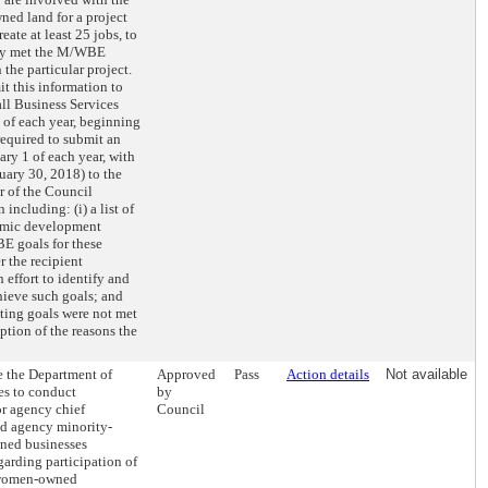
wned land for a project
eate at least 25 jobs, to
hey met the M/WBE
 the particular project.
 this information to
ll Business Services
of each year, beginning
equired to submit an
ary 1 of each year, with
nuary 30, 2018) to the
 of the Council
including: (i) a list of
nomic development
BE goals for these
er the recipient
 effort to identify and
ieve such goals; and
ting goals were not met
iption of the reasons the
e the Department of
Approved
Pass
Action details
Not available
es to conduct
by
or agency chief
Council
nd agency minority-
ed businesses
garding participation of
 women-owned