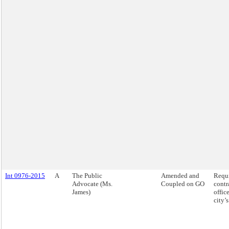
Int 0976-2015
A
The Public
Amended and
Requi
Advocate (Ms.
Coupled on GO
contr
James)
offic
city’