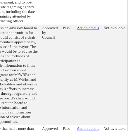
curement, and to post
bsite regarding agency
ers, including the date
training attended by
racting officer.
ish an advisory board to
Approved
Pass
Action details
Not available
ent opportunities for
by
ld consist of a chair
Council
 members appointed by,
asure of, the mayor. The
es would be to advise the
es and methods of
ticipation in
e information to firms
and women about
ograms for M/WBEs and
certify as M/WBEs, and
akeholders and others in
ty’s efforts to increase
through regulatory and
he board’s chair would
irect the board to
e information and
improve information
ion of advice about
ortunities.
y that made more than
Approved
Pass
Action details
Not available