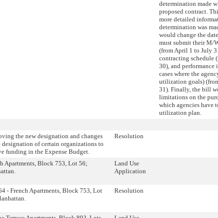
determination made wh
proposed contract. Thi
more detailed informa
determination was made
would change the dat
must submit their M/W
(from April 1 to July 3
contracting schedule (
30), and performance 
cases where the agency
utilization goals) (fr
31). Finally, the bill
limitations on the pur
which agencies have
utilization plan.
ving the new designation and changes
Resolution
e designation of certain organizations to
ve funding in the Expense Budget.
h Apartments, Block 753, Lot 56;
Land Use
attan.
Application
4 - French Apartments, Block 753, Lot
Resolution
anhattan.
e Terrace Apartments, Block 893, Lots
Land Use