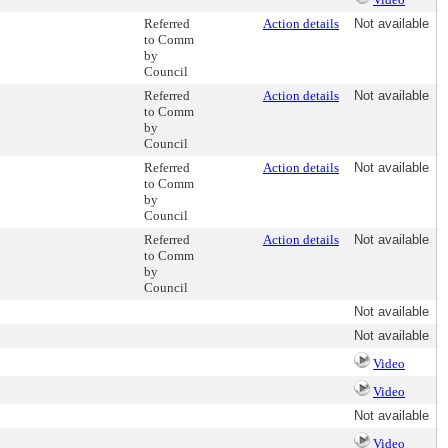
Referred
Action details
Not available
to Comm
by
Council
Referred
Action details
Not available
to Comm
by
Council
Referred
Action details
Not available
to Comm
by
Council
Referred
Action details
Not available
to Comm
by
Council
Not available
Not available
Video
Video
Not available
Video