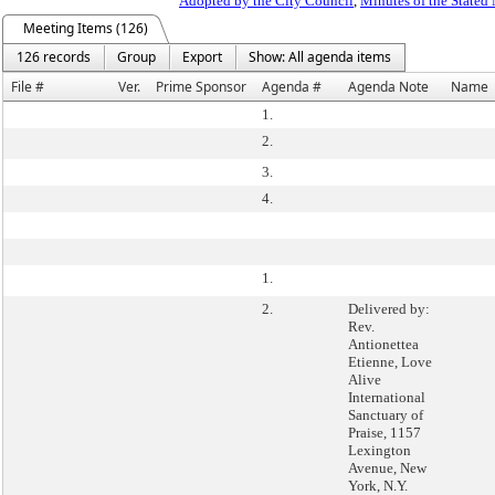
Adopted by the City Council
,
Minutes of the Stated
Meeting Items (126)
126 records
Group
Export
Show: All agenda items
File #
Ver.
Prime Sponsor
Agenda #
Agenda Note
Name
1.
2.
3.
4.
1.
2.
Delivered by:
Rev.
Antionettea
Etienne, Love
Alive
International
Sanctuary of
Praise, 1157
Lexington
Avenue, New
York, N.Y.