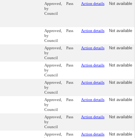
Approved,
Pass
Action details
Not available
by
Council
Approved,
Pass
Action details
Not available
by
Council
Approved,
Pass
Action details
Not available
by
Council
Approved,
Pass
Action details
Not available
by
Council
Approved,
Pass
Action details
Not available
by
Council
Approved,
Pass
Action details
Not available
by
Council
Approved,
Pass
Action details
Not available
by
Council
Approved,
Pass
Action details
Not available