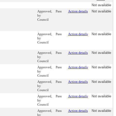
Not available
Approved,
Pass
Action details
Not available
by
Council
Approved,
Pass
Action details
Not available
by
Council
Approved,
Pass
Action details
Not available
by
Council
Approved,
Pass
Action details
Not available
by
Council
Approved,
Pass
Action details
Not available
by
Council
Approved,
Pass
Action details
Not available
by
Council
Approved,
Pass
Action details
Not available
by