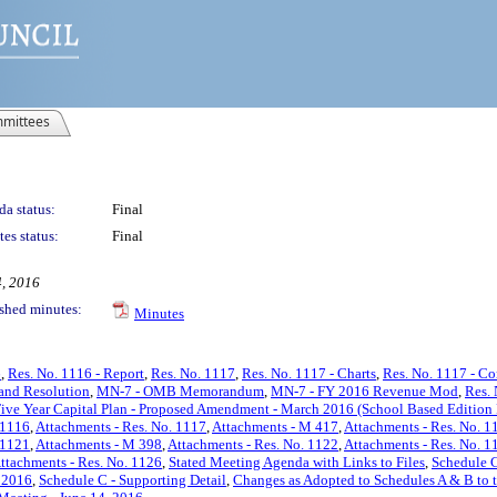
mittees
a status:
Final
es status:
Final
4, 2016
shed minutes:
Minutes
6
,
Res. No. 1116 - Report
,
Res. No. 1117
,
Res. No. 1117 - Charts
,
Res. No. 1117 - C
and Resolution
,
MN-7 - OMB Memorandum
,
MN-7 - FY 2016 Revenue Mod
,
Res. 
ive Year Capital Plan - Proposed Amendment - March 2016 (School Based Edition
 1116
,
Attachments - Res. No. 1117
,
Attachments - M 417
,
Attachments - Res. No. 1
 1121
,
Attachments - M 398
,
Attachments - Res. No. 1122
,
Attachments - Res. No. 1
ttachments - Res. No. 1126
,
Stated Meeting Agenda with Links to Files
,
Schedule C
 2016
,
Schedule C - Supporting Detail
,
Changes as Adopted to Schedules A & B to 