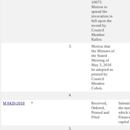
10075.
Motion to
spread the
invocation in
full upon the
record by
Council
Member
Kallos.
3.
Motion that
the Minutes of
the Stated
Meeting of
May 5, 2016
be adopted as
printed by
Council
Member
Cohen.
4.
M 0420-2016
*
Received,
Submitt
Ordered,
the ma
Printed and
which 
Filed
Finance
capital
5.