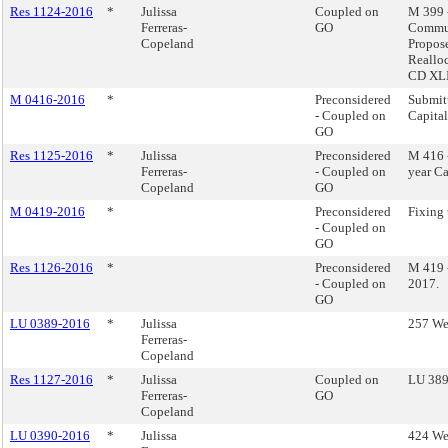
Res 1124-2016
*
Julissa
Coupled on
M 399 
Ferreras-
GO
Commun
Copeland
Propos
Reallo
CD XLII
M 0416-2016
*
Preconsidered
Submitt
- Coupled on
Capita
GO
Res 1125-2016
*
Julissa
Preconsidered
M 416 
Ferreras-
- Coupled on
year Ca
Copeland
GO
M 0419-2016
*
Preconsidered
Fixing 
- Coupled on
GO
Res 1126-2016
*
Preconsidered
M 419 -
- Coupled on
2017.
GO
LU 0389-2016
*
Julissa
257 Wes
Ferreras-
Copeland
Res 1127-2016
*
Julissa
Coupled on
LU 389 
Ferreras-
GO
Copeland
LU 0390-2016
*
Julissa
424 Wes