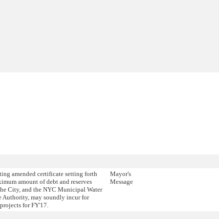
ing amended certificate setting forth
Mayor's
ximum amount of debt and reserves
Message
the City, and the NYC Municipal Water
 Authority, may soundly incur for
 projects for FY'17.