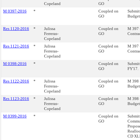
Copeland
GO
M 0397-2016
*
Coupled on
Submit
GO
Budget,
Res 1120-2016
*
Julissa
Coupled on
M 397 
Ferreras-
GO
Contrac
Copeland
Res 1121-2016
*
Julissa
Coupled on
M 397 
Ferreras-
GO
Contrac
Copeland
M 0398-2016
*
Coupled on
Submitt
GO
FY'17.
Res 1122-2016
*
Julissa
Coupled on
M 398 -
Ferreras-
GO
Budget 
Copeland
Res 1123-2016
*
Julissa
Coupled on
M 398 -
Ferreras-
GO
Budget 
Copeland
M 0399-2016
*
Coupled on
Submit
GO
Commun
Propos
Reallo
CD XLII