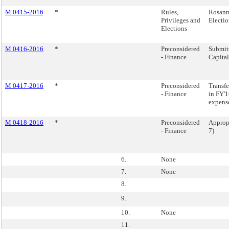
M 0415-2016
*
Rules,
Rosann
Privileges and
Electio
Elections
M 0416-2016
*
Preconsidered
Submitt
- Finance
Capita
M 0417-2016
*
Preconsidered
Transfe
- Finance
in FY'1
expens
M 0418-2016
*
Preconsidered
Appropr
- Finance
7)
6.
None
7.
None
8.
9.
10.
None
11.