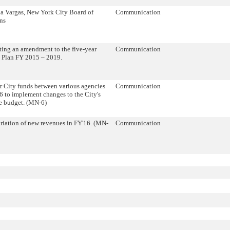
a Vargas, New York City Board of
Communication
ns
ing an amendment to the five-year
Communication
l Plan FY 2015 – 2019.
r City funds between various agencies
Communication
6 to implement changes to the City's
e budget. (MN-6)
iation of new revenues in FY'16. (MN-
Communication