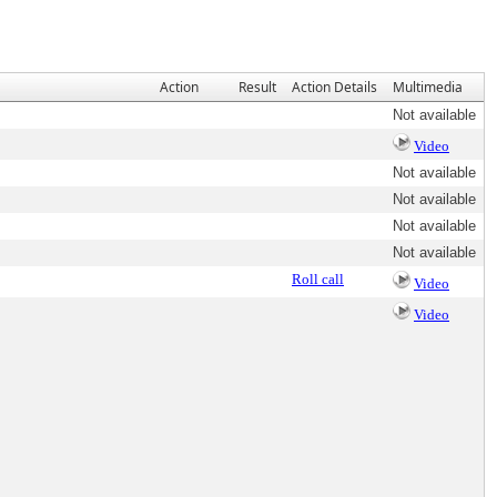
Action
Result
Action Details
Multimedia
Not available
Video
Not available
Not available
Not available
Not available
Roll call
Video
Video