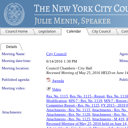
Council Home
Legislation
Calendar
City Council
Com
Details
Meeting Details
Meeting Name:
City Council
Agend
Meeting date/time:
Minut
6/14/2016
1:30 PM
Meeting location:
Council Chambers - City Hall
Recessed Meeting of May 25, 2016 HELD on June 1
Published agenda:
Publi
Agenda
Meeting video:
Video
Res. No. 1115
,
Res. No. 1115 - Report
,
Res. No. 111
Modification
,
MN-7 - Res. No. 1119
,
MN-7 - Report 
Committee Report - Res. No. 1125
,
FY 2015 - 2019 F
Attachments - Res. No. 1115
,
Attachments - Res. No.
Attachments:
Attachments - Res. No. 1120
,
Attachments - Res. No.
Attachments - Res. No. 1125
,
Attachments - M 419
,
A
Recessed Meeting of May 25, 2016 held on June 14,