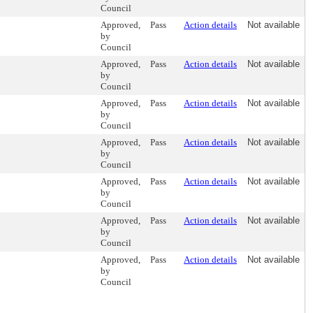
Council
Approved,
Pass
Action details
Not available
by
Council
Approved,
Pass
Action details
Not available
by
Council
Approved,
Pass
Action details
Not available
by
Council
Approved,
Pass
Action details
Not available
by
Council
Approved,
Pass
Action details
Not available
by
Council
Approved,
Pass
Action details
Not available
by
Council
Approved,
Pass
Action details
Not available
by
Council