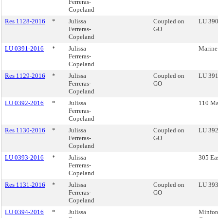
Ferreras-
Copeland
Res 1128-2016
*
Julissa
Coupled on
LU 390 
Ferreras-
GO
Copeland
LU 0391-2016
*
Julissa
Marine
Ferreras-
Copeland
Res 1129-2016
*
Julissa
Coupled on
LU 391
Ferreras-
GO
Copeland
LU 0392-2016
*
Julissa
110 Ma
Ferreras-
Copeland
Res 1130-2016
*
Julissa
Coupled on
LU 392
Ferreras-
GO
Copeland
LU 0393-2016
*
Julissa
305 Eas
Ferreras-
Copeland
Res 1131-2016
*
Julissa
Coupled on
LU 393 
Ferreras-
GO
Copeland
LU 0394-2016
*
Julissa
Minfor