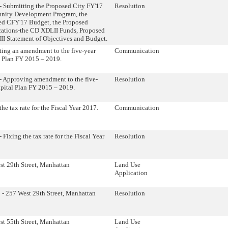
- Submitting the Proposed City FY'17
Resolution
ity Development Program, the
ed CFY'17 Budget, the Proposed
cations-the CD XDLII Funds, Proposed
I Statement of Objectives and Budget.
ing an amendment to the five-year
Communication
l Plan FY 2015 – 2019.
- Approving amendment to the five-
Resolution
pital Plan FY 2015 – 2019.
the tax rate for the Fiscal Year 2017.
Communication
 Fixing the tax rate for the Fiscal Year
Resolution
t 29th Street, Manhattan
Land Use
Application
- 257 West 29th Street, Manhattan
Resolution
t 55th Street, Manhattan
Land Use