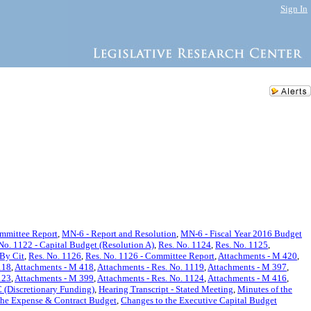
Sign In
ommittee Report
,
MN-6 - Report and Resolution
,
MN-6 - Fiscal Year 2016 Budget
No. 1122 - Capital Budget (Resolution A)
,
Res. No. 1124
,
Res. No. 1125
,
 By Cit
,
Res. No. 1126
,
Res. No. 1126 - Committee Report
,
Attachments - M 420
,
118
,
Attachments - M 418
,
Attachments - Res. No. 1119
,
Attachments - M 397
,
123
,
Attachments - M 399
,
Attachments - Res. No. 1124
,
Attachments - M 416
,
 (Discretionary Funding)
,
Hearing Transcript - Stated Meeting
,
Minutes of the
the Expense & Contract Budget
,
Changes to the Executive Capital Budget