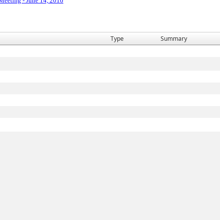
 Meeting - June 14, 2016
Type
Summary