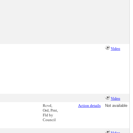
Video
Video
Rcvd,
Action details
Not available
Ord, Prnt,
Fld by
Council
Video