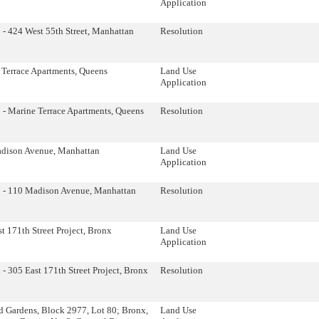
Application
- 424 West 55th Street, Manhattan
Resolution
 Terrace Apartments, Queens
Land Use
Application
 - Marine Terrace Apartments, Queens
Resolution
dison Avenue, Manhattan
Land Use
Application
 - 110 Madison Avenue, Manhattan
Resolution
t 171th Street Project, Bronx
Land Use
Application
- 305 East 171th Street Project, Bronx
Resolution
d Gardens, Block 2977, Lot 80; Bronx,
Land Use