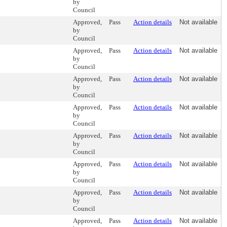
by
Council
Approved,
Pass
Action details
Not available
by
Council
Approved,
Pass
Action details
Not available
by
Council
Approved,
Pass
Action details
Not available
by
Council
Approved,
Pass
Action details
Not available
by
Council
Approved,
Pass
Action details
Not available
by
Council
Approved,
Pass
Action details
Not available
by
Council
Approved,
Pass
Action details
Not available
by
Council
Approved,
Pass
Action details
Not available