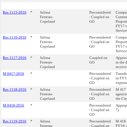
Res 1115-2016
*
Julissa
Preconsidered
Comput
Ferreras-
- Coupled on
Current
Copeland
GO
Proport
FY'17 t
Service
Res 1116-2016
*
Julissa
Preconsidered
Comput
Ferreras-
- Coupled on
Proport
Copeland
GO
FY'17 t
Service
Res 1117-2016
*
Julissa
Coupled on
Approv
Ferreras-
GO
in the 
Copeland
receive
M 0417-2016
*
Preconsidered
Transfe
- Coupled on
in FY'1
GO
expens
Res 1118-2016
*
Julissa
Preconsidered
M 417 -
Ferreras-
- Coupled on
agencie
Copeland
GO
the Cit
M 0418-2016
*
Preconsidered
Appropr
- Coupled on
7)
GO
Res 1119-2016
*
Julissa
Preconsidered
M 418 -
Ferreras-
- Coupled on
FY'16.