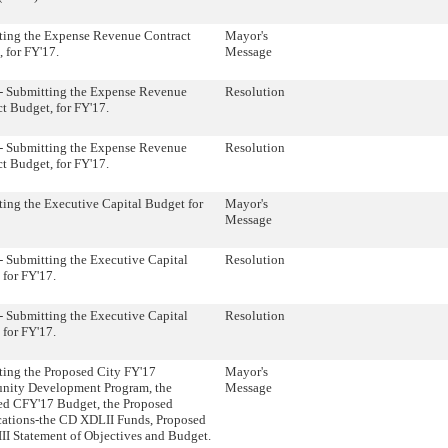
ting the Expense Revenue Contract
Mayor's
 for FY'17.
Message
- Submitting the Expense Revenue
Resolution
t Budget, for FY'17.
- Submitting the Expense Revenue
Resolution
t Budget, for FY'17.
ing the Executive Capital Budget for
Mayor's
Message
 Submitting the Executive Capital
Resolution
for FY'17.
 Submitting the Executive Capital
Resolution
for FY'17.
ting the Proposed City FY'17
Mayor's
ity Development Program, the
Message
ed CFY'17 Budget, the Proposed
cations-the CD XDLII Funds, Proposed
I Statement of Objectives and Budget.