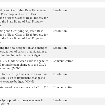
ing and Certifying Base Percentage,
Resolution
 Percentage and Current Base
ion of Each Class of Real Property for
o the State Board of Real Property
s.
ing and Certifying Adjusted Base
Resolution
ion of Each Class of Real Property for
o the State Board of Real Property
s.
ing the new designation and changes
Resolution
designation of certain organizations to
 funding in the Expense Budget.
r City funds between various agencies
Communication
6 to implement changes to the City's
e budget. (MN-6)
 Transfer City funds between various
Resolution
s in FY'16 to implement changes to
y's expense budget. (MN-6)
iation of new revenues in FY'16. (MN-
Communication
 Appropriation of new revenues in
Resolution
 (MN-7)