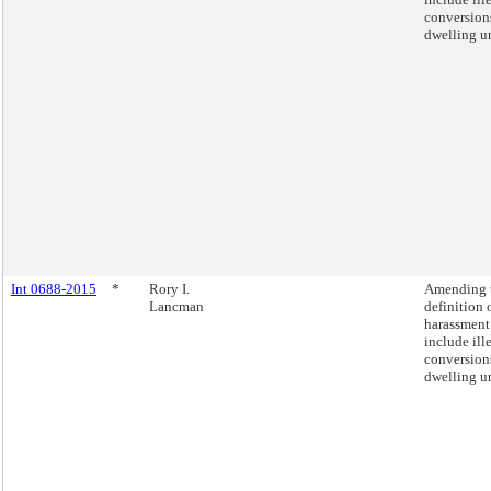
conversion
dwelling un
Int 0688-2015
*
Rory I.
Amending 
Lancman
definition 
harassment
include ill
conversion
dwelling un