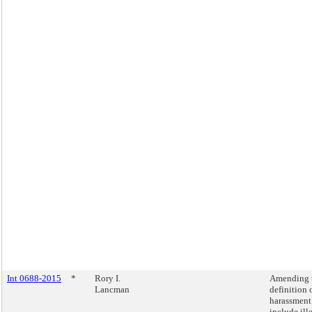
Int 0688-2015
*
Rory I.
Amending 
Lancman
definition 
harassment
include ill