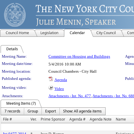
Council Home
Legislation
Calendar
City Council
Com
Details
Meeting Details
Meeting Name:
Committee on Housing and Buildings
Agend
Meeting date/time:
Minut
5/4/2016
10:00 AM
Meeting location:
Council Chambers - City Hall
Published agenda:
Publi
Agenda
Meeting video:
Video
Attachments:
Attachments - Int. No. 477
,
Attachments - Int. No. 68
Meeting Items (7)
7 records
Group
Export
Show: All agenda items
File #
Ver.
Prime Sponsor
Agenda #
Agenda Note
Name
Int 0477-2014
*
Inez D. Barron
Evictions o