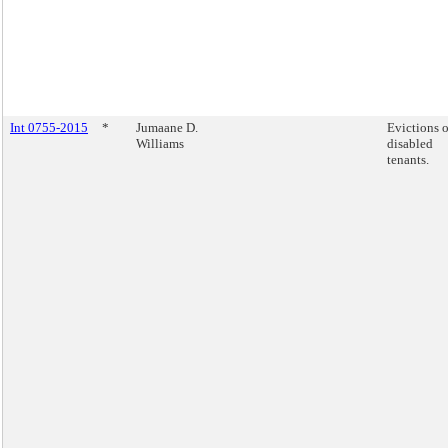
Int 0755-2015
*
Jumaane D.
Evictions o
Williams
disabled
tenants.