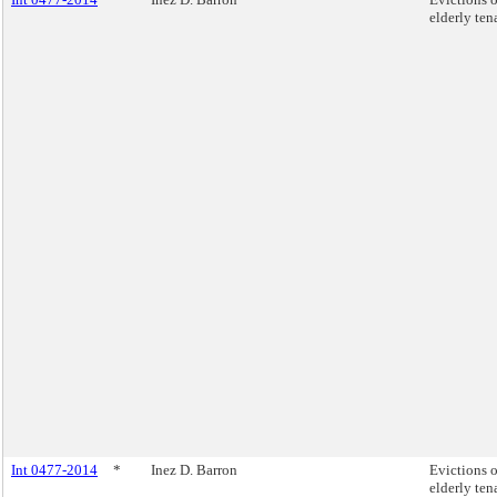
elderly ten
Int 0477-2014
*
Inez D. Barron
Evictions o
elderly ten