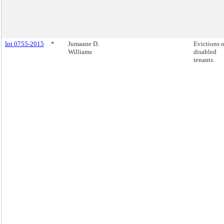
Int 0755-2015
*
Jumaane D.
Evictions o
Williams
disabled
tenants.