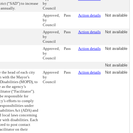
trict (“SAD”) to increase
by
 annually.
Council
Approved,
Pass
Action details
Not available
by
Council
Approved,
Pass
Action details
Not available
by
Council
Approved,
Pass
Action details
Not available
by
Council
Not available
e the head of each city
Approved
Pass
Action details
Not available
n with the Mayor’s
by
 Disabilities (MOPD), to
Council
 as the agency’s
litator (“Facilitator”).
be responsible for
y’s efforts to comply
responsibilities under
sabilities Act (ADA) and
nd local laws concerning
e with disabilities. Each
red to post contact
acilitator on their