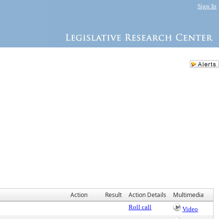
Sign In
Action
Result
Action Details
Multimedia
Roll call
Video