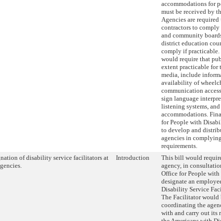
accommodations for pe
must be received by th
Agencies are required 
contractors to comply 
and community board
district education cou
comply if practicable.
would require that publ
extent practicable for 
media, include inform
availability of wheelch
communication access 
sign language interpret
listening systems, and
accommodations. Final
for People with Disabi
to develop and distribu
agencies in complying
requirements.
nation of disability service facilitators at
Introduction
This bill would requir
agencies.
agency, in consultatio
Office for People with
designate an employee
Disability Service Faci
The Facilitator would 
coordinating the agenc
with and carry out its 
the Americans with Di