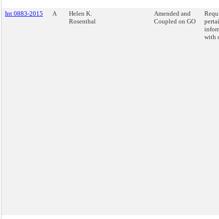
Int 0883-2015
A
Helen K.
Amended and
Requi
Rosenthal
Coupled on GO
perta
infor
with d