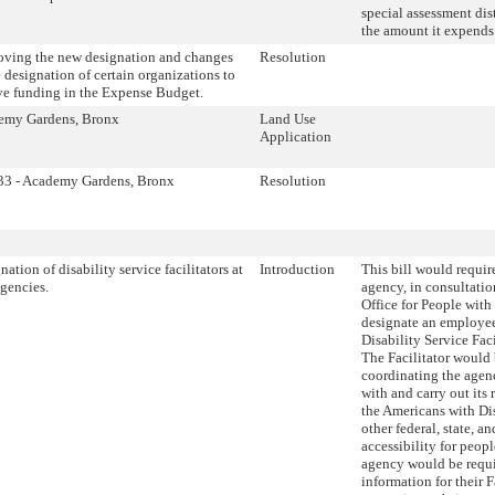
special assessment dis
the amount it expends
ving the new designation and changes
Resolution
e designation of certain organizations to
ve funding in the Expense Budget.
emy Gardens, Bronx
Land Use
Application
33 - Academy Gardens, Bronx
Resolution
nation of disability service facilitators at
Introduction
This bill would requir
agencies.
agency, in consultatio
Office for People with
designate an employee
Disability Service Faci
The Facilitator would 
coordinating the agenc
with and carry out its 
the Americans with Di
other federal, state, a
accessibility for peopl
agency would be requi
information for their F