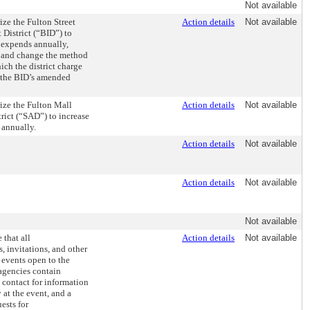
Not available
ize the Fulton Street
Action details
Not available
District (“BID”) to
 expends annually,
, and change the method
ch the district charge
in the BID’s amended
ize the Fulton Mall
Action details
Not available
trict (“SAD”) to increase
 annually.
Action details
Not available
Action details
Not available
Not available
 that all
Action details
Not available
, invitations, and other
r events open to the
agencies contain
 contact for information
 at the event, and a
ests for