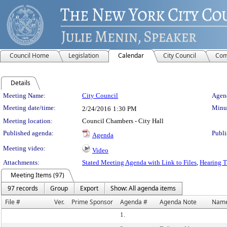
Council Home
Legislation
Calendar
City Council
Com
Details
Meeting Details
Meeting Name:
City Council
Agend
Meeting date/time:
Minut
2/24/2016
1:30 PM
Meeting location:
Council Chambers - City Hall
Published agenda:
Publi
Agenda
Meeting video:
Video
Attachments:
Stated Meeting Agenda with Link to Files
,
Hearing T
Meeting Items (97)
97 records
Group
Export
Show: All agenda items
File #
Ver.
Prime Sponsor
Agenda #
Agenda Note
Nam
1.