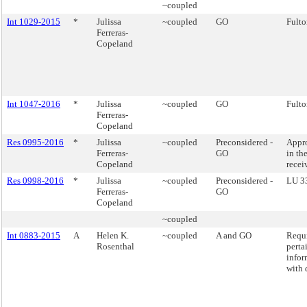
~coupled
Int 1029-2015
*
Julissa
~coupled
GO
Fulto
Ferreras-
Copeland
Int 1047-2016
*
Julissa
~coupled
GO
Fulto
Ferreras-
Copeland
Res 0995-2016
*
Julissa
~coupled
Preconsidered -
Appro
Ferreras-
GO
in th
Copeland
recei
Res 0998-2016
*
Julissa
~coupled
Preconsidered -
LU 3
Ferreras-
GO
Copeland
~coupled
Int 0883-2015
A
Helen K.
~coupled
A and GO
Requi
Rosenthal
perta
infor
with d