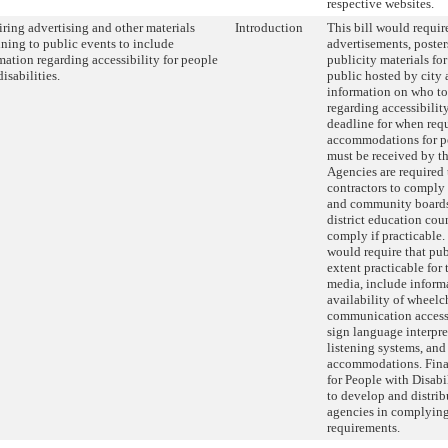
respective websites.
ring advertising and other materials
Introduction
This bill would require
ining to public events to include
advertisements, posters
mation regarding accessibility for people
publicity materials fo
isabilities.
public hosted by city 
information on who to
regarding accessibility
deadline for when requ
accommodations for pe
must be received by th
Agencies are required 
contractors to comply 
and community board
district education cou
comply if practicable.
would require that publ
extent practicable for 
media, include inform
availability of wheelch
communication access 
sign language interpret
listening systems, and
accommodations. Final
for People with Disabi
to develop and distribu
agencies in complying
requirements.