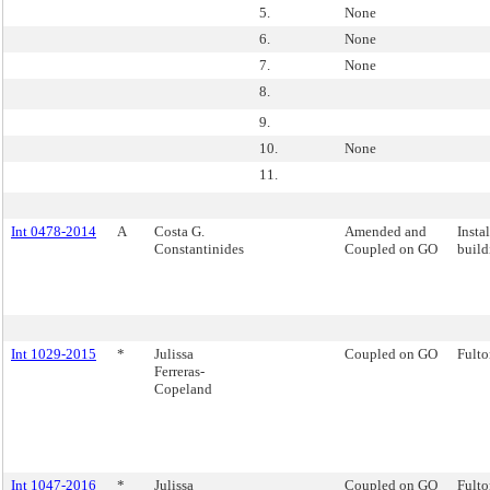
5.
None
6.
None
7.
None
8.
9.
10.
None
11.
Int 0478-2014
A
Costa G.
Amended and
Insta
Constantinides
Coupled on GO
build
Int 1029-2015
*
Julissa
Coupled on GO
Fulto
Ferreras-
Copeland
Int 1047-2016
*
Julissa
Coupled on GO
Fulto