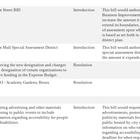
n Street BID
Introduction
This bill would author
Business Improvement 
increase the amount it
extend its boundaries
of assessment upon whi
is based as set forth 
district plan.
n Mall Special Assessment District
Introduction
This bill would author
special assessment dis
the amount it expends
ving the new designation and changes
Resolution
e designation of certain organizations to
ve funding in the Expense Budget.
33 - Academy Gardens, Bronx
Resolution
ring advertising and other materials
Introduction
This bill would require
ining to public events to include
advertisements, posters
mation regarding accessibility for people
publicity materials fo
isabilities.
public hosted by city 
information on who to
regarding accessibility
deadline for when requ