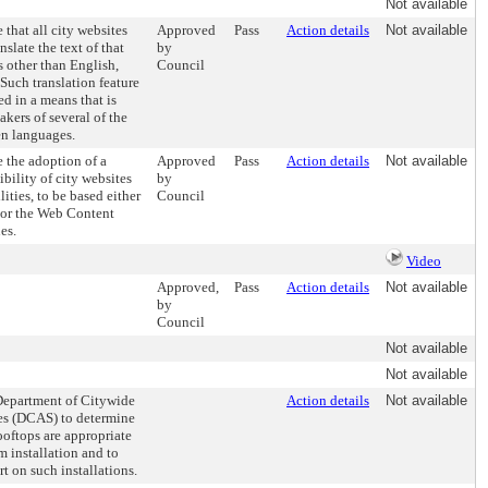
Not available
 that all city websites
Approved
Pass
Action details
Not available
nslate the text of that
by
 other than English,
Council
Such translation feature
ed in a means that is
kers of several of the
n languages.
e the adoption of a
Approved
Pass
Action details
Not available
ibility of city websites
by
lities, to be based either
Council
s or the Web Content
es.
Video
Approved,
Pass
Action details
Not available
by
Council
Not available
Not available
 Department of Citywide
Action details
Not available
es (DCAS) to determine
oftops are appropriate
m installation and to
t on such installations.