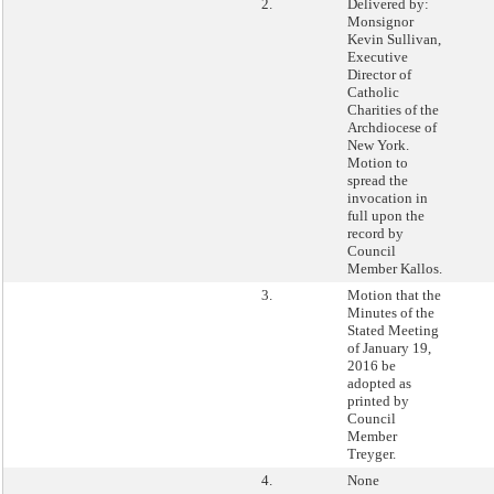
2.
Delivered by:
Monsignor
Kevin Sullivan,
Executive
Director of
Catholic
Charities of the
Archdiocese of
New York.
Motion to
spread the
invocation in
full upon the
record by
Council
Member Kallos.
3.
Motion that the
Minutes of the
Stated Meeting
of January 19,
2016 be
adopted as
printed by
Council
Member
Treyger.
4.
None