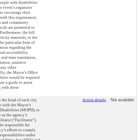
ople with disabilities
e event’s organizer.
to encourage their
with this requirement,
s and community
ncils are permitted to
 Furthermore, the bill
icity materials, to the
the particular form of
ation regarding the
air accessibility,
real-time translation,
ation, assistive
 any other
ly, the Mayor’s Office
lities would be required
te a guide to assist
 with these
e the head of each city
Action details
Not available
n with the Mayor’s
 Disabilities (MOPD), to
 as the agency’s
litator (“Facilitator”).
be responsible for
y’s efforts to comply
responsibilities under
sabilities Act (ADA) and