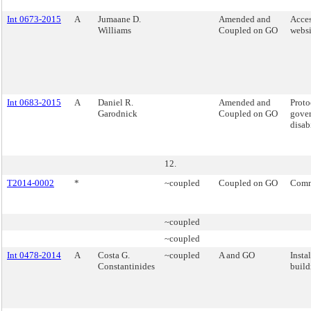
Int 0673-2015
A
Jumaane D.
Amended and
Acces
Williams
Coupled on GO
websi
Int 0683-2015
A
Daniel R.
Amended and
Proto
Garodnick
Coupled on GO
gover
disabi
12.
T2014-0002
*
~coupled
Coupled on GO
Comm
~coupled
~coupled
Int 0478-2014
A
Costa G.
~coupled
A and GO
Insta
Constantinides
build