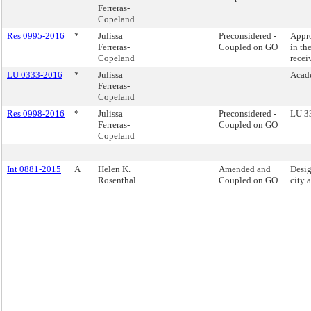
Ferreras-
Copeland
Res 0995-2016
*
Julissa
Preconsidered -
Appro
Ferreras-
Coupled on GO
in th
Copeland
recei
LU 0333-2016
*
Julissa
Acad
Ferreras-
Copeland
Res 0998-2016
*
Julissa
Preconsidered -
LU 3
Ferreras-
Coupled on GO
Copeland
Int 0881-2015
A
Helen K.
Amended and
Desig
Rosenthal
Coupled on GO
city 