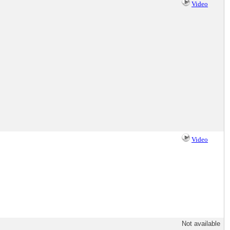
Video
Video
Not available