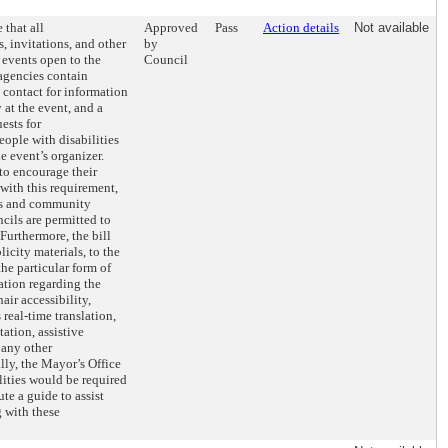
 that all
Approved
Pass
Action details
Not available
, invitations, and other
by
r events open to the
Council
agencies contain
 contact for information
 at the event, and a
ests for
ople with disabilities
e event’s organizer.
to encourage their
with this requirement,
s and community
ncils are permitted to
 Furthermore, the bill
icity materials, to the
the particular form of
ation regarding the
air accessibility,
real-time translation,
ation, assistive
 any other
ly, the Mayor’s Office
lities would be required
te a guide to assist
 with these