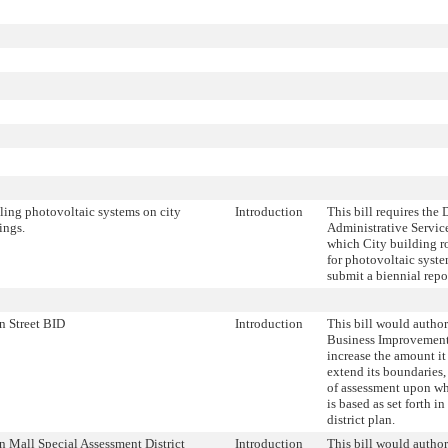
lling photovoltaic systems on city
Introduction
This bill requires the
ings.
Administrative Servic
which City building ro
for photovoltaic syste
submit a biennial repor
n Street BID
Introduction
This bill would author
Business Improvement 
increase the amount it
extend its boundaries
of assessment upon whi
is based as set forth 
district plan.
n Mall Special Assessment District
Introduction
This bill would author