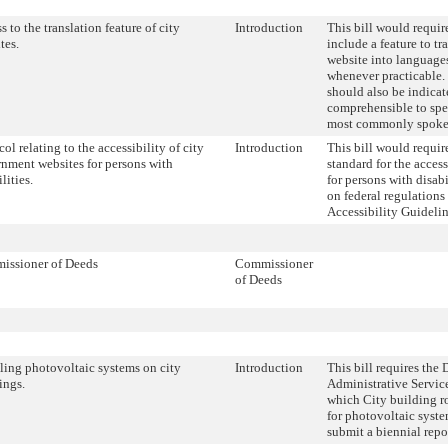
s to the translation feature of city
Introduction
This bill would require
tes.
include a feature to tra
website into languages
whenever practicable. 
should also be indicat
comprehensible to spea
most commonly spoke
col relating to the accessibility of city
Introduction
This bill would requir
nment websites for persons with
standard for the access
lities.
for persons with disabi
on federal regulation
Accessibility Guidelin
issioner of Deeds
Commissioner
of Deeds
lling photovoltaic systems on city
Introduction
This bill requires the
ings.
Administrative Servic
which City building ro
for photovoltaic syste
submit a biennial repor