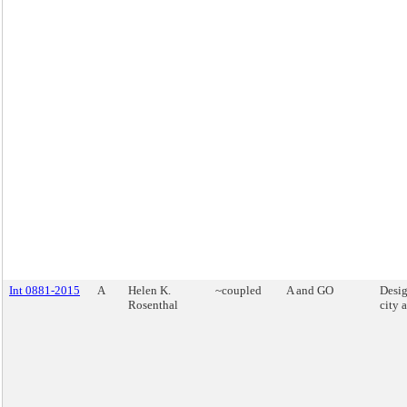
Int 0881-2015
A
Helen K.
~coupled
A and GO
Desig
Rosenthal
city 