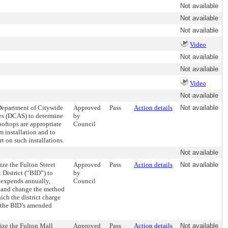
Not available
Not available
Not available
Video
Not available
Not available
Video
Not available
 Department of Citywide
Approved
Pass
Action details
Not available
es (DCAS) to determine
by
oftops are appropriate
Council
m installation and to
t on such installations.
Not available
ize the Fulton Street
Approved
Pass
Action details
Not available
District (“BID”) to
by
 expends annually,
Council
, and change the method
ch the district charge
in the BID’s amended
ize the Fulton Mall
Approved
Pass
Action details
Not available