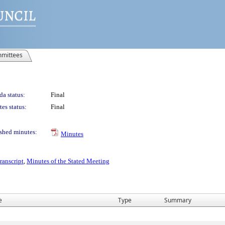
mittees
a status:
Final
es status:
Final
shed minutes:
Minutes
ranscript
,
Minutes of the Stated Meeting
e
Type
Summary