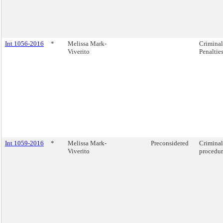
Int 1056-2016
*
Melissa Mark-
Criminal
Viverito
Penalties
Int 1059-2016
*
Melissa Mark-
Preconsidered
Criminal
Viverito
procedure