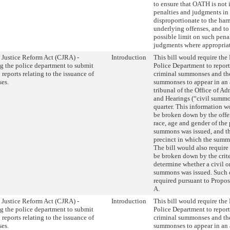
to ensure that OATH is not
penalties and judgments in
disproportionate to the har
underlying offenses, and t
possible limit on such pena
judgments where appropriat
 Justice Reform Act (CJRA) -
Introduction
This bill would require th
g the police department to submit
Police Department to repor
 reports relating to the issuance of
criminal summonses and th
es.
summonses to appear in an 
tribunal of the Office of Ad
and Hearings (“civil summon
quarter. This information w
be broken down by the offe
race, age and gender of the
summons was issued, and t
precinct in which the summ
The bill would also require 
be broken down by the crite
determine whether a civil o
summons was issued. Such cr
required pursuant to Propos
A.
 Justice Reform Act (CJRA) -
Introduction
This bill would require th
g the police department to submit
Police Department to repor
 reports relating to the issuance of
criminal summonses and th
es.
summonses to appear in an 