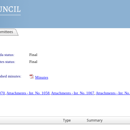
mittees
a status:
Final
es status:
Final
shed minutes:
Minutes
1070
,
Attachments - Int. No. 1058
,
Attachments - Int. No. 1067
,
Attachments - Int. No
Type
Summary