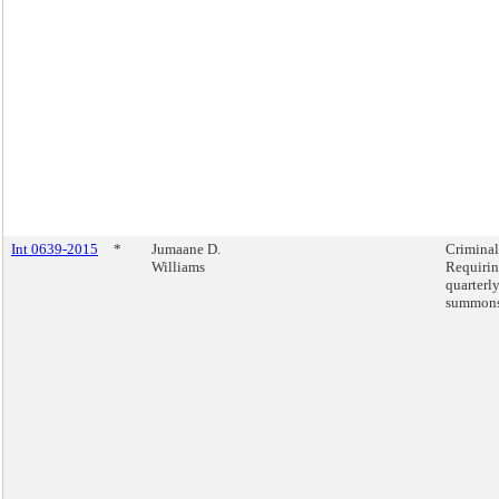
Int 0639-2015
*
Jumaane D.
Criminal
Williams
Requirin
quarterly
summons