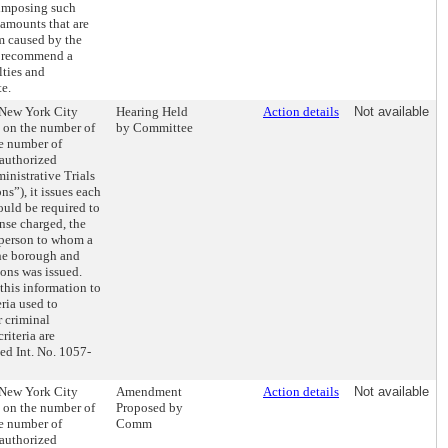
 imposing such
 amounts that are
m caused by the
o recommend a
lties and
e.
e New York City
Hearing Held
Action details
Not available
t on the number of
by Committee
e number of
authorized
ministrative Trials
s”), it issues each
ould be required to
nse charged, the
 person to whom a
he borough and
ons was issued.
this information to
ria used to
r criminal
iteria are
ed Int. No. 1057-
e New York City
Amendment
Action details
Not available
t on the number of
Proposed by
e number of
Comm
authorized