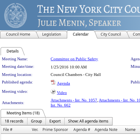
Council Home
Legislation
Calendar
City Council
Com
Details
Meeting Details
Meeting Name:
Committee on Public Safety
Agend
Meeting date/time:
Minut
1/25/2016
10:00 AM
Meeting location:
Council Chambers - City Hall
Published agenda:
Publi
Agenda
Meeting video:
Video
Attachments - Int. No. 1057
,
Attachments - Int. No. 
Attachments:
Int. No. 662
Meeting Items (18)
18 records
Group
Export
Show: All agenda items
File #
Ver.
Prime Sponsor
Agenda #
Agenda Note
Name