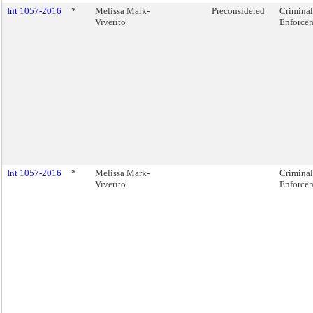
Int 1057-2016
*
Melissa Mark-
Preconsidered
Criminal
Viverito
Enforcem
Int 1057-2016
*
Melissa Mark-
Criminal
Viverito
Enforcem