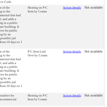
ive Code.
n of the
Hearing on P-C
Action details
Not available
g to the
Item by Comm
material that had
l, and adds a
ing in a public
ate building. It
ies for public
ing by an
possible jail
 from 10 days to 1
n of the
P-C Item Laid
Action details
Not available
g to the
Over by Comm
material that had
l, and adds a
ing in a public
ate building. It
ies for public
ing by an
possible jail
 from 10 days to 1
enalties for
Hearing on P-C
Action details
Not available
noncommercial
Item by Comm