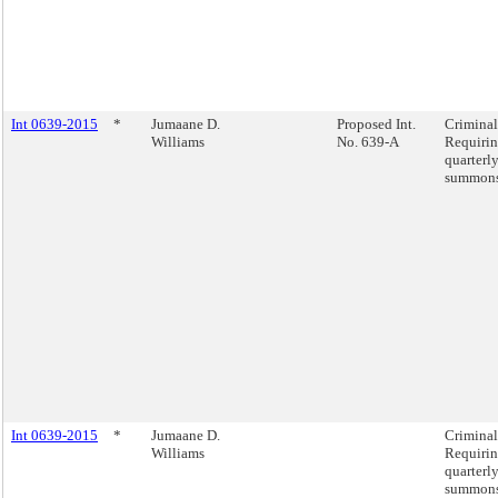
Int 0639-2015
*
Jumaane D.
Proposed Int.
Criminal
Williams
No. 639-A
Requirin
quarterly
summons
Int 0639-2015
*
Jumaane D.
Criminal
Williams
Requirin
quarterly
summons