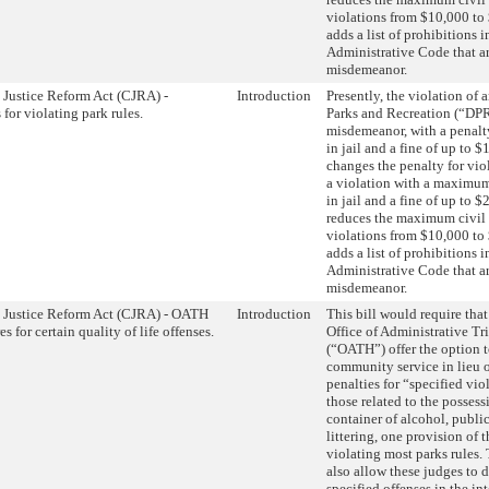
violations from $10,000 to 
adds a list of prohibitions i
Administrative Code that a
misdemeanor.
 Justice Reform Act (CJRA) -
Introduction
Presently, the violation of
 for violating park rules.
Parks and Recreation (“DPR”
misdemeanor, with a penalt
in jail and a fine of up to $
changes the penalty for viol
a violation with a maximum
in jail and a fine of up to $
reduces the maximum civil 
violations from $10,000 to 
adds a list of prohibitions i
Administrative Code that a
misdemeanor.
 Justice Reform Act (CJRA) - OATH
Introduction
This bill would require that
s for certain quality of life offenses.
Office of Administrative Tr
(“OATH”) offer the option 
community service in lieu o
penalties for “specified vio
those related to the posses
container of alcohol, public
littering, one provision of 
violating most parks rules.
also allow these judges to 
specified offenses in the int