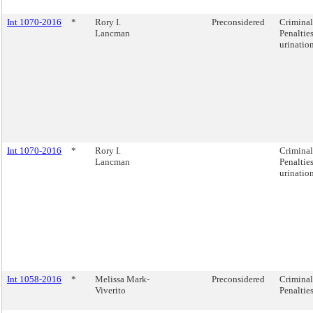
Int 1070-2016
*
Rory I.
Preconsidered
Criminal
Lancman
Penalties
urination
Int 1070-2016
*
Rory I.
Criminal
Lancman
Penalties
urination
Int 1058-2016
*
Melissa Mark-
Preconsidered
Criminal
Viverito
Penalties