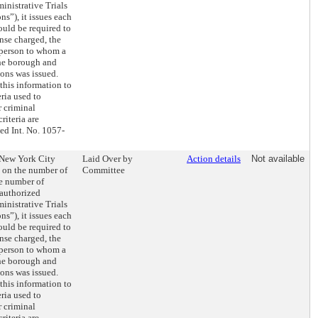
ministrative Trials
s”), it issues each
ould be required to
nse charged, the
 person to whom a
he borough and
ons was issued.
this information to
ria used to
r criminal
iteria are
ed Int. No. 1057-
e New York City
Laid Over by
Action details
Not available
t on the number of
Committee
e number of
authorized
ministrative Trials
s”), it issues each
ould be required to
nse charged, the
 person to whom a
he borough and
ons was issued.
this information to
ria used to
r criminal
iteria are