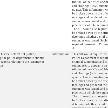
tribunal of the Office of Ad
and Hearings (“civil summon
quarter. This information w
be broken down by the offe
race, age and gender of the
summons was issued, and t
precinct in which the summ
The bill would also require 
be broken down by the crite
determine whether a civil o
summons was issued. Such cr
required pursuant to Propos
A.
 Justice Reform Act (CJRA) -
Introduction
This bill would require th
g the police department to submit
Police Department to repor
 reports relating to the issuance of
criminal summonses and th
es.
summonses to appear in an 
tribunal of the Office of Ad
and Hearings (“civil summon
quarter. This information w
be broken down by the offe
race, age and gender of the
summons was issued, and t
precinct in which the summ
The bill would also require 
be broken down by the crite
determine whether a civil o
summons was issued. Such cr