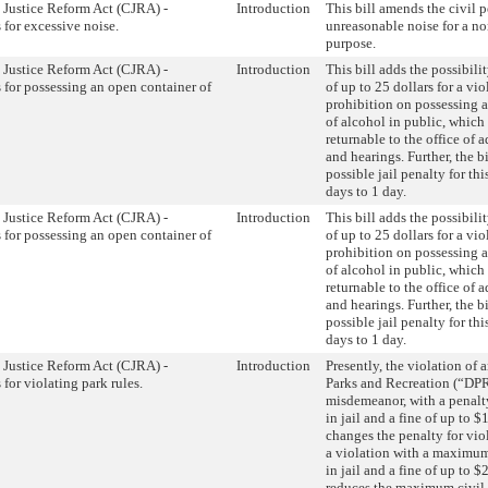
 Justice Reform Act (CJRA) -
Introduction
This bill amends the civil p
 for excessive noise.
unreasonable noise for a 
purpose.
 Justice Reform Act (CJRA) -
Introduction
This bill adds the possibilit
s for possessing an open container of
of up to 25 dollars for a vio
prohibition on possessing 
of alcohol in public, whic
returnable to the office of a
and hearings. Further, the b
possible jail penalty for thi
days to 1 day.
 Justice Reform Act (CJRA) -
Introduction
This bill adds the possibilit
s for possessing an open container of
of up to 25 dollars for a vio
prohibition on possessing 
of alcohol in public, whic
returnable to the office of a
and hearings. Further, the b
possible jail penalty for thi
days to 1 day.
 Justice Reform Act (CJRA) -
Introduction
Presently, the violation of
 for violating park rules.
Parks and Recreation (“DPR”
misdemeanor, with a penalt
in jail and a fine of up to $
changes the penalty for viol
a violation with a maximum
in jail and a fine of up to $
reduces the maximum civil 