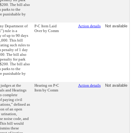
$200. The bill also
n parks to the
re punishable by
 any Department of
P-C Item Laid
Action details
Not available
) rule is a
Over by Comm
y of up to 90 days
1,000. This bill
ating such rules to
 penalty of 1 day
200. The bill also
penalty for park
$200. The bill also
n parks to the
re punishable by
 judges at the
Hearing on P-C
Action details
Not available
ials and Hearings
Item by Comm
to complete
f paying civil
lations,” defined as
sion of an open
 urination,
the noise code, and
 This bill would
dismiss these
erest of justice.