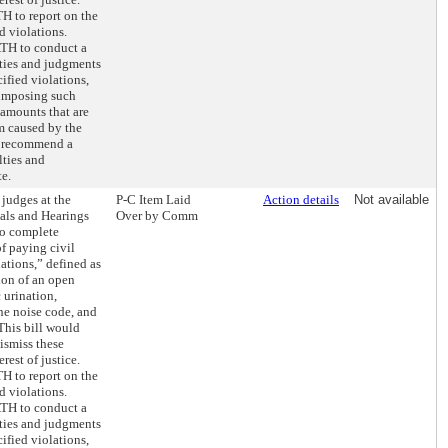
H to report on the
d violations.
OATH to conduct a
lties and judgments
ified violations,
 imposing such
 amounts that are
m caused by the
o recommend a
lties and
e.
 judges at the
P-C Item Laid
Action details
Not available
ials and Hearings
Over by Comm
to complete
f paying civil
lations,” defined as
sion of an open
 urination,
the noise code, and
 This bill would
dismiss these
erest of justice.
H to report on the
d violations.
OATH to conduct a
lties and judgments
ified violations,