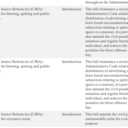
throughout the Administrat
 Justice Reform Act (CJRA) -
Introduction
This bill eliminates a sectio
 for littering, spitting and public
Administrative Code relatin
.
distribution of advertising 
been found unconstitutiona
subsection relating to spitt
space or a stairway of a priv
also amends the civil penalt
urination and regular litter
individual, and reduces the 
penalties for these offenses
day.
 Justice Reform Act (CJRA) -
Introduction
This bill eliminates a sectio
 for littering, spitting and public
Administrative Code relatin
.
distribution of advertising 
been found unconstitutiona
subsection relating to spitt
space or a stairway of a priv
also amends the civil penalt
urination and regular litter
individual, and reduces the 
penalties for these offenses
day.
 Justice Reform Act (CJRA) -
Introduction
This bill amends the civil p
 for excessive noise.
unreasonable noise for a 
purpose.