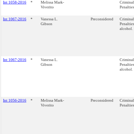
Int 1058-2016
*
Melissa Mark-
Criminal
Viverito
Penalties
Int 1067-2016
*
Vanessa L.
Preconsidered
Criminal
Gibson
Penaltie
alcohol.
Int 1067-2016
*
Vanessa L.
Criminal
Gibson
Penaltie
alcohol.
Int 1056-2016
*
Melissa Mark-
Preconsidered
Criminal
Viverito
Penalties