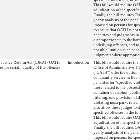
This bill would require OAT
adjudication of the specifie
Finally, the bill requires 
yearly analysis of the pena
imposed on persons for spec
to ensure that OATH is not
penalties and judgments in
disproportionate to the har
underlying offenses, and t
possible limit on such pena
judgments where appropriat
 Justice Reform Act (CJRA) - OATH
Introduction
This bill would require that
s for certain quality of life offenses.
Office of Administrative Tr
(“OATH”) offer the option 
community service in lieu o
penalties for “specified vio
those related to the posses
container of alcohol, public
littering, one provision of 
violating most parks rules.
also allow these judges to 
specified offenses in the int
This bill would require OAT
adjudication of the specifie
Finally, the bill requires 
yearly analysis of the pena
imposed on persons for spec