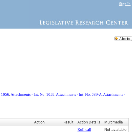
Sign In
. 1056
,
Attachments - Int. No. 1059
,
Attachments - Int. No. 639-A
,
Attachments -
Action
Result
Action Details
Multimedia
Roll call
Not available