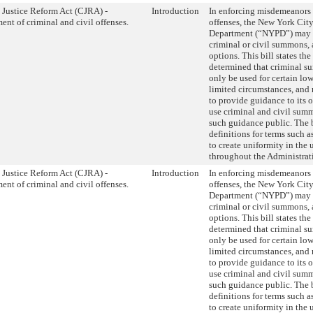
 Justice Reform Act (CJRA) -
Introduction
In enforcing misdemeanors
ent of criminal and civil offenses.
offenses, the New York City
Department (“NYPD”) may e
criminal or civil summons,
options. This bill states th
determined that criminal 
only be used for certain low
limited circumstances, and
to provide guidance to its 
use criminal and civil sum
such guidance public. The b
definitions for terms such 
to create uniformity in the 
throughout the Administrat
 Justice Reform Act (CJRA) -
Introduction
In enforcing misdemeanors
ent of criminal and civil offenses.
offenses, the New York City
Department (“NYPD”) may e
criminal or civil summons,
options. This bill states th
determined that criminal 
only be used for certain low
limited circumstances, and
to provide guidance to its 
use criminal and civil sum
such guidance public. The b
definitions for terms such 
to create uniformity in the 