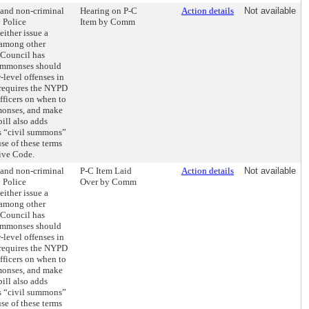
 and non-criminal
Hearing on P-C
Action details
Not available
 Police
Item by Comm
ither issue a
 among other
e Council has
summonses should
-level offenses in
 requires the NYPD
officers on when to
monses, and make
ill also adds
as “civil summons”
use of these terms
ive Code.
 and non-criminal
P-C Item Laid
Action details
Not available
 Police
Over by Comm
ither issue a
 among other
e Council has
summonses should
-level offenses in
 requires the NYPD
officers on when to
monses, and make
ill also adds
as “civil summons”
use of these terms