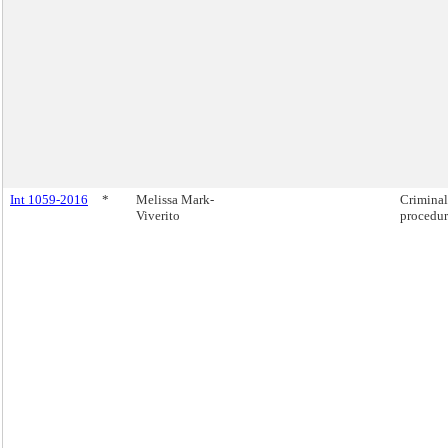
Int 1059-2016
*
Melissa Mark-
Criminal
Viverito
procedure