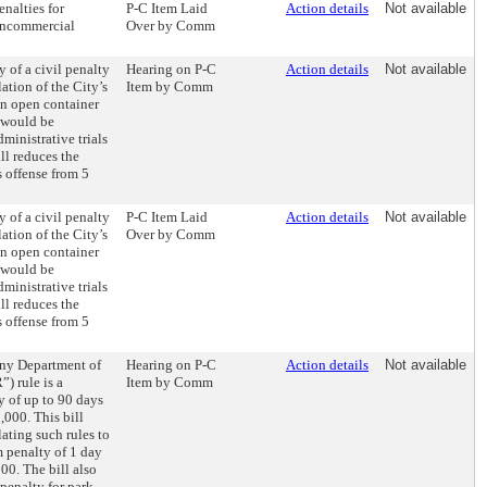
enalties for
P-C Item Laid
Action details
Not available
noncommercial
Over by Comm
y of a civil penalty
Hearing on P-C
Action details
Not available
lation of the City’s
Item by Comm
an open container
h would be
dministrative trials
ill reduces the
s offense from 5
y of a civil penalty
P-C Item Laid
Action details
Not available
lation of the City’s
Over by Comm
an open container
h would be
dministrative trials
ill reduces the
s offense from 5
 any Department of
Hearing on P-C
Action details
Not available
) rule is a
Item by Comm
y of up to 90 days
1,000. This bill
ating such rules to
 penalty of 1 day
200. The bill also
penalty for park