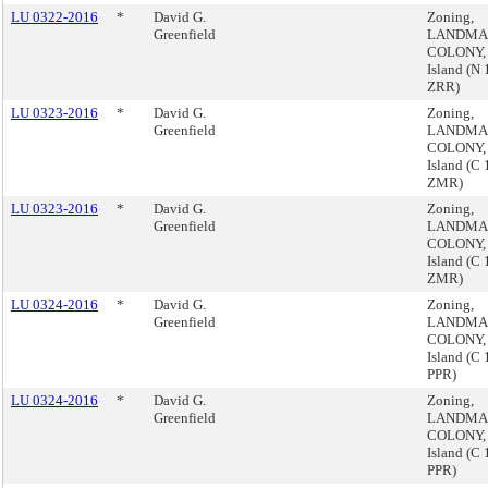
LU 0322-2016
*
David G.
Zoning,
Greenfield
LANDMA
COLONY, 
Island (N
ZRR)
LU 0323-2016
*
David G.
Zoning,
Greenfield
LANDMA
COLONY, 
Island (C
ZMR)
LU 0323-2016
*
David G.
Zoning,
Greenfield
LANDMA
COLONY, 
Island (C
ZMR)
LU 0324-2016
*
David G.
Zoning,
Greenfield
LANDMA
COLONY, 
Island (C
PPR)
LU 0324-2016
*
David G.
Zoning,
Greenfield
LANDMA
COLONY, 
Island (C
PPR)