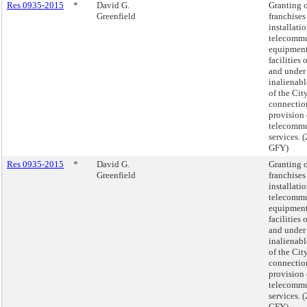
Res 0935-2015
*
David G.
Granting 
Greenfield
franchises
installatio
telecommu
equipmen
facilities 
and under
inalienabl
of the Cit
connectio
provision
telecommu
services.
GFY)
Res 0935-2015
*
David G.
Granting 
Greenfield
franchises
installatio
telecommu
equipmen
facilities 
and under
inalienabl
of the Cit
connectio
provision
telecommu
services.
GFY)