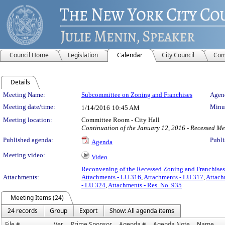
Council Home
Legislation
Calendar
City Council
Com
Details
Meeting Details
Meeting Name:
Subcommittee on Zoning and Franchises
Agend
Meeting date/time:
Minut
1/14/2016
10:45 AM
Meeting location:
Committee Room - City Hall
Continuation of the January 12, 2016 - Recessed Me
Published agenda:
Publi
Agenda
Meeting video:
Video
Reconvening of the Recessed Zoning and Franchise
Attachments:
Attachments - LU 316
,
Attachments - LU 317
,
Attach
- LU 324
,
Attachments - Res. No. 935
Meeting Items (24)
24 records
Group
Export
Show: All agenda items
File #
Ver.
Prime Sponsor
Agenda #
Agenda Note
Name