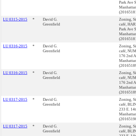
Park Ave 
Manhatta
(2016518
LU 0315-2015
*
David G.
Zoning, S
Greenfield
café, HAR
Park Ave 
Manhatta
(2016518
LU 0316-2015
*
David G.
Zoning, S
Greenfield
café, NU
176 2nd A
Manhatta
(2016518
LU 0316-2015
*
David G.
Zoning, S
Greenfield
café, NU
176 2nd A
Manhatta
(2016518
LU 0317-2015
*
David G.
Zoning, S
Greenfield
café, BLI
233 E. 14t
Manhatta
(2016519
LU 0317-2015
*
David G.
Zoning, S
Greenfield
café, BLI
233 E. 14t