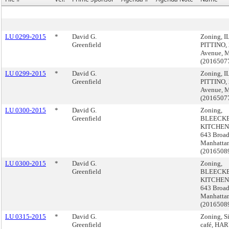
LU 0299-2015
*
David G.
Zoning, I
Greenfield
PITTINO, 
Avenue, 
(2016507
LU 0299-2015
*
David G.
Zoning, I
Greenfield
PITTINO, 
Avenue, 
(2016507
LU 0300-2015
*
David G.
Zoning,
Greenfield
BLEECK
KITCHEN 
643 Broa
Manhatta
(2016508
LU 0300-2015
*
David G.
Zoning,
Greenfield
BLEECK
KITCHEN 
643 Broa
Manhatta
(2016508
LU 0315-2015
*
David G.
Zoning, S
Greenfield
café, HAR