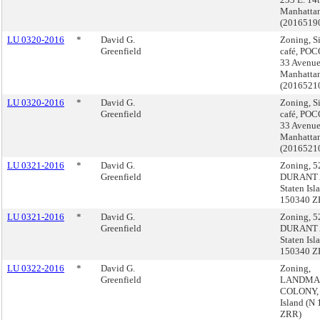
Manhatta
(2016519
LU 0320-2016
*
David G.
Zoning, S
Greenfield
café, POC
33 Avenue
Manhatta
(2016521
LU 0320-2016
*
David G.
Zoning, S
Greenfield
café, POC
33 Avenue
Manhatta
(2016521
LU 0321-2016
*
David G.
Zoning, 5
Greenfield
DURANT 
Staten Isl
150340 Z
LU 0321-2016
*
David G.
Zoning, 5
Greenfield
DURANT 
Staten Isl
150340 Z
LU 0322-2016
*
David G.
Zoning,
Greenfield
LANDMA
COLONY, 
Island (N
ZRR)