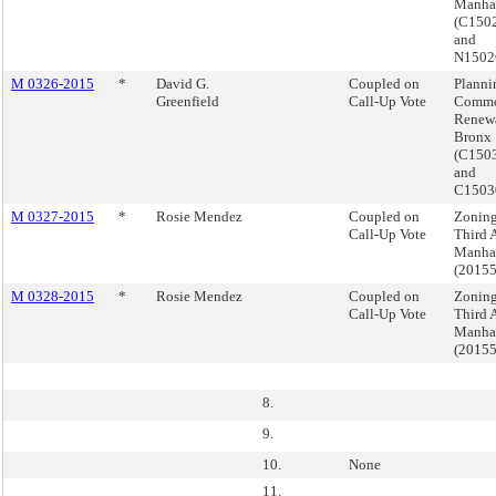
Manha
(C15
and
N150
M 0326-2015
*
David G.
Coupled on
Planni
Greenfield
Call-Up Vote
Commo
Renewa
Bronx
(C150
and
C1503
M 0327-2015
*
Rosie Mendez
Coupled on
Zoning
Call-Up Vote
Third 
Manha
(2015
M 0328-2015
*
Rosie Mendez
Coupled on
Zoning
Call-Up Vote
Third 
Manha
(2015
8.
9.
10.
None
11.