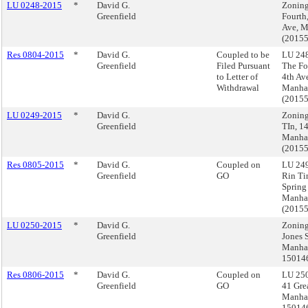
LU 0248-2015
*
David G.
Zoning
Greenfield
Fourth
Ave, M
(2015
Res 0804-2015
*
David G.
Coupled to be
LU 248
Greenfield
Filed Pursuant
The Fo
to Letter of
4th Av
Withdrawal
Manha
(2015
LU 0249-2015
*
David G.
Zoning
Greenfield
TIn, 14
Manha
(2015
Res 0805-2015
*
David G.
Coupled on
LU 249
Greenfield
GO
Rin Ti
Spring 
Manha
(2015
LU 0250-2015
*
David G.
Zoning
Greenfield
Jones S
Manhat
15014
Res 0806-2015
*
David G.
Coupled on
LU 250
Greenfield
GO
41 Grea
Manhat
15014