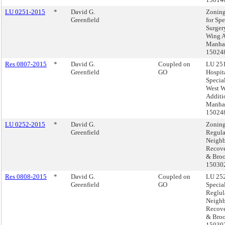
LU 0251-2015
*
David G.
Zoning
Greenfield
for Spe
Surger
Wing A
Manhat
15024
Res 0807-2015
*
David G.
Coupled on
LU 251
Greenfield
GO
Hospita
Specia
West 
Additi
Manhat
15024
LU 0252-2015
*
David G.
Zoning
Greenfield
Regula
Neigh
Recove
& Broo
15030
Res 0808-2015
*
David G.
Coupled on
LU 252
Greenfield
GO
Specia
Reglul
Neigh
Recove
& Broo
15030