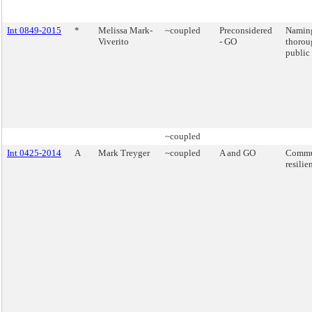
Int 0849-2015
*
Melissa Mark-
~coupled
Preconsidered
Naming
Viverito
- GO
thorou
public 
~coupled
Int 0425-2014
A
Mark Treyger
~coupled
A and GO
Commu
resilie