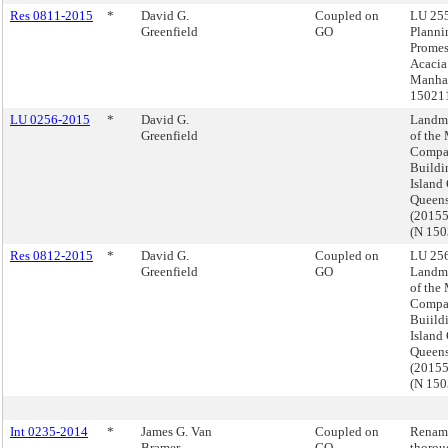
Res 0811-2015
*
David G.
Coupled on
LU 255
Greenfield
GO
Planni
Prome
Acacia
Manhat
15021
LU 0256-2015
*
David G.
Landma
Greenfield
of the
Compa
Buildi
Island 
Queen
(2015
(N 15
Res 0812-2015
*
David G.
Coupled on
LU 256
Greenfield
GO
Landma
of the
Compa
Buiild
Island 
Queen
(2015
(N 15
Int 0235-2014
*
James G. Van
Coupled on
Renam
Bramer
GO
thorou