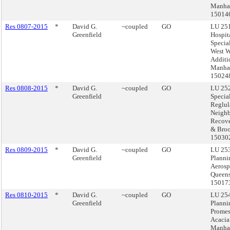
Manhat
15014
Res 0807-2015
*
David G.
~coupled
GO
LU 251
Greenfield
Hospita
Specia
West 
Additi
Manhat
15024
Res 0808-2015
*
David G.
~coupled
GO
LU 252
Greenfield
Specia
Reglul
Neigh
Recove
& Broo
15030
Res 0809-2015
*
David G.
~coupled
GO
LU 253
Greenfield
Planni
Aerosp
Queens
15017
Res 0810-2015
*
David G.
~coupled
GO
LU 254
Greenfield
Planni
Prome
Acacia
Manhat