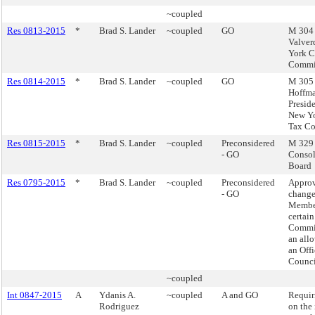
~coupled
Res 0813-2015
*
Brad S. Lander
~coupled
GO
M 304 
Valver
York C
Commi
Res 0814-2015
*
Brad S. Lander
~coupled
GO
M 305 
Hoffma
Preside
New Yo
Tax C
Res 0815-2015
*
Brad S. Lander
~coupled
Preconsidered
M 329 -
- GO
Consol
Board
Res 0795-2015
*
Brad S. Lander
~coupled
Preconsidered
Appro
- GO
change
Member
certai
Commit
an all
an Offi
Counci
~coupled
Int 0847-2015
A
Ydanis A.
~coupled
A and GO
Requir
Rodriguez
on the