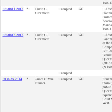
15021
Res 0811-2015
*
David G.
~coupled
GO
LU 255
Greenfield
Planni
Prome
Acacia
Manhat
15021
Res 0812-2015
*
David G.
~coupled
GO
LU 256
Greenfield
Landma
of the
Compa
Buiild
Island 
Queen
(2015
(N 15
~coupled
Int 0235-2014
*
James G. Van
~coupled
GO
Renam
Bramer
thorou
public 
Queens
Square
Court 
West.