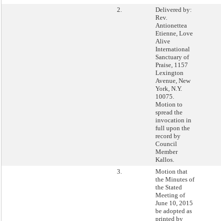
2.
Delivered by:
Rev.
Antionettea
Etienne, Love
Alive
International
Sanctuary of
Praise, 1157
Lexington
Avenue, New
York, N.Y.
10075.
Motion to
spread the
invocation in
full upon the
record by
Council
Member
Kallos.
3.
Motion that
the Minutes of
the Stated
Meeting of
June 10, 2015
be adopted as
printed by