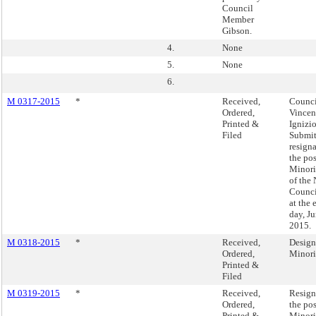
Council
Member
Gibson.
4.
None
5.
None
6.
M 0317-2015
*
Received,
Counc
Ordered,
Vincen
Printed &
Ignizio
Filed
Submit
resign
the pos
Minori
of the
Counci
at the 
day, Ju
2015.
M 0318-2015
*
Received,
Design
Ordered,
Minori
Printed &
Filed
M 0319-2015
*
Received,
Resign
Ordered,
the pos
Printed &
Minori