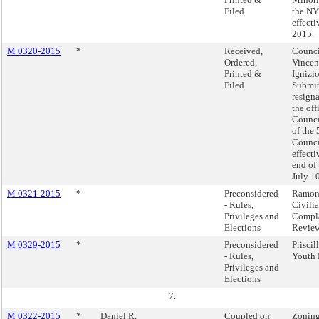
Filed
the NY
effecti
2015.
M 0320-2015
*
Received,
Counc
Ordered,
Vincen
Printed &
Ignizio
Filed
Submit
resign
the of
Counc
of the 
Council
effecti
end of 
July 1
M 0321-2015
*
Preconsidered
Ramon
- Rules,
Civili
Privileges and
Compl
Elections
Revie
M 0329-2015
*
Preconsidered
Priscil
- Rules,
Youth 
Privileges and
Elections
7.
M 0322-2015
*
Daniel R.
Coupled on
Zoning