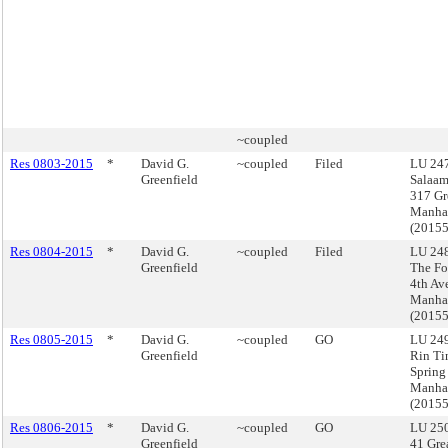
~coupled
Res 0803-2015
*
David G.
~coupled
Filed
LU 247
Greenfield
Salaa
317 Gr
Manha
(2015
Res 0804-2015
*
David G.
~coupled
Filed
LU 248
Greenfield
The Fo
4th Av
Manha
(2015
Res 0805-2015
*
David G.
~coupled
GO
LU 249
Greenfield
Rin Ti
Spring 
Manha
(2015
Res 0806-2015
*
David G.
~coupled
GO
LU 250
Greenfield
41 Grea