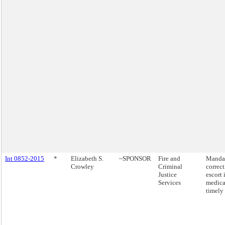
Int 0852-2015
*
Elizabeth S.
~SPONSOR
Fire and
Mandat
Crowley
Criminal
correct
Justice
escort 
Services
medical
timely 