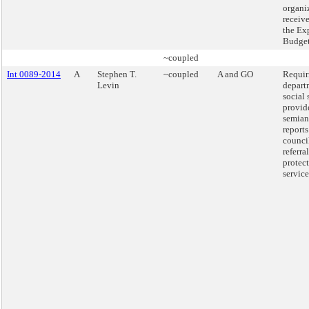
organi
receiv
the Ex
Budget
~coupled
Int 0089-2014
A
Stephen T.
~coupled
A and GO
Requir
Levin
depart
social 
provid
semian
reports
counci
referra
protec
service