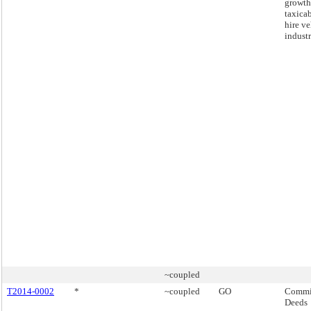
growth
taxicab
hire ve
industr
~coupled
T2014-0002
*
~coupled
GO
Commis
Deeds