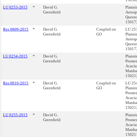
LU 0253-2015
*
David G.
Planni
Greenfield
Aerosp
Queens
15017
Res 0809-2015
*
David G.
Coupled on
LU 253
Greenfield
GO
Planni
Aerosp
Queens
15017
LU 0254-2015
*
David G.
Planni
Greenfield
Prome
Acacia
Manhat
15021
Res 0810-2015
*
David G.
Coupled on
LU 254
Greenfield
GO
Planni
Prome
Acacia
Manhat
15021
LU 0255-2015
*
David G.
Planni
Greenfield
Prome
Acacia
Manhat
15021