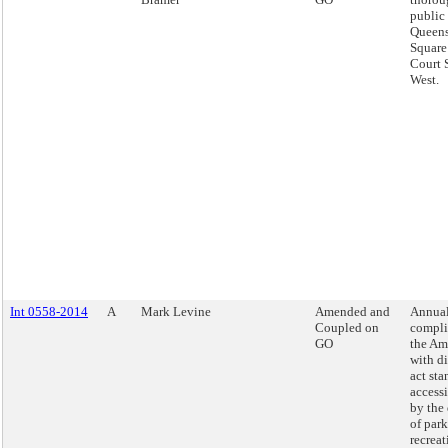
public 
Queens
Square
Court 
West.
Int 0558-2014
A
Mark Levine
Amended and
Annual
Coupled on
compli
GO
the Am
with di
act sta
access
by the
of par
recreat