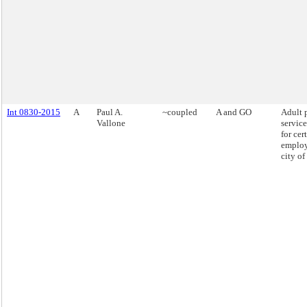
Int 0830-2015
A
Paul A.
~coupled
A and GO
Adult 
Vallone
service
for cer
employ
city o