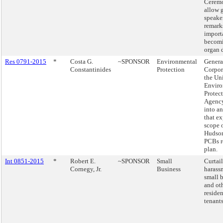
Ceremo
allow 
speake
remark
import
becom
organ 
Res 0791-2015
*
Costa G.
~SPONSOR
Environmental
Genera
Constantinides
Protection
Corpor
the Uni
Enviro
Protec
Agency
into a
that e
scope o
Hudson
PCBs r
plan.
Int 0851-2015
*
Robert E.
~SPONSOR
Small
Curtai
Cornegy, Jr.
Business
harass
small 
and ot
residen
tenants