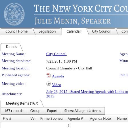
Council Home
Legislation
Calendar
City Council
Com
Details
Meeting Details
Meeting Name:
City Council
Agend
Meeting date/time:
Minut
7/23/2015
1:30 PM
Meeting location:
Council Chambers - City Hall
Published agenda:
Publi
Agenda
Meeting video:
Video
July 23, 2015 - Stated Meeting Agenda with Links to
Attachments:
2015
Meeting Items (167)
167 records
Group
Export
Show: All agenda items
File #
Ver.
Prime Sponsor
Agenda #
Agenda Note
Name
1.