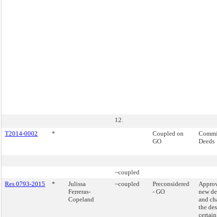
12.
T2014-0002
*
Coupled on
Commis
GO
Deeds
~coupled
Res 0793-2015
*
Julissa
~coupled
Preconsidered
Approv
Ferreras-
- GO
new de
Copeland
and ch
the de
certain