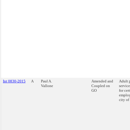
Int 0830-2015
A
Paul A.
Amended and
Adult 
Vallone
Coupled on
service
GO
for cer
employ
city o