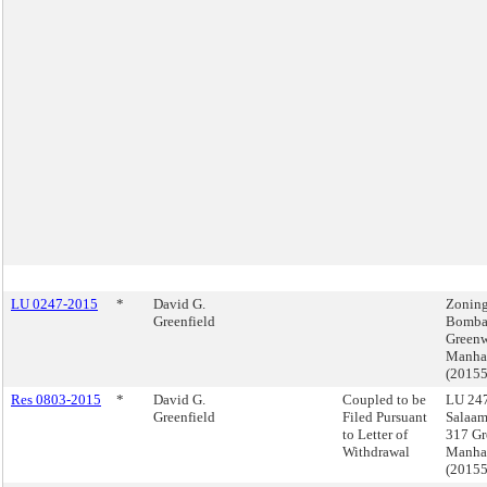
LU 0247-2015
*
David G.
Zoning
Greenfield
Bomba
Greenw
Manha
(2015
Res 0803-2015
*
David G.
Coupled to be
LU 247
Greenfield
Filed Pursuant
Salaa
to Letter of
317 Gr
Withdrawal
Manha
(2015