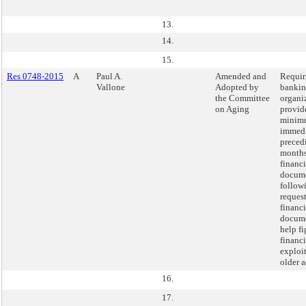
13.
14.
15.
Res 0748-2015
A
Paul A.
Amended and
Requir
Vallone
Adopted by
banki
the Committee
organi
on Aging
provide
minimu
immedi
preced
months
financi
docum
follow
request
financi
docume
help fi
financi
exploit
older a
16.
17.