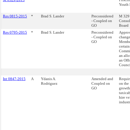
Youth 
Res 0815-2015
*
Brad S. Lander
Preconsidered
M 329 -
- Coupled on
Consol
GO
Board
Res 0795-2015
*
Brad S. Lander
Preconsidered
Appro
- Coupled on
change
GO
Member
certai
Commit
an all
an Offi
Counci
Int 0847-2015
A
Ydanis A.
Amended and
Requir
Rodriguez
Coupled on
on the
GO
growth
taxicab
hire ve
industr