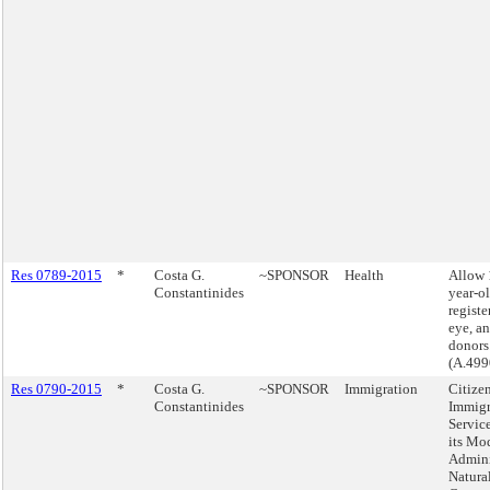
Res 0789-2015
*
Costa G.
~SPONSOR
Health
Allow 
Constantinides
year-ol
registe
eye, an
donors
(A.499
Res 0790-2015
*
Costa G.
~SPONSOR
Immigration
Citize
Constantinides
Immigr
Servic
its Mod
Admini
Natura