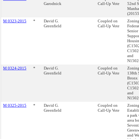
Garodnick
Call-Up Vote
52nd St
Manha
(2015
M 0323-2015
*
David G.
Coupled on
Zoning
Greenfield
Call-Up Vote
Federat
Senior
Suppor
Housin
(C150
C150
and
N1502
M 0324-2015
*
David G.
Coupled on
Zoning
Greenfield
Call-Up Vote
138th S
Bronx
(C150
C150
and
N1502
M 0325-2015
*
David G.
Coupled on
Zoning
Greenfield
Call-Up Vote
Establ
a park 
area b
Sevent
Greenw
and Wes