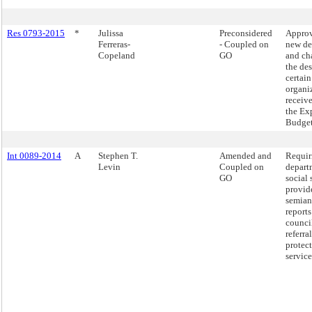
Res 0793-2015
*
Julissa
Preconsidered
Approv
Ferreras-
- Coupled on
new de
Copeland
GO
and ch
the de
certain
organi
receiv
the Ex
Budget
Int 0089-2014
A
Stephen T.
Amended and
Requir
Levin
Coupled on
depart
GO
social 
provid
semian
reports
counci
referra
protec
service