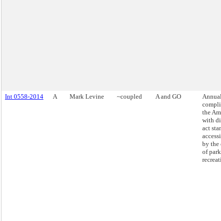
Int 0558-2014
A
Mark Levine
~coupled
A and GO
Annual
compli
the Am
with di
act sta
access
by the
of par
recreat