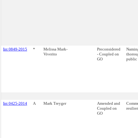
Int 0849-2015
*
Melissa Mark-
Preconsidered
Naming
Viverito
- Coupled on
thorou
GO
public 
Int 0425-2014
A
Mark Treyger
Amended and
Commu
Coupled on
resilie
GO