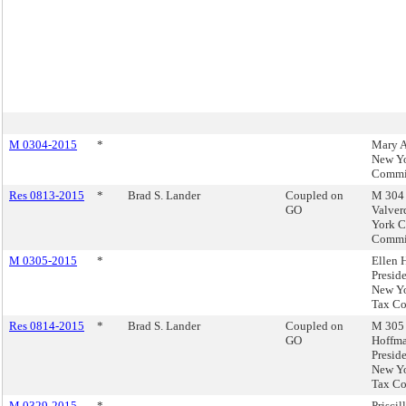
M 0304-2015
*
Mary A
New Yo
Commi
Res 0813-2015
*
Brad S. Lander
Coupled on
M 304 
GO
Valver
York C
Commi
M 0305-2015
*
Ellen 
Preside
New Yo
Tax C
Res 0814-2015
*
Brad S. Lander
Coupled on
M 305 
GO
Hoffma
Preside
New Yo
Tax C
M 0329-2015
*
Priscil