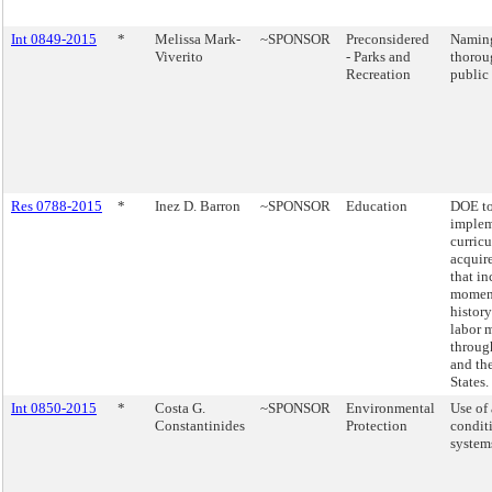
Int 0849-2015
*
Melissa Mark-
~SPONSOR
Preconsidered
Naming
Viverito
- Parks and
thorou
Recreation
public 
Res 0788-2015
*
Inez D. Barron
~SPONSOR
Education
DOE t
implem
curric
acquir
that i
moment
history
labor 
throu
and th
States.
Int 0850-2015
*
Costa G.
~SPONSOR
Environmental
Use of 
Constantinides
Protection
condit
system