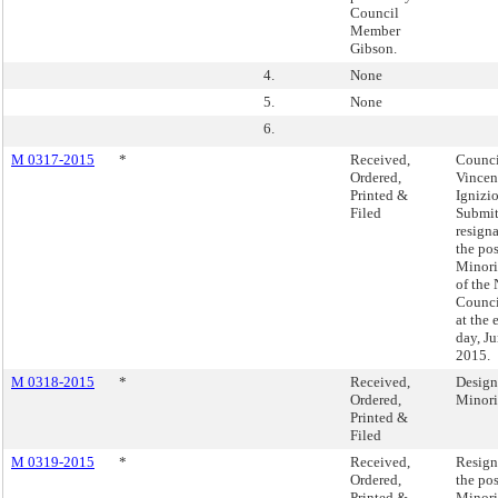
Council
Member
Gibson.
4.
None
5.
None
6.
M 0317-2015
*
Received,
Counc
Ordered,
Vincen
Printed &
Ignizio
Filed
Submit
resign
the pos
Minori
of the
Counci
at the 
day, Ju
2015.
M 0318-2015
*
Received,
Design
Ordered,
Minori
Printed &
Filed
M 0319-2015
*
Received,
Resign
Ordered,
the pos
Printed &
Minori