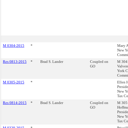
M 0304-2015
*
Mary A
New Yo
Commi
Res 0813-2015
*
Brad S. Lander
Coupled on
M 304 
GO
Valver
York C
Commi
M 0305-2015
*
Ellen 
Preside
New Yo
Tax C
Res 0814-2015
*
Brad S. Lander
Coupled on
M 305 
GO
Hoffma
Preside
New Yo
Tax C
M 0329-2015
*
Priscil