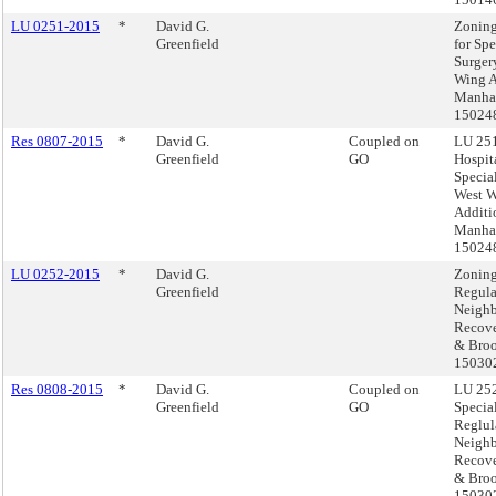
LU 0251-2015
*
David G.
Zoning
Greenfield
for Spe
Surger
Wing A
Manhat
15024
Res 0807-2015
*
David G.
Coupled on
LU 251
Greenfield
GO
Hospita
Specia
West 
Additi
Manhat
15024
LU 0252-2015
*
David G.
Zoning
Greenfield
Regula
Neigh
Recove
& Broo
15030
Res 0808-2015
*
David G.
Coupled on
LU 252
Greenfield
GO
Specia
Reglul
Neigh
Recove
& Broo
15030