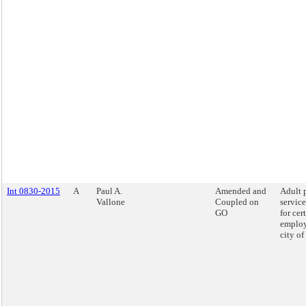
Int 0830-2015
A
Paul A.
Amended and
Adult 
Vallone
Coupled on
service
GO
for cer
employ
city o