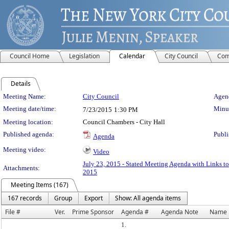
Council Home
Legislation
Calendar
City Council
Com
Details
Meeting Details
Meeting Name:
City Council
Agend
Meeting date/time:
Minut
7/23/2015
1:30 PM
Meeting location:
Council Chambers - City Hall
Published agenda:
Publi
Agenda
Meeting video:
Video
July 23, 2015 - Stated Meeting Agenda with Links to
Attachments:
2015
Meeting Items (167)
167 records
Group
Export
Show: All agenda items
File #
Ver.
Prime Sponsor
Agenda #
Agenda Note
Name
1.