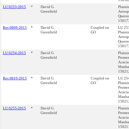
LU 0253-2015
*
David G.
Planni
Greenfield
Aerosp
Queens
15017
Res 0809-2015
*
David G.
Coupled on
LU 253
Greenfield
GO
Planni
Aerosp
Queens
15017
LU 0254-2015
*
David G.
Planni
Greenfield
Prome
Acacia
Manhat
15021
Res 0810-2015
*
David G.
Coupled on
LU 254
Greenfield
GO
Planni
Prome
Acacia
Manhat
15021
LU 0255-2015
*
David G.
Planni
Greenfield
Prome
Acacia
Manhat
15021