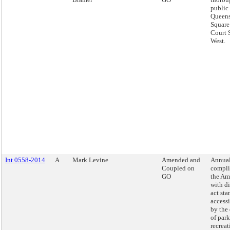
public 
Queens
Square
Court 
West.
Int 0558-2014
A
Mark Levine
Amended and
Annual
Coupled on
compli
GO
the Am
with di
act sta
access
by the
of par
recreat