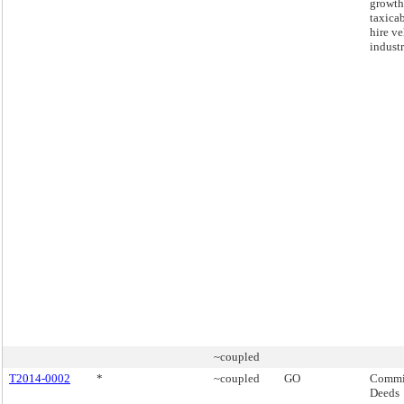
growth
taxicab
hire ve
industr
~coupled
T2014-0002
*
~coupled
GO
Commis
Deeds