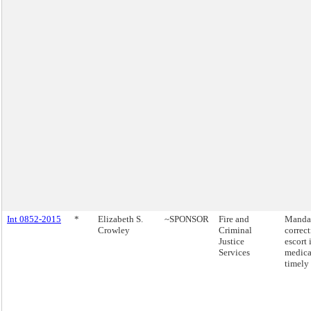
Int 0852-2015
*
Elizabeth S.
~SPONSOR
Fire and
Mandat
Crowley
Criminal
correct
Justice
escort 
Services
medical
timely 