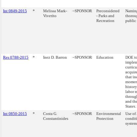
Int 0849-2015
*
Melissa Mark-
~SPONSOR
Preconsidered
Naming
Viverito
- Parks and
thorou
Recreation
public 
Res 0788-2015
*
Inez D. Barron
~SPONSOR
Education
DOE t
implem
curric
acquir
that i
moment
history
labor 
throu
and th
States.
Int 0850-2015
*
Costa G.
~SPONSOR
Environmental
Use of 
Constantinides
Protection
condit
system