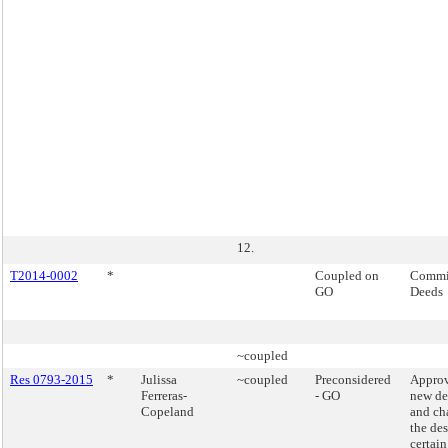
12.
T2014-0002
*
Coupled on
Commis
GO
Deeds
~coupled
Res 0793-2015
*
Julissa
~coupled
Preconsidered
Approv
Ferreras-
- GO
new de
Copeland
and ch
the de
certain