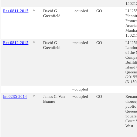
15021
Res 0811-2015
*
David G.
~coupled
GO
LU 255
Greenfield
Planni
Prome
Acacia
Manhat
15021
Res 0812-2015
*
David G.
~coupled
GO
LU 256
Greenfield
Landma
of the
Compa
Buiild
Island 
Queen
(2015
(N 15
~coupled
Int 0235-2014
*
James G. Van
~coupled
GO
Renam
Bramer
thorou
public 
Queens
Square
Court 
West.