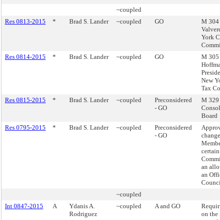
~coupled
Res 0813-2015
*
Brad S. Lander
~coupled
GO
M 304 
Valver
York C
Commi
Res 0814-2015
*
Brad S. Lander
~coupled
GO
M 305 
Hoffma
Preside
New Yo
Tax C
Res 0815-2015
*
Brad S. Lander
~coupled
Preconsidered
M 329 -
- GO
Consol
Board
Res 0795-2015
*
Brad S. Lander
~coupled
Preconsidered
Appro
- GO
change
Member
certai
Commit
an all
an Offi
Counci
~coupled
Int 0847-2015
A
Ydanis A.
~coupled
A and GO
Requir
Rodriguez
on the