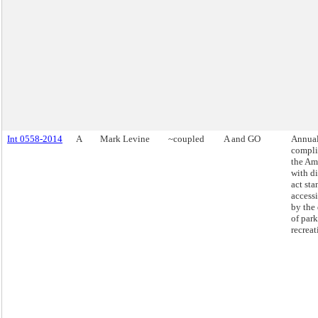
Int 0558-2014
A
Mark Levine
~coupled
A and GO
Annual
compli
the Am
with di
act sta
access
by the
of par
recreat