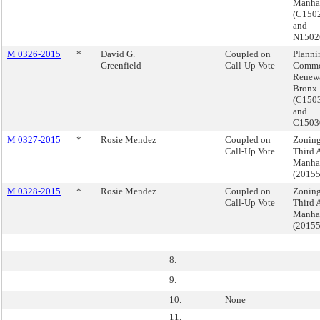
Manha
(C15
and
N150
M 0326-2015
*
David G.
Coupled on
Planni
Greenfield
Call-Up Vote
Commo
Renewa
Bronx
(C150
and
C1503
M 0327-2015
*
Rosie Mendez
Coupled on
Zoning
Call-Up Vote
Third 
Manha
(2015
M 0328-2015
*
Rosie Mendez
Coupled on
Zoning
Call-Up Vote
Third 
Manha
(2015
8.
9.
10.
None
11.