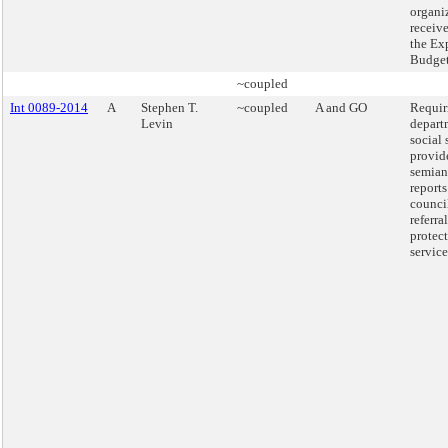
organi
receiv
the Ex
Budget
~coupled
Int 0089-2014
A
Stephen T.
~coupled
A and GO
Requir
Levin
depart
social 
provid
semian
reports
counci
referra
protec
service