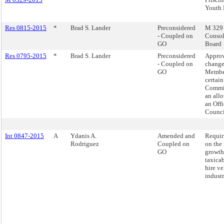
Youth 
Res 0815-2015
*
Brad S. Lander
Preconsidered
M 329 -
- Coupled on
Consol
GO
Board
Res 0795-2015
*
Brad S. Lander
Preconsidered
Appro
- Coupled on
change
GO
Member
certai
Commit
an all
an Offi
Counci
Int 0847-2015
A
Ydanis A.
Amended and
Requir
Rodriguez
Coupled on
on the
GO
growth
taxicab
hire ve
industr