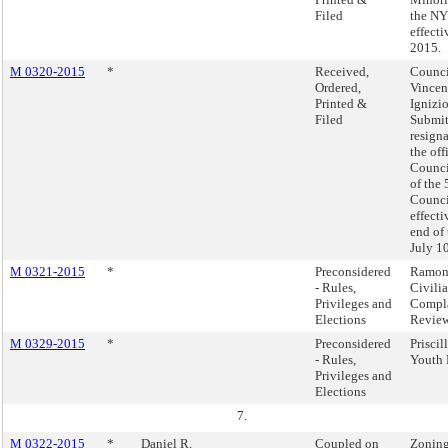
Filed
the NY
effecti
2015.
M 0320-2015
*
Received,
Counc
Ordered,
Vincen
Printed &
Ignizio
Filed
Submit
resign
the of
Counc
of the 
Council
effecti
end of 
July 1
M 0321-2015
*
Preconsidered
Ramon
- Rules,
Civili
Privileges and
Compl
Elections
Revie
M 0329-2015
*
Preconsidered
Priscil
- Rules,
Youth 
Privileges and
Elections
7.
M 0322-2015
*
Daniel R.
Coupled on
Zoning