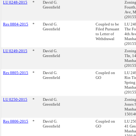
LU 0248-2015
*
David G.
Zoning
Greenfield
Fourth
Ave, M
(2015
Res 0804-2015
*
David G.
Coupled to be
LU 248
Greenfield
Filed Pursuant
The Fo
to Letter of
4th Av
Withdrawal
Manha
(2015
LU 0249-2015
*
David G.
Zoning
Greenfield
TIn, 14
Manha
(2015
Res 0805-2015
*
David G.
Coupled on
LU 249
Greenfield
GO
Rin Ti
Spring 
Manha
(2015
LU 0250-2015
*
David G.
Zoning
Greenfield
Jones S
Manhat
15014
Res 0806-2015
*
David G.
Coupled on
LU 250
Greenfield
GO
41 Grea
Manhat
15014