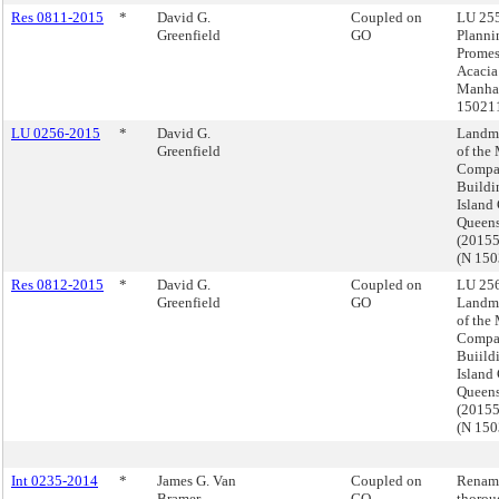
Res 0811-2015
*
David G.
Coupled on
LU 255
Greenfield
GO
Planni
Prome
Acacia
Manhat
15021
LU 0256-2015
*
David G.
Landma
Greenfield
of the
Compa
Buildi
Island 
Queen
(2015
(N 15
Res 0812-2015
*
David G.
Coupled on
LU 256
Greenfield
GO
Landma
of the
Compa
Buiild
Island 
Queen
(2015
(N 15
Int 0235-2014
*
James G. Van
Coupled on
Renam
Bramer
GO
thorou