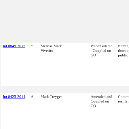
Int 0849-2015
*
Melissa Mark-
Preconsidered
Naming
Viverito
- Coupled on
thorou
GO
public 
Int 0425-2014
A
Mark Treyger
Amended and
Commu
Coupled on
resilie
GO