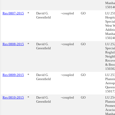
Manhat
15014
Res 0807-2015
*
David G.
~coupled
GO
LU 251
Greenfield
Hospita
Specia
West 
Additi
Manhat
15024
Res 0808-2015
*
David G.
~coupled
GO
LU 252
Greenfield
Specia
Reglul
Neigh
Recove
& Broo
15030
Res 0809-2015
*
David G.
~coupled
GO
LU 253
Greenfield
Planni
Aerosp
Queens
15017
Res 0810-2015
*
David G.
~coupled
GO
LU 254
Greenfield
Planni
Prome
Acacia
Manhat