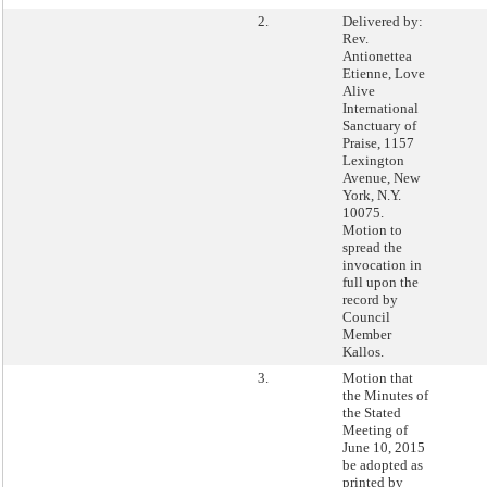
2.
Delivered by:
Rev.
Antionettea
Etienne, Love
Alive
International
Sanctuary of
Praise, 1157
Lexington
Avenue, New
York, N.Y.
10075.
Motion to
spread the
invocation in
full upon the
record by
Council
Member
Kallos.
3.
Motion that
the Minutes of
the Stated
Meeting of
June 10, 2015
be adopted as
printed by