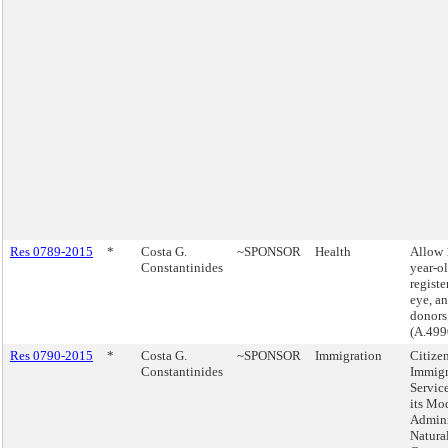
Res 0789-2015
*
Costa G.
~SPONSOR
Health
Allow 
Constantinides
year-ol
registe
eye, an
donors
(A.499
Res 0790-2015
*
Costa G.
~SPONSOR
Immigration
Citize
Constantinides
Immigr
Servic
its Mod
Admini
Natura