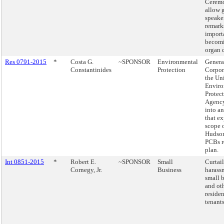
Ceremo
allow 
speake
remark
import
becom
organ 
Res 0791-2015
*
Costa G.
~SPONSOR
Environmental
Genera
Constantinides
Protection
Corpor
the Uni
Enviro
Protec
Agency
into a
that e
scope o
Hudson
PCBs r
plan.
Int 0851-2015
*
Robert E.
~SPONSOR
Small
Curtai
Cornegy, Jr.
Business
harass
small 
and ot
residen
tenants