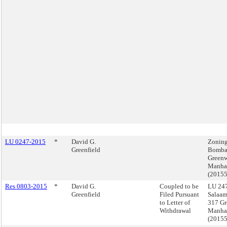
LU 0247-2015
*
David G.
Zoning
Greenfield
Bomba
Greenw
Manha
(2015
Res 0803-2015
*
David G.
Coupled to be
LU 247
Greenfield
Filed Pursuant
Salaa
to Letter of
317 Gr
Withdrawal
Manha
(2015