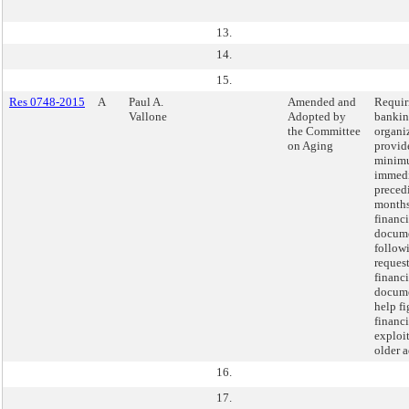
13.
14.
15.
Res 0748-2015
A
Paul A.
Amended and
Requir
Vallone
Adopted by
banki
the Committee
organi
on Aging
provide
minimu
immedi
preced
months
financi
docum
follow
request
financi
docume
help fi
financi
exploit
older a
16.
17.