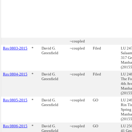
~coupled
Res 0803-2015
*
David G.
~coupled
Filed
LU 247
Greenfield
Salaa
317 Gr
Manha
(2015
Res 0804-2015
*
David G.
~coupled
Filed
LU 248
Greenfield
The Fo
4th Av
Manha
(2015
Res 0805-2015
*
David G.
~coupled
GO
LU 249
Greenfield
Rin Ti
Spring 
Manha
(2015
Res 0806-2015
*
David G.
~coupled
GO
LU 250
Greenfield
41 Grea