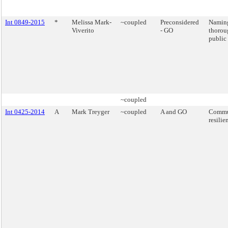
Int 0849-2015
*
Melissa Mark-
~coupled
Preconsidered
Naming
Viverito
- GO
thorou
public 
~coupled
Int 0425-2014
A
Mark Treyger
~coupled
A and GO
Commu
resilie