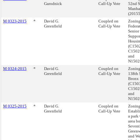
Garodnick
Call-Up Vote
52nd St
Manha
(2015
M 0323-2015
*
David G.
Coupled on
Zoning
Greenfield
Call-Up Vote
Federat
Senior
Suppor
Housin
(C150
C150
and
N1502
M 0324-2015
*
David G.
Coupled on
Zoning
Greenfield
Call-Up Vote
138th S
Bronx
(C150
C150
and
N1502
M 0325-2015
*
David G.
Coupled on
Zoning
Greenfield
Call-Up Vote
Establ
a park 
area b
Sevent
Greenw
and Wes