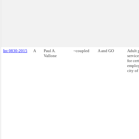
Int 0830-2015
A
Paul A.
~coupled
A and GO
Adult 
Vallone
service
for cer
employ
city o