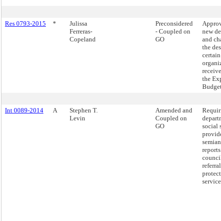
Res 0793-2015
*
Julissa
Preconsidered
Approv
Ferreras-
- Coupled on
new de
Copeland
GO
and ch
the de
certain
organi
receiv
the Ex
Budget
Int 0089-2014
A
Stephen T.
Amended and
Requir
Levin
Coupled on
depart
GO
social 
provid
semian
reports
counci
referra
protec
service