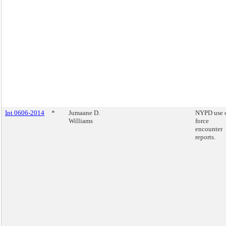
Int 0606-2014
*
Jumaane D.
NYPD use 
Williams
force
encounter
reports.