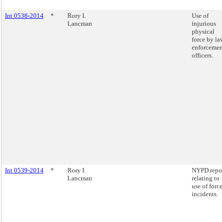
Int 0538-2014
*
Rory I.
Use of
Lancman
injurious
physical
force by la
enforcemen
officers.
Int 0539-2014
*
Rory I.
NYPD repo
Lancman
relating to
use of forc
incidents.