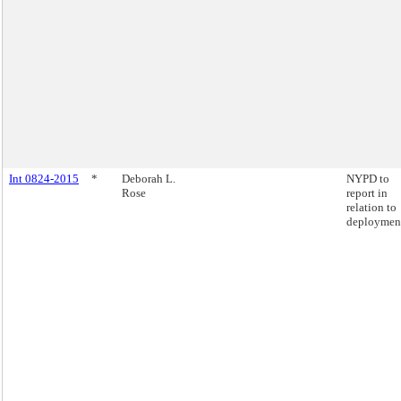
Int 0824-2015
*
Deborah L.
NYPD to
Rose
report in
relation to
deploymen