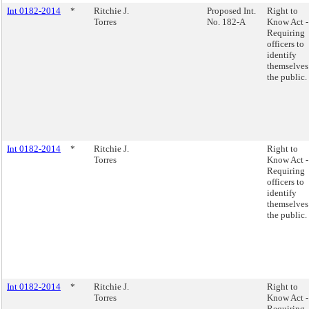
Int 0182-2014
*
Ritchie J.
Proposed Int.
Right to
Torres
No. 182-A
Know Act -
Requiring
officers to
identify
themselves
the public.
Int 0182-2014
*
Ritchie J.
Right to
Torres
Know Act -
Requiring
officers to
identify
themselves
the public.
Int 0182-2014
*
Ritchie J.
Right to
Torres
Know Act -
Requiring