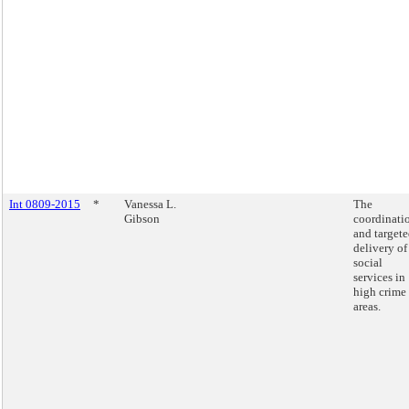
Int 0809-2015
*
Vanessa L.
The
Gibson
coordinati
and target
delivery of
social
services in
high crime
areas.