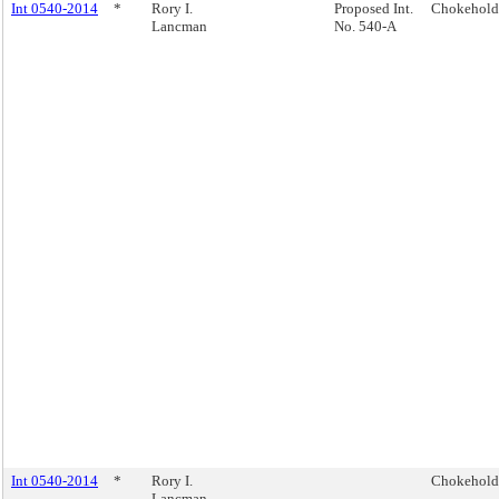
Int 0540-2014
*
Rory I.
Proposed Int.
Chokehold
Lancman
No. 540-A
Int 0540-2014
*
Rory I.
Chokehold
Lancman