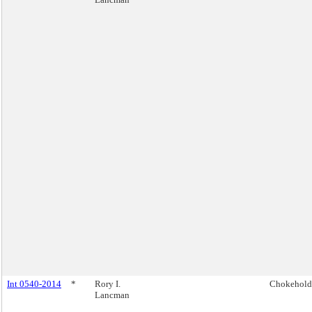
Int 0540-2014
*
Rory I.
Chokehold
Lancman