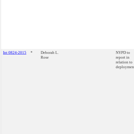
Int 0824-2015
*
Deborah L.
NYPD to
Rose
report in
relation to
deploymen