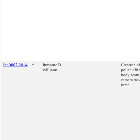
Int 0607-2014
*
Jumaane D.
Creation of
Williams
police offi
body-worn
camera tas
force.