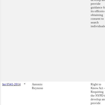
provide
guidance f
its officers
obtaining
consent to
search
individuals
Int 0541-2014
*
Antonio
Right to
Reynoso
Know Act -
Requiring
the NYPD 
develop an
provide