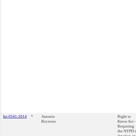
Int 0541-2014
*
Antonio
Right to
Reynoso
Know Act -
Requiring
the NYPD 
develop an