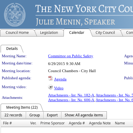
Council Home
Legislation
Calendar
City Council
Com
Details
Meeting Details
Meeting Name:
Committee on Public Safety
Agend
Meeting date/time:
Minut
6/29/2015
9:30 AM
Meeting location:
Council Chambers - City Hall
Published agenda:
Publi
Agenda
Meeting video:
Video
Attachments - Int. No. 182-A
,
Attachments - Int. No. 
Attachments:
Attachments - Int. No. 606-A
,
Attachments - Int. No. 
Meeting Items (22)
22 records
Group
Export
Show: All agenda items
File #
Ver.
Prime Sponsor
Agenda #
Agenda Note
Name