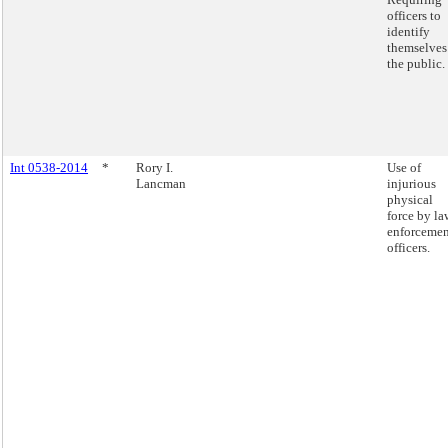
officers to
identify
themselves
the public.
Int 0538-2014
*
Rory I.
Use of
Lancman
injurious
physical
force by la
enforcemen
officers.