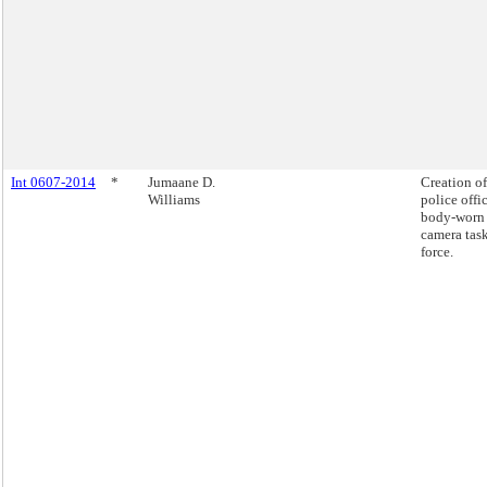
Int 0607-2014
*
Jumaane D.
Creation of
Williams
police offi
body-worn
camera tas
force.