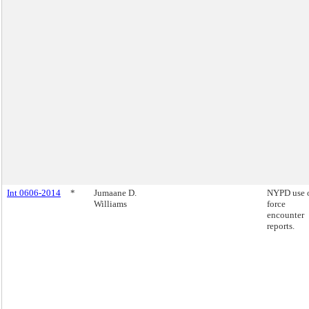
Int 0606-2014
*
Jumaane D.
NYPD use 
Williams
force
encounter
reports.