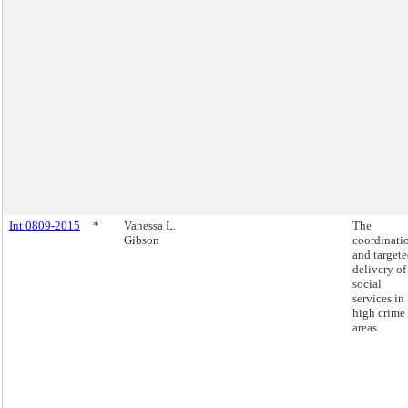
Int 0809-2015
*
Vanessa L.
The
Gibson
coordinati
and target
delivery of
social
services in
high crime
areas.