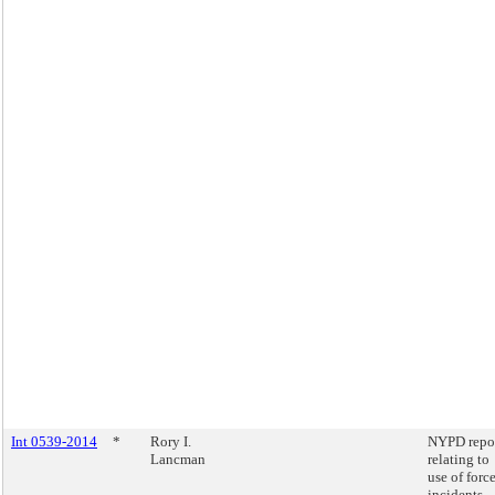
Int 0539-2014
*
Rory I.
NYPD repo
Lancman
relating to
use of forc
incidents.