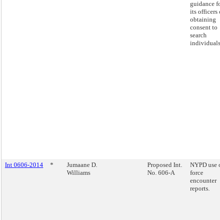
guidance f
its officers
obtaining
consent to
search
individuals
Int 0606-2014
*
Jumaane D.
Proposed Int.
NYPD use 
Williams
No. 606-A
force
encounter
reports.