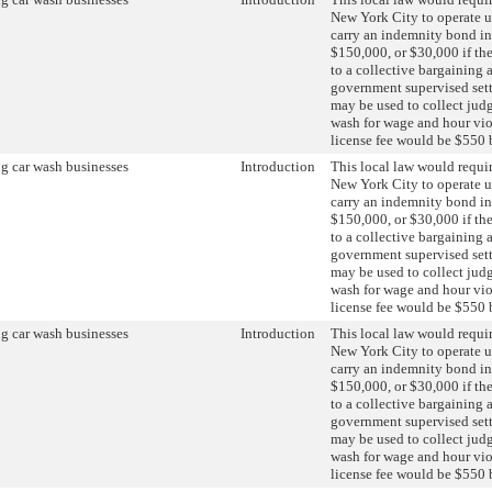
New York City to operate u
carry an indemnity bond in
$150,000, or $30,000 if the
to a collective bargaining 
government supervised set
may be used to collect jud
wash for wage and hour vio
license fee would be $550 
g car wash businesses
Introduction
This local law would requir
New York City to operate u
carry an indemnity bond in
$150,000, or $30,000 if the
to a collective bargaining 
government supervised set
may be used to collect jud
wash for wage and hour vio
license fee would be $550 
g car wash businesses
Introduction
This local law would requir
New York City to operate u
carry an indemnity bond in
$150,000, or $30,000 if the
to a collective bargaining 
government supervised set
may be used to collect jud
wash for wage and hour vio
license fee would be $550 