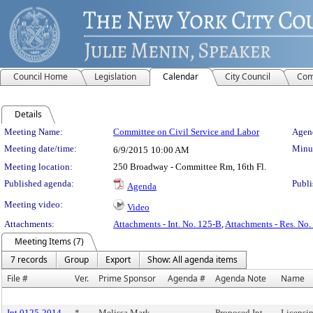
Council Home
Legislation
Calendar
City Council
Com
Details
Meeting Details
Meeting Name:
Committee on Civil Service and Labor
Agend
Meeting date/time:
Minut
6/9/2015
10:00 AM
Meeting location:
250 Broadway - Committee Rm, 16th Fl.
Published agenda:
Publi
Agenda
Meeting video:
Video
Attachments:
Attachments - Int. No. 125-B
,
Attachments - Res. No.
Meeting Items (7)
7 records
Group
Export
Show: All agenda items
File #
Ver.
Prime Sponsor
Agenda #
Agenda Note
Name
Int 0125-2014
*
Melissa Mark-
Proposed Int.
Licensin