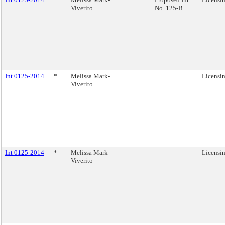
Viverito
No. 125-B
Int 0125-2014
*
Melissa Mark-
Licensin
Viverito
Int 0125-2014
*
Melissa Mark-
Licensin
Viverito