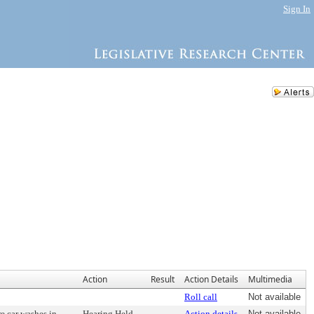
Sign In
Action
Result
Action Details
Multimedia
Roll call
Not available
e car washes in
Hearing Held
Action details
Not available