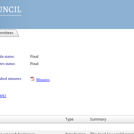
mittees
a status:
Final
es status:
Final
shed minutes:
Minutes
 692
Type
Summary
g car wash businesses
Introduction
This local law would requir