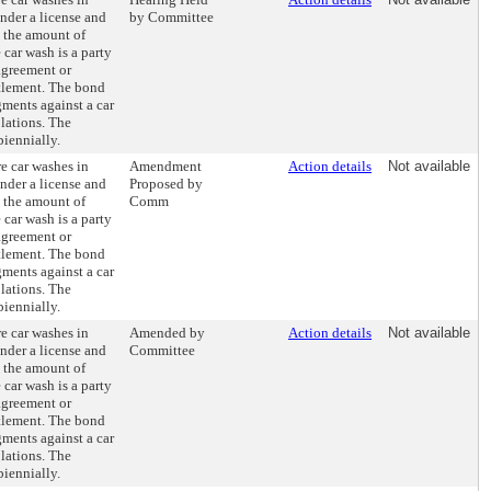
nder a license and
by Committee
 the amount of
 car wash is a party
agreement or
tlement. The bond
gments against a car
lations. The
biennially.
e car washes in
Amendment
Action details
Not available
nder a license and
Proposed by
 the amount of
Comm
 car wash is a party
agreement or
tlement. The bond
gments against a car
lations. The
biennially.
e car washes in
Amended by
Action details
Not available
nder a license and
Committee
 the amount of
 car wash is a party
agreement or
tlement. The bond
gments against a car
lations. The
biennially.