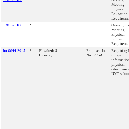
Meeting
Physical
Education
Requireme
T2015-3106
*
Oversight -
Meeting
Physical
Education
Requireme
Int 0644-2015
*
Elizabeth S.
Proposed Int.
Requiring
Crowley
No. 644-A
to report
informatio
physical
education 
NYC schoo