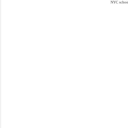
NYC schoo