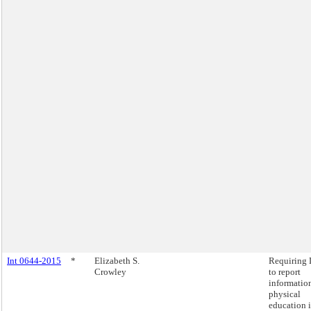
Int 0644-2015
*
Elizabeth S.
Requiring
Crowley
to report
informatio
physical
education 