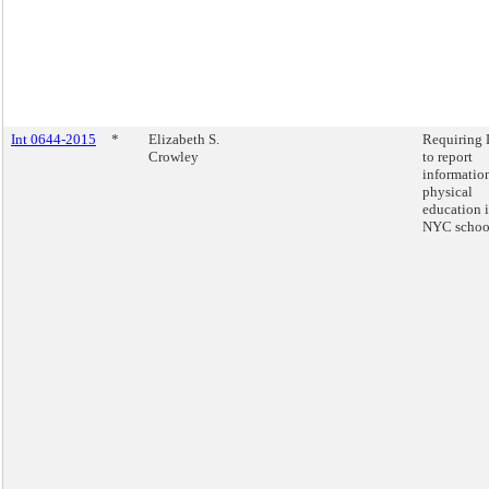
Int 0644-2015
*
Elizabeth S.
Requiring
Crowley
to report
informatio
physical
education 
NYC schoo