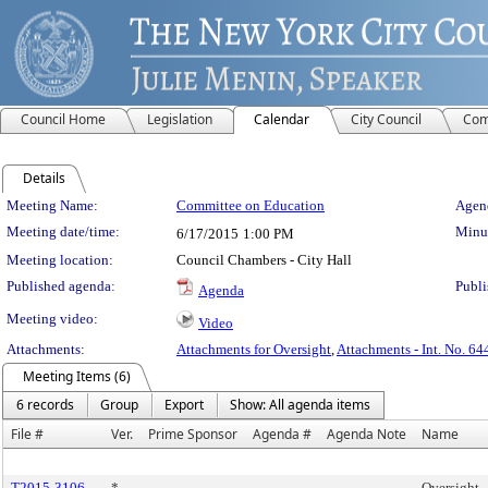
Council Home
Legislation
Calendar
City Council
Com
Details
Meeting Details
Meeting Name:
Committee on Education
Agend
Meeting date/time:
Minut
6/17/2015
1:00 PM
Meeting location:
Council Chambers - City Hall
Published agenda:
Publi
Agenda
Meeting video:
Video
Attachments:
Attachments for Oversight
,
Attachments - Int. No. 64
Meeting Items (6)
6 records
Group
Export
Show: All agenda items
File #
Ver.
Prime Sponsor
Agenda #
Agenda Note
Name
T2015-3106
*
Oversight -