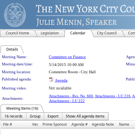
Council Home
Legislation
Calendar
City Council
Com
Details
Meeting Details
Meeting Name:
Committee on Finance
Agend
Meeting date/time:
Minut
5/14/2015
10:00 AM
Meeting location:
Committee Room - City Hall
Published agenda:
Publi
Agenda
Meeting video:
Not available
Attachments - Res. No. 666
,
Attachments - LU 216
,
A
Attachments:
Attachments - LU 222
Meeting Items (16)
16 records
Group
Export
Show: All agenda items
File #
Ver.
Prime Sponsor
Agenda #
Agenda Note
Name