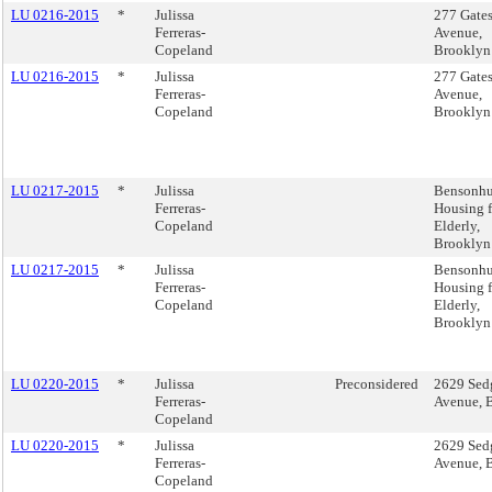
LU 0216-2015
*
Julissa
277 Gate
Ferreras-
Avenue,
Copeland
Brooklyn
LU 0216-2015
*
Julissa
277 Gate
Ferreras-
Avenue,
Copeland
Brooklyn
LU 0217-2015
*
Julissa
Bensonhu
Ferreras-
Housing f
Copeland
Elderly,
Brooklyn
LU 0217-2015
*
Julissa
Bensonhu
Ferreras-
Housing f
Copeland
Elderly,
Brooklyn
LU 0220-2015
*
Julissa
Preconsidered
2629 Sed
Ferreras-
Avenue, 
Copeland
LU 0220-2015
*
Julissa
2629 Sed
Ferreras-
Avenue, 
Copeland