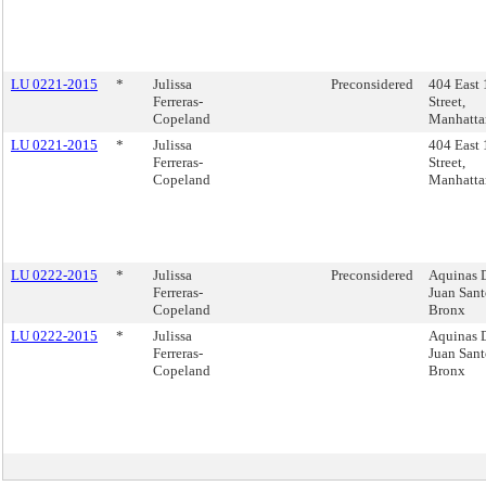
LU 0221-2015
*
Julissa
Preconsidered
404 East 
Ferreras-
Street,
Copeland
Manhatta
LU 0221-2015
*
Julissa
404 East 
Ferreras-
Street,
Copeland
Manhatta
LU 0222-2015
*
Julissa
Preconsidered
Aquinas 
Ferreras-
Juan Sant
Copeland
Bronx
LU 0222-2015
*
Julissa
Aquinas 
Ferreras-
Juan Sant
Copeland
Bronx