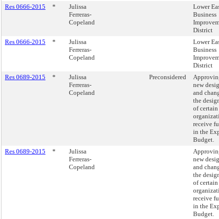
Res 0666-2015
*
Julissa
Lower Eas
Ferreras-
Business
Copeland
Improvem
District
Res 0666-2015
*
Julissa
Lower Eas
Ferreras-
Business
Copeland
Improvem
District
Res 0689-2015
*
Julissa
Preconsidered
Approvin
Ferreras-
new desi
Copeland
and chang
the desig
of certain
organizat
receive f
in the Ex
Budget.
Res 0689-2015
*
Julissa
Approvin
Ferreras-
new desi
Copeland
and chang
the desig
of certain
organizat
receive f
in the Ex
Budget.