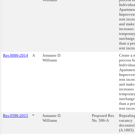
Individua
Apartmen
Improvem
rent incre
and make
increases 
temporar
surcharge
than a pe
rent incre
Res 0086-2014
A
Jumaane D.
Create a 
Williams
process fo
Individua
Apartmen
Improvem
rent incre
and make
increases 
temporar
surcharge
than a pe
rent incre
Res 0596-2015
*
Jumaane D.
Proposed Res.
Repealin
Williams
No. 596-A
vacancy
decontrol
(A.1865)