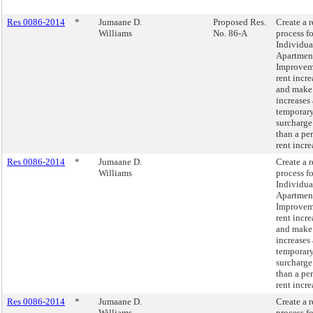
Res 0086-2014
*
Jumaane D.
Proposed Res.
Create a 
Williams
No. 86-A
process fo
Individua
Apartmen
Improvem
rent incre
and make
increases 
temporar
surcharge
than a pe
rent incre
Res 0086-2014
*
Jumaane D.
Create a 
Williams
process fo
Individua
Apartmen
Improvem
rent incre
and make
increases 
temporar
surcharge
than a pe
rent incre
Res 0086-2014
*
Jumaane D.
Create a 
Williams
process fo