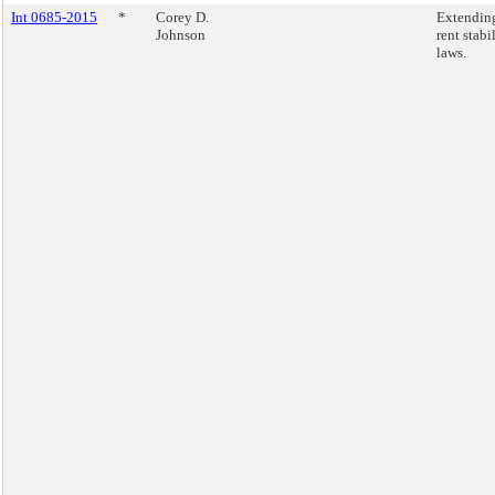
Int 0685-2015
*
Corey D.
Extendin
Johnson
rent stabi
laws.