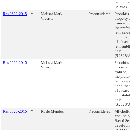
rent incre
(A.398)
Res 0609-2015
*
Melissa Mark-
Preconsidered
Prohibits
Viverito
property 
from adju
the prefer
rent amo
upon the 
of a lease 
rent stabi
unit.
(S.2828/
Res 0609-2015
*
Melissa Mark-
Prohibits
Viverito
property 
from adju
the prefer
rent amo
upon the 
of a lease 
rent stabi
unit.
(S.2828/
Res 0620-2015
*
Rosie Mendez
Preconsidered
Mitchell
and Proje
Based Sec
developm
(A.344)