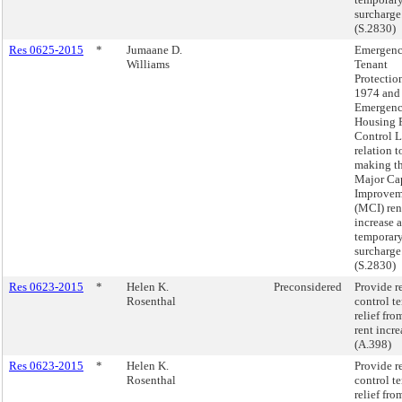
surcharge
(S.2830)
Res 0625-2015
*
Jumaane D.
Emergen
Williams
Tenant
Protectio
1974 and
Emergen
Housing 
Control L
relation t
making t
Major Cap
Improvem
(MCI) ren
increase a
temporar
surcharge
(S.2830)
Res 0623-2015
*
Helen K.
Preconsidered
Provide r
Rosenthal
control t
relief fro
rent incre
(A.398)
Res 0623-2015
*
Helen K.
Provide r
Rosenthal
control t
relief fro