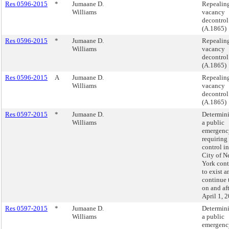
Res 0596-2015
*
Jumaane D.
Repealin
Williams
vacancy
decontrol
(A.1865)
Res 0596-2015
*
Jumaane D.
Repealin
Williams
vacancy
decontrol
(A.1865)
Res 0596-2015
A
Jumaane D.
Repealin
Williams
vacancy
decontrol
(A.1865)
Res 0597-2015
*
Jumaane D.
Determini
Williams
a public
emergenc
requiring 
control in
City of 
York cont
to exist a
continue 
on and af
April 1, 
Res 0597-2015
*
Jumaane D.
Determini
Williams
a public
emergenc