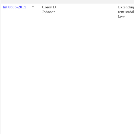
Int 0685-2015
*
Corey D.
Extendin
Johnson
rent stabi
laws.