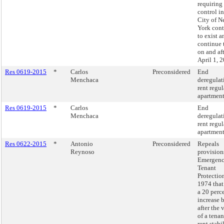
requiring 
control in
City of 
York cont
to exist a
continue 
on and af
April 1, 
Res 0619-2015
*
Carlos
Preconsidered
End
Menchaca
deregulat
rent regu
apartment
Res 0619-2015
*
Carlos
End
Menchaca
deregulat
rent regu
apartment
Res 0622-2015
*
Antonio
Preconsidered
Repeals
Reynoso
provision
Emergen
Tenant
Protectio
1974 that
a 20 perce
increase 
after the
of a tenan
rent stabi