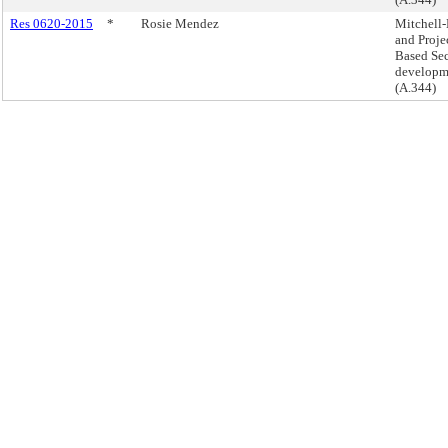
Res 0620-2015
*
Rosie Mendez
Mitchell
and Proje
Based Sec
developm
(A.344)