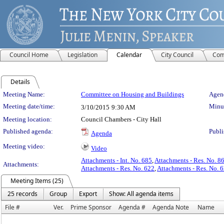
Council Home
Legislation
Calendar
City Council
Com
Details
Meeting Details
Meeting Name:
Committee on Housing and Buildings
Agend
Meeting date/time:
Minut
3/10/2015
9:30 AM
Meeting location:
Council Chambers - City Hall
Published agenda:
Publi
Agenda
Meeting video:
Video
Attachments - Int. No. 685
,
Attachments - Res. No. 8
Attachments:
Attachments - Res. No. 622
,
Attachments - Res. No. 
Meeting Items (25)
25 records
Group
Export
Show: All agenda items
File #
Ver.
Prime Sponsor
Agenda #
Agenda Note
Name