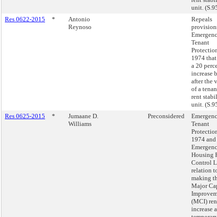
unit. (S.9
Res 0622-2015
*
Antonio
Repeals
Reynoso
provision
Emergen
Tenant
Protectio
1974 that
a 20 perce
increase 
after the
of a tenan
rent stabi
unit. (S.9
Res 0625-2015
*
Jumaane D.
Preconsidered
Emergen
Williams
Tenant
Protectio
1974 and
Emergen
Housing 
Control L
relation t
making t
Major Cap
Improvem
(MCI) ren
increase a
temporar