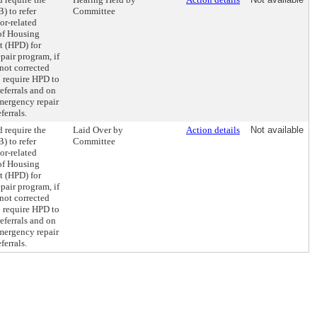
) to refer
Committee
or-related
 of Housing
t (HPD) for
pair program, if
not corrected
o require HPD to
eferrals and on
mergency repair
ferrals.
 require the
Laid Over by
Action details
Not available
) to refer
Committee
or-related
 of Housing
t (HPD) for
pair program, if
not corrected
o require HPD to
eferrals and on
mergency repair
ferrals.