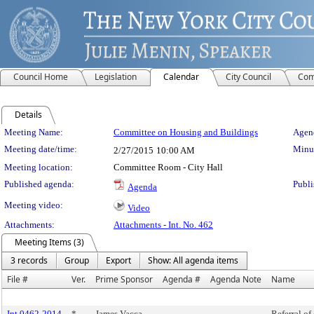
Council Home
Legislation
Calendar
City Council
Com
Details
Meeting Details
Meeting Name:
Committee on Housing and Buildings
Agend
Meeting date/time:
Minut
2/27/2015
10:00 AM
Meeting location:
Committee Room - City Hall
Published agenda:
Publi
Agenda
Meeting video:
Video
Attachments:
Attachments - Int. No. 462
Meeting Items (3)
3 records
Group
Export
Show: All agenda items
File #
Ver.
Prime Sponsor
Agenda #
Agenda Note
Name
Int 0462-2014
*
James Vacca
Referral of