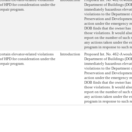
 of HPD for consideration under the
Department of Buildings (DOB
repair program.
immediately hazardous elevat
violations to the Department
Preservation and Developmen
action under the emergency re
DOB finds that the owner has 
those violations. It would als
report on the number of such r
any actions taken under the e
program in response to such re
 certain elevator-related violations
Introduction
Proposed Int. No. 462-A would
 of HPD for consideration under the
Department of Buildings (DOB
repair program.
immediately hazardous elevat
violations to the Department
Preservation and Developmen
action under the emergency re
DOB finds that the owner has 
those violations. It would als
report on the number of such r
any actions taken under the e
program in response to such re