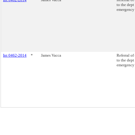
to the dept
emergency 
Int 0462-2014
*
James Vacca
Referral of
to the dept
emergency 