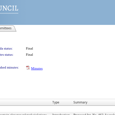
mittees
a status:
Final
es status:
Final
shed minutes:
Minutes
Type
Summary
 certain elevator-related violations
Introduction
Proposed Int. No. 462-A would