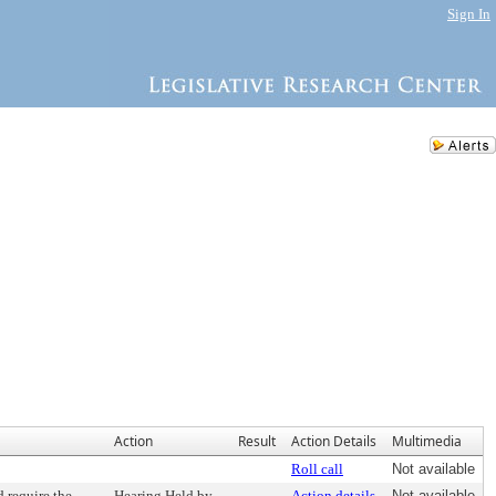
Sign In
Action
Result
Action Details
Multimedia
Roll call
Not available
 require the
Hearing Held by
Action details
Not available