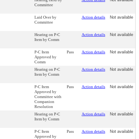
Committee
Laid Over by
Action details
Not available
Committee
Hearing on P-C
Action details
Not available
Item by Comm
P-C Item
Pass
Action details
Not available
Approved by
Comm
Hearing on P-C
Action details
Not available
Item by Comm
P-C Item
Pass
Action details
Not available
Approved by
Committee with
Companion
Resolution
Hearing on P-C
Action details
Not available
Item by Comm
P-C Item
Pass
Action details
Not available
Approved by