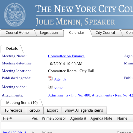
Council Home
Legislation
Calendar
City Council
Com
Details
Meeting Details
Meeting Name:
Committee on Finance
Agend
Meeting date/time:
Minut
10/7/2014
10:00 AM
Meeting location:
Committee Room - City Hall
Published agenda:
Publi
Agenda
Meeting video:
Video
Attachments:
Attachments - Int. No. 480
,
Attachments - Res. No. 4
Meeting Items (10)
10 records
Group
Export
Show: All agenda items
File #
Ver.
Prime Sponsor
Agenda #
Agenda Note
Name
Int 0480-2014
*
Julissa
Fordham 