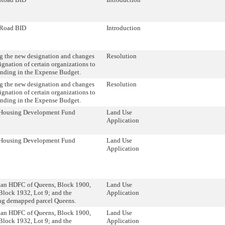
Road BID
Introduction
 the new designation and changes
Resolution
ignation of certain organizations to
unding in the Expense Budget.
 the new designation and changes
Resolution
ignation of certain organizations to
unding in the Expense Budget.
Housing Development Fund
Land Use
Application
Housing Development Fund
Land Use
Application
ian HDFC of Queens, Block 1900,
Land Use
Block 1932, Lot 9; and the
Application
ng demapped parcel Queens.
ian HDFC of Queens, Block 1900,
Land Use
Block 1932, Lot 9; and the
Application