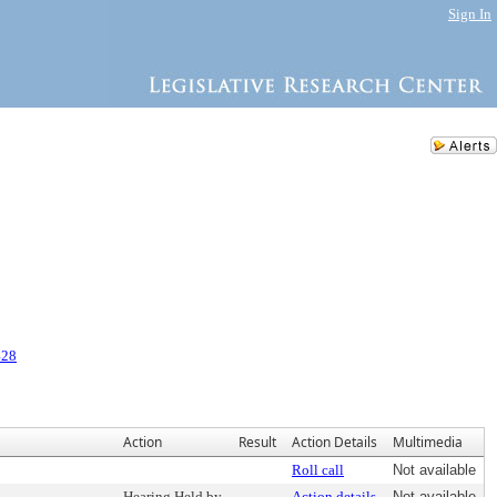
Sign In
428
Action
Result
Action Details
Multimedia
Roll call
Not available
Hearing Held by
Action details
Not available