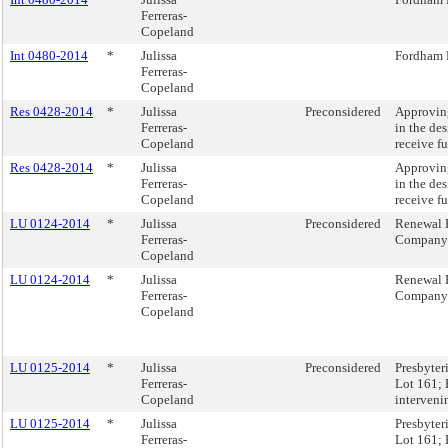
Ferreras-
Copeland
Int 0480-2014
*
Julissa
Fordham 
Ferreras-
Copeland
Res 0428-2014
*
Julissa
Preconsidered
Approving
Ferreras-
in the des
Copeland
receive f
Res 0428-2014
*
Julissa
Approving
Ferreras-
in the des
Copeland
receive f
LU 0124-2014
*
Julissa
Preconsidered
Renewal 
Ferreras-
Company
Copeland
LU 0124-2014
*
Julissa
Renewal 
Ferreras-
Company
Copeland
LU 0125-2014
*
Julissa
Preconsidered
Presbyter
Ferreras-
Lot 161; 
Copeland
interveni
LU 0125-2014
*
Julissa
Presbyter
Ferreras-
Lot 161; 