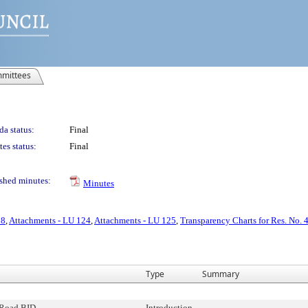
mittees
a status:
Final
es status:
Final
shed minutes:
Minutes
28
,
Attachments - LU 124
,
Attachments - LU 125
,
Transparency Charts for Res. No. 
Type
Summary
Road BID
Introduction