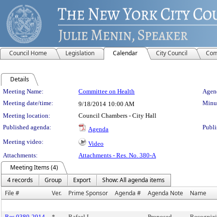
Council Home
Legislation
Calendar
City Council
Com
Details
Meeting Details
Meeting Name:
Committee on Health
Agend
Meeting date/time:
Minut
9/18/2014
10:00 AM
Meeting location:
Council Chambers - City Hall
Published agenda:
Publi
Agenda
Meeting video:
Video
Attachments:
Attachments - Res. No. 380-A
Meeting Items (4)
4 records
Group
Export
Show: All agenda items
File #
Ver.
Prime Sponsor
Agenda #
Agenda Note
Name
Res 0380-2014
*
Rafael L.
Proposed
Recogniz