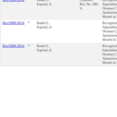
Espinal, Jr.
Res. No. 380-
September
A
Ovarian C
Awareness
Month in
Res 0380-2014
*
Rafael L.
Recogniz
Espinal, Jr.
September
Ovarian C
Awareness
Month in
Res 0380-2014
*
Rafael L.
Recogniz
Espinal, Jr.
September
Ovarian C
Awareness
Month in