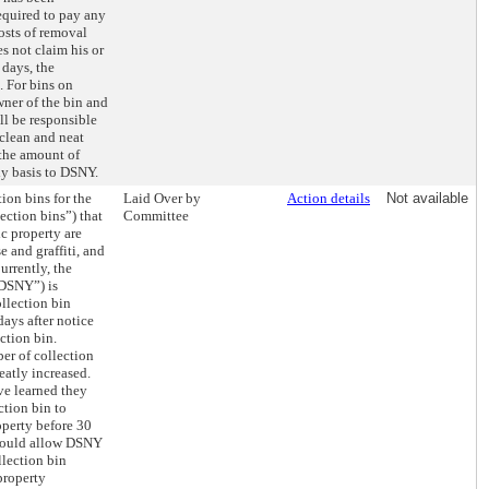
quired to pay any
osts of removal
es not claim his or
 days, the
. For bins on
wner of the bin and
ll be responsible
 clean and neat
 the amount of
ly basis to DSNY.
tion bins for the
Laid Over by
Action details
Not available
ection bins”) that
Committee
ic property are
e and graffiti, and
Currently, the
“DSNY”) is
llection bin
ays after notice
ction bin.
er of collection
eatly increased.
ve learned they
ction bin to
operty before 30
 would allow DSNY
lection bin
property