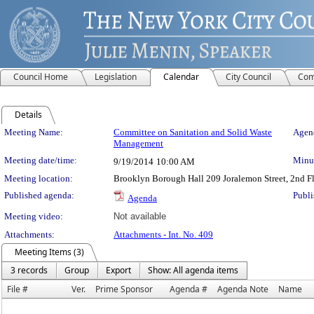
Council Home
Legislation
Calendar
City Council
Com
Details
Meeting Details
Meeting Name:
Committee on Sanitation and Solid Waste
Agend
Management
Meeting date/time:
Minut
9/19/2014
10:00 AM
Meeting location:
Brooklyn Borough Hall 209 Joralemon Street, 2nd 
Published agenda:
Publi
Agenda
Meeting video:
Not available
Attachments:
Attachments - Int. No. 409
Meeting Items (3)
3 records
Group
Export
Show: All agenda items
File #
Ver.
Prime Sponsor
Agenda #
Agenda Note
Name