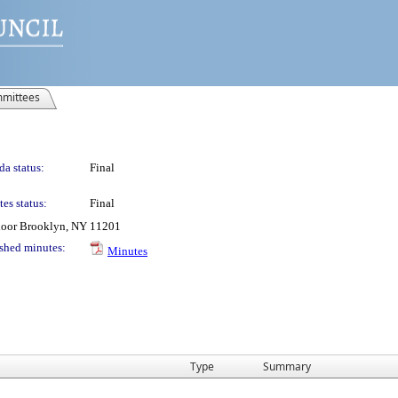
mittees
a status:
Final
es status:
Final
Floor Brooklyn, NY 11201
shed minutes:
Minutes
Type
Summary