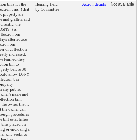
tion bins for the
Hearing Held
Action details
Not available
ection bins”) that
by Committee
ic property are
e and graffiti, and
Currently, the
“DSNY”) is
llection bin
ays after notice
ction bin.
er of collection
eatly increased.
ve learned they
ction bin to
operty before 30
 would allow DSNY
lection bin
property
on any public
 owner’s name and
ollection bin,
 the owner that it
t the owner can
hrough procedures
e bill establishes
n bins placed on
ing or enclosing a
ner who seeks to
t has been