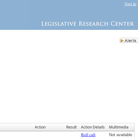
Sign In
Action
Result
Action Details
Multimedia
Roll call
Not available