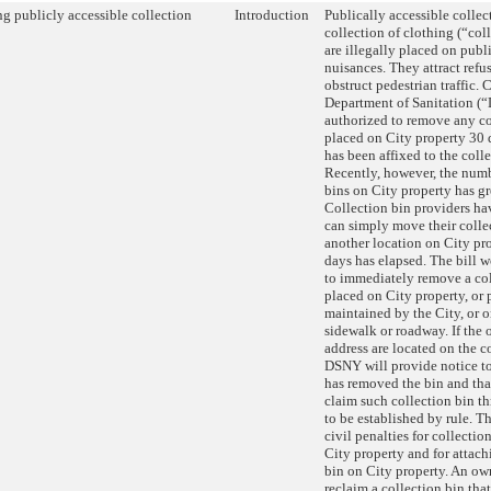
g publicly accessible collection
Introduction
Publically accessible collec
collection of clothing (“coll
are illegally placed on publ
nuisances. They attract refus
obstruct pedestrian traffic. 
Department of Sanitation (
authorized to remove any co
placed on City property 30 d
has been affixed to the colle
Recently, however, the numb
bins on City property has gr
Collection bin providers ha
can simply move their colle
another location on City pr
days has elapsed. The bill
to immediately remove a col
placed on City property, or 
maintained by the City, or 
sidewalk or roadway. If the
address are located on the c
DSNY will provide notice to
has removed the bin and tha
claim such collection bin t
to be established by rule. Th
civil penalties for collectio
City property and for attach
bin on City property. An ow
reclaim a collection bin tha