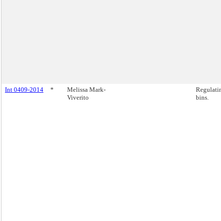
Int 0409-2014
*
Melissa Mark-
Regulatin
Viverito
bins.