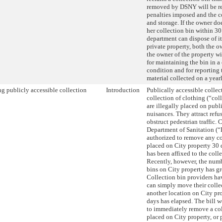
removed by DSNY will be re
penalties imposed and the c
and storage. If the owner do
her collection bin within 30
department can dispose of it
private property, both the o
the owner of the property wi
for maintaining the bin in a
condition and for reporting
material collected on a year
g publicly accessible collection
Introduction
Publically accessible collec
collection of clothing (“coll
are illegally placed on publ
nuisances. They attract refus
obstruct pedestrian traffic. 
Department of Sanitation (
authorized to remove any co
placed on City property 30 d
has been affixed to the colle
Recently, however, the numb
bins on City property has gr
Collection bin providers ha
can simply move their colle
another location on City pr
days has elapsed. The bill
to immediately remove a col
placed on City property, or 