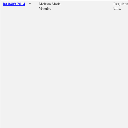
Int 0409-2014
*
Melissa Mark-
Regulatin
Viverito
bins.