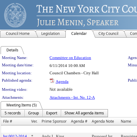
Council Home
Legislation
Calendar
City Council
Com
Details
Meeting Details
Meeting Name:
Committee on Education
Agend
Meeting date/time:
Minut
6/11/2014
10:00 AM
Meeting location:
Council Chambers - City Hall
Published agenda:
Publi
Agenda
Meeting video:
Not available
Attachments:
Attachments - Int. No. 12-A
Meeting Items (5)
5 records
Group
Export
Show: All agenda items
File #
Ver.
Prime Sponsor
Agenda #
Agenda Note
Name
Int 0012-2014
*
Andy L. King
Proposed Int.
Requiring