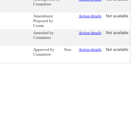
Committee
Amendment
Action details
Not available
Proposed by
Comm
Amended by
Action details
Not available
Committee
Approved by
Pass
Action details
Not available
Committee