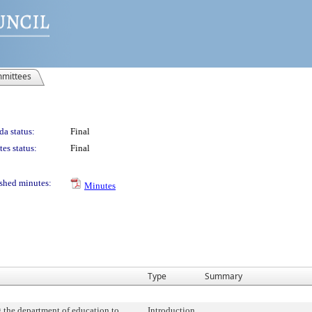
mittees
a status:
Final
es status:
Final
shed minutes:
Minutes
Type
Summary
 the department of education to
Introduction