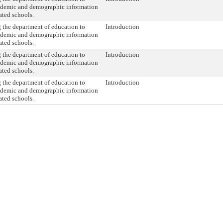
ademic and demographic information
ated schools.
 the department of education to
Introduction
ademic and demographic information
ated schools.
 the department of education to
Introduction
ademic and demographic information
ated schools.
 the department of education to
Introduction
ademic and demographic information
ated schools.