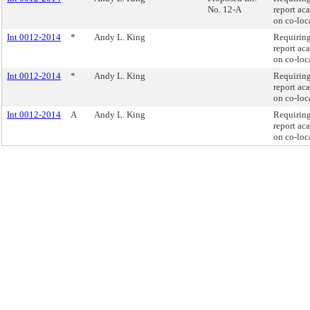
No. 12-A
report ac
on co-loc
Int 0012-2014
*
Andy L. King
Requiring
report ac
on co-loc
Int 0012-2014
*
Andy L. King
Requiring
report ac
on co-loc
Int 0012-2014
A
Andy L. King
Requiring
report ac
on co-loc