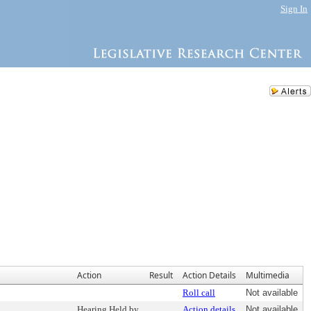
Sign In
Action
Result
Action Details
Multimedia
Roll call
Not available
Hearing Held by
Action details
Not available