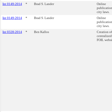
Int 0149-2014
*
Brad S. Lander
Online
publication
city laws.
Int 0149-2014
*
Brad S. Lander
Online
publication
city laws.
Int 0328-2014
*
Ben Kallos
Creation of
centralized
FOIL websi