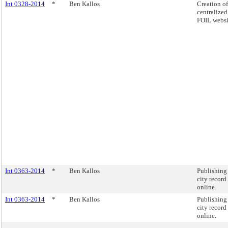
Int 0328-2014
*
Ben Kallos
Creation of
centralized
FOIL websi
Int 0363-2014
*
Ben Kallos
Publishing
city record
online.
Int 0363-2014
*
Ben Kallos
Publishing
city record
online.