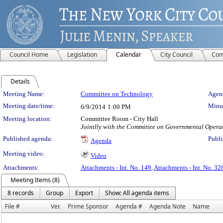
Council Home
Legislation
Calendar
City Council
Com
Details
Meeting Details
Meeting Name:
Committee on Technology
Agend
Meeting date/time:
Minut
6/9/2014
1:00 PM
Meeting location:
Committee Room - City Hall
Jointlly with the Committee on Governmental Opera
Published agenda:
Publi
Agenda
Meeting video:
Video
Attachments:
Attachments - Int. No. 149
,
Attachments - Int. No. 32
Meeting Items (8)
8 records
Group
Export
Show: All agenda items
File #
Ver.
Prime Sponsor
Agenda #
Agenda Note
Name