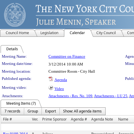
Council Home
Legislation
Calendar
City Council
Com
Details
Meeting Details
Meeting Name:
Committee on Finance
Agend
Meeting date/time:
Minut
3/12/2014
10:00 AM
Meeting location:
Committee Room - City Hall
Published agenda:
Publi
Agenda
Meeting video:
Video
Attachments:
Attachments - Res. No. 109
,
Attachments - LU 25
,
At
Meeting Items (7)
7 records
Group
Export
Show: All agenda items
File #
Ver.
Prime Sponsor
Agenda #
Agenda Note
Name
Res 0109-2014
*
Julissa
Preconsidered
Approvin