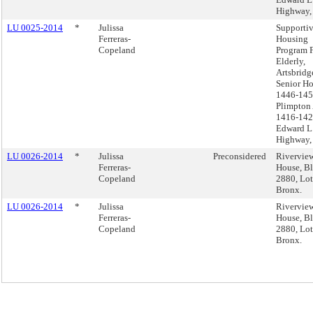
Highway,
LU 0025-2014
*
Julissa
Supporti
Ferreras-
Housing
Copeland
Program 
Elderly,
Artsbridg
Senior H
1446-14
Plimpton
1416-14
Edward L.
Highway,
LU 0026-2014
*
Julissa
Preconsidered
Rivervie
Ferreras-
House, B
Copeland
2880, Lot
Bronx.
LU 0026-2014
*
Julissa
Rivervie
Ferreras-
House, B
Copeland
2880, Lot
Bronx.