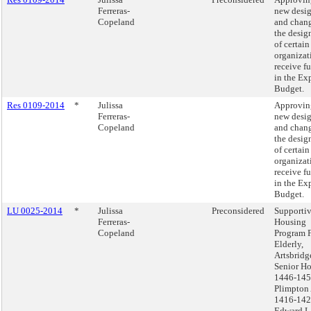
Ferreras-
new desi
Copeland
and chang
the desig
of certain
organizat
receive f
in the Ex
Budget.
Res 0109-2014
*
Julissa
Approvin
Ferreras-
new desi
Copeland
and chang
the desig
of certain
organizat
receive f
in the Ex
Budget.
LU 0025-2014
*
Julissa
Preconsidered
Supporti
Ferreras-
Housing
Copeland
Program 
Elderly,
Artsbridg
Senior H
1446-14
Plimpton
1416-14
Edward L.